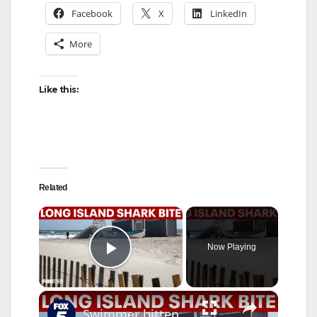
Facebook
X
LinkedIn
More
Like this:
Related
×
Now Playing
Play Video
×
Swimmer bitten by shark at Jones Beach on Long Island