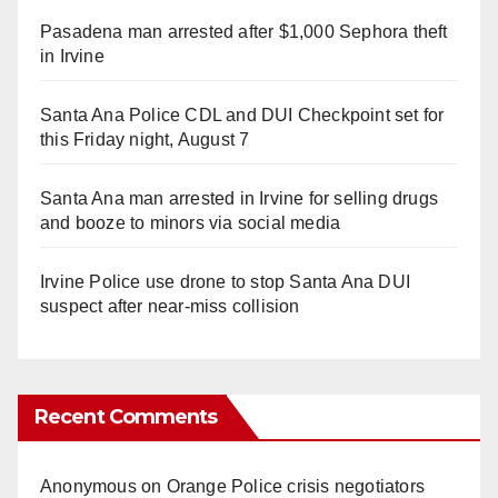
Pasadena man arrested after $1,000 Sephora theft
in Irvine
Santa Ana Police CDL and DUI Checkpoint set for
this Friday night, August 7
Santa Ana man arrested in Irvine for selling drugs
and booze to minors via social media
Irvine Police use drone to stop Santa Ana DUI
suspect after near-miss collision
Recent Comments
Anonymous
on
Orange Police crisis negotiators