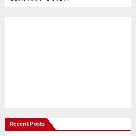
Recent Posts