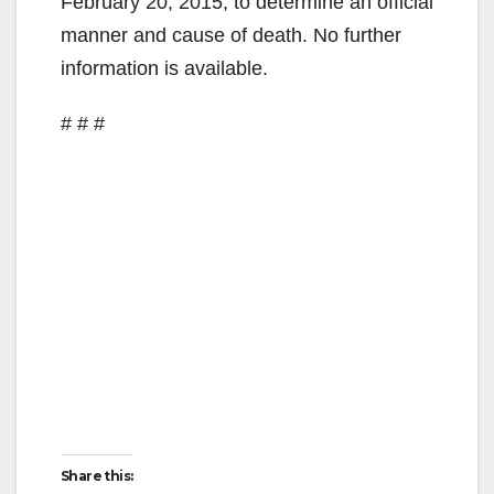
February 20, 2015, to determine an official
manner and cause of death. No further
information is available.
# # #
Share this: