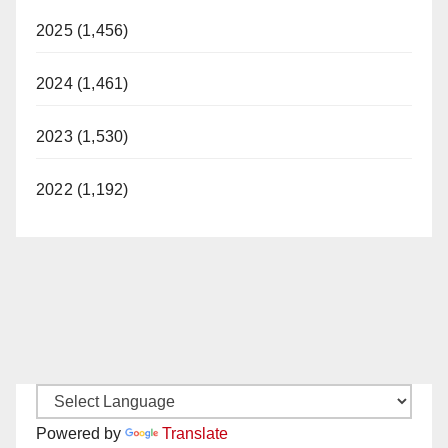
2025 (1,456)
2024 (1,461)
2023 (1,530)
2022 (1,192)
Powered by
Translate