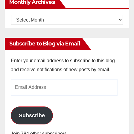
Monthly Archives
Monthly
Archives
Subscribe to Blog via Email
Enter your email address to subscribe to this blog
and receive notifications of new posts by email.
Email
Address
Subscribe
Join 784 other subscribers