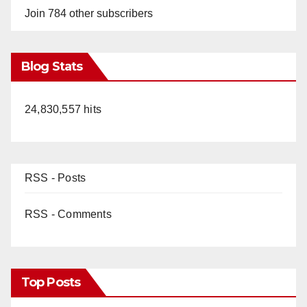
Join 784 other subscribers
Blog Stats
24,830,557 hits
RSS - Posts
RSS - Comments
Top Posts