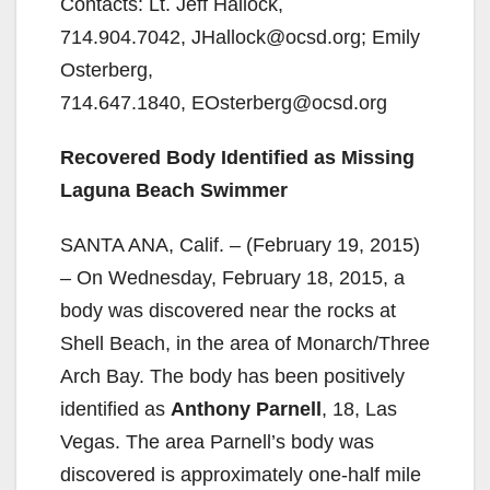
Contacts: Lt. Jeff Hallock,
714.904.7042, JHallock@ocsd.org; Emily
Osterberg,
714.647.1840, EOsterberg@ocsd.org
Recovered Body Identified as Missing
Laguna Beach Swimmer
SANTA ANA, Calif. – (February 19, 2015)
– On Wednesday, February 18, 2015, a
body was discovered near the rocks at
Shell Beach, in the area of Monarch/Three
Arch Bay. The body has been positively
identified as
Anthony Parnell
, 18, Las
Vegas. The area Parnell’s body was
discovered is approximately one-half mile