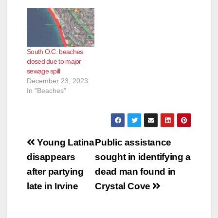
e
South O.C. beaches
o
closed due to major
sewage spill
December 23, 2023
In "Beaches"
Post
Young Latina
Public assistance
navigation
disappears
sought in identifying a
after partying
dead man found in
late in Irvine
Crystal Cove