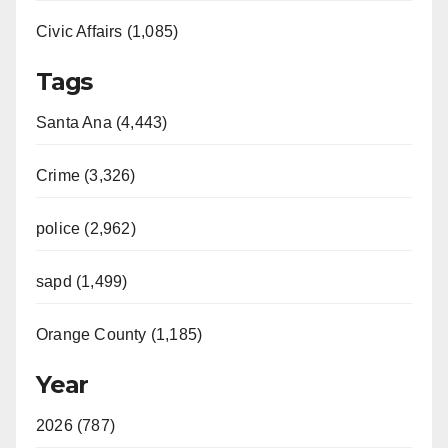
Civic Affairs (1,085)
Tags
Santa Ana (4,443)
Crime (3,326)
police (2,962)
sapd (1,499)
Orange County (1,185)
Year
2026 (787)