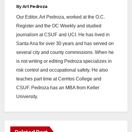
By
Art Pedroza
Our Editor, Art Pedroza, worked at the O.C.
Register and the OC Weekly and studied
journalism at CSUF and UCI. He has lived in
Santa Ana for over 30 years and has served on
several city and county commissions. When he
is not writing or editing Pedroza specializes in
risk control and occupational safety. He also
teaches part time at Cerritos College and
CSUF. Pedroza has an MBA from Keller
University.
ANAHEIM
CALIFORNIA