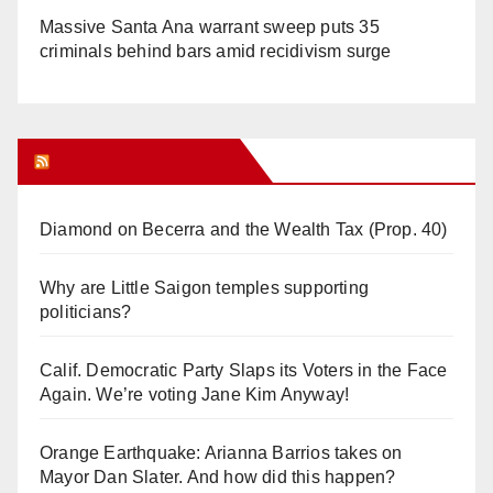
Massive Santa Ana warrant sweep puts 35
criminals behind bars amid recidivism surge
Orange Juice Blog
Diamond on Becerra and the Wealth Tax (Prop. 40)
Why are Little Saigon temples supporting
politicians?
Calif. Democratic Party Slaps its Voters in the Face
Again. We’re voting Jane Kim Anyway!
Orange Earthquake: Arianna Barrios takes on
Mayor Dan Slater. And how did this happen?