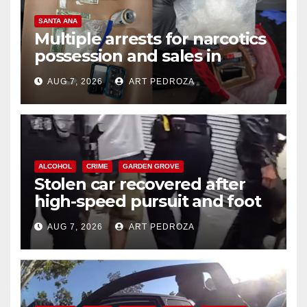
SANTA ANA
Multiple arrests for narcotics
possession and sales in
coastal OC
AUG 7, 2026
ART PEDROZA
ALCOHOL
CRIME
GARDEN GROVE
Stolen car recovered after
high-speed pursuit and foot
chase in west OC
AUG 7, 2026
ART PEDROZA