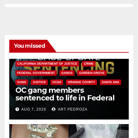
You missed
ANAHEIM
CALIFORNIA
CALIFORNIA DEPARTMENT OF JUSTICE
CRIME
FEDERAL GOVERNMENT
GANGS
GARDEN GROVE
GUNS
JUSTICE
OCDA
ORANGE COUNTY
SANTA ANA
OC gang members
sentenced to life in Federal
prison over Mexican Mafia hit
AUG 7, 2026
ART PEDROZA