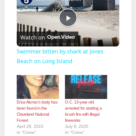
P
Watch on
l
Swimmer bitten by shark at Jones
Beach on Long Island
a
y
V
Erica Alonso’s body has
O.C. 13-year-old
been found in the
arrested for starting a
Cleveland National
brush fire with illegal
i
Forest
fireworks
April 28, 2015
July 8, 2025
In "Crime"
In "Crime"
d