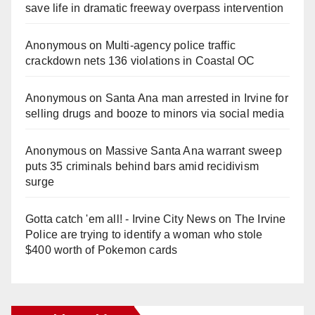
save life in dramatic freeway overpass intervention
Anonymous
on
Multi‑agency police traffic
crackdown nets 136 violations in Coastal OC
Anonymous
on
Santa Ana man arrested in Irvine for
selling drugs and booze to minors via social media
Anonymous
on
Massive Santa Ana warrant sweep
puts 35 criminals behind bars amid recidivism
surge
Gotta catch 'em all! - Irvine City News
on
The Irvine
Police are trying to identify a woman who stole
$400 worth of Pokemon cards