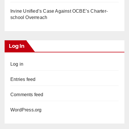
Irvine Unified’s Case Against OCBE’s Charter-
school Overreach
Log In
Log in
Entries feed
Comments feed
WordPress.org