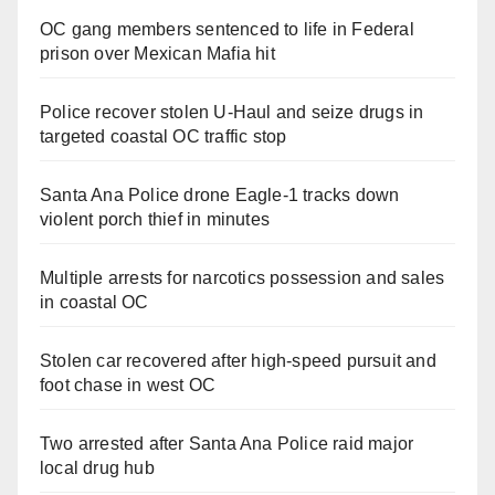
OC gang members sentenced to life in Federal
prison over Mexican Mafia hit
Police recover stolen U-Haul and seize drugs in
targeted coastal OC traffic stop
Santa Ana Police drone Eagle-1 tracks down
violent porch thief in minutes
Multiple arrests for narcotics possession and sales
in coastal OC
Stolen car recovered after high-speed pursuit and
foot chase in west OC
Two arrested after Santa Ana Police raid major
local drug hub