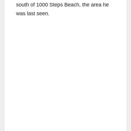
south of 1000 Steps Beach, the area he
was last seen.