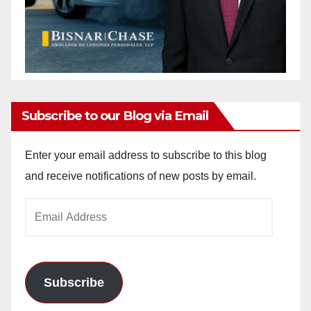
Subscribe to our Blog via Email
Enter your email address to subscribe to this blog
and receive notifications of new posts by email.
Email
Address
Subscribe