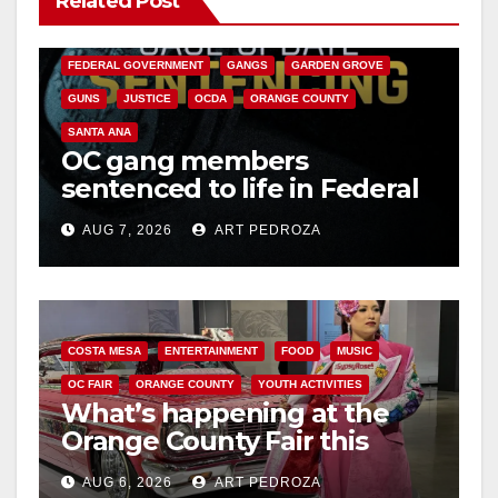
Related Post
CALIFORNIA DEPARTMENT OF JUSTICE
CRIME
FEDERAL GOVERNMENT
GANGS
GARDEN GROVE
GUNS
JUSTICE
OCDA
ORANGE COUNTY
SANTA ANA
OC gang members
sentenced to life in Federal
prison over Mexican Mafia
AUG 7, 2026
ART PEDROZA
hit
COSTA MESA
ENTERTAINMENT
FOOD
MUSIC
OC FAIR
ORANGE COUNTY
YOUTH ACTIVITIES
What’s happening at the
Orange County Fair this
week
AUG 6, 2026
ART PEDROZA