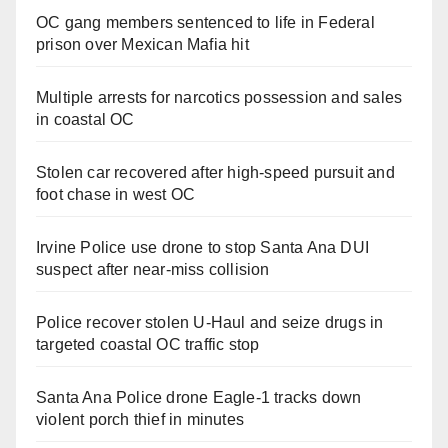
OC gang members sentenced to life in Federal
prison over Mexican Mafia hit
Multiple arrests for narcotics possession and sales
in coastal OC
Stolen car recovered after high-speed pursuit and
foot chase in west OC
Irvine Police use drone to stop Santa Ana DUI
suspect after near-miss collision
Police recover stolen U-Haul and seize drugs in
targeted coastal OC traffic stop
Santa Ana Police drone Eagle-1 tracks down
violent porch thief in minutes