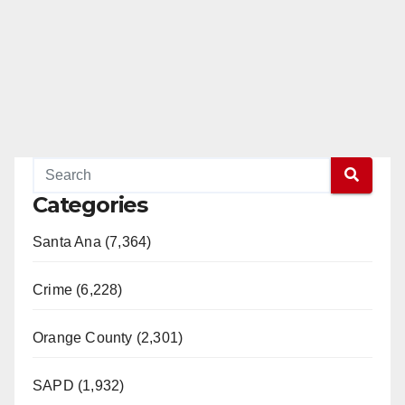
Categories
Santa Ana (7,364)
Crime (6,228)
Orange County (2,301)
SAPD (1,932)