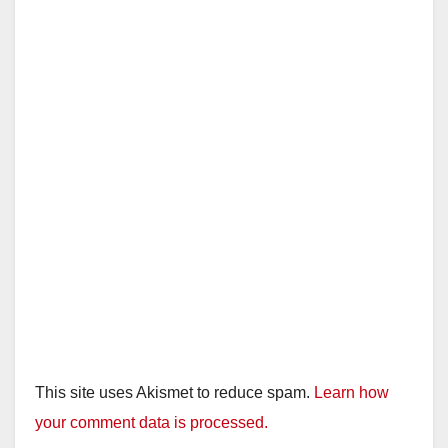
This site uses Akismet to reduce spam.
Learn how
your comment data is processed.