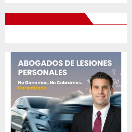
New Santa Ana on Facebook