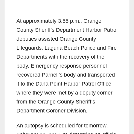
At approximately 3:55 p.m., Orange
County Sheriff’s Department Harbor Patrol
deputies assisted Orange County
Lifeguards, Laguna Beach Police and Fire
Departments with the recovery of the
body. Emergency response personnel
recovered Parnell’s body and transported
it to the Dana Point Harbor Patrol Office
where they were met by a deputy corner
from the Orange County Sheriff’s
Department Coroner Division.
An autopsy is scheduled for tomorrow,