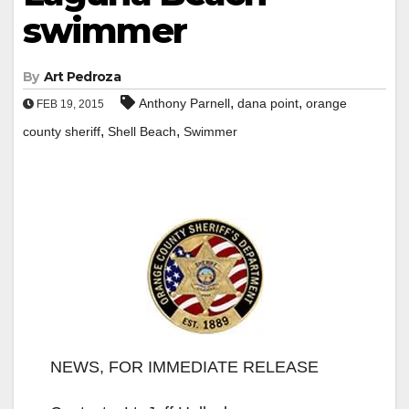
swimmer
By
Art Pedroza
,
,
Anthony Parnell
dana point
orange
FEB 19, 2015
,
,
county sheriff
Shell Beach
Swimmer
NEWS, FOR IMMEDIATE RELEASE