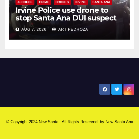
ALCOHOL
CRIME
DRONES
IRVINE
SANTA ANA
Irvine Police use drone to
stop Santa Ana DUI suspect
after near-miss collision
AUG 7, 2026
ART PEDROZA
New Santa Ana
© Copyright 2024 New Santa . All Rights Reserved. by
New Santa Ana