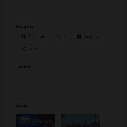
Share this:
Facebook
X
LinkedIn
More
Like this:
Related