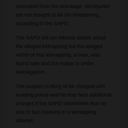
extricated from the wreckage. His injuries
are not thought to be life-threatening,
according to the SAPD.
The SAPD did not release details about
the alleged kidnapping but the alleged
victim of that kidnapping, a man, was
found safe and the matter is under
investigation.
The suspect is likely to be charged with
evading police and he may face additional
charges if the SAPD determines that he
was in fact involved in a kidnapping
attempt.