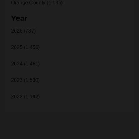
Orange County (1,185)
Year
2026 (787)
2025 (1,456)
2024 (1,461)
2023 (1,530)
2022 (1,192)