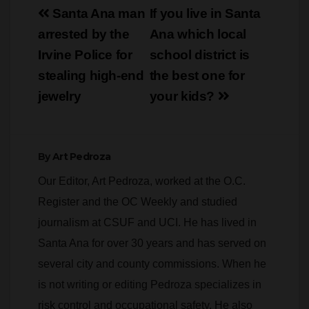
Post
Santa Ana man
If you live in Santa
navigation
arrested by the
Ana which local
Irvine Police for
school district is
stealing high-end
the best one for
jewelry
your kids?
By
Art Pedroza
Our Editor, Art Pedroza, worked at the O.C.
Register and the OC Weekly and studied
journalism at CSUF and UCI. He has lived in
Santa Ana for over 30 years and has served on
several city and county commissions. When he
is not writing or editing Pedroza specializes in
risk control and occupational safety. He also