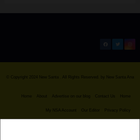
New Santa Ana
© Copyright 2024 New Santa . All Rights Reserved. by
New Santa Ana
Home
About
Advertise on our blog
Contact Us
Home
My NSA Account
Our Editor
Privacy Policy