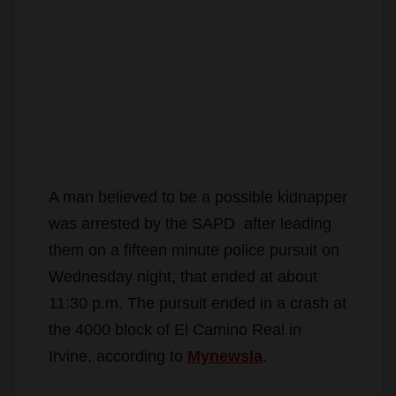
A man believed to be a possible kidnapper
was arrested by the SAPD after leading
them on a fifteen minute police pursuit on
Wednesday night, that ended at about
11:30 p.m. The pursuit ended in a crash at
the 4000 block of El Camino Real in
Irvine, according to
Mynewsla
.