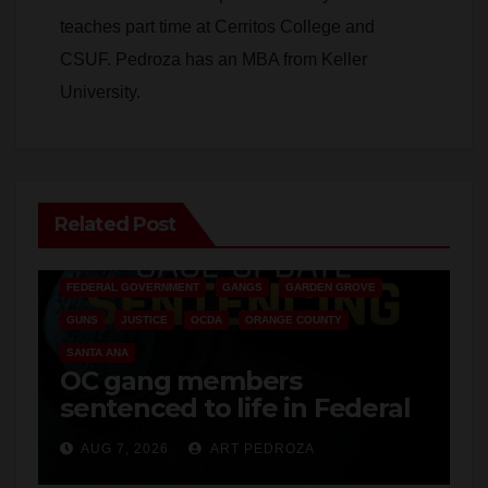
teaches part time at Cerritos College and
CSUF. Pedroza has an MBA from Keller
University.
Related Post
ANAHEIM
CALIFORNIA
CALIFORNIA DEPARTMENT OF JUSTICE
CRIME
FEDERAL GOVERNMENT
GANGS
GARDEN GROVE
GUNS
JUSTICE
OCDA
ORANGE COUNTY
SANTA ANA
OC gang members
sentenced to life in Federal
prison over Mexican Mafia
AUG 7, 2026
ART PEDROZA
hit