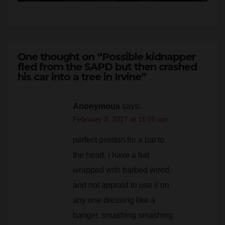
One thought on “Possible kidnapper
fled from the SAPD but then crashed
his car into a tree in Irvine”
Anonymous
says:
February 3, 2017 at 11:05 am
perfect positon for a bat to
the head. i have a bat
wrapped with barbed wired,
and not appraid to use it on
any one dressing like a
banger. smashing smashing