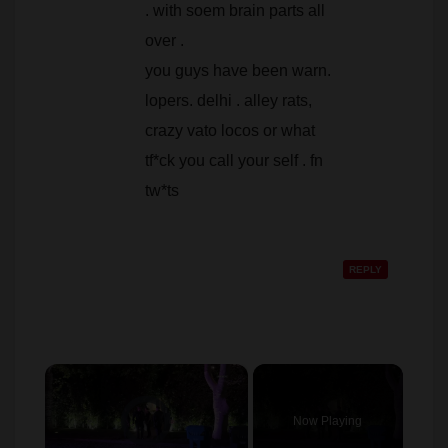
. with soem brain parts all
over .
you guys have been warn.
lopers. delhi . alley rats,
crazy vato locos or what
tf*ck you call your self . fn
tw*ts
REPLY
×
Video Player is loading.
Now Playing