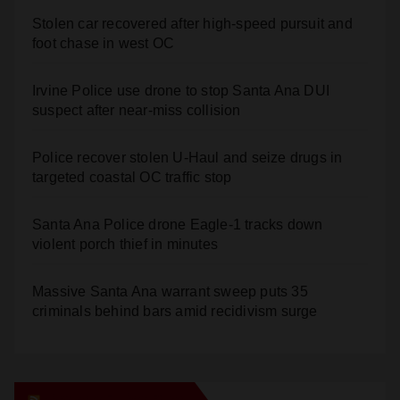
Stolen car recovered after high-speed pursuit and
foot chase in west OC
Irvine Police use drone to stop Santa Ana DUI
suspect after near-miss collision
Police recover stolen U-Haul and seize drugs in
targeted coastal OC traffic stop
Santa Ana Police drone Eagle-1 tracks down
violent porch thief in minutes
Massive Santa Ana warrant sweep puts 35
criminals behind bars amid recidivism surge
Orange Juice Blog