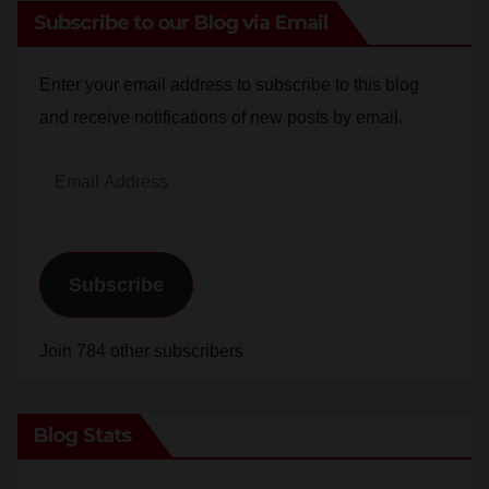
Subscribe to our Blog via Email
Enter your email address to subscribe to this blog
and receive notifications of new posts by email.
Email
Address
Subscribe
Join 784 other subscribers
Blog Stats