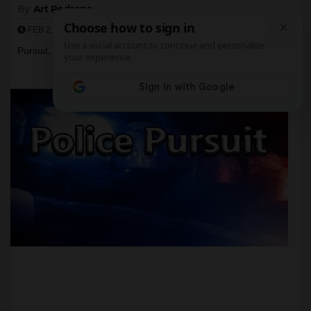
By
Art Pedroza
,
,
,
,
Crime
irvine
kidnapping
police
Police
FEB 2, 2017
,
,
Pursuit
Santa Ana
sapd