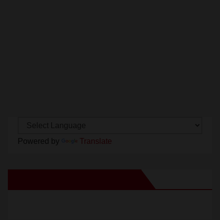
Powered by
Translate
New Santa Ana on Facebook