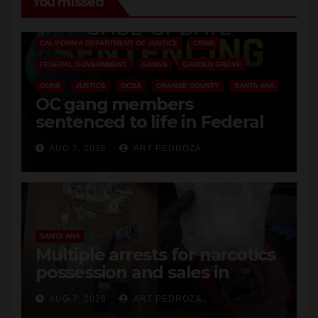
You missed
ANAHEIM
CALIFORNIA
CALIFORNIA DEPARTMENT OF JUSTICE
CRIME
FEDERAL GOVERNMENT
GANGS
GARDEN GROVE
GUNS
JUSTICE
OCDA
ORANGE COUNTY
SANTA ANA
OC gang members
sentenced to life in Federal
prison over Mexican Mafia hit
AUG 7, 2026
ART PEDROZA
SANTA ANA
Multiple arrests for narcotics
possession and sales in
coastal OC
AUG 7, 2026
ART PEDROZA