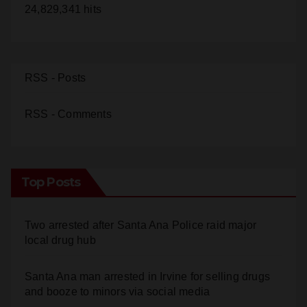
24,829,341 hits
RSS - Posts
RSS - Comments
Top Posts
Two arrested after Santa Ana Police raid major
local drug hub
Santa Ana man arrested in Irvine for selling drugs
and booze to minors via social media