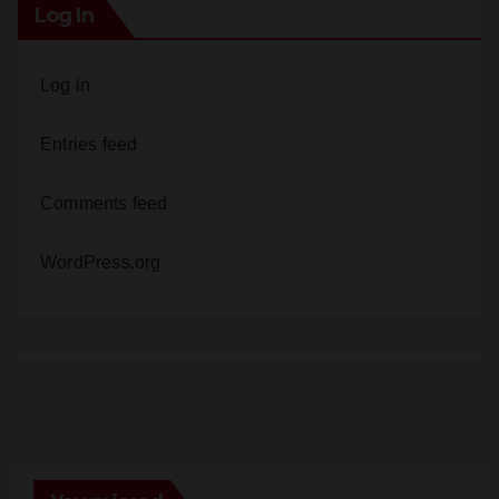
Log In
Log in
Entries feed
Comments feed
WordPress.org