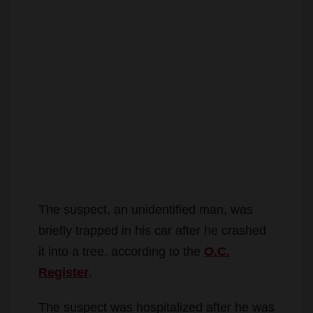
The suspect, an unidentified man, was
briefly trapped in his car after he crashed
it into a tree, according to the
O.C.
Register
.
The suspect was hospitalized after he was