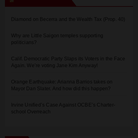
Diamond on Becerra and the Wealth Tax (Prop. 40)
Why are Little Saigon temples supporting
politicians?
Calif. Democratic Party Slaps its Voters in the Face
Again. We’re voting Jane Kim Anyway!
Orange Earthquake: Arianna Barrios takes on
Mayor Dan Slater. And how did this happen?
Irvine Unified’s Case Against OCBE’s Charter-
school Overreach