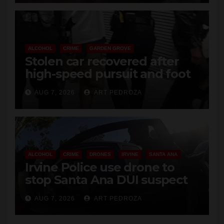
ALCOHOL
CRIME
GARDEN GROVE
Stolen car recovered after
high-speed pursuit and foot
chase in west OC
AUG 7, 2026
ART PEDROZA
ALCOHOL
CRIME
DRONES
IRVINE
SANTA ANA
Irvine Police use drone to
stop Santa Ana DUI suspect
after near-miss collision
AUG 7, 2026
ART PEDROZA