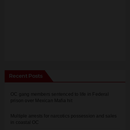
Recent Posts
OC gang members sentenced to life in Federal
prison over Mexican Mafia hit
Multiple arrests for narcotics possession and sales
in coastal OC