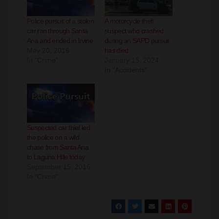
Police pursuit of a stolen
A motorcycle theft
car ran through Santa
suspect who crashed
Ana and ended in Irvine
during an SAPD pursuit
May 20, 2016
has died
In "Crime"
January 15, 2024
In "Accidents"
Suspected car thief led
the police on a wild
chase from Santa Ana
to Laguna Hills today
September 15, 2016
In "Crime"