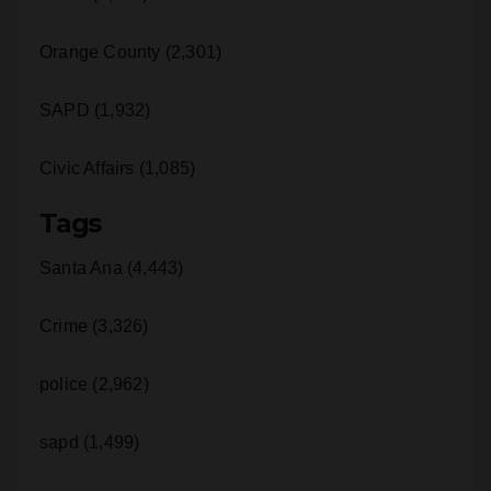
Orange County (2,301)
SAPD (1,932)
Civic Affairs (1,085)
Tags
Santa Ana (4,443)
Crime (3,326)
police (2,962)
sapd (1,499)