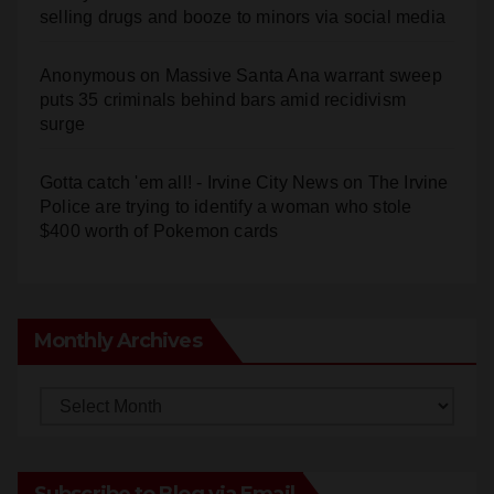
selling drugs and booze to minors via social media
Anonymous
on
Massive Santa Ana warrant sweep
puts 35 criminals behind bars amid recidivism
surge
Gotta catch 'em all! - Irvine City News
on
The Irvine
Police are trying to identify a woman who stole
$400 worth of Pokemon cards
Monthly Archives
Monthly
Archives
Subscribe to Blog via Email