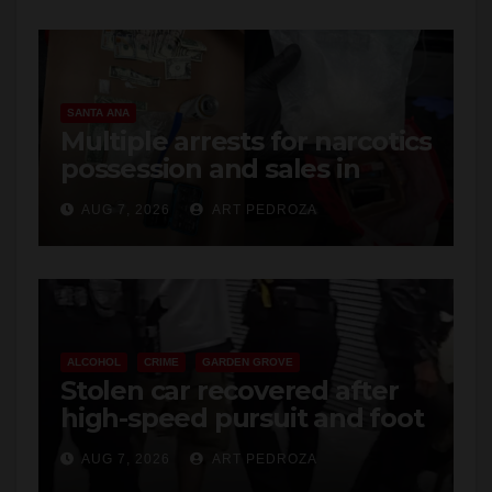
SANTA ANA
Multiple arrests for narcotics
possession and sales in
coastal OC
AUG 7, 2026
ART PEDROZA
ALCOHOL
CRIME
GARDEN GROVE
Stolen car recovered after
high-speed pursuit and foot
chase in west OC
AUG 7, 2026
ART PEDROZA