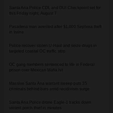
Santa Ana Police CDL and DUI Checkpoint set for
this Friday night, August 7
Pasadena man arrested after $1,000 Sephora theft
in Irvine
Police recover stolen U-Haul and seize drugs in
targeted coastal OC traffic stop
OC gang members sentenced to life in Federal
prison over Mexican Mafia hit
Massive Santa Ana warrant sweep puts 35
criminals behind bars amid recidivism surge
Santa Ana Police drone Eagle-1 tracks down
violent porch thief in minutes