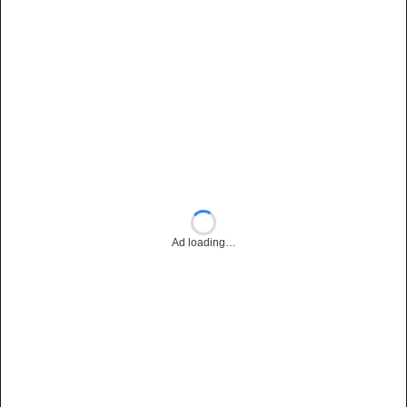
Ad loading…