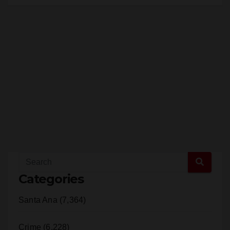
Categories
Santa Ana (7,364)
Crime (6,228)