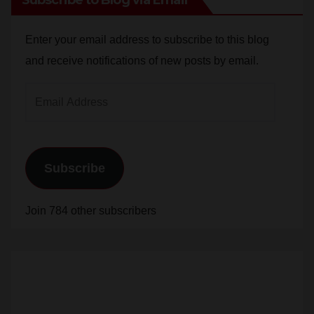
Enter your email address to subscribe to this blog
and receive notifications of new posts by email.
Email
Address
Subscribe
Join 784 other subscribers