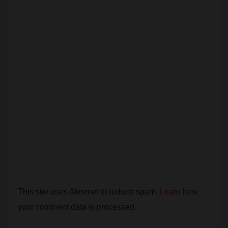
i
d
e
o
This site uses Akismet to reduce spam.
Learn how
your comment data is processed.