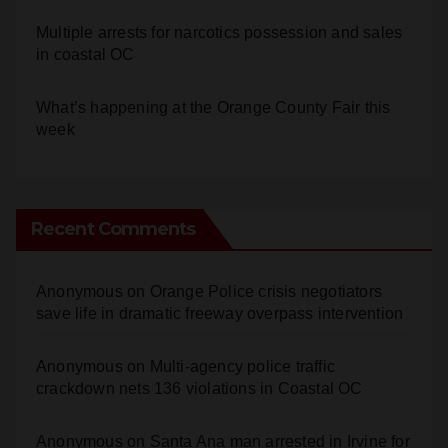
Multiple arrests for narcotics possession and sales
in coastal OC
What’s happening at the Orange County Fair this
week
Recent Comments
Anonymous
on
Orange Police crisis negotiators
save life in dramatic freeway overpass intervention
Anonymous
on
Multi‑agency police traffic
crackdown nets 136 violations in Coastal OC
Anonymous
on
Santa Ana man arrested in Irvine for