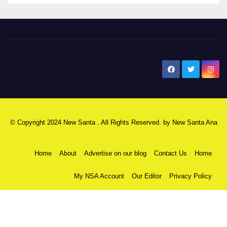
New Santa Ana
© Copyright 2024 New Santa . All Rights Reserved. by
New Santa Ana
Home
About
Advertise on our blog
Contact Us
Home
My NSA Account
Our Editor
Privacy Policy