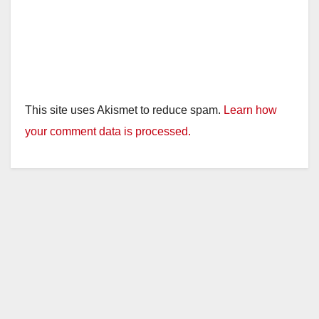
This site uses Akismet to reduce spam.
Learn how
your comment data is processed.