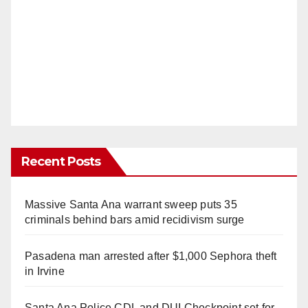
Recent Posts
Massive Santa Ana warrant sweep puts 35
criminals behind bars amid recidivism surge
Pasadena man arrested after $1,000 Sephora theft
in Irvine
Santa Ana Police CDL and DUI Checkpoint set for