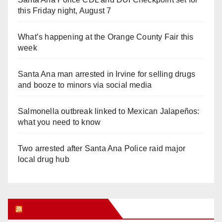
this Friday night, August 7
What’s happening at the Orange County Fair this
week
Santa Ana man arrested in Irvine for selling drugs
and booze to minors via social media
Salmonella outbreak linked to Mexican Jalapeños:
what you need to know
Two arrested after Santa Ana Police raid major
local drug hub
Orange Juice Blog