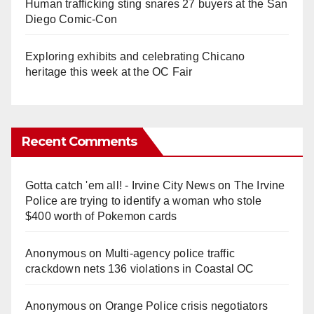
Human trafficking sting snares 27 buyers at the San
Diego Comic-Con
Exploring exhibits and celebrating Chicano
heritage this week at the OC Fair
Recent Comments
Gotta catch 'em all! - Irvine City News
on
The Irvine
Police are trying to identify a woman who stole
$400 worth of Pokemon cards
Anonymous
on
Multi‑agency police traffic
crackdown nets 136 violations in Coastal OC
Anonymous
on
Orange Police crisis negotiators