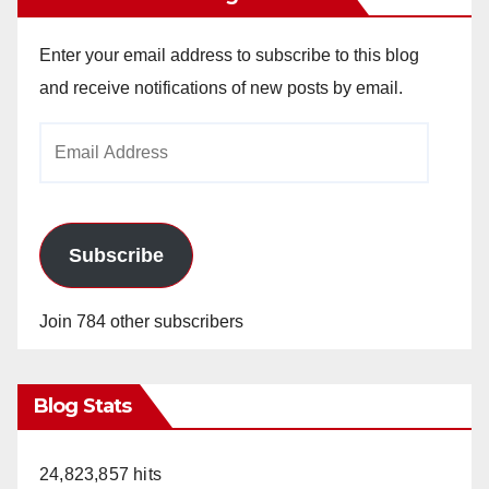
Enter your email address to subscribe to this blog
and receive notifications of new posts by email.
Email
Address
Subscribe
Join 784 other subscribers
Blog Stats
24,823,857 hits