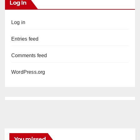
Log In
Log in
Entries feed
Comments feed
WordPress.org
You missed