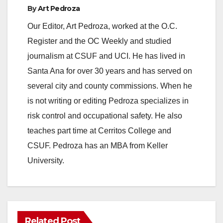
By
Art Pedroza
Our Editor, Art Pedroza, worked at the O.C.
Register and the OC Weekly and studied
journalism at CSUF and UCI. He has lived in
Santa Ana for over 30 years and has served on
several city and county commissions. When he
is not writing or editing Pedroza specializes in
risk control and occupational safety. He also
teaches part time at Cerritos College and
CSUF. Pedroza has an MBA from Keller
University.
Related Post