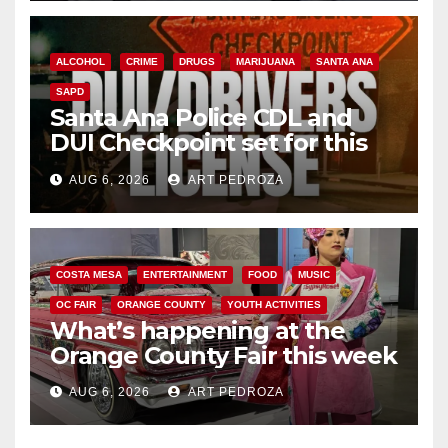
ALCOHOL
CRIME
DRUGS
MARIJUANA
SANTA ANA
SAPD
Santa Ana Police CDL and
DUI Checkpoint set for this
Friday night, August 7
AUG 6, 2026
ART PEDROZA
COSTA MESA
ENTERTAINMENT
FOOD
MUSIC
OC FAIR
ORANGE COUNTY
YOUTH ACTIVITIES
What’s happening at the
Orange County Fair this week
AUG 6, 2026
ART PEDROZA