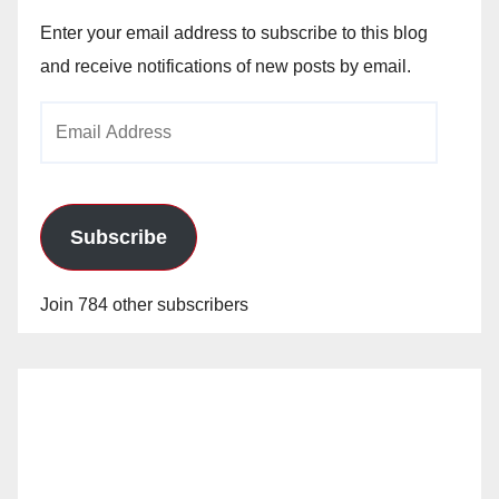
Enter your email address to subscribe to this blog
and receive notifications of new posts by email.
Email
Address
Subscribe
Join 784 other subscribers