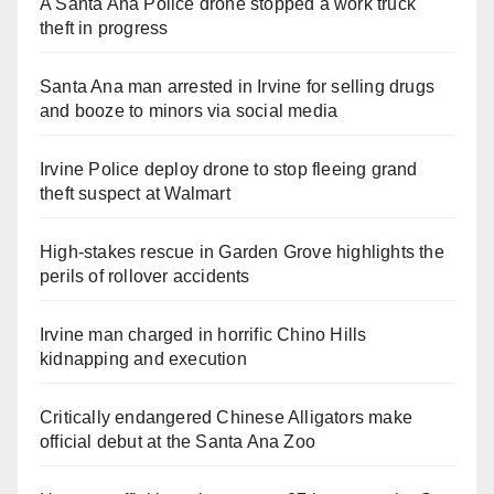
A Santa Ana Police drone stopped a work truck
theft in progress
Santa Ana man arrested in Irvine for selling drugs
and booze to minors via social media
Irvine Police deploy drone to stop fleeing grand
theft suspect at Walmart
High-stakes rescue in Garden Grove highlights the
perils of rollover accidents
Irvine man charged in horrific Chino Hills
kidnapping and execution
Critically endangered Chinese Alligators make
official debut at the Santa Ana Zoo