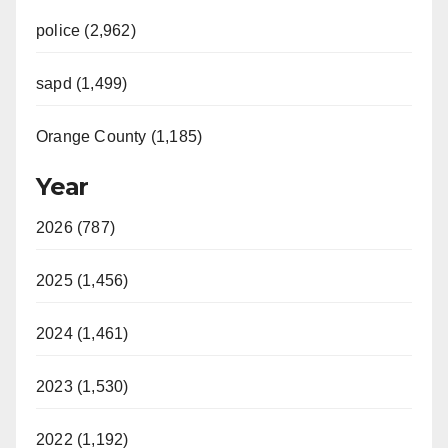
police (2,962)
sapd (1,499)
Orange County (1,185)
Year
2026 (787)
2025 (1,456)
2024 (1,461)
2023 (1,530)
2022 (1,192)