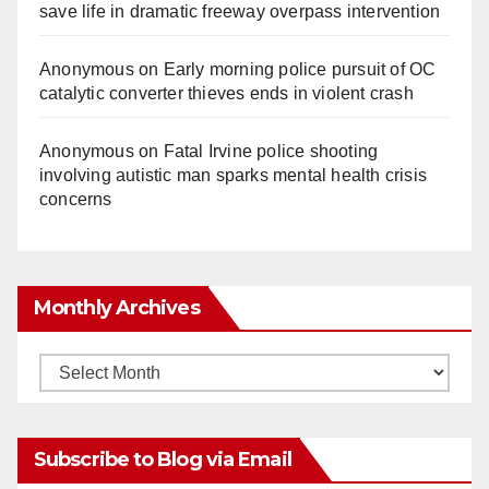
save life in dramatic freeway overpass intervention
Anonymous
on
Early morning police pursuit of OC
catalytic converter thieves ends in violent crash
Anonymous
on
Fatal Irvine police shooting
involving autistic man sparks mental health crisis
concerns
Monthly Archives
Monthly
Archives
Subscribe to Blog via Email