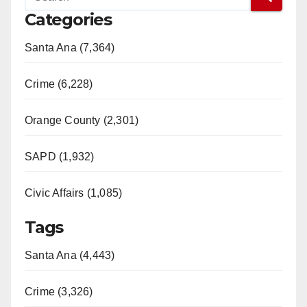
Categories
Santa Ana (7,364)
Crime (6,228)
Orange County (2,301)
SAPD (1,932)
Civic Affairs (1,085)
Tags
Santa Ana (4,443)
Crime (3,326)