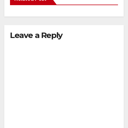
Leave a Reply