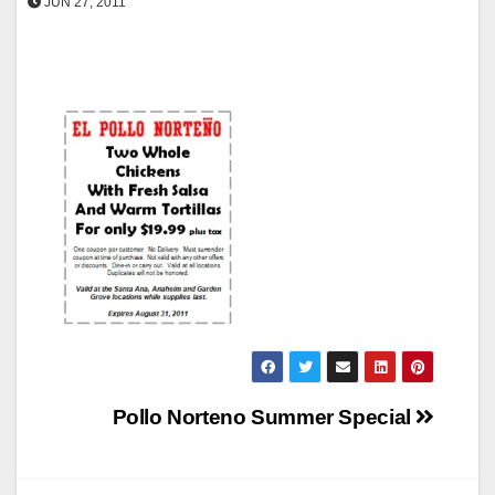
JUN 27, 2011
Post
Pollo Norteno Summer Special
navigation