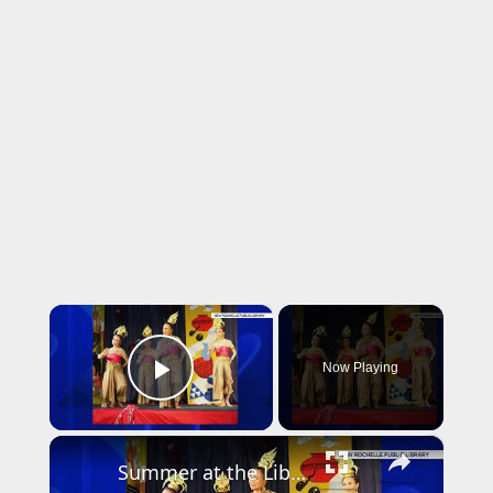
×
Now Playing
Play Video
×
Summer at the Library: Dance, music and cultural programs fill summer calendar at New Rochelle library