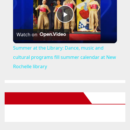
P
Watch on
l
Summer at the Library: Dance, music and
a
cultural programs fill summer calendar at New
Rochelle library
y
V
New Santa Ana on Facebook
i
d