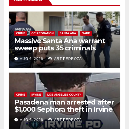
CRIME
OC PROBATION
SANTA ANA
SAPD
Massive Santa Ana warrant
sweep puts 35 criminals
behind bars amid recidivism
AUG 6, 2026
ART PEDROZA
surge
CRIME
IRVINE
LOS ANGELES COUNTY
Pasadena man arrested after
$1,000 Sephora theft in Irvine
AUG 6, 2026
ART PEDROZA