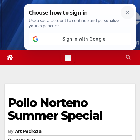
Skip
Thu. Aug 6th, 2026
11:36:53 PM
to
content
Pollo Norteno
Summer Special
By
Art Pedroza