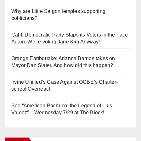
Why are Little Saigon temples supporting
politicians?
Calif. Democratic Party Slaps its Voters in the Face
Again. We’re voting Jane Kim Anyway!
Orange Earthquake: Arianna Barrios takes on
Mayor Dan Slater. And how did this happen?
Irvine Unified’s Case Against OCBE’s Charter-
school Overreach
See “American Pachuco: the Legend of Luis
Valdez” – Wednesday 7/29 at The Block!