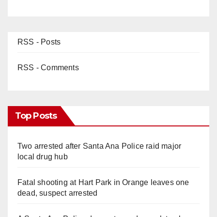
RSS - Posts
RSS - Comments
Top Posts
Two arrested after Santa Ana Police raid major
local drug hub
Fatal shooting at Hart Park in Orange leaves one
dead, suspect arrested