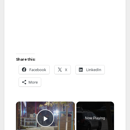
Share this:
Facebook
X
LinkedIn
More
×
Now Playing
Play Video