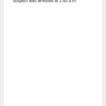
suspect was arrested at 2:40 a.m.