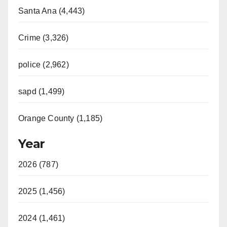
Santa Ana (4,443)
Crime (3,326)
police (2,962)
sapd (1,499)
Orange County (1,185)
Year
2026 (787)
2025 (1,456)
2024 (1,461)