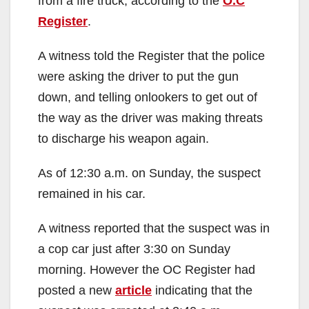
from a fire truck, according to the
O.C
Register
.
A witness told the Register that the police
were asking the driver to put the gun
down, and telling onlookers to get out of
the way as the driver was making threats
to discharge his weapon again.
As of 12:30 a.m. on Sunday, the suspect
remained in his car.
A witness reported that the suspect was in
a cop car just after 3:30 on Sunday
morning. However the OC Register had
posted a new
article
indicating that the