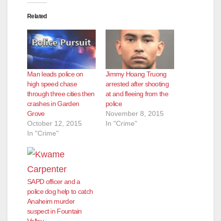
Related
d
e
Man leads police on
Jimmy Hoang Truong
o
high speed chase
arrested after shooting
through three cities then
at and fleeing from the
crashes in Garden
police
Grove
November 8, 2015
October 12, 2015
In "Crime"
In "Crime"
SAPD officer and a
police dog help to catch
Anaheim murder
suspect in Fountain
Valley