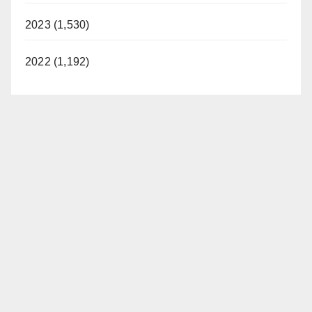
2023 (1,530)
2022 (1,192)