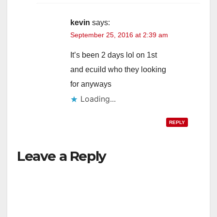
kevin
says:
September 25, 2016 at 2:39 am
It’s been 2 days lol on 1st
and ecuild who they looking
for anyways
Loading...
REPLY
Leave a Reply