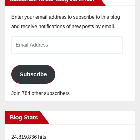
Enter your email address to subscribe to this blog
and receive notifications of new posts by email.
Email
Address
Subscribe
Join 784 other subscribers
Blog Stats
24,819,836 hits