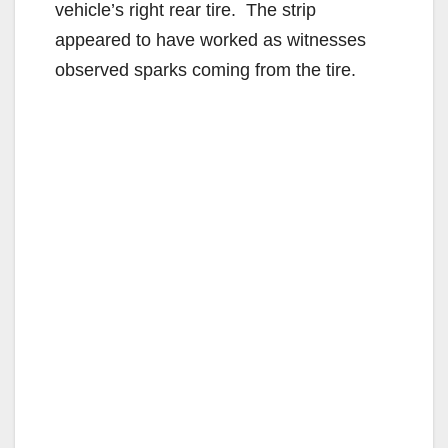
vehicle’s right rear tire. The strip
appeared to have worked as witnesses
observed sparks coming from the tire.