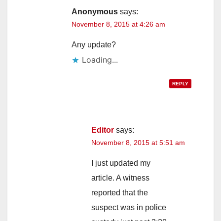
Anonymous
says:
November 8, 2015 at 4:26 am
Any update?
Loading...
REPLY
Editor
says:
November 8, 2015 at 5:51 am
I just updated my
article. A witness
reported that the
suspect was in police