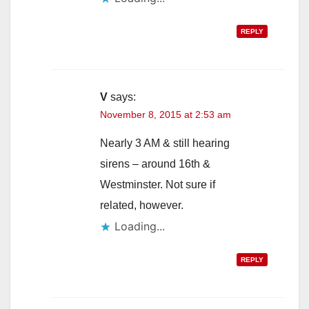
REPLY
V
says:
November 8, 2015 at 2:53 am
Nearly 3 AM & still hearing
sirens – around 16th &
Westminster. Not sure if
related, however.
Loading...
REPLY