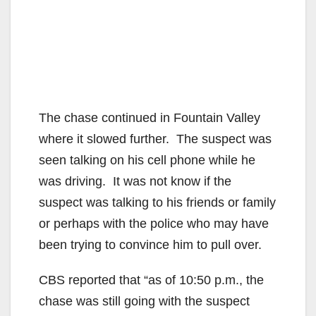
The chase continued in Fountain Valley
where it slowed further. The suspect was
seen talking on his cell phone while he
was driving. It was not know if the
suspect was talking to his friends or family
or perhaps with the police who may have
been trying to convince him to pull over.
CBS reported that “as of 10:50 p.m., the
chase was still going with the suspect