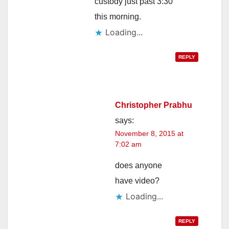
custody just past 3:30
this morning.
Loading...
REPLY
Christopher Prabhu
says:
November 8, 2015 at
7:02 am
does anyone
have video?
Loading...
REPLY