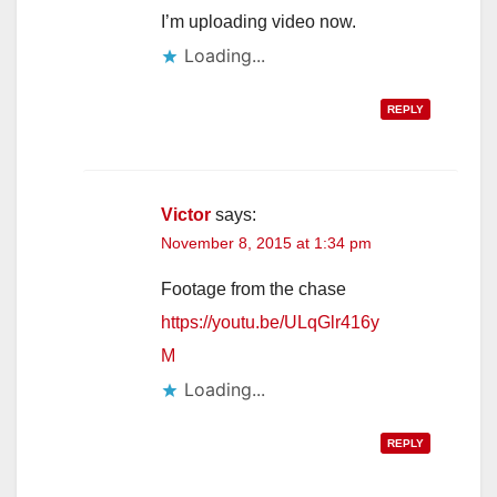
I’m uploading video now.
Loading...
REPLY
Victor
says:
November 8, 2015 at 1:34 pm
Footage from the chase
https://youtu.be/ULqGlr416y
M
Loading...
REPLY