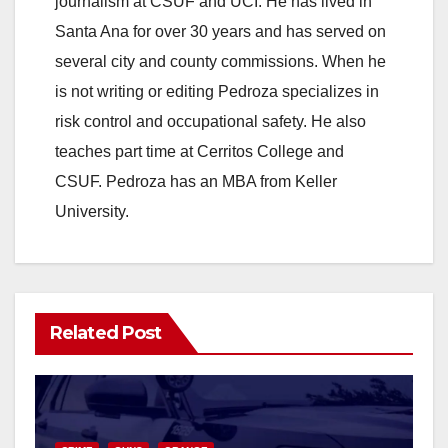
journalism at CSUF and UCI. He has lived in
Santa Ana for over 30 years and has served on
several city and county commissions. When he
is not writing or editing Pedroza specializes in
risk control and occupational safety. He also
teaches part time at Cerritos College and
CSUF. Pedroza has an MBA from Keller
University.
Related Post