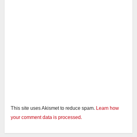
This site uses Akismet to reduce spam.
Learn how
your comment data is processed.