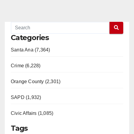
Categories
Santa Ana (7,364)
Crime (6,228)
Orange County (2,301)
SAPD (1,932)
Civic Affairs (1,085)
Tags