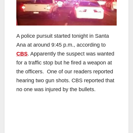
A police pursuit started tonight in Santa
Ana at around 9:45 p.m., according to
CBS
. Apparently the suspect was wanted
for a traffic stop but he fired a weapon at
the officers. One of our readers reported
hearing two gun shots. CBS reported that
no one was injured by the bullets.