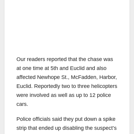
Our readers reported that the chase was
at one time at 5th and Euclid and also
affected Newhope St., McFadden, Harbor,
Euclid. Reportedly two to three helicopters
were involved as well as up to 12 police
cars.
Police officials said they put down a spike
strip that ended up disabling the suspect’s