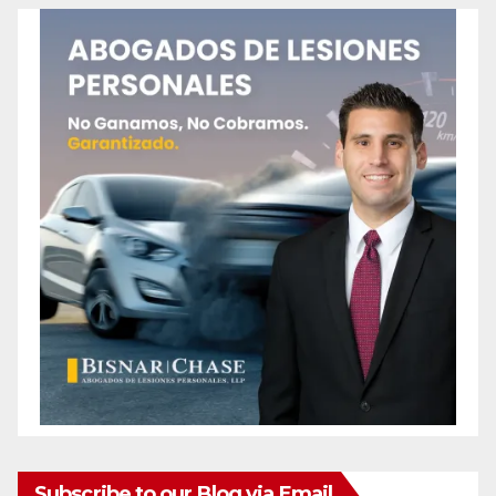
Subscribe to our Blog via Email