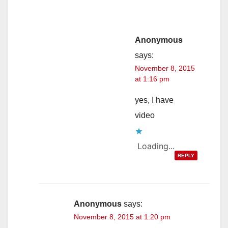
Anonymous
says:
November 8, 2015
at 1:16 pm
yes, I have
video
Loading...
REPLY
Anonymous
says:
November 8, 2015 at 1:20 pm