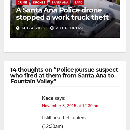
CRIME
DRONES
SANTA ANA
SAPD
A Santa Ana Police drone
stopped a work truck theft
in progress
AUG 4, 2026
ART PEDROZA
14 thoughts on “Police pursue suspect
who fired at them from Santa Ana to
Fountain Valley”
Kace
says:
November 8, 2015 at 12:30 am
I still hear helicopters
(12:30am)