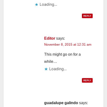
Loading...
REPLY
Editor
says:
November 8, 2015 at 12:31 am
This might go on for a
while…
Loading...
REPLY
guadalupe galindo
says: