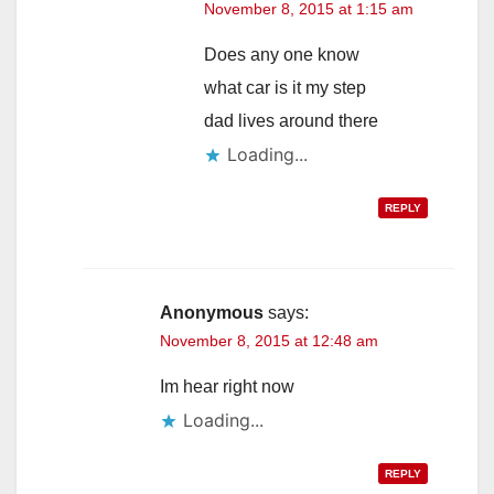
November 8, 2015 at 1:15 am
Does any one know
what car is it my step
dad lives around there
Loading...
REPLY
Anonymous
says:
November 8, 2015 at 12:48 am
Im hear right now
Loading...
REPLY