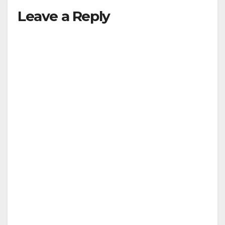
Leave a Reply