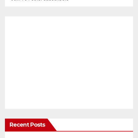
Recent Posts