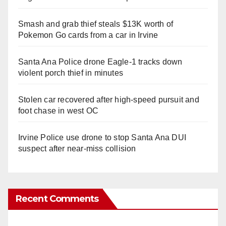
Smash and grab thief steals $13K worth of
Pokemon Go cards from a car in Irvine
Santa Ana Police drone Eagle-1 tracks down
violent porch thief in minutes
Stolen car recovered after high-speed pursuit and
foot chase in west OC
Irvine Police use drone to stop Santa Ana DUI
suspect after near-miss collision
Recent Comments