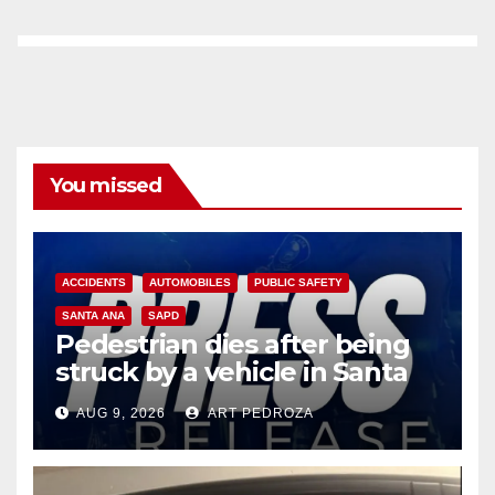
You missed
ACCIDENTS
AUTOMOBILES
PUBLIC SAFETY
SANTA ANA
SAPD
Pedestrian dies after being
struck by a vehicle in Santa
Ana
AUG 9, 2026
ART PEDROZA