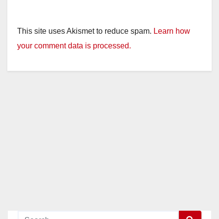
This site uses Akismet to reduce spam.
Learn how
your comment data is processed.