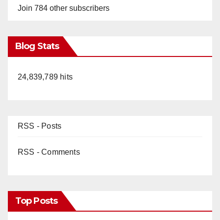
Join 784 other subscribers
Blog Stats
24,839,789 hits
RSS - Posts
RSS - Comments
Top Posts