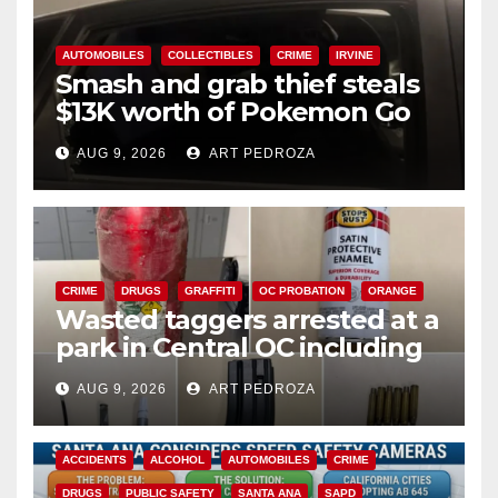
AUTOMOBILES
COLLECTIBLES
CRIME
IRVINE
Smash and grab thief steals
$13K worth of Pokemon Go
cards from a car in Irvine
AUG 9, 2026
ART PEDROZA
CRIME
DRUGS
GRAFFITI
OC PROBATION
ORANGE
Wasted taggers arrested at a
park in Central OC including
a teen on probation
AUG 9, 2026
ART PEDROZA
ACCIDENTS
ALCOHOL
AUTOMOBILES
CRIME
DRUGS
PUBLIC SAFETY
SANTA ANA
SAPD