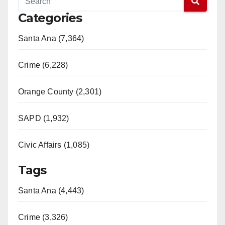
Categories
Santa Ana (7,364)
Crime (6,228)
Orange County (2,301)
SAPD (1,932)
Civic Affairs (1,085)
Tags
Santa Ana (4,443)
Crime (3,326)