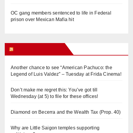
OC gang members sentenced to life in Federal
prison over Mexican Mafia hit
Orange Juice Blog
Another chance to see “American Pachuco: the
Legend of Luis Valdez” – Tuesday at Frida Cinema!
Don’t make me regret this: You’ve got till
Wednesday (at 5) to file for these offices!
Diamond on Becerra and the Wealth Tax (Prop. 40)
Why are Little Saigon temples supporting