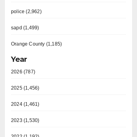
police (2,962)
sapd (1,499)
Orange County (1,185)
Year
2026 (787)
2025 (1,456)
2024 (1,461)
2023 (1,530)
2022 (1,192)