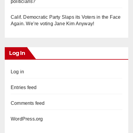
politicians?
Calif. Democratic Party Slaps its Voters in the Face
Again. We’re voting Jane Kim Anyway!
Log In
Log in
Entries feed
Comments feed
WordPress.org