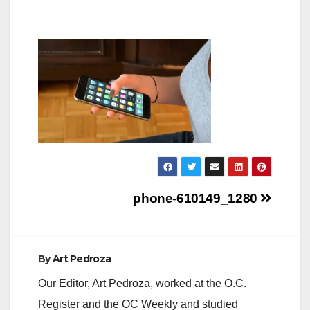
Post
phone-610149_1280
navigation
By
Art Pedroza
Our Editor, Art Pedroza, worked at the O.C.
Register and the OC Weekly and studied