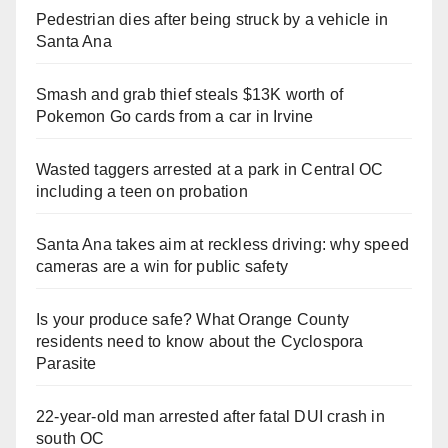
Pedestrian dies after being struck by a vehicle in
Santa Ana
Smash and grab thief steals $13K worth of
Pokemon Go cards from a car in Irvine
Wasted taggers arrested at a park in Central OC
including a teen on probation
Santa Ana takes aim at reckless driving: why speed
cameras are a win for public safety
Is your produce safe? What Orange County
residents need to know about the Cyclospora
Parasite
22-year-old man arrested after fatal DUI crash in
south OC