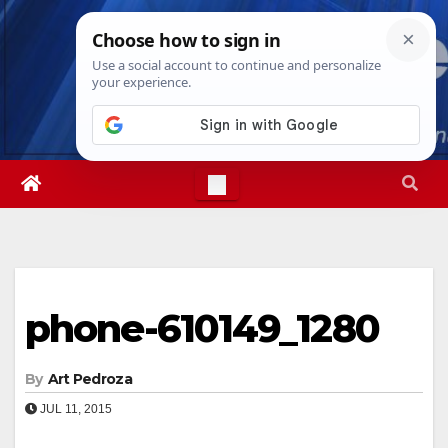
Skip
Sun. Aug 9th, 2026
5:22:51 AM
to
content
phone-610149_1280
By
Art Pedroza
JUL 11, 2015