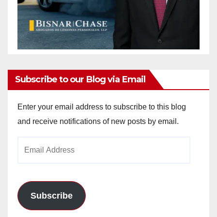
Subscribe to our Blog via Email
Enter your email address to subscribe to this blog
and receive notifications of new posts by email.
Email
Address
Subscribe