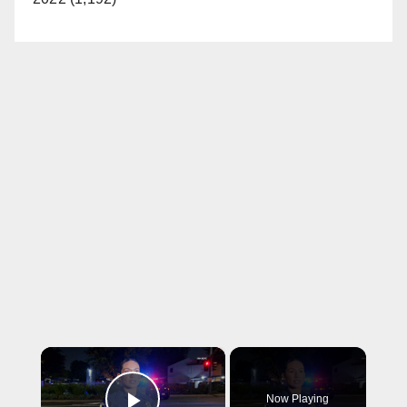
×
Now Playing