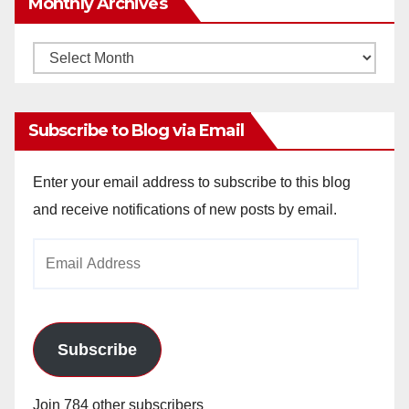
Monthly Archives
Monthly
Archives
Subscribe to Blog via Email
Enter your email address to subscribe to this blog
and receive notifications of new posts by email.
Email
Address
Subscribe
Join 784 other subscribers