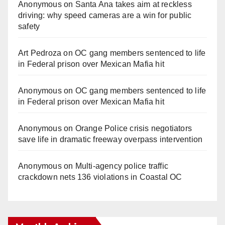
Anonymous
on
Santa Ana takes aim at reckless
driving: why speed cameras are a win for public
safety
Art Pedroza
on
OC gang members sentenced to life
in Federal prison over Mexican Mafia hit
Anonymous
on
OC gang members sentenced to life
in Federal prison over Mexican Mafia hit
Anonymous
on
Orange Police crisis negotiators
save life in dramatic freeway overpass intervention
Anonymous
on
Multi‑agency police traffic
crackdown nets 136 violations in Coastal OC