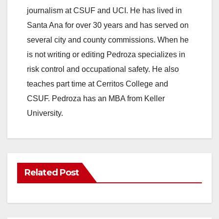
journalism at CSUF and UCI. He has lived in
Santa Ana for over 30 years and has served on
several city and county commissions. When he
is not writing or editing Pedroza specializes in
risk control and occupational safety. He also
teaches part time at Cerritos College and
CSUF. Pedroza has an MBA from Keller
University.
Related Post