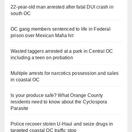
22-year-old man arrested after fatal DUI crash in
south OC
OC gang members sentenced to life in Federal
prison over Mexican Mafia hit
Wasted taggers arrested at a park in Central OC
including a teen on probation
Multiple arrests for narcotics possession and sales
in coastal OC
Is your produce safe? What Orange County
residents need to know about the Cyclospora
Parasite
Police recover stolen U-Haul and seize drugs in
targeted coastal OC traffic stop