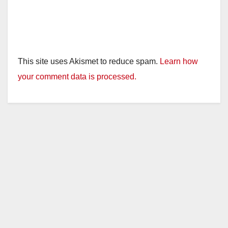
This site uses Akismet to reduce spam.
Learn how
your comment data is processed.