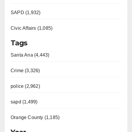
SAPD (1,932)
Civic Affairs (1,085)
Tags
Santa Ana (4,443)
Crime (3,326)
police (2,962)
sapd (1,499)
Orange County (1,185)