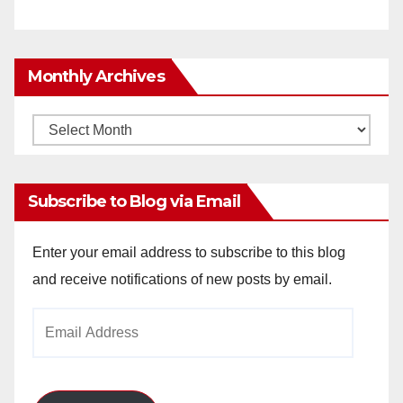
Monthly Archives
Monthly
Archives
Subscribe to Blog via Email
Enter your email address to subscribe to this blog
and receive notifications of new posts by email.
Email
Address