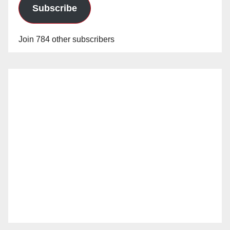
Subscribe
Join 784 other subscribers