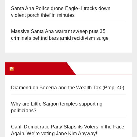
Santa Ana Police drone Eagle-1 tracks down
violent porch thief in minutes
Massive Santa Ana warrant sweep puts 35
criminals behind bars amid recidivism surge
Orange Juice Blog
Diamond on Becerra and the Wealth Tax (Prop. 40)
Why are Little Saigon temples supporting
politicians?
Calif. Democratic Party Slaps its Voters in the Face
Again. We’re voting Jane Kim Anyway!