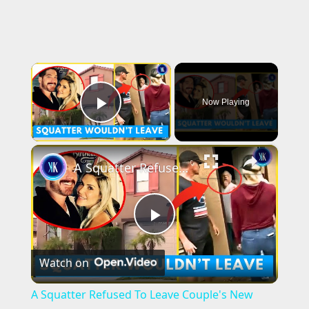
×
Now Playing
Play Video
×
A Squatter Refused To Leave Couple's New Dream Home
P
Watch on
l
A Squatter Refused To Leave Couple's New