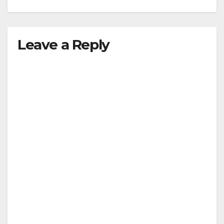
Leave a Reply