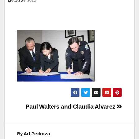
AUG 24, 2012
Post
Paul Walters and Claudia Alvarez
navigation
By
Art Pedroza