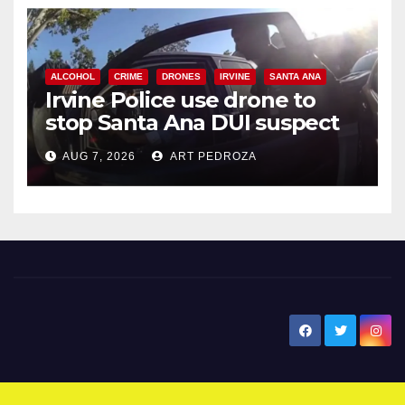
ALCOHOL
CRIME
DRONES
IRVINE
SANTA ANA
Irvine Police use drone to
stop Santa Ana DUI suspect
after near-miss collision
AUG 7, 2026
ART PEDROZA
New Santa Ana