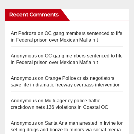
Recent Comments
Art Pedroza
on
OC gang members sentenced to life
in Federal prison over Mexican Mafia hit
Anonymous
on
OC gang members sentenced to life
in Federal prison over Mexican Mafia hit
Anonymous
on
Orange Police crisis negotiators
save life in dramatic freeway overpass intervention
Anonymous
on
Multi‑agency police traffic
crackdown nets 136 violations in Coastal OC
Anonymous
on
Santa Ana man arrested in Irvine for
selling drugs and booze to minors via social media