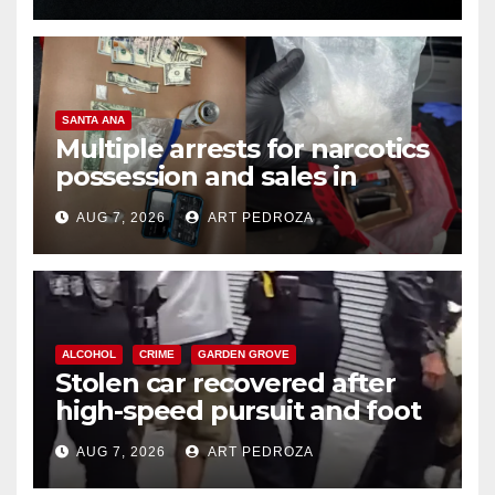
SANTA ANA
Multiple arrests for narcotics
possession and sales in
coastal OC
AUG 7, 2026
ART PEDROZA
ALCOHOL
CRIME
GARDEN GROVE
Stolen car recovered after
high-speed pursuit and foot
chase in west OC
AUG 7, 2026
ART PEDROZA