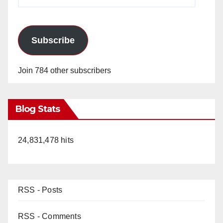
Address
Subscribe
Join 784 other subscribers
Blog Stats
24,831,478 hits
RSS - Posts
RSS - Comments