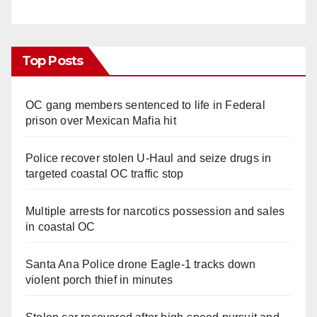
Top Posts
OC gang members sentenced to life in Federal
prison over Mexican Mafia hit
Police recover stolen U-Haul and seize drugs in
targeted coastal OC traffic stop
Multiple arrests for narcotics possession and sales
in coastal OC
Santa Ana Police drone Eagle-1 tracks down
violent porch thief in minutes