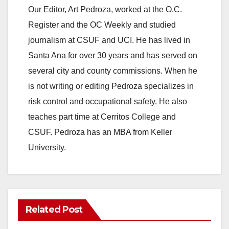
Our Editor, Art Pedroza, worked at the O.C.
Register and the OC Weekly and studied
journalism at CSUF and UCI. He has lived in
Santa Ana for over 30 years and has served on
several city and county commissions. When he
is not writing or editing Pedroza specializes in
risk control and occupational safety. He also
teaches part time at Cerritos College and
CSUF. Pedroza has an MBA from Keller
University.
Related Post