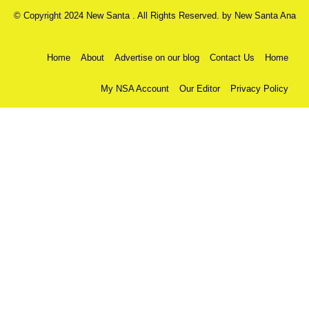
© Copyright 2024 New Santa . All Rights Reserved. by
New Santa Ana
Home
About
Advertise on our blog
Contact Us
Home
My NSA Account
Our Editor
Privacy Policy