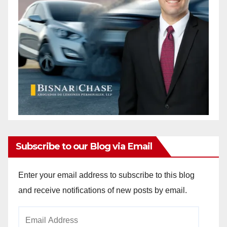
Subscribe to our Blog via Email
Enter your email address to subscribe to this blog
and receive notifications of new posts by email.
Email