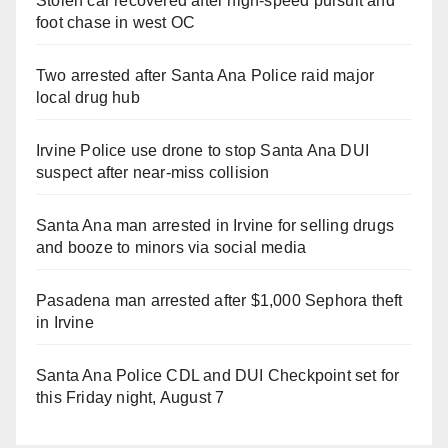
Stolen car recovered after high-speed pursuit and
foot chase in west OC
Two arrested after Santa Ana Police raid major
local drug hub
Irvine Police use drone to stop Santa Ana DUI
suspect after near-miss collision
Santa Ana man arrested in Irvine for selling drugs
and booze to minors via social media
Pasadena man arrested after $1,000 Sephora theft
in Irvine
Santa Ana Police CDL and DUI Checkpoint set for
this Friday night, August 7