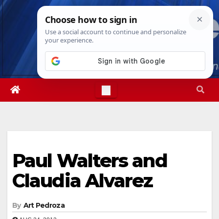
Skip
Sat. Aug 8th, 2026
4:43:52 PM
to
content
Paul Walters and
Claudia Alvarez
By
Art Pedroza