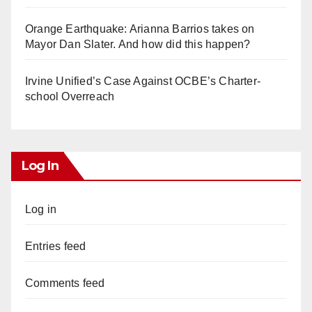
Orange Earthquake: Arianna Barrios takes on
Mayor Dan Slater. And how did this happen?
Irvine Unified’s Case Against OCBE’s Charter-
school Overreach
Log In
Log in
Entries feed
Comments feed