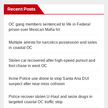
Recent Posts
OC gang members sentenced to life in Federal
prison over Mexican Mafia hit
Multiple arrests for narcotics possession and sales
in coastal OC
Stolen car recovered after high-speed pursuit and
foot chase in west OC
Irvine Police use drone to stop Santa Ana DUI
suspect after near-miss collision
Police recover stolen U-Haul and seize drugs in
targeted coastal OC traffic stop