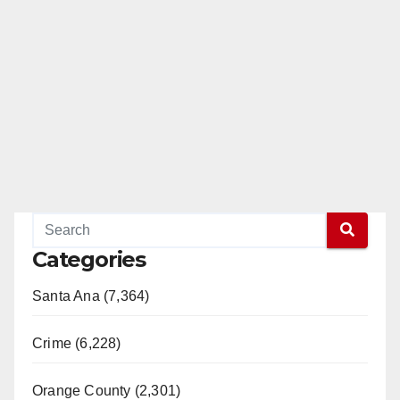
Categories
Santa Ana (7,364)
Crime (6,228)
Orange County (2,301)