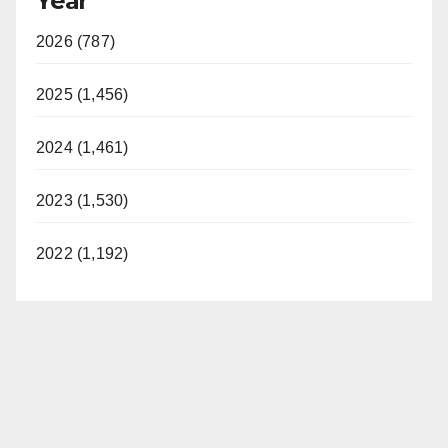
Year
2026 (787)
2025 (1,456)
2024 (1,461)
2023 (1,530)
2022 (1,192)