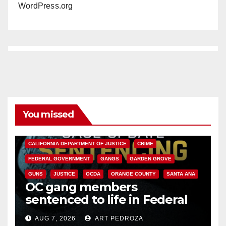
WordPress.org
You missed
ANAHEIM
CALIFORNIA
CALIFORNIA DEPARTMENT OF JUSTICE
CRIME
FEDERAL GOVERNMENT
GANGS
GARDEN GROVE
GUNS
JUSTICE
OCDA
ORANGE COUNTY
SANTA ANA
OC gang members
sentenced to life in Federal
prison over Mexican Mafia hit
AUG 7, 2026
ART PEDROZA