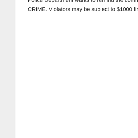
Police Department wants to remind the commun
CRIME. Violators may be subject to $1000 fine