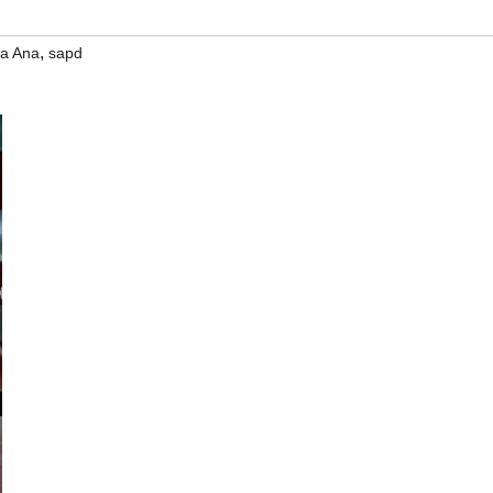
,
a Ana
sapd