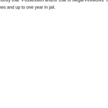
ity that “Possession and/or Use of Illegal Fireworks” i
s and up to one year in jail.