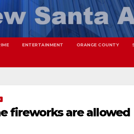
RIME
ENTERTAINMENT
ORANGE COUNTY
S
e fireworks are allowed