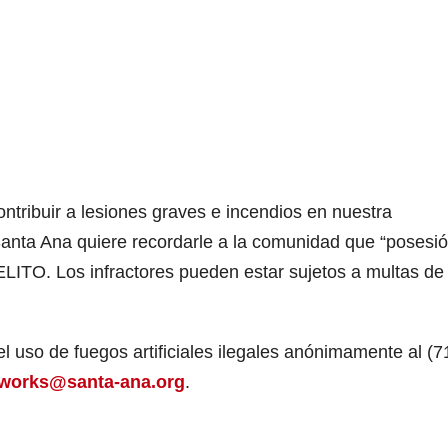
contribuir a lesiones graves e incendios en nuestra
nta Ana quiere recordarle a la comunidad que “posesió
DELITO. Los infractores pueden estar sujetos a multas de
 uso de fuegos artificiales ilegales anónimamente al (7
reworks@santa-ana.org
.