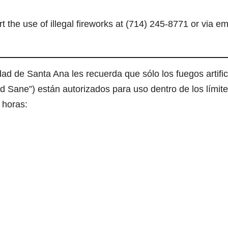
e use of illegal fireworks at (714) 245-8771 or via em
ad de Santa Ana les recuerda que sólo los fuegos artific
nd Sane”) están autorizados para uso dentro de los límit
 horas: