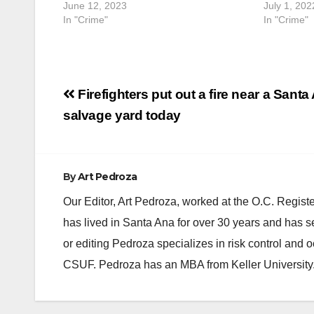
June 12, 2023
July 1, 202
In "Crime"
In "Crime"
Post
Firefighters put out a fire near a Santa
navigation
salvage yard today
By
Art Pedroza
Our Editor, Art Pedroza, worked at the O.C. Regi
has lived in Santa Ana for over 30 years and has s
or editing Pedroza specializes in risk control and 
CSUF. Pedroza has an MBA from Keller University