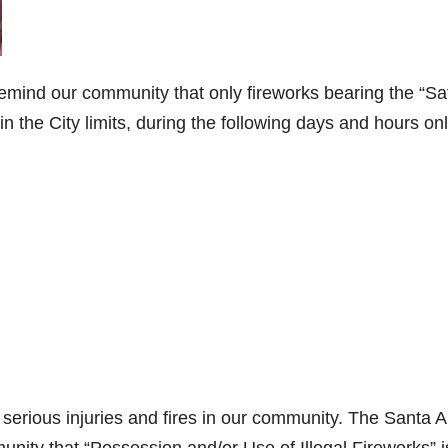
remind our community that only fireworks bearing the “Sa
n the City limits, during the following days and hours onl
o serious injuries and fires in our community. The Santa 