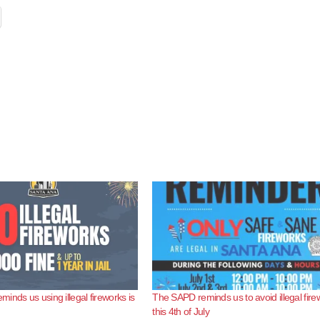
inds us using illegal fireworks is
The SAPD reminds us to avoid illegal fire
this 4th of July