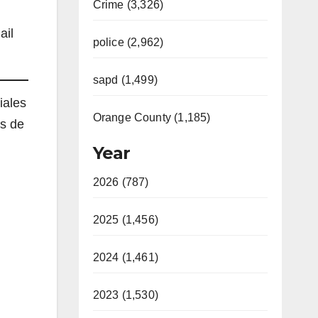
Crime (3,326)
ail
police (2,962)
sapd (1,499)
iales
Orange County (1,185)
es de
Year
2026 (787)
2025 (1,456)
2024 (1,461)
2023 (1,530)