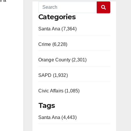
s a
Categories
Santa Ana (7,364)
Crime (6,228)
Orange County (2,301)
SAPD (1,932)
Civic Affairs (1,085)
Tags
Santa Ana (4,443)