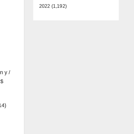
2022 (1,192)
n y /
 $
14)