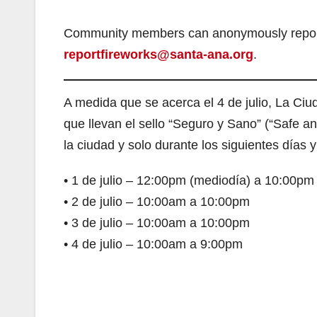
Community members can anonymously report th
reportfireworks@santa-ana.org
.
A medida que se acerca el 4 de julio, La Ciud
que llevan el sello “Seguro y Sano” (“Safe a
la ciudad y solo durante los siguientes días y
• 1 de julio – 12:00pm (mediodía) a 10:00pm
• 2 de julio – 10:00am a 10:00pm
• 3 de julio – 10:00am a 10:00pm
• 4 de julio – 10:00am a 9:00pm