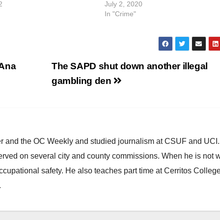
2
July 2, 2020
In "Crime"
 Ana
The SAPD shut down another illegal
gambling den
ster and the OC Weekly and studied journalism at CSUF and UCI
erved on several city and county commissions. When he is not w
occupational safety. He also teaches part time at Cerritos Colleg
.