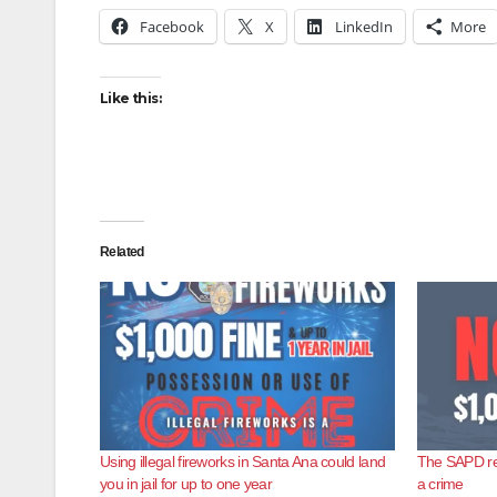
Facebook
X
LinkedIn
More
Like this:
Related
Using illegal fireworks in Santa Ana could land
The SAPD rem
you in jail for up to one year
a crime