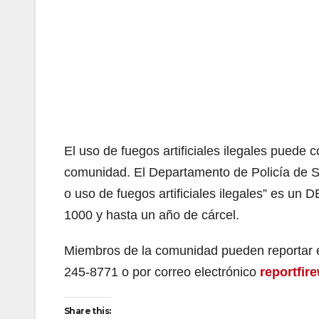
El uso de fuegos artificiales ilegales puede 
comunidad. El Departamento de Policía de Sa
o uso de fuegos artificiales ilegales” es un 
1000 y hasta un año de cárcel.
Miembros de la comunidad pueden reportar el
245-8771 o por correo electrónico
reportfi
Share this: