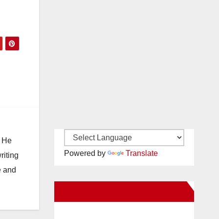
. He
Powered by
Translate
riting
e and
New Santa Ana on Facebook