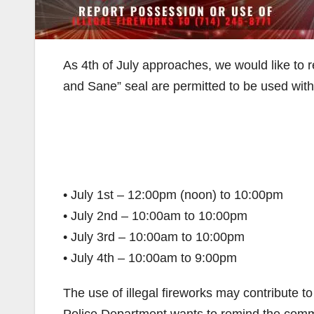
As 4th of July approaches, we would like to 
and Sane” seal are permitted to be used withi
• July 1st – 12:00pm (noon) to 10:00pm
• July 2nd – 10:00am to 10:00pm
• July 3rd – 10:00am to 10:00pm
• July 4th – 10:00am to 9:00pm
The use of illegal fireworks may contribute t