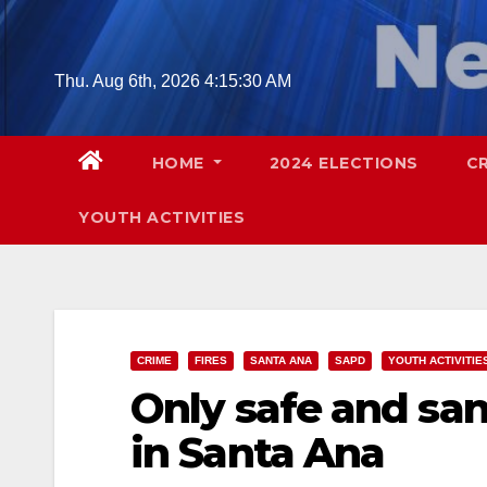
Skip
to
content
Thu. Aug 6th, 2026
4:15:31 AM
HOME
2024 ELECTIONS
C
YOUTH ACTIVITIES
CRIME
FIRES
SANTA ANA
SAPD
YOUTH ACTIVITIE
Only safe and san
in Santa Ana