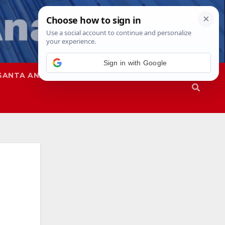
SANTA ANA
SAPD