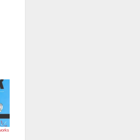
works