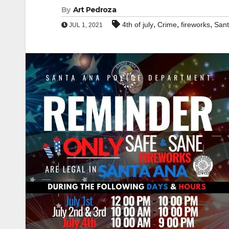
By
Art Pedroza
,
,
,
4th of july
Crime
fireworks
Sant
JUL 1, 2021