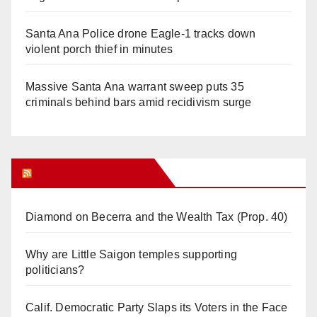
Santa Ana Police drone Eagle-1 tracks down
violent porch thief in minutes
Massive Santa Ana warrant sweep puts 35
criminals behind bars amid recidivism surge
Orange Juice Blog
Diamond on Becerra and the Wealth Tax (Prop. 40)
Why are Little Saigon temples supporting
politicians?
Calif. Democratic Party Slaps its Voters in the Face