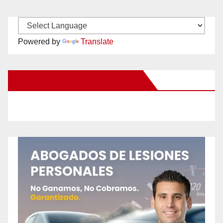
Powered by
Translate
New Santa Ana on Facebook