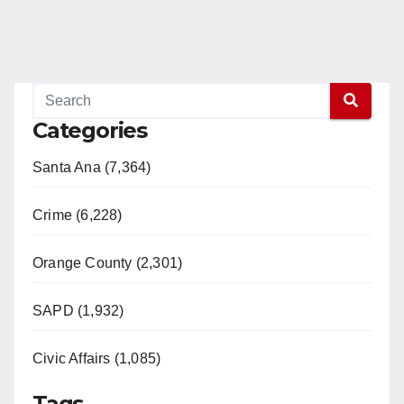
Categories
Santa Ana (7,364)
Crime (6,228)
Orange County (2,301)
SAPD (1,932)
Civic Affairs (1,085)
Tags