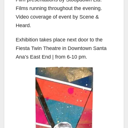
Films running throughout the evening.
Video coverage of event by Scene &
Heard.
Exhibition takes place next door to the
Fiesta Twin Theatre in Downtown Santa
Ana’s East End | from 6-10 pm.