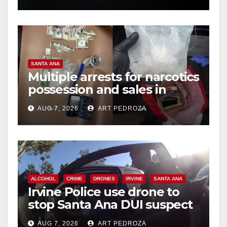
SANTA ANA
Multiple arrests for narcotics
possession and sales in
coastal OC
AUG 7, 2026
ART PEDROZA
ALCOHOL
CRIME
DRONES
IRVINE
SANTA ANA
Irvine Police use drone to
stop Santa Ana DUI suspect
after near-miss collision
AUG 7, 2026
ART PEDROZA