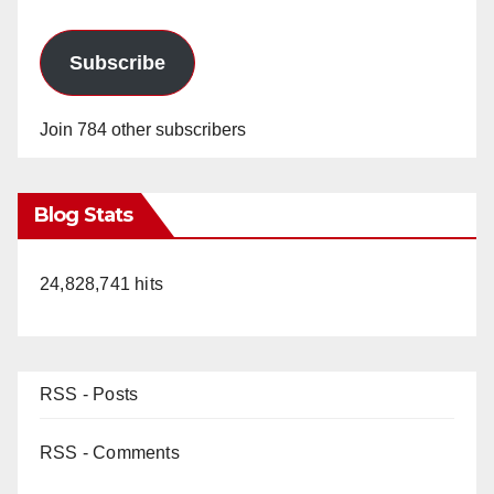
Subscribe
Join 784 other subscribers
Blog Stats
24,828,741 hits
RSS - Posts
RSS - Comments