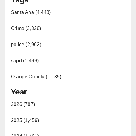
Santa Ana (4,443)
Crime (3,326)
police (2,962)
sapd (1,499)
Orange County (1,185)
Year
2026 (787)
2025 (1,456)