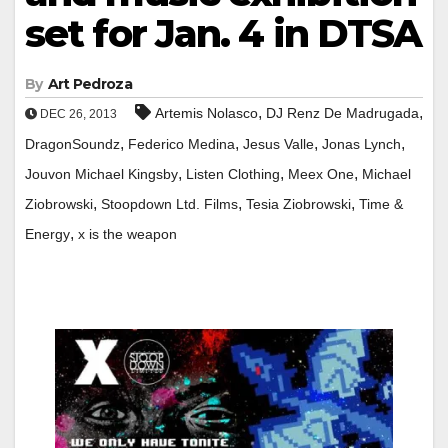
set for Jan. 4 in DTSA
By
Art Pedroza
,
,
Artemis Nolasco
DJ Renz De Madrugada
DEC 26, 2013
,
,
,
,
DragonSoundz
Federico Medina
Jesus Valle
Jonas Lynch
,
,
,
Jouvon Michael Kingsby
Listen Clothing
Meex One
Michael
,
,
,
Ziobrowski
Stoopdown Ltd. Films
Tesia Ziobrowski
Time &
,
Energy
x is the weapon