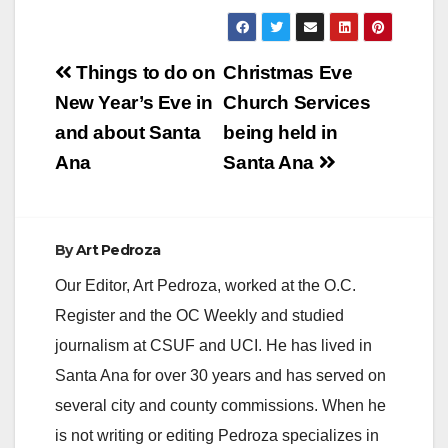
Post
Things to do on
Christmas Eve
navigation
New Year’s Eve in
Church Services
and about Santa
being held in
Ana
Santa Ana
By
Art Pedroza
Our Editor, Art Pedroza, worked at the O.C.
Register and the OC Weekly and studied
journalism at CSUF and UCI. He has lived in
Santa Ana for over 30 years and has served on
several city and county commissions. When he
is not writing or editing Pedroza specializes in