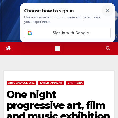
Skip
Fri. Aug 7th, 2026
1:57:02 AM
to
content
ARTS AND CULTURE
ENTERTAINMENT
SANTA ANA
One night
progressive art, film
and music exhibition