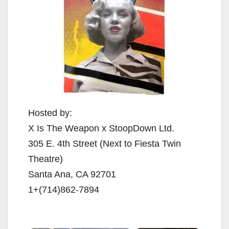
Hosted by:
X Is The Weapon x StoopDown Ltd.
305 E. 4th Street (Next to Fiesta Twin
Theatre)
Santa Ana, CA 92701
1+(714)862-7894