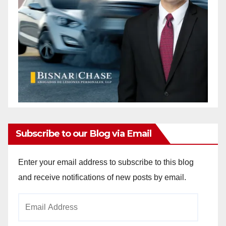
Subscribe to our Blog via Email
Enter your email address to subscribe to this blog
and receive notifications of new posts by email.
Email
Address