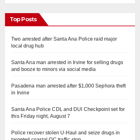
Top Posts
Two arrested after Santa Ana Police raid major
local drug hub
Santa Ana man arrested in Irvine for selling drugs
and booze to minors via social media
Pasadena man arrested after $1,000 Sephora theft
in Irvine
Santa Ana Police CDL and DUI Checkpoint set for
this Friday night, August 7
Police recover stolen U-Haul and seize drugs in
targeted coastal OC traffic stop