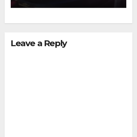
Leave a Reply