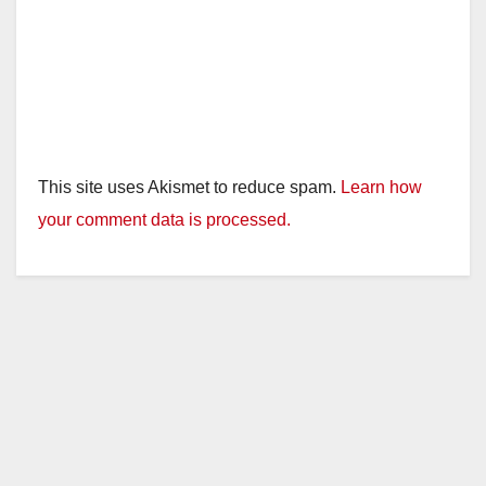
This site uses Akismet to reduce spam.
Learn how
your comment data is processed.