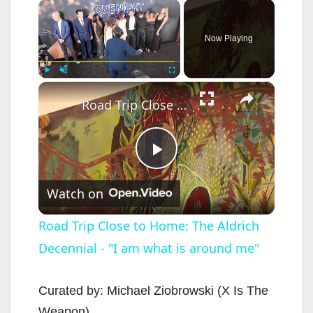
×
Now Playing
×
Play
Unmute
Fullscreen
Road Trip Close to Home: The Aldrich Decennial - "I am what is around me"
P
Watch on
l
Road Trip Close to Home: The Aldrich
Decennial - "I am what is around me"
a
y
Curated by: Michael Ziobrowski (X Is The
Weapon)