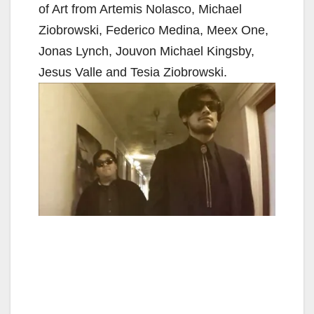
of Art from Artemis Nolasco, Michael
Ziobrowski, Federico Medina, Meex One,
Jonas Lynch, Jouvon Michael Kingsby,
Jesus Valle and Tesia Ziobrowski.