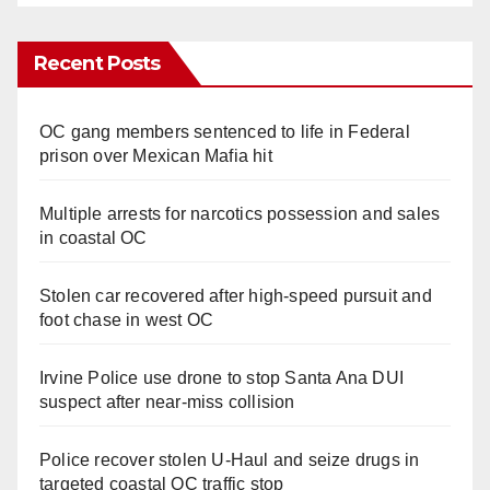
Recent Posts
OC gang members sentenced to life in Federal
prison over Mexican Mafia hit
Multiple arrests for narcotics possession and sales
in coastal OC
Stolen car recovered after high-speed pursuit and
foot chase in west OC
Irvine Police use drone to stop Santa Ana DUI
suspect after near-miss collision
Police recover stolen U-Haul and seize drugs in
targeted coastal OC traffic stop