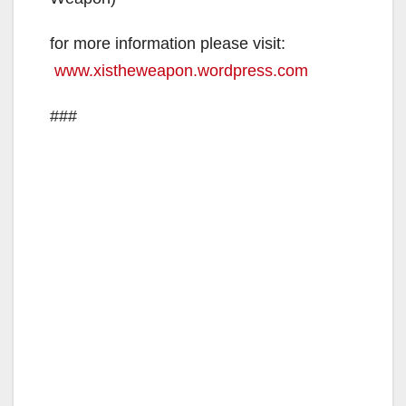
V
for more information please visit:
www.xistheweapon.wordpress.com
i
###
d
e
o