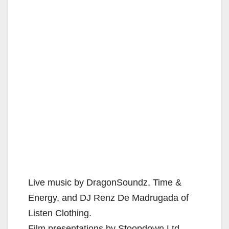
Live music by DragonSoundz, Time &
Energy, and DJ Renz De Madrugada of
Listen Clothing.
Film presentations by Stoopdown Ltd.