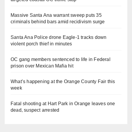
Massive Santa Ana warrant sweep puts 35
criminals behind bars amid recidivism surge
Santa Ana Police drone Eagle-1 tracks down
violent porch thief in minutes
OC gang members sentenced to life in Federal
prison over Mexican Mafia hit
What’s happening at the Orange County Fair this
week
Fatal shooting at Hart Park in Orange leaves one
dead, suspect arrested