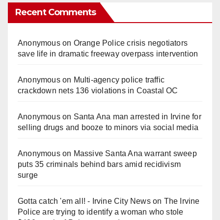
Recent Comments
Anonymous
on
Orange Police crisis negotiators
save life in dramatic freeway overpass intervention
Anonymous
on
Multi‑agency police traffic
crackdown nets 136 violations in Coastal OC
Anonymous
on
Santa Ana man arrested in Irvine for
selling drugs and booze to minors via social media
Anonymous
on
Massive Santa Ana warrant sweep
puts 35 criminals behind bars amid recidivism
surge
Gotta catch 'em all! - Irvine City News
on
The Irvine
Police are trying to identify a woman who stole