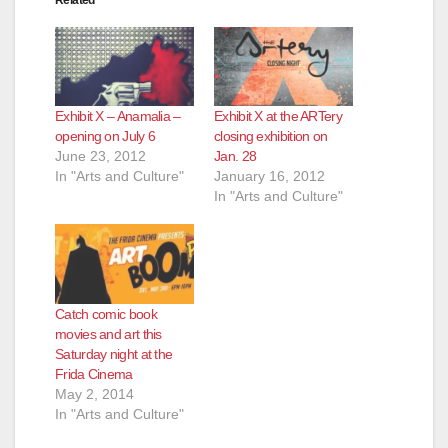
Related
Exhibit X – Anamalia –
Exhibit X at the ARTery
opening on July 6
closing exhibition on
June 23, 2012
Jan. 28
In "Arts and Culture"
January 16, 2012
In "Arts and Culture"
Catch comic book
movies and art this
Saturday night at the
Frida Cinema
May 2, 2014
In "Arts and Culture"