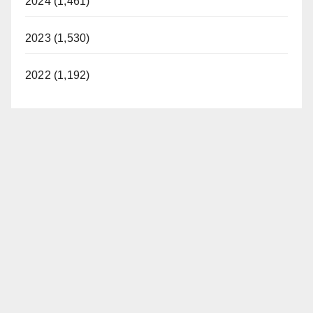
2024 (1,461)
2023 (1,530)
2022 (1,192)