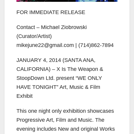
FOR IMMEDIATE RELEASE
Contact – Michael Ziobrowski
(Curator/Artist)
mikejune22@gmail.com | (714)862-7894
JANUARY 4, 2014 (SANTA ANA,
CALIFORNIA) – X Is The Weapon &
StoopDown Ltd. present “WE ONLY
HAVE TONIGHT” Art, Music & Film
Exhibit
This one night only exhibition showcases
Progressive Art, Film and Music. The
evening includes New and original Works