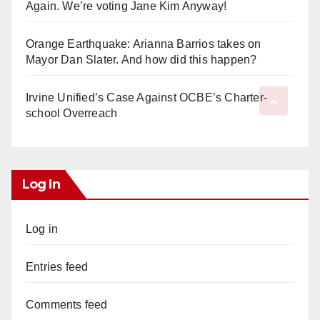
Again. We’re voting Jane Kim Anyway!
Orange Earthquake: Arianna Barrios takes on
Mayor Dan Slater. And how did this happen?
Irvine Unified’s Case Against OCBE’s Charter-
school Overreach
Log In
Log in
Entries feed
Comments feed