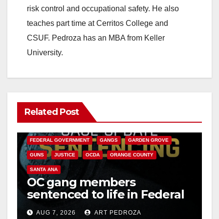
risk control and occupational safety. He also
teaches part time at Cerritos College and
CSUF. Pedroza has an MBA from Keller
University.
Related Post
ANAHEIM
CALIFORNIA
CALIFORNIA DEPARTMENT OF JUSTICE
CRIME
FEDERAL GOVERNMENT
GANGS
GARDEN GROVE
GUNS
JUSTICE
OCDA
ORANGE COUNTY
SANTA ANA
OC gang members
sentenced to life in Federal
prison over Mexican Mafia
AUG 7, 2026
ART PEDROZA
hit