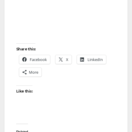
Share this:
Facebook
X
LinkedIn
More
Like this: