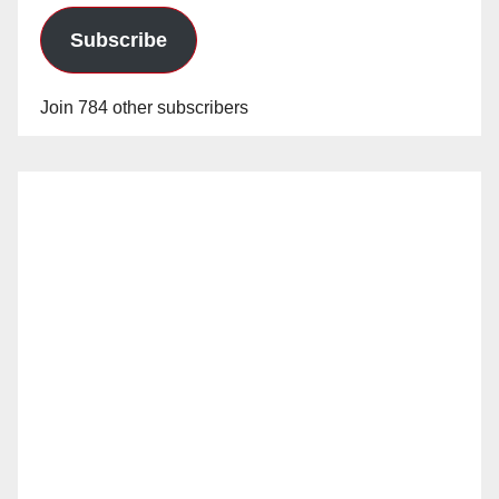
Subscribe
Join 784 other subscribers