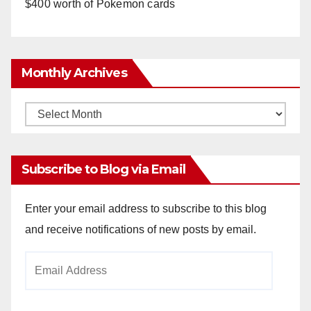
$400 worth of Pokemon cards
Monthly Archives
Monthly
Archives
Subscribe to Blog via Email
Enter your email address to subscribe to this blog
and receive notifications of new posts by email.
Email
Address