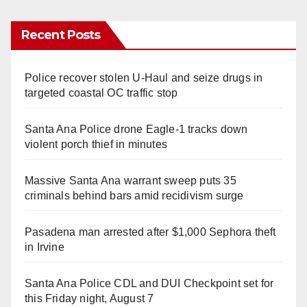
Recent Posts
Police recover stolen U-Haul and seize drugs in
targeted coastal OC traffic stop
Santa Ana Police drone Eagle-1 tracks down
violent porch thief in minutes
Massive Santa Ana warrant sweep puts 35
criminals behind bars amid recidivism surge
Pasadena man arrested after $1,000 Sephora theft
in Irvine
Santa Ana Police CDL and DUI Checkpoint set for
this Friday night, August 7