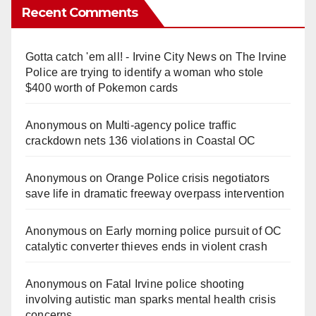
Recent Comments
Gotta catch 'em all! - Irvine City News
on
The Irvine
Police are trying to identify a woman who stole
$400 worth of Pokemon cards
Anonymous
on
Multi‑agency police traffic
crackdown nets 136 violations in Coastal OC
Anonymous
on
Orange Police crisis negotiators
save life in dramatic freeway overpass intervention
Anonymous
on
Early morning police pursuit of OC
catalytic converter thieves ends in violent crash
Anonymous
on
Fatal Irvine police shooting
involving autistic man sparks mental health crisis
concerns