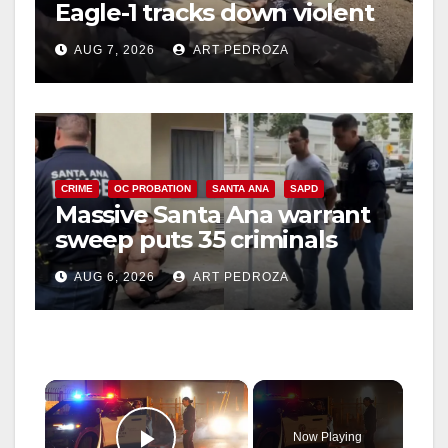
Eagle-1 tracks down violent
porch thief in minutes
AUG 7, 2026
ART PEDROZA
CRIME
OC PROBATION
SANTA ANA
SAPD
Massive Santa Ana warrant
sweep puts 35 criminals
behind bars amid recidivism
AUG 6, 2026
ART PEDROZA
surge
×
Now Playing