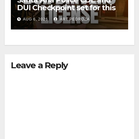
DUI Checkpoint set for this
i
Friday night, August 7
AUG 6, 2026
ART PEDROZA
d
e
Leave a Reply
o