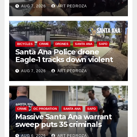
coastal OC traffic stop
AUG 7, 2026
ART PEDROZA
BICYCLES
CRIME
DRONES
SANTA ANA
SAPD
Santa Ana Police drone
Eagle-1 tracks down violent
porch thief in minutes
AUG 7, 2026
ART PEDROZA
CRIME
OC PROBATION
SANTA ANA
SAPD
Massive Santa Ana warrant
sweep puts 35 criminals
behind bars amid recidivism
AUG 6, 2026
ART PEDROZA