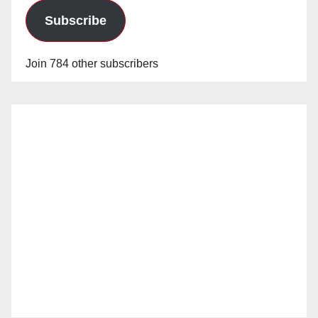
Subscribe
Join 784 other subscribers