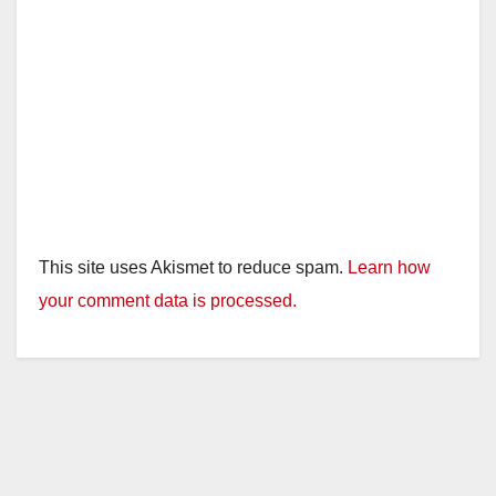
This site uses Akismet to reduce spam.
Learn how
your comment data is processed.