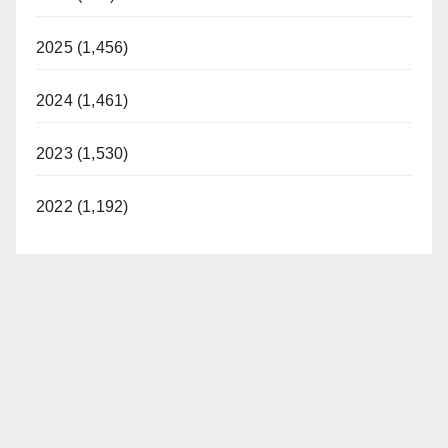
2025 (1,456)
2024 (1,461)
2023 (1,530)
2022 (1,192)