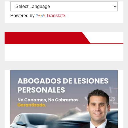
Powered by
Translate
New Santa Ana on Facebook