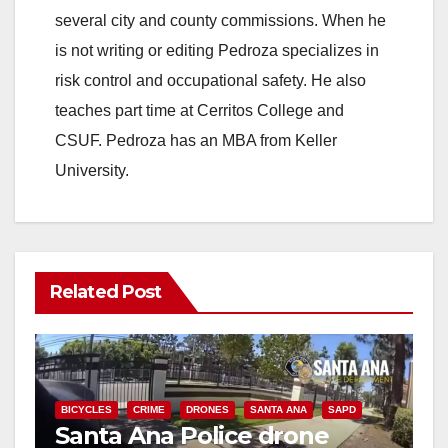
several city and county commissions. When he
is not writing or editing Pedroza specializes in
risk control and occupational safety. He also
teaches part time at Cerritos College and
CSUF. Pedroza has an MBA from Keller
University.
Related Post
BICYCLES
CRIME
DRONES
SANTA ANA
SAPD
Santa Ana Police drone