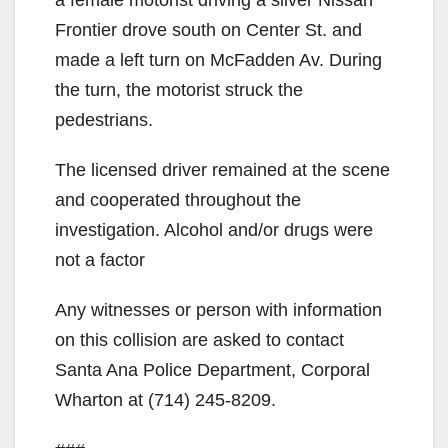
Frontier drove south on Center St. and
made a left turn on McFadden Av. During
the turn, the motorist struck the
pedestrians.
The licensed driver remained at the scene
and cooperated throughout the
investigation. Alcohol and/or drugs were
not a factor
Any witnesses or person with information
on this collision are asked to contact
Santa Ana Police Department, Corporal
Wharton at (714) 245-8209.