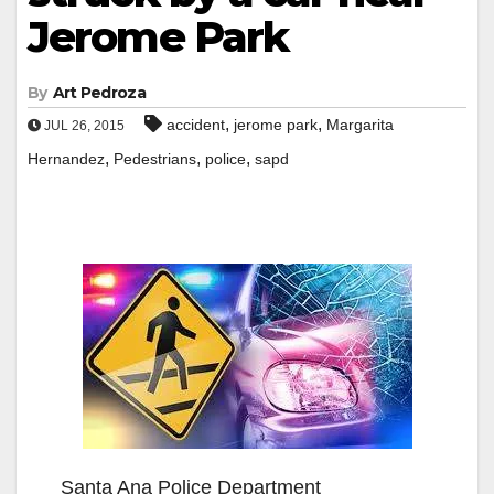
Jerome Park
By
Art Pedroza
,
,
accident
jerome park
Margarita
JUL 26, 2015
,
,
,
Hernandez
Pedestrians
police
sapd
Santa Ana Police Department