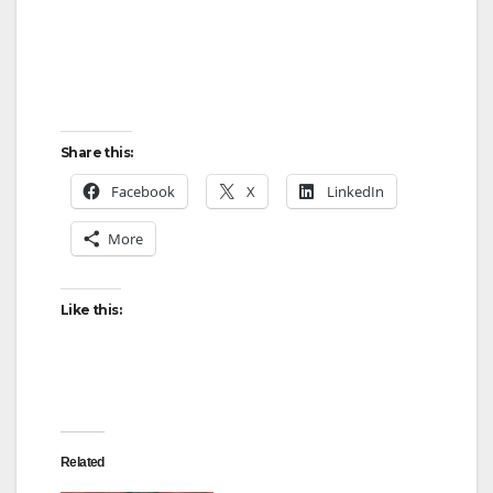
Share this:
Facebook
X
LinkedIn
More
Like this:
Related