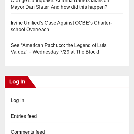
Orange Earthquake: Arianna Barrios takes on
Mayor Dan Slater. And how did this happen?
Irvine Unified’s Case Against OCBE’s Charter-
school Overreach
See “American Pachuco: the Legend of Luis
Valdez” – Wednesday 7/29 at The Block!
Log In
Log in
Entries feed
Comments feed