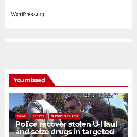
WordPress.org
You missed
CRIME
DRUGS
NEWPORT BEACH
Police recover stolen U-Haul
and seize drugs in targeted