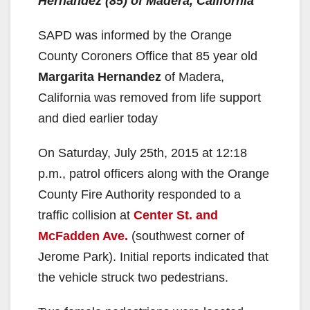
Hernandez (85) of Madera, California
SAPD was informed by the Orange
County Coroners Office that 85 year old
Margarita Hernandez
of Madera,
California was removed from life support
and died earlier today
On Saturday, July 25th, 2015 at 12:18
p.m., patrol officers along with the Orange
County Fire Authority responded to a
traffic collision at
Center St. and
McFadden Ave.
(southwest corner of
Jerome Park). Initial reports indicated that
the vehicle struck two pedestrians.