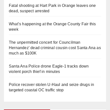
Fatal shooting at Hart Park in Orange leaves one
dead, suspect arrested
What’s happening at the Orange County Fair this
week
The unpermitted concert for Councilman
Hernandez' dead criminal cousin cost Santa Ana as
much as $100K
Santa Ana Police drone Eagle-1 tracks down
violent porch thief in minutes
Police recover stolen U-Haul and seize drugs in
targeted coastal OC traffic stop