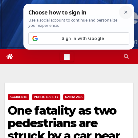
Skip
Fri. Aug 7th, 2026
6:14:18 PM
to
content
ACCIDENTS
PUBLIC SAFETY
SANTA ANA
One fatality as two
pedestrians are
struck by a car near