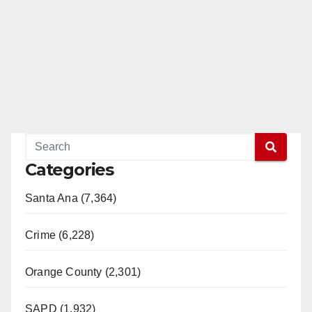
Categories
Santa Ana (7,364)
Crime (6,228)
Orange County (2,301)
SAPD (1,932)