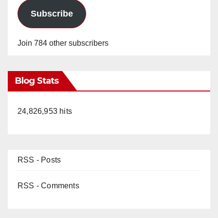
Subscribe
Join 784 other subscribers
Blog Stats
24,826,953 hits
RSS - Posts
RSS - Comments