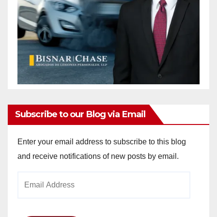
Subscribe to our Blog via Email
Enter your email address to subscribe to this blog
and receive notifications of new posts by email.
Email
Address