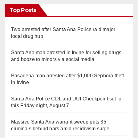
Top Posts
Two arrested after Santa Ana Police raid major
local drug hub
Santa Ana man arrested in Irvine for selling drugs
and booze to minors via social media
Pasadena man arrested after $1,000 Sephora theft
in Irvine
Santa Ana Police CDL and DUI Checkpoint set for
this Friday night, August 7
Massive Santa Ana warrant sweep puts 35
criminals behind bars amid recidivism surge