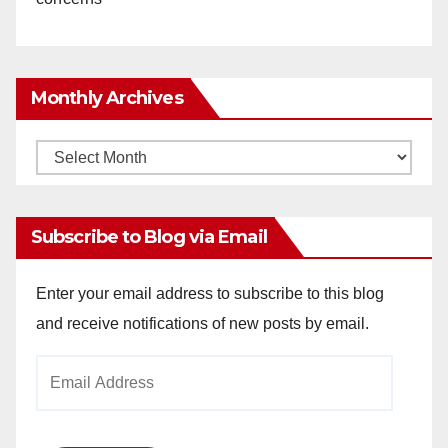
Monthly Archives
Monthly
Archives
Subscribe to Blog via Email
Enter your email address to subscribe to this blog
and receive notifications of new posts by email.
Email
Address