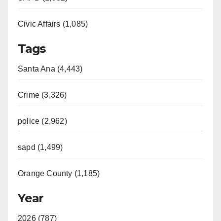
Civic Affairs (1,085)
Tags
Santa Ana (4,443)
Crime (3,326)
police (2,962)
sapd (1,499)
Orange County (1,185)
Year
2026 (787)