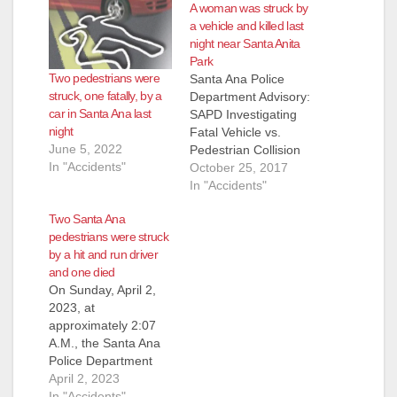
A woman was struck by
a vehicle and killed last
night near Santa Anita
Park
Two pedestrians were
Santa Ana Police
struck, one fatally, by a
Department Advisory:
car in Santa Ana last
SAPD Investigating
night
Fatal Vehicle vs.
June 5, 2022
Pedestrian Collision
In "Accidents"
Deceased: Johanna
October 25, 2017
Vargas (27) Santa
In "Accidents"
Ana On 10/24/2017,
Two Santa Ana
at approximately
pedestrians were struck
11:22 pm, officers
by a hit and run driver
responded to the
and one died
scene of a vehicle vs.
On Sunday, April 2,
pedestrian traffic
2023, at
collision in the 3600
approximately 2:07
block of West First
A.M., the Santa Ana
Street (near Santa
Police Department
Anita Park). Officers
received multiple calls
April 2, 2023
located…
regarding a
In "Accidents"