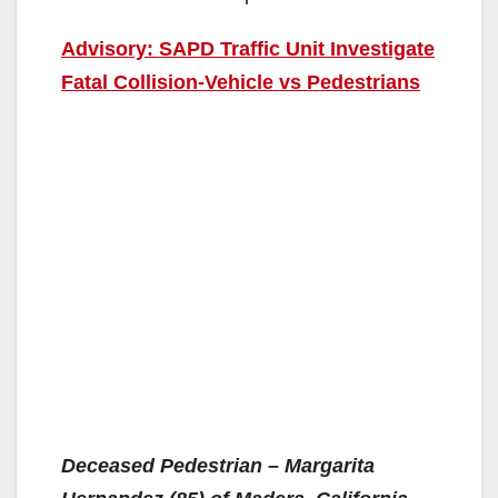
Advisory: SAPD Traffic Unit Investigate
Fatal Collision-Vehicle vs Pedestrians
Deceased Pedestrian – Margarita