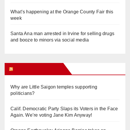
What’s happening at the Orange County Fair this
week
Santa Ana man arrested in Irvine for selling drugs
and booze to minors via social media
Orange Juice Blog
Why are Little Saigon temples supporting
politicians?
Calif. Democratic Party Slaps its Voters in the Face
Again. We’re voting Jane Kim Anyway!