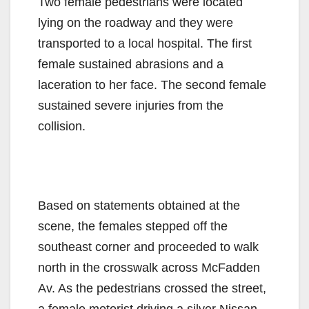
Two female pedestrians were located
lying on the roadway and they were
transported to a local hospital. The first
female sustained abrasions and a
laceration to her face. The second female
sustained severe injuries from the
collision.
Based on statements obtained at the
scene, the females stepped off the
southeast corner and proceeded to walk
north in the crosswalk across McFadden
Av. As the pedestrians crossed the street,
a female motorist driving a silver Nissan