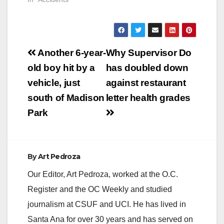
pedestrian down in
traffic lanes at 500
West St. Gertrude
Place. Officers from
Post
the Santa Ana Police
Another 6-year-
Why Supervisor Do
Department
navigation
old boy hit by a
has doubled down
responded to the
scene, where they
vehicle, just
against restaurant
located the two
south of Madison
letter health grades
pedestrians in the
roadway.…
Park
By
Art Pedroza
Our Editor, Art Pedroza, worked at the O.C.
Register and the OC Weekly and studied
journalism at CSUF and UCI. He has lived in
Santa Ana for over 30 years and has served on