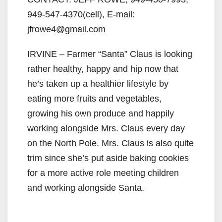
949-547-4370(cell), E-mail:
jfrowe4@gmail.com
IRVINE – Farmer “Santa” Claus is looking
rather healthy, happy and hip now that
he’s taken up a healthier lifestyle by
eating more fruits and vegetables,
growing his own produce and happily
working alongside Mrs. Claus every day
on the North Pole. Mrs. Claus is also quite
trim since she’s put aside baking cookies
for a more active role meeting children
and working alongside Santa.