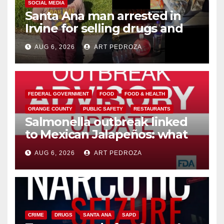
SOCIAL MEDIA
Santa Ana man arrested in
Irvine for selling drugs and
booze to minors via social
AUG 6, 2026
ART PEDROZA
media
FEDERAL GOVERNMENT
FOOD
FOOD & HEALTH
ORANGE COUNTY
PUBLIC SAFETY
RESTAURANTS
Salmonella outbreak linked
to Mexican Jalapeños: what
you need to know
AUG 6, 2026
ART PEDROZA
CRIME
DRUGS
SANTA ANA
SAPD