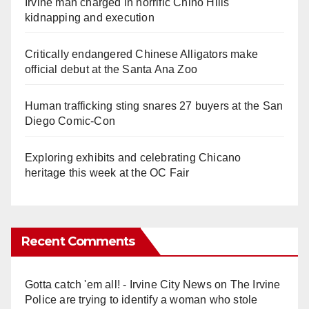
Irvine man charged in horrific Chino Hills
kidnapping and execution
Critically endangered Chinese Alligators make
official debut at the Santa Ana Zoo
Human trafficking sting snares 27 buyers at the San
Diego Comic-Con
Exploring exhibits and celebrating Chicano
heritage this week at the OC Fair
Recent Comments
Gotta catch 'em all! - Irvine City News
on
The Irvine
Police are trying to identify a woman who stole