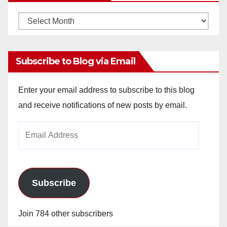
Monthly
Archives
Subscribe to Blog via Email
Enter your email address to subscribe to this blog
and receive notifications of new posts by email.
Email
Address
Subscribe
Join 784 other subscribers