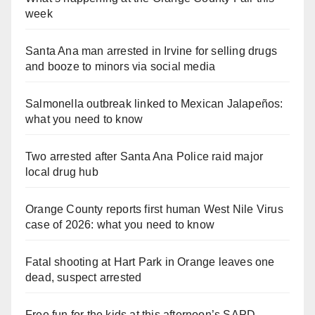
week
Santa Ana man arrested in Irvine for selling drugs
and booze to minors via social media
Salmonella outbreak linked to Mexican Jalapeños:
what you need to know
Two arrested after Santa Ana Police raid major
local drug hub
Orange County reports first human West Nile Virus
case of 2026: what you need to know
Fatal shooting at Hart Park in Orange leaves one
dead, suspect arrested
Free fun for the kids at this afternoon’s SAPD