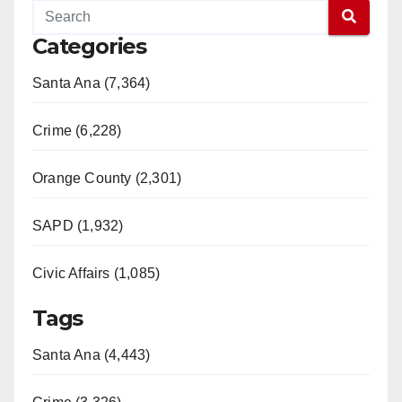
Categories
Santa Ana (7,364)
Crime (6,228)
Orange County (2,301)
SAPD (1,932)
Civic Affairs (1,085)
Tags
Santa Ana (4,443)