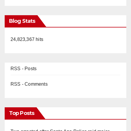
Blog Stats
24,823,367 hits
RSS - Posts
RSS - Comments
Top Posts