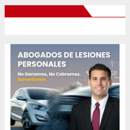
New Santa Ana on Facebook