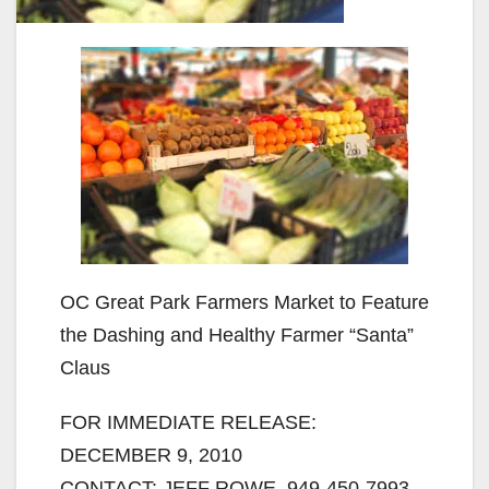
OC Great Park Farmers Market to Feature
the Dashing and Healthy Farmer “Santa”
Claus
FOR IMMEDIATE RELEASE:
DECEMBER 9, 2010
CONTACT: JEFF ROWE, 949-450-7993,