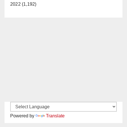
2022 (1,192)
Powered by
Translate