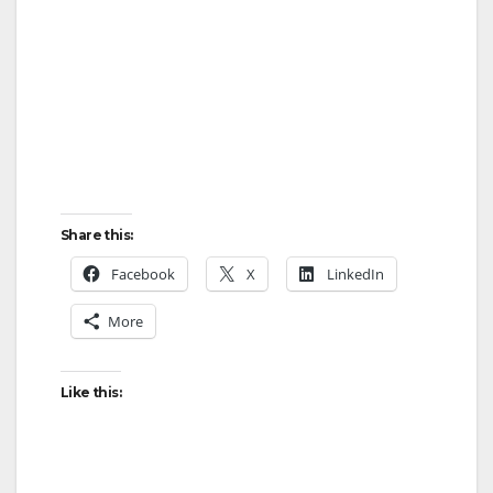
Share this:
Facebook
X
LinkedIn
More
Like this: