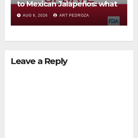
to Mexican Jalapeños: what
you need to know
AUG 6, 2026
ART PEDROZA
Leave a Reply