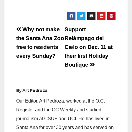
Post
Why not make
Support
navigation
the Santa Ana Zoo
Relámpago del
free to residents
Cielo on Dec. 11 at
every Sunday?
their first Holiday
Boutique
By
Art Pedroza
Our Editor, Art Pedroza, worked at the O.C.
Register and the OC Weekly and studied
journalism at CSUF and UCI. He has lived in
Santa Ana for over 30 years and has served on