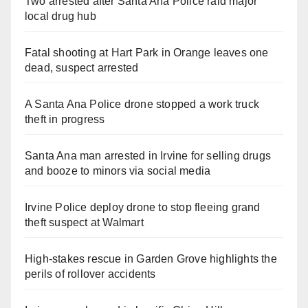
Two arrested after Santa Ana Police raid major
local drug hub
Fatal shooting at Hart Park in Orange leaves one
dead, suspect arrested
A Santa Ana Police drone stopped a work truck
theft in progress
Santa Ana man arrested in Irvine for selling drugs
and booze to minors via social media
Irvine Police deploy drone to stop fleeing grand
theft suspect at Walmart
High-stakes rescue in Garden Grove highlights the
perils of rollover accidents