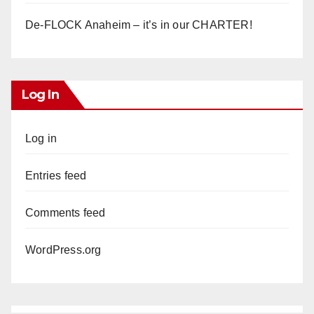
De-FLOCK Anaheim – it’s in our CHARTER!
Log In
Log in
Entries feed
Comments feed
WordPress.org