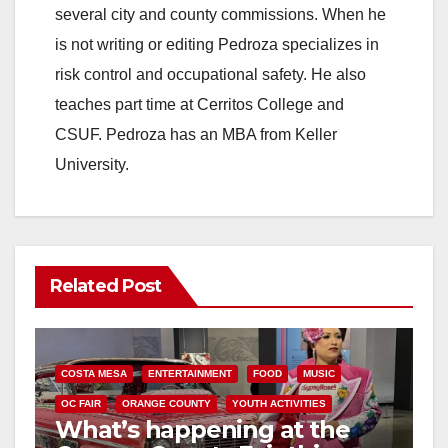
several city and county commissions. When he
is not writing or editing Pedroza specializes in
risk control and occupational safety. He also
teaches part time at Cerritos College and
CSUF. Pedroza has an MBA from Keller
University.
Related Post
COSTA MESA
ENTERTAINMENT
FOOD
MUSIC
OC FAIR
ORANGE COUNTY
YOUTH ACTIVITIES
What’s happening at the