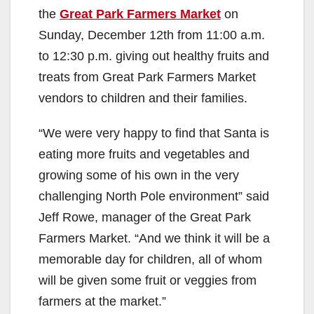
the
Great Park Farmers Market
on
V
Sunday, December 12th from 11:00 a.m.
to 12:30 p.m. giving out healthy fruits and
i
treats from Great Park Farmers Market
vendors to children and their families.
d
“We were very happy to find that Santa is
eating more fruits and vegetables and
e
growing some of his own in the very
challenging North Pole environment” said
o
Jeff Rowe, manager of the Great Park
Farmers Market. “And we think it will be a
memorable day for children, all of whom
will be given some fruit or veggies from
farmers at the market.”