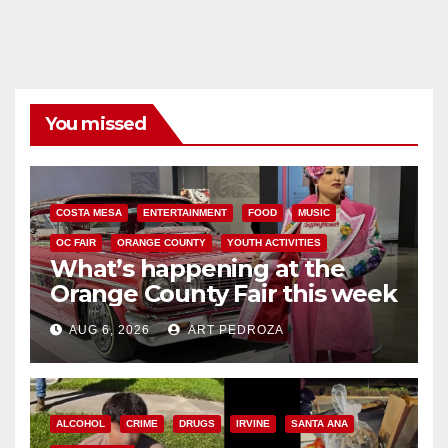
You missed
COSTA MESA
ENTERTAINMENT
FOOD
MUSIC
OC FAIR
ORANGE COUNTY
YOUTH ACTIVITIES
What’s happening at the
Orange County Fair this week
AUG 6, 2026
ART PEDROZA
ALCOHOL
CRIME
DRUGS
IRVINE
SANTA ANA