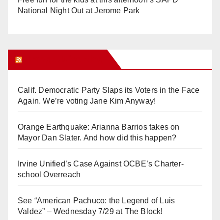
National Night Out at Jerome Park
Orange Juice Blog
Calif. Democratic Party Slaps its Voters in the Face
Again. We’re voting Jane Kim Anyway!
Orange Earthquake: Arianna Barrios takes on
Mayor Dan Slater. And how did this happen?
Irvine Unified’s Case Against OCBE’s Charter-
school Overreach
See “American Pachuco: the Legend of Luis
Valdez” – Wednesday 7/29 at The Block!