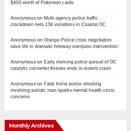
$400 worth of Pokemon cards
Anonymous
on
Multi‑agency police traffic
crackdown nets 136 violations in Coastal OC
Anonymous
on
Orange Police crisis negotiators
save life in dramatic freeway overpass intervention
Anonymous
on
Early morning police pursuit of OC
catalytic converter thieves ends in violent crash
Anonymous
on
Fatal Irvine police shooting
involving autistic man sparks mental health crisis
concerns
Monthly Archives