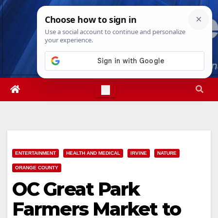
Skip
Thu. Aug 6th, 2026
9:09:03 PM
to
content
ENTERTAINMENT
HEALTH AND MEDICAL
IRVINE
NATURE
ORANGE COUNTY
OC Great Park
Farmers Market to