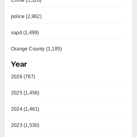
Crime (3,326)
police (2,962)
sapd (1,499)
Orange County (1,185)
Year
2026 (787)
2025 (1,456)
2024 (1,461)
2023 (1,530)