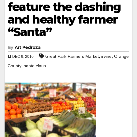
feature the dashing
and healthy farmer
“Santa”
By
Art Pedroza
,
,
Great Park Farmers Market
irvine
Orange
DEC 9, 2010
,
County
santa claus