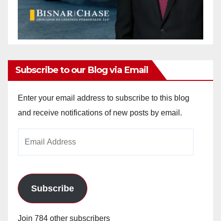
Subscribe to our Blog via Email
Enter your email address to subscribe to this blog
and receive notifications of new posts by email.
Email
Address
Subscribe
Join 784 other subscribers