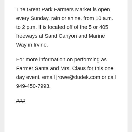
The Great Park Farmers Market is open
every Sunday, rain or shine, from 10 a.m.
to 2 p.m. It is located off of the 5 or 405
freeways at Sand Canyon and Marine
Way in Irvine.
For more information on performing as
Farmer Santa and Mrs. Claus for this one-
day event, email jrowe@dudek.com or call
949-450-7993.
###