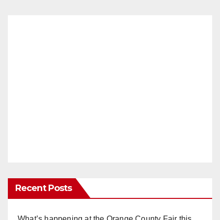
Recent Posts
What’s happening at the Orange County Fair this