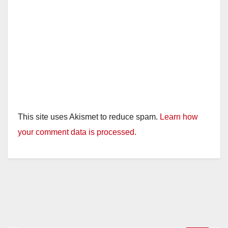
This site uses Akismet to reduce spam.
Learn how
your comment data is processed.