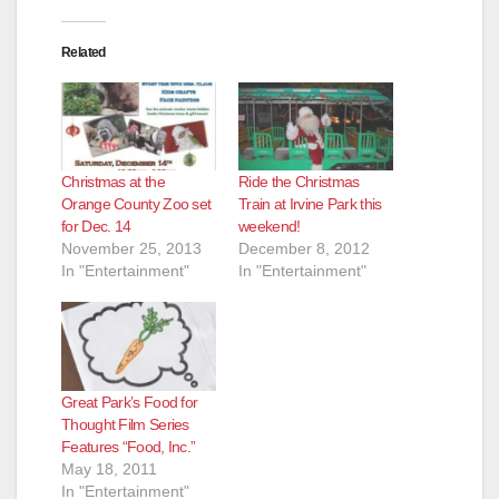
Related
Christmas at the
Ride the Christmas
Orange County Zoo set
Train at Irvine Park this
for Dec. 14
weekend!
November 25, 2013
December 8, 2012
In "Entertainment"
In "Entertainment"
Great Park’s Food for
Thought Film Series
Features “Food, Inc.”
May 18, 2011
In "Entertainment"