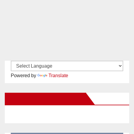
Powered by
Translate
New Santa Ana on Facebook