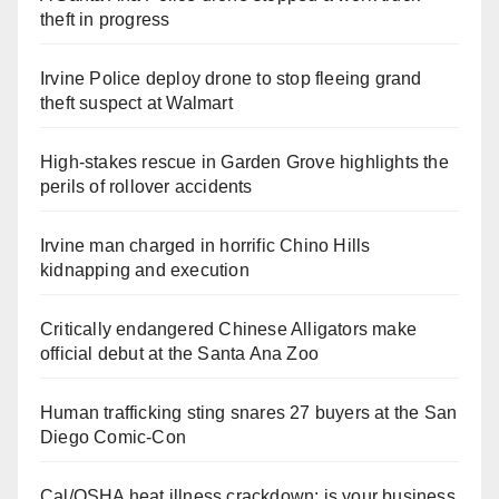
theft in progress
Irvine Police deploy drone to stop fleeing grand
theft suspect at Walmart
High-stakes rescue in Garden Grove highlights the
perils of rollover accidents
Irvine man charged in horrific Chino Hills
kidnapping and execution
Critically endangered Chinese Alligators make
official debut at the Santa Ana Zoo
Human trafficking sting snares 27 buyers at the San
Diego Comic-Con
Cal/OSHA heat illness crackdown: is your business