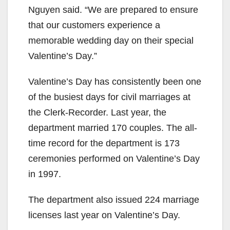
Nguyen said. “We are prepared to ensure
that our customers experience a
memorable wedding day on their special
Valentine’s Day.”
Valentine’s Day has consistently been one
of the busiest days for civil marriages at
the Clerk-Recorder. Last year, the
department married 170 couples. The all-
time record for the department is 173
ceremonies performed on Valentine’s Day
in 1997.
The department also issued 224 marriage
licenses last year on Valentine’s Day.