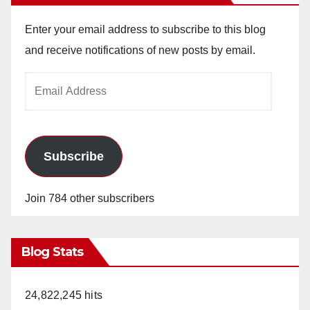
Enter your email address to subscribe to this blog
and receive notifications of new posts by email.
Email
Address
Subscribe
Join 784 other subscribers
Blog Stats
24,822,245 hits