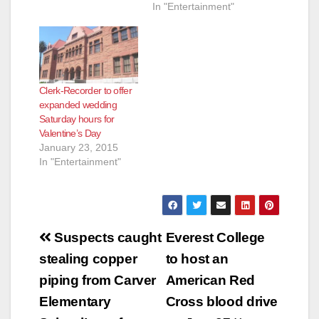
In "Entertainment"
Clerk-Recorder to offer
expanded wedding
Saturday hours for
Valentine’s Day
January 23, 2015
In "Entertainment"
Post
Suspects caught
Everest College
navigation
stealing copper
to host an
piping from Carver
American Red
Elementary
Cross blood drive