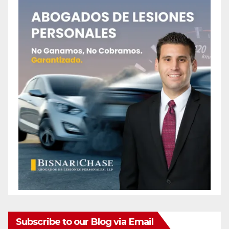
Subscribe to our Blog via Email