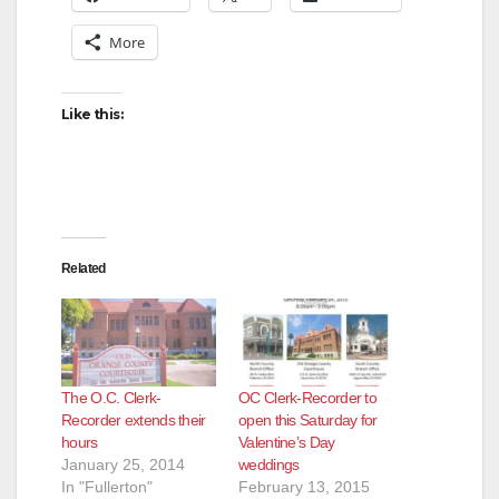
More
Like this:
Related
The O.C. Clerk-
OC Clerk-Recorder to
Recorder extends their
open this Saturday for
hours
Valentine’s Day
January 25, 2014
weddings
In "Fullerton"
February 13, 2015