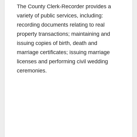
The County Clerk-Recorder provides a
variety of public services, including:
recording documents relating to real
property transactions; maintaining and
issuing copies of birth, death and
marriage certificates; issuing marriage
licenses and performing civil wedding
ceremonies.