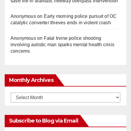
save life in dramatic freeway overpass intervention
Anonymous
on
Early morning police pursuit of OC
catalytic converter thieves ends in violent crash
Anonymous
on
Fatal Irvine police shooting
involving autistic man sparks mental health crisis
concerns
Monthly Archives
Monthly
Archives
Subscribe to Blog via Email