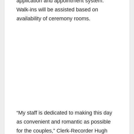
application and appointment system.
Walk-ins will be assisted based on
availability of ceremony rooms.
“My staff is dedicated to making this day
as convenient and romantic as possible
for the couples,” Clerk-Recorder Hugh