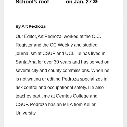
School’s roof
on Jan. 27
By
Art Pedroza
Our Editor, Art Pedroza, worked at the O.C.
Register and the OC Weekly and studied
journalism at CSUF and UCI. He has lived in
Santa Ana for over 30 years and has served on
several city and county commissions. When he
is not writing or editing Pedroza specializes in
risk control and occupational safety. He also
teaches part time at Cerritos College and
CSUF. Pedroza has an MBA from Keller
University.