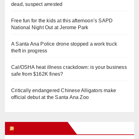
dead, suspect arrested
Free fun for the kids at this afternoon’s SAPD
National Night Out at Jerome Park
A Santa Ana Police drone stopped a work truck
theft in progress
Cal/OSHA heat illness crackdown: is your business
safe from $162K fines?
Critically endangered Chinese Alligators make
official debut at the Santa Ana Zoo
Orange Juice Blog