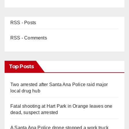
RSS - Posts
RSS - Comments
Top Posts
Two arrested after Santa Ana Police raid major
local drug hub
Fatal shooting at Hart Park in Orange leaves one
dead, suspect arrested
A Santa Ana Police drone stopped a work truck