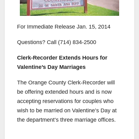
For Immediate Release Jan. 15, 2014
Questions? Call (714) 834-2500
Clerk-Recorder Extends Hours for
Valentine’s Day Marriages
The Orange County Clerk-Recorder will
be offering extended hours and is now
accepting reservations for couples who
wish to be married on Valentine’s Day at
the department’s three marriage offices.