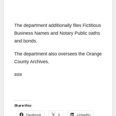
The department additionally files Fictitious
Business Names and Notary Public oaths
and bonds.
The department also oversees the Orange
County Archives.
###
Share this:
Facebook
X
LinkedIn