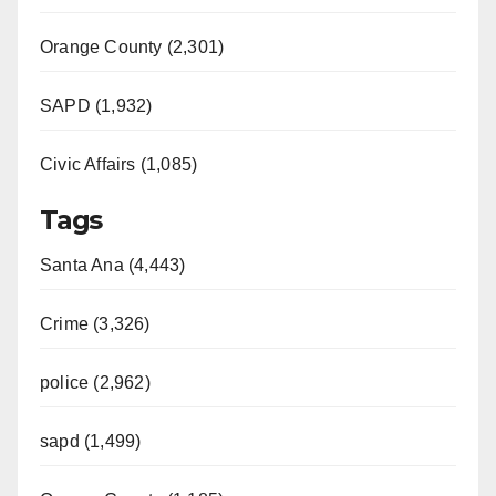
Orange County (2,301)
SAPD (1,932)
Civic Affairs (1,085)
Tags
Santa Ana (4,443)
Crime (3,326)
police (2,962)
sapd (1,499)