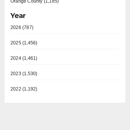
Orange County (1,185)
Year
2026 (787)
2025 (1,456)
2024 (1,461)
2023 (1,530)
2022 (1,192)