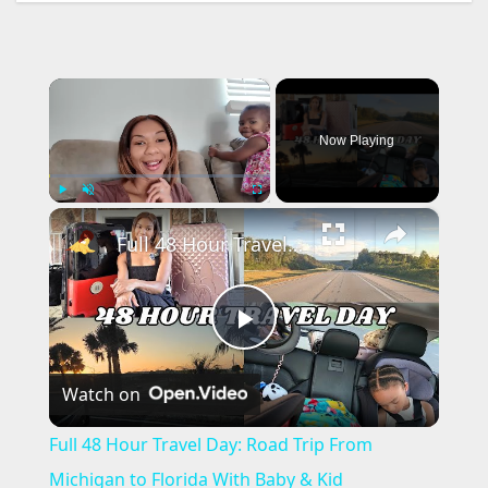
×
Now Playing
×
Play
Unmute
Fullscreen
Full 48 Hour Travel Day: Road Trip From Michigan to Florida With Baby & Kid
P
Watch on
l
Full 48 Hour Travel Day: Road Trip From
a
Michigan to Florida With Baby & Kid