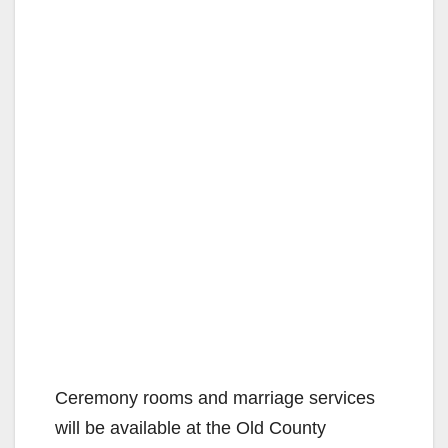
Ceremony rooms and marriage services
will be available at the Old County