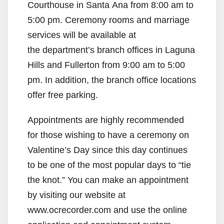
Courthouse in Santa Ana from 8:00 am to
5:00 pm. Ceremony rooms and marriage
services will be available at
the department’s branch offices in Laguna
Hills and Fullerton from 9:00 am to 5:00
pm. In addition, the branch office locations
offer free parking.
Appointments are highly recommended
for those wishing to have a ceremony on
Valentine’s Day since this day continues
to be one of the most popular days to “tie
the knot.” You can make an appointment
by visiting our website at
www.ocrecorder.com and use the online