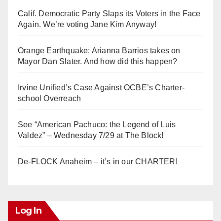
Calif. Democratic Party Slaps its Voters in the Face
Again. We’re voting Jane Kim Anyway!
Orange Earthquake: Arianna Barrios takes on
Mayor Dan Slater. And how did this happen?
Irvine Unified’s Case Against OCBE’s Charter-
school Overreach
See “American Pachuco: the Legend of Luis
Valdez” – Wednesday 7/29 at The Block!
De-FLOCK Anaheim – it’s in our CHARTER!
Log In