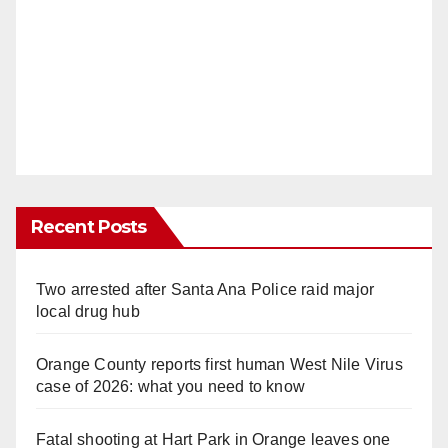
Recent Posts
Two arrested after Santa Ana Police raid major
local drug hub
Orange County reports first human West Nile Virus
case of 2026: what you need to know
Fatal shooting at Hart Park in Orange leaves one