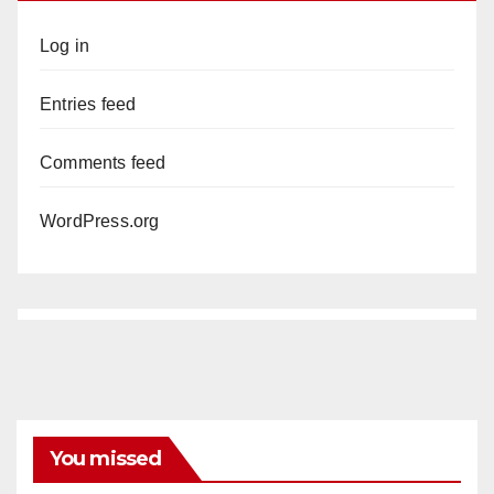
Log in
Entries feed
Comments feed
WordPress.org
You missed