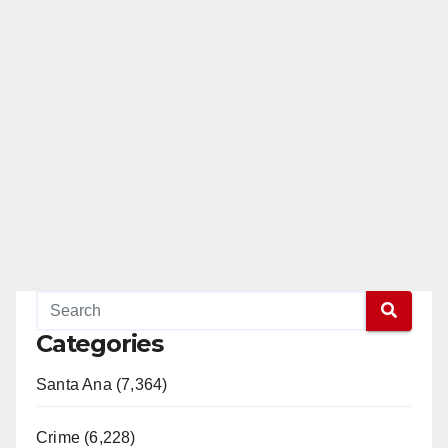
Categories
Santa Ana (7,364)
Crime (6,228)