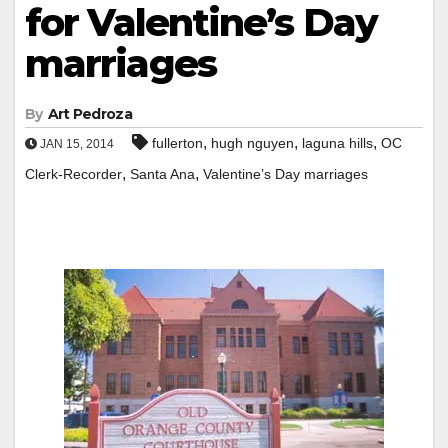
for Valentine’s Day
marriages
By
Art Pedroza
,
,
,
fullerton
hugh nguyen
laguna hills
OC
JAN 15, 2014
,
,
Clerk-Recorder
Santa Ana
Valentine’s Day marriages