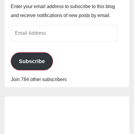
Enter your email address to subscribe to this blog
and receive notifications of new posts by email.
Email
Address
Subscribe
Join 784 other subscribers