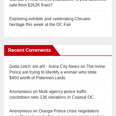
safe from $162K fines?
Exploring exhibits and celebrating Chicano
heritage this week at the OC Fair
Recent Comments
Gotta catch 'em all! - Irvine City News
on
The Irvine
Police are trying to identify a woman who stole
$400 worth of Pokemon cards
Anonymous
on
Multi‑agency police traffic
crackdown nets 136 violations in Coastal OC
Anonymous
on
Orange Police crisis negotiators