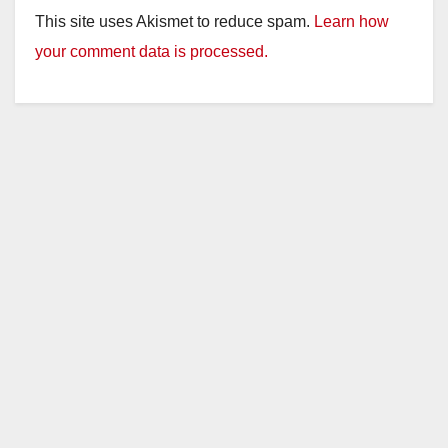
This site uses Akismet to reduce spam.
Learn how
your comment data is processed.