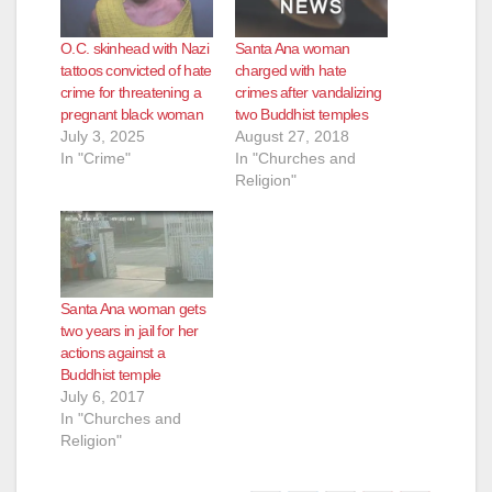
O.C. skinhead with Nazi
Santa Ana woman
tattoos convicted of hate
charged with hate
crime for threatening a
crimes after vandalizing
pregnant black woman
two Buddhist temples
July 3, 2025
August 27, 2018
In "Crime"
In "Churches and
Religion"
Santa Ana woman gets
two years in jail for her
actions against a
Buddhist temple
July 6, 2017
In "Churches and
Religion"