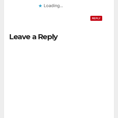
Loading...
REPLY
Leave a Reply