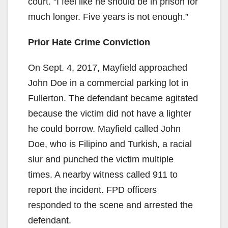
court. “I feel like he should be in prison for
much longer. Five years is not enough.”
Prior Hate Crime Conviction
On Sept. 4, 2017, Mayfield approached
John Doe in a commercial parking lot in
Fullerton. The defendant became agitated
because the victim did not have a lighter
he could borrow. Mayfield called John
Doe, who is Filipino and Turkish, a racial
slur and punched the victim multiple
times. A nearby witness called 911 to
report the incident. FPD officers
responded to the scene and arrested the
defendant.