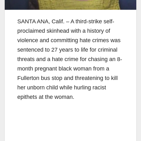
SANTA ANA, Calif. – A third-strike self-
proclaimed skinhead with a history of
violence and committing hate crimes was
sentenced to 27 years to life for criminal
threats and a hate crime for chasing an 8-
month pregnant black woman from a
Fullerton bus stop and threatening to kill
her unborn child while hurling racist
epithets at the woman.