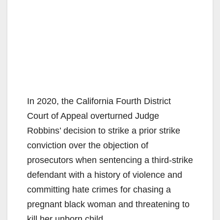
In 2020, the California Fourth District
Court of Appeal overturned Judge
Robbins’ decision to strike a prior strike
conviction over the objection of
prosecutors when sentencing a third-strike
defendant with a history of violence and
committing hate crimes for chasing a
pregnant black woman and threatening to
kill her unborn child.