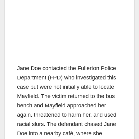
Jane Doe contacted the Fullerton Police
Department (FPD) who investigated this
case but were not initially able to locate
Mayfield. The victim returned to the bus
bench and Mayfield approached her
again, threatened to harm her, and used
racial slurs. The defendant chased Jane
Doe into a nearby café, where she