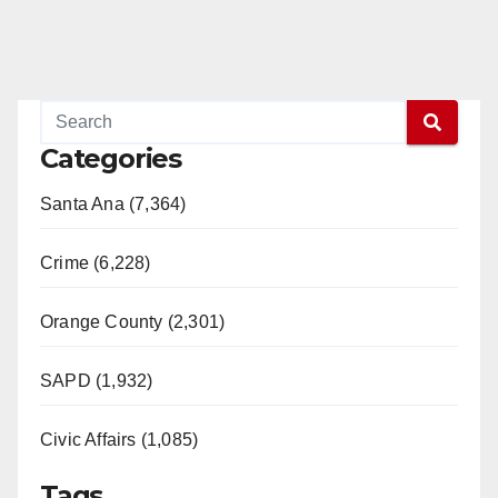
Categories
Santa Ana (7,364)
Crime (6,228)
Orange County (2,301)
SAPD (1,932)
Civic Affairs (1,085)
Tags