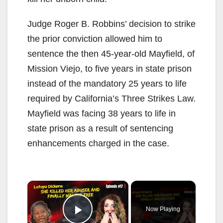
Judge Roger B. Robbins’ decision to strike
the prior conviction allowed him to
sentence the then 45-year-old Mayfield, of
Mission Viejo, to five years in state prison
instead of the mandatory 25 years to life
required by California’s Three Strikes Law.
Mayfield was facing 38 years to life in
state prison as a result of sentencing
enhancements charged in the case.
×
Now Playing