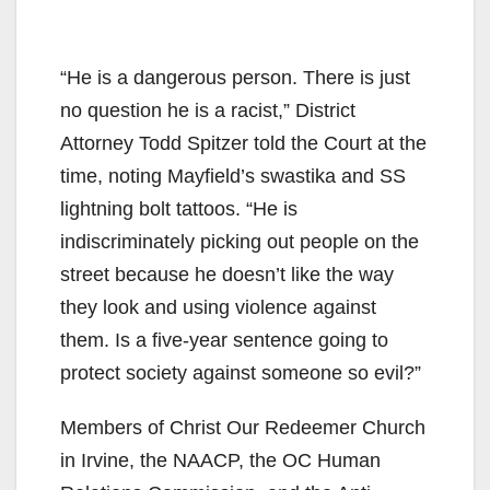
“He is a dangerous person. There is just
no question he is a racist,” District
Attorney Todd Spitzer told the Court at the
time, noting Mayfield’s swastika and SS
lightning bolt tattoos. “He is
indiscriminately picking out people on the
street because he doesn’t like the way
they look and using violence against
them. Is a five-year sentence going to
protect society against someone so evil?”
Members of Christ Our Redeemer Church
in Irvine, the NAACP, the OC Human