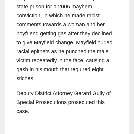
state prison for a 2005 mayhem
conviction, in which he made racist
comments towards a woman and her
boyfriend getting gas after they declined
to give Mayfield change. Mayfield hurled
racial epithets as he punched the male
victim repeatedly in the face, causing a
gash in his mouth that required eight
stiches.
Deputy District Attorney Gerard Gully of
Special Prosecutions prosecuted this
case.