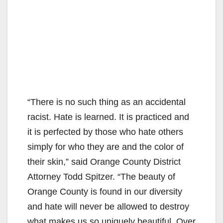
“There is no such thing as an accidental
racist. Hate is learned. It is practiced and
it is perfected by those who hate others
simply for who they are and the color of
their skin,” said Orange County District
Attorney Todd Spitzer. “The beauty of
Orange County is found in our diversity
and hate will never be allowed to destroy
what makes us so uniquely beautiful. Over