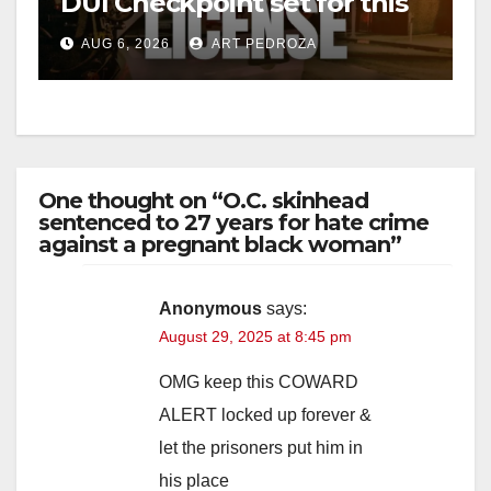
DUI Checkpoint set for this
Friday night, August 7
AUG 6, 2026
ART PEDROZA
One thought on “O.C. skinhead
sentenced to 27 years for hate crime
against a pregnant black woman”
Anonymous
says:
August 29, 2025 at 8:45 pm
OMG keep this COWARD
ALERT locked up forever &
let the prisoners put him in
his place