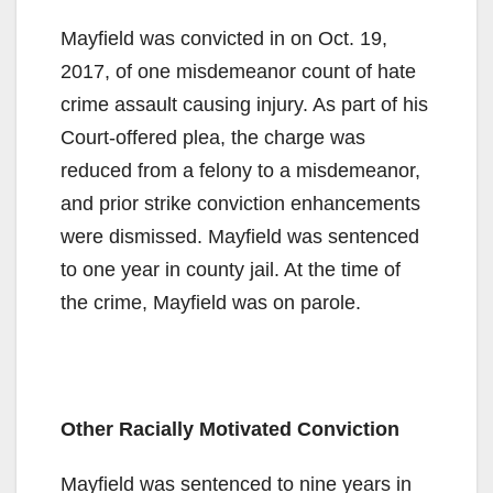
Mayfield was convicted in on Oct. 19,
2017, of one misdemeanor count of hate
crime assault causing injury. As part of his
Court-offered plea, the charge was
reduced from a felony to a misdemeanor,
and prior strike conviction enhancements
were dismissed. Mayfield was sentenced
to one year in county jail. At the time of
the crime, Mayfield was on parole.
Other Racially Motivated Conviction
Mayfield was sentenced to nine years in