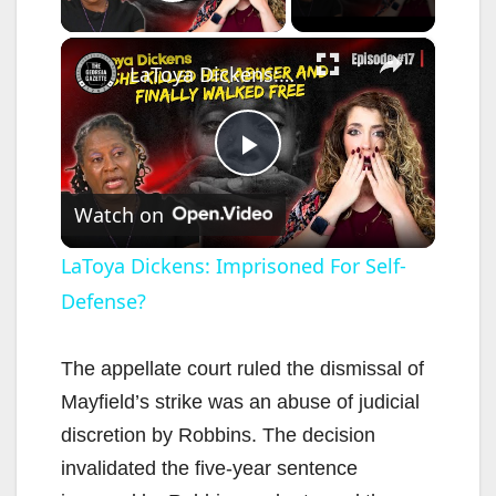
Play Video
×
LaToya Dickens: Imprisoned For Self-Defense?
P
Watch on
l
LaToya Dickens: Imprisoned For Self-
Defense?
a
y
The appellate court ruled the dismissal of
Mayfield’s strike was an abuse of judicial
V
discretion by Robbins. The decision
invalidated the five-year sentence