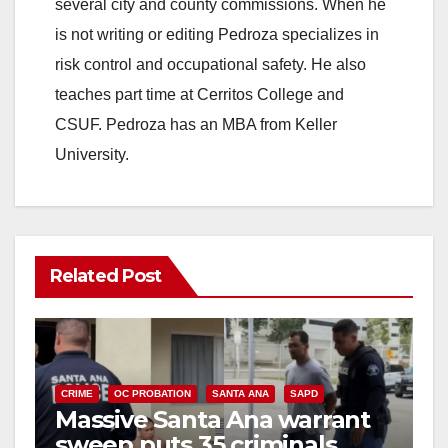
several city and county commissions. When he
is not writing or editing Pedroza specializes in
risk control and occupational safety. He also
teaches part time at Cerritos College and
CSUF. Pedroza has an MBA from Keller
University.
Related Post
CRIME
OC PROBATION
SANTA ANA
SAPD
Massive Santa Ana warrant
sweep puts 35 criminals