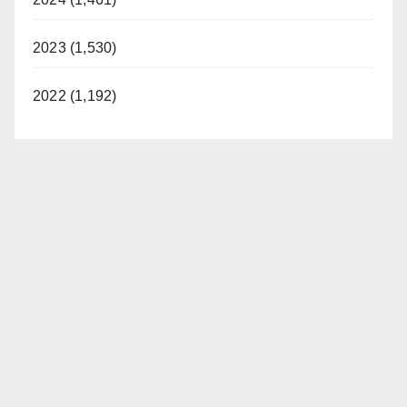
2023 (1,530)
2022 (1,192)