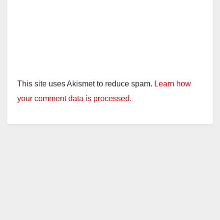
This site uses Akismet to reduce spam.
Learn how
your comment data is processed.