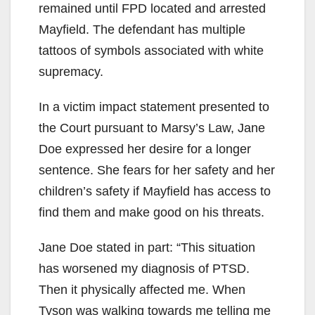
remained until FPD located and arrested
Mayfield. The defendant has multiple
tattoos of symbols associated with white
supremacy.
In a victim impact statement presented to
the Court pursuant to Marsy’s Law, Jane
Doe expressed her desire for a longer
sentence. She fears for her safety and her
children’s safety if Mayfield has access to
find them and make good on his threats.
Jane Doe stated in part: “This situation
has worsened my diagnosis of PTSD.
Then it physically affected me. When
Tyson was walking towards me telling me