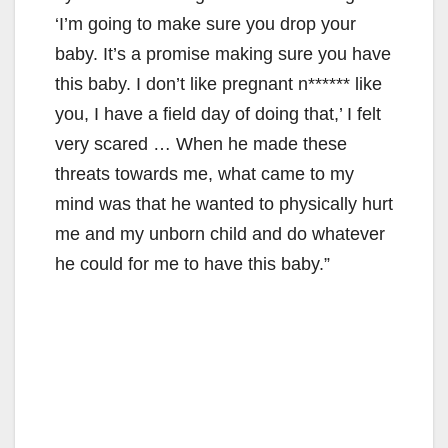
‘I’m going to make sure you drop your
baby. It’s a promise making sure you have
this baby. I don’t like pregnant n****** like
you, I have a field day of doing that,’ I felt
very scared … When he made these
threats towards me, what came to my
mind was that he wanted to physically hurt
me and my unborn child and do whatever
he could for me to have this baby.”