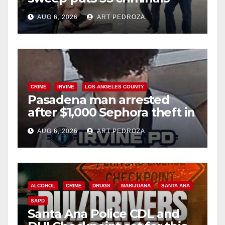
behind bars amid recidivism
AUG 6, 2026
ART PEDROZA
surge
CRIME
IRVINE
LOS ANGELES COUNTY
Pasadena man arrested
after $1,000 Sephora theft in
Irvine
AUG 6, 2026
ART PEDROZA
ALCOHOL
CRIME
DRUGS
MARIJUANA
SANTA ANA
SAPD
Santa Ana Police CDL and