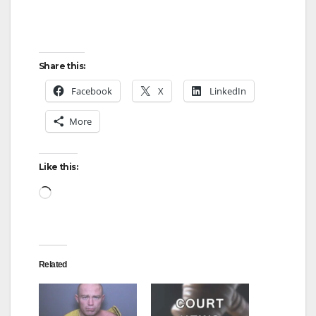
Share this:
Facebook
X
LinkedIn
More
Like this:
Loading…
Related