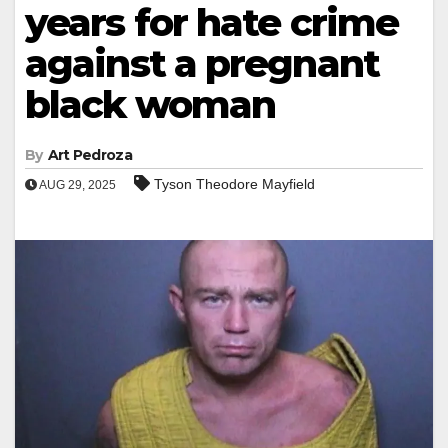
years for hate crime
against a pregnant
black woman
By
Art Pedroza
Tyson Theodore Mayfield
AUG 29, 2025