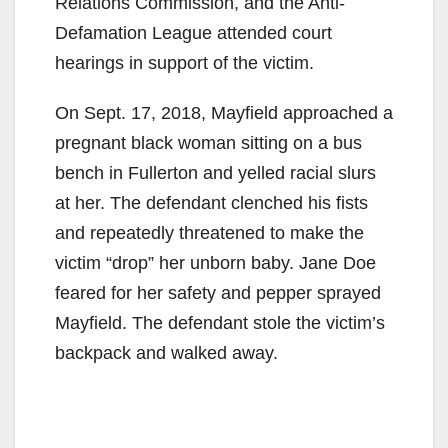
Relations Commission, and the Anti-
Defamation League attended court
hearings in support of the victim.
On Sept. 17, 2018, Mayfield approached a
pregnant black woman sitting on a bus
bench in Fullerton and yelled racial slurs
at her. The defendant clenched his fists
and repeatedly threatened to make the
victim “drop” her unborn baby. Jane Doe
feared for her safety and pepper sprayed
Mayfield. The defendant stole the victim’s
backpack and walked away.