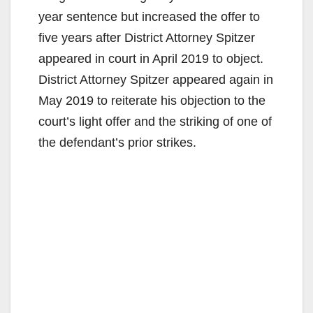
year sentence but increased the offer to
five years after District Attorney Spitzer
appeared in court in April 2019 to object.
District Attorney Spitzer appeared again in
May 2019 to reiterate his objection to the
court’s light offer and the striking of one of
the defendant’s prior strikes.