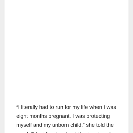
“I literally had to run for my life when I was
eight months pregnant. I was protecting
myself and my unborn child,” she told the