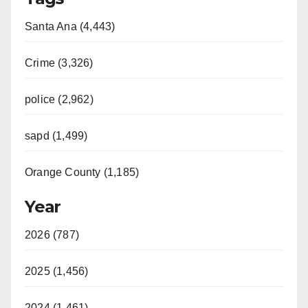
Santa Ana (4,443)
Crime (3,326)
police (2,962)
sapd (1,499)
Orange County (1,185)
Year
2026 (787)
2025 (1,456)
2024 (1,461)