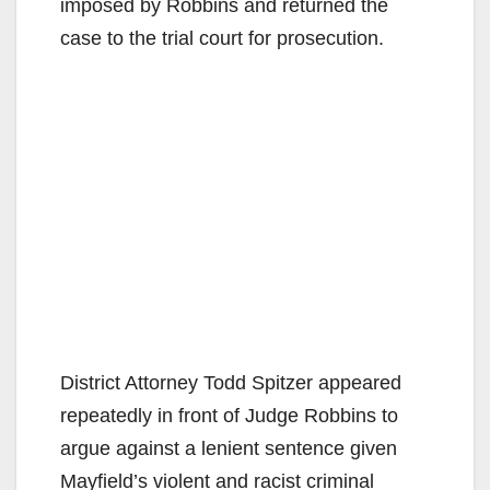
i
imposed by Robbins and returned the
case to the trial court for prosecution.
d
e
o
District Attorney Todd Spitzer appeared
repeatedly in front of Judge Robbins to
argue against a lenient sentence given
Mayfield’s violent and racist criminal