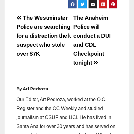
Post
The Westminster
The Anaheim
navigation
Police are searching
Police will
for a distraction theft
conduct a DUI
suspect who stole
and CDL
over $7K
Checkpoint
tonight
By
Art Pedroza
Our Editor, Art Pedroza, worked at the O.C.
Register and the OC Weekly and studied
journalism at CSUF and UCI. He has lived in
Santa Ana for over 30 years and has served on