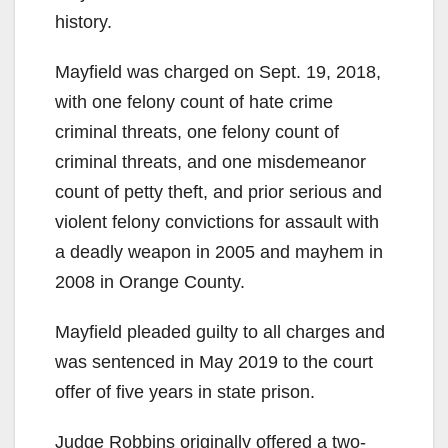
history.
Mayfield was charged on Sept. 19, 2018,
with one felony count of hate crime
criminal threats, one felony count of
criminal threats, and one misdemeanor
count of petty theft, and prior serious and
violent felony convictions for assault with
a deadly weapon in 2005 and mayhem in
2008 in Orange County.
Mayfield pleaded guilty to all charges and
was sentenced in May 2019 to the court
offer of five years in state prison.
Judge Robbins originally offered a two-