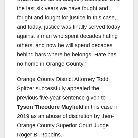
the last six years we have fought and
fought and fought for justice in this case,
and today, justice was finally served today
against a man who spent decades hating
others, and now he will spend decades
behind bars where he belongs. Hate has
no home in Orange County.”
Orange County District Attorney Todd
Spitzer successfully appealed the
previous five-year sentence given to
Tyson Theodore Mayfield
in this case in
2019 as an abuse of discretion by then-
Orange County Superior Court Judge
Roger B. Robbins.