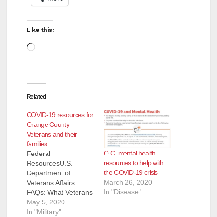
Like this:
Loading…
Related
COVID-19 resources for
Orange County
Veterans and their
families
O.C. mental health
Federal
resources to help with
ResourcesU.S.
the COVID-19 crisis
Department of
March 26, 2020
Veterans Affairs
In "Disease"
FAQs: What Veterans
Need to
May 5, 2020
KnowVeterans Health
In "Military"