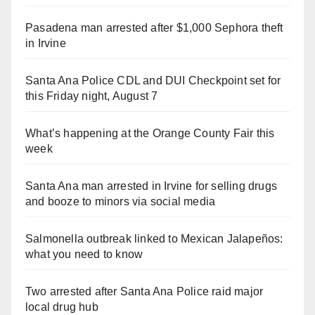
Pasadena man arrested after $1,000 Sephora theft
in Irvine
Santa Ana Police CDL and DUI Checkpoint set for
this Friday night, August 7
What’s happening at the Orange County Fair this
week
Santa Ana man arrested in Irvine for selling drugs
and booze to minors via social media
Salmonella outbreak linked to Mexican Jalapeños:
what you need to know
Two arrested after Santa Ana Police raid major
local drug hub