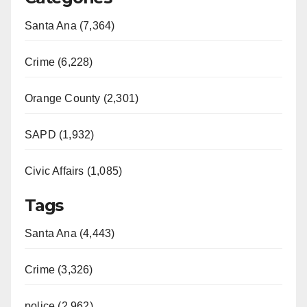
Santa Ana (7,364)
Crime (6,228)
Orange County (2,301)
SAPD (1,932)
Civic Affairs (1,085)
Tags
Santa Ana (4,443)
Crime (3,326)
police (2,962)