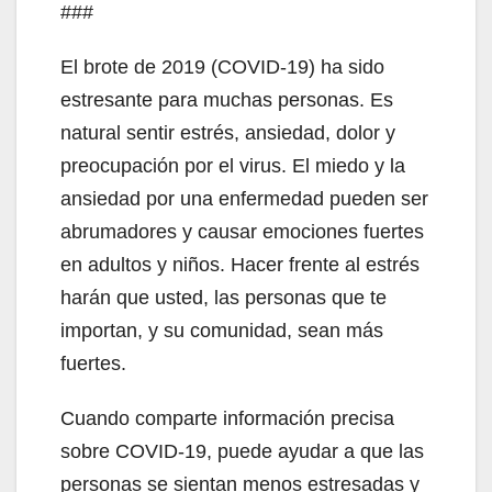
###
El brote de 2019 (COVID-19) ha sido
estresante para muchas personas. Es
natural sentir estrés, ansiedad, dolor y
preocupación por el virus. El miedo y la
ansiedad por una enfermedad pueden ser
abrumadores y causar emociones fuertes
en adultos y niños. Hacer frente al estrés
harán que usted, las personas que te
importan, y su comunidad, sean más
fuertes.
Cuando comparte información precisa
sobre COVID-19, puede ayudar a que las
personas se sientan menos estresadas y