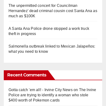
The unpermitted concert for Councilman
Hernandez' dead criminal cousin cost Santa Ana as
much as $100K
A Santa Ana Police drone stopped a work truck
theft in progress
Salmonella outbreak linked to Mexican Jalapeños:
what you need to know
Recent Comments
Gotta catch 'em all! - Irvine City News
on
The Irvine
Police are trying to identify a woman who stole
$400 worth of Pokemon cards