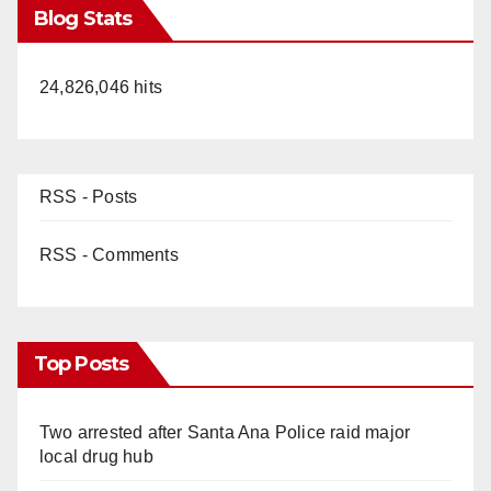
Blog Stats
24,826,046 hits
RSS - Posts
RSS - Comments
Top Posts
Two arrested after Santa Ana Police raid major
local drug hub