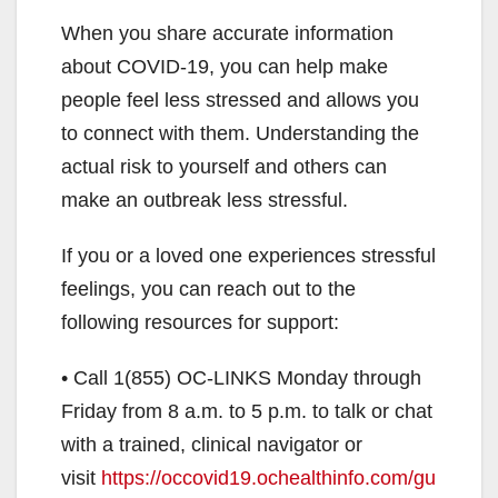
When you share accurate information
about COVID-19, you can help make
people feel less stressed and allows you
to connect with them. Understanding the
actual risk to yourself and others can
make an outbreak less stressful.
If you or a loved one experiences stressful
feelings, you can reach out to the
following resources for support:
• Call 1(855) OC-LINKS Monday through
Friday from 8 a.m. to 5 p.m. to talk or chat
with a trained, clinical navigator or
visit
https://occovid19.ochealthinfo.com/gu