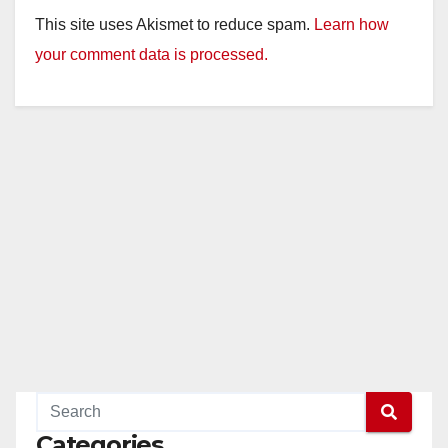
This site uses Akismet to reduce spam.
Learn how
your comment data is processed.
Categories