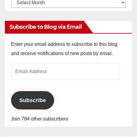
Monthly
Archives
Subscribe to Blog via Email
Enter your email address to subscribe to this blog
and receive notifications of new posts by email.
Email
Address
Subscribe
Join 784 other subscribers