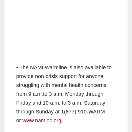
• The NAMI Warmline is also available to
provide non-crisis support for anyone
struggling with mental health concerns
from 9 a.m.to 3 a.m. Monday through
Friday and 10 a.m. to 3 a.m. Saturday
through Sunday at 1(877) 910-WARM
or
www.namioc.org
.