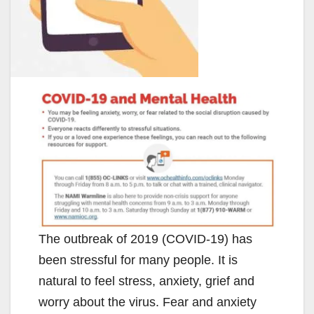
The outbreak of 2019 (COVID-19) has
been stressful for many people. It is
natural to feel stress, anxiety, grief and
worry about the virus. Fear and anxiety