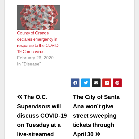
Administration
COVID-19 Response
PlanVA Benefits and
Resources
GuideMaintaining and
County of Orange
Enhancing Your
declares emergency in
Mental Health and
response to the COVID-
Well-Being During the
19 Coronavirus
Novel Coronavirus
February 26, 2020
Disease (COVID-19)
In "Disease"
OutbreakVeterans
Affairs Relief Actions -
The VA is suspending
certain debt collection
actions during this
Post
national…
The O.C.
The City of Santa
navigation
Supervisors will
Ana won’t give
discuss COVID-19
street sweeping
on Tuesday at a
tickets through
live-streamed
April 30