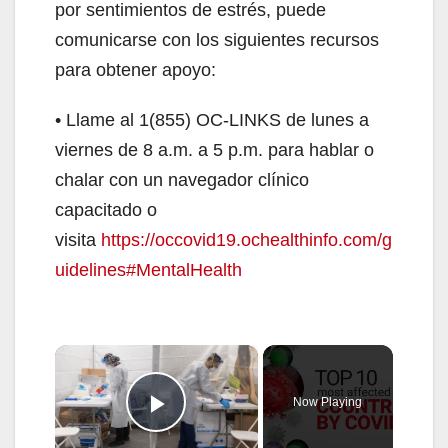
por sentimientos de estrés, puede
comunicarse con los siguientes recursos
para obtener apoyo:
• Llame al 1(855) OC-LINKS de lunes a
viernes de 8 a.m. a 5 p.m. para hablar o
chalar con un navegador clínico
capacitado o
visita
https://occovid19.ochealthinfo.com/g
uidelines#MentalHealth
×
Now Playing
Play Video