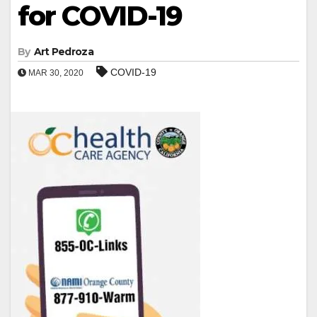
for COVID-19
By
Art Pedroza
COVID-19
MAR 30, 2020