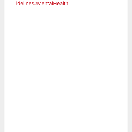
idelines#MentalHealth