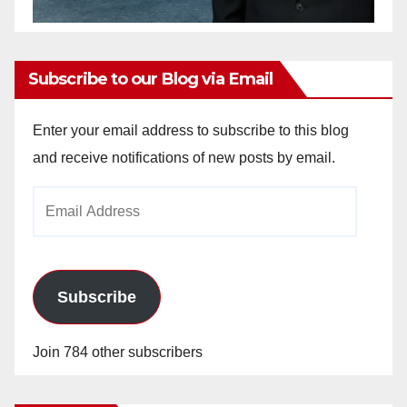
Subscribe to our Blog via Email
Enter your email address to subscribe to this blog
and receive notifications of new posts by email.
Email
Address
Subscribe
Join 784 other subscribers