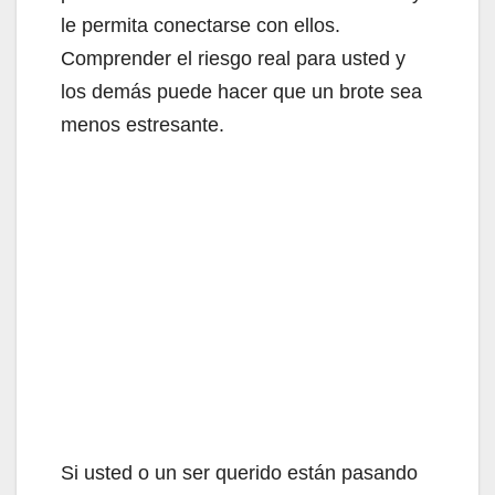
le permita conectarse con ellos.
Comprender el riesgo real para usted y
los demás puede hacer que un brote sea
menos estresante.
Si usted o un ser querido están pasando