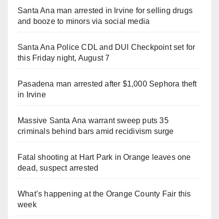
Santa Ana man arrested in Irvine for selling drugs
and booze to minors via social media
Santa Ana Police CDL and DUI Checkpoint set for
this Friday night, August 7
Pasadena man arrested after $1,000 Sephora theft
in Irvine
Massive Santa Ana warrant sweep puts 35
criminals behind bars amid recidivism surge
Fatal shooting at Hart Park in Orange leaves one
dead, suspect arrested
What’s happening at the Orange County Fair this
week