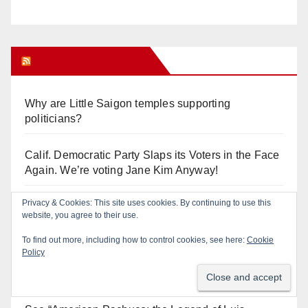
Orange Juice Blog
Why are Little Saigon temples supporting
politicians?
Calif. Democratic Party Slaps its Voters in the Face
Again. We’re voting Jane Kim Anyway!
Orange Earthquake: Arianna Barrios takes on
Mayor Dan Slater. And how did this happen?
Irvine Unified’s Case Against OCBE’s Charter-
school Overreach