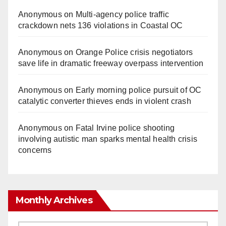
Anonymous
on
Multi‑agency police traffic
crackdown nets 136 violations in Coastal OC
Anonymous
on
Orange Police crisis negotiators
save life in dramatic freeway overpass intervention
Anonymous
on
Early morning police pursuit of OC
catalytic converter thieves ends in violent crash
Anonymous
on
Fatal Irvine police shooting
involving autistic man sparks mental health crisis
concerns
Monthly Archives