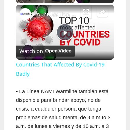
×
Countries That Affected By Covid-19 Badly
P
Watch on
l
Countries That Affected By Covid-19
Badly
a
y
• La Línea NAMI Warmline también está
disponible para brindar apoyo, no de
V
crisis, a cualquier persona que tenga
problemas de salud mental de 9 a.m.to 3
i
a.m. de lunes a viernes y de 10 a.m. a 3