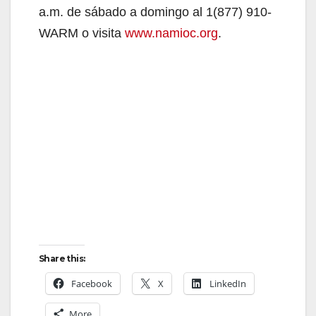
a.m. de sábado a domingo al 1(877) 910-
d
WARM o visita
www.namioc.org
.
e
o
Share this:
Facebook
X
LinkedIn
More