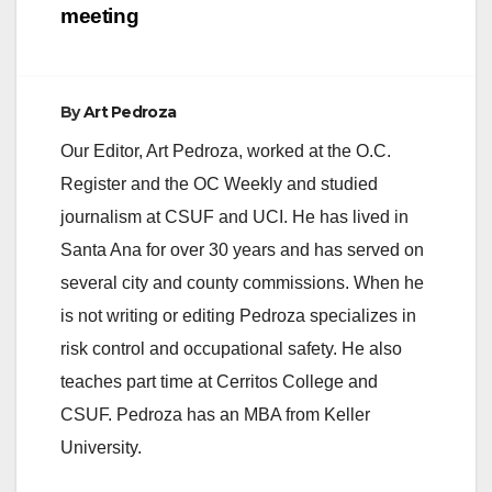
meeting
By
Art Pedroza
Our Editor, Art Pedroza, worked at the O.C.
Register and the OC Weekly and studied
journalism at CSUF and UCI. He has lived in
Santa Ana for over 30 years and has served on
several city and county commissions. When he
is not writing or editing Pedroza specializes in
risk control and occupational safety. He also
teaches part time at Cerritos College and
CSUF. Pedroza has an MBA from Keller
University.