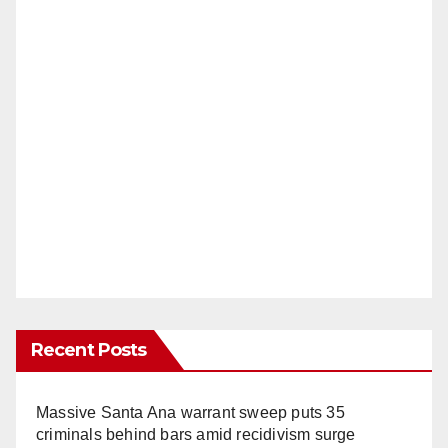
Recent Posts
Massive Santa Ana warrant sweep puts 35
criminals behind bars amid recidivism surge