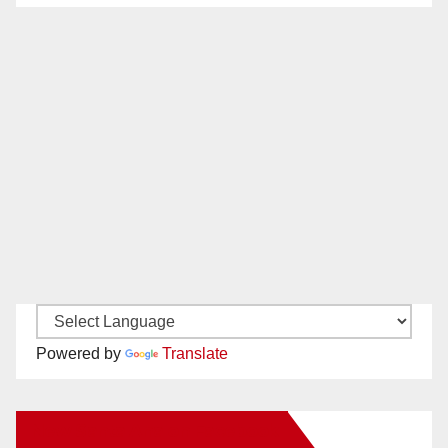
Powered by
Translate
New Santa Ana on Facebook