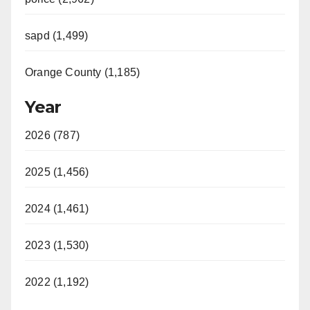
sapd (1,499)
Orange County (1,185)
Year
2026 (787)
2025 (1,456)
2024 (1,461)
2023 (1,530)
2022 (1,192)