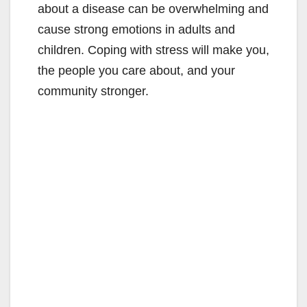
about a disease can be overwhelming and
cause strong emotions in adults and
children. Coping with stress will make you,
the people you care about, and your
community stronger.