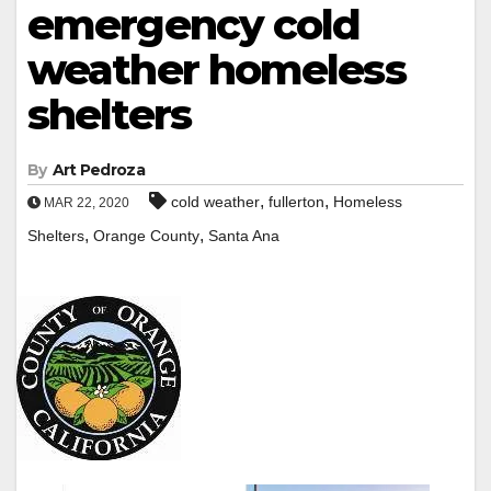
emergency cold
weather homeless
shelters
By
Art Pedroza
,
,
cold weather
fullerton
Homeless
MAR 22, 2020
,
,
Shelters
Orange County
Santa Ana