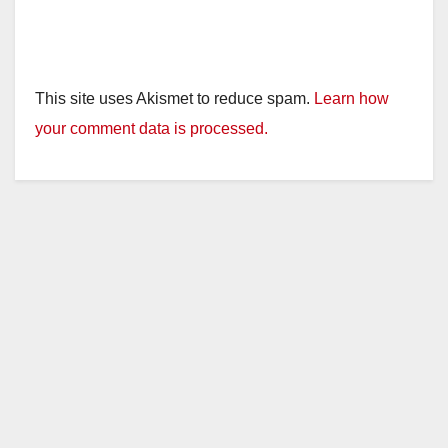
This site uses Akismet to reduce spam.
Learn how
your comment data is processed.