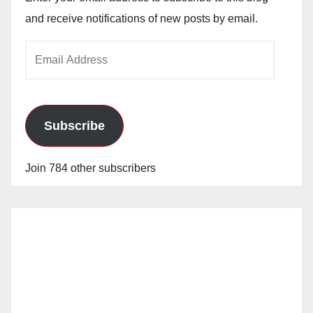
and receive notifications of new posts by email.
Email
Address
Subscribe
Join 784 other subscribers