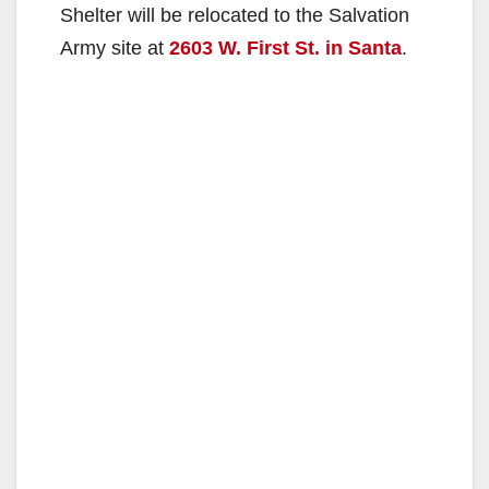
Shelter will be relocated to the Salvation
Army site at
2603 W. First St. in Santa
.