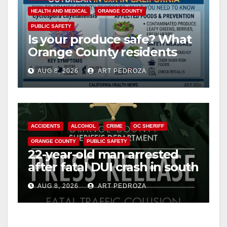
HEALTH AND MEDICAL
ORANGE COUNTY
V
PUBLIC SAFETY
Is your produce safe? What
Orange County residents
i
need to know about the
AUG 8, 2026
ART PEDROZA
Cyclospora Parasite
d
e
ACCIDENTS
ALCOHOL
CRIME
OC SHERIFF
ORANGE COUNTY
PUBLIC SAFETY
o
22-year-old man arrested
after fatal DUI crash in south
OC
AUG 8, 2026
ART PEDROZA