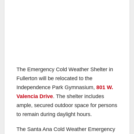
The Emergency Cold Weather Shelter in
Fullerton will be relocated to the
Independence Park Gymnasium,
801 W.
Valencia Drive
. The shelter includes
ample, secured outdoor space for persons
to remain during daylight hours.
The Santa Ana Cold Weather Emergency