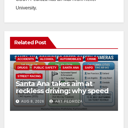
University.
Related Post
ACCIDENTS
ALCOHOL
AUTOMOBILES
CRIME
DRUGS
PUBLIC SAFETY
SANTA ANA
SAPD
STREET RACING
Santa Ana takes aim at
reckless driving: why speed
cameras are a win for public
AUG 8, 2026
ART PEDROZA
safety