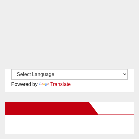
Powered by
Translate
New Santa Ana on Facebook