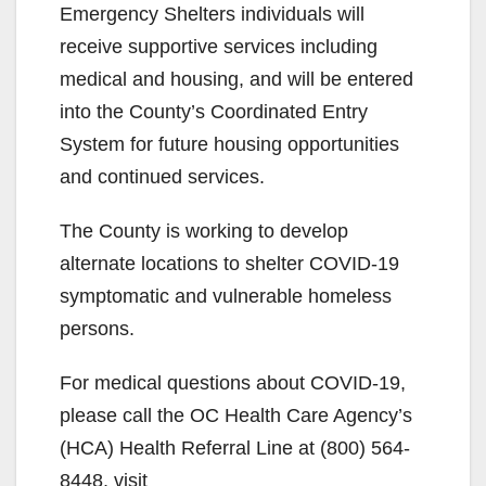
Emergency Shelters individuals will
receive supportive services including
medical and housing, and will be entered
into the County’s Coordinated Entry
System for future housing opportunities
and continued services.
The County is working to develop
alternate locations to shelter COVID-19
symptomatic and vulnerable homeless
persons.
For medical questions about COVID-19,
please call the OC Health Care Agency’s
(HCA) Health Referral Line at (800) 564-
8448, visit