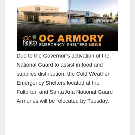
Due to the Governor’s activation of the
National Guard to assist in food and
supplies distribution, the Cold Weather
Emergency Shelters located at the
Fullerton and Santa Ana National Guard
Armories will be relocated by Tuesday.