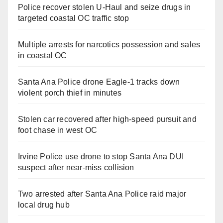
Police recover stolen U-Haul and seize drugs in
targeted coastal OC traffic stop
Multiple arrests for narcotics possession and sales
in coastal OC
Santa Ana Police drone Eagle-1 tracks down
violent porch thief in minutes
Stolen car recovered after high-speed pursuit and
foot chase in west OC
Irvine Police use drone to stop Santa Ana DUI
suspect after near-miss collision
Two arrested after Santa Ana Police raid major
local drug hub