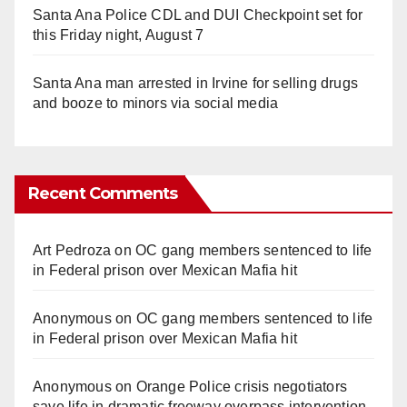
Santa Ana Police CDL and DUI Checkpoint set for
this Friday night, August 7
Santa Ana man arrested in Irvine for selling drugs
and booze to minors via social media
Recent Comments
Art Pedroza
on
OC gang members sentenced to life
in Federal prison over Mexican Mafia hit
Anonymous
on
OC gang members sentenced to life
in Federal prison over Mexican Mafia hit
Anonymous
on
Orange Police crisis negotiators
save life in dramatic freeway overpass intervention