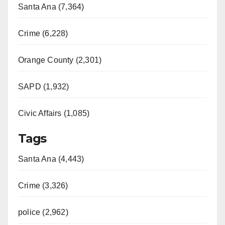
Santa Ana (7,364)
Crime (6,228)
Orange County (2,301)
SAPD (1,932)
Civic Affairs (1,085)
Tags
Santa Ana (4,443)
Crime (3,326)
police (2,962)