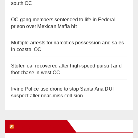
south OC
OC gang members sentenced to life in Federal
prison over Mexican Mafia hit
Multiple arrests for narcotics possession and sales
in coastal OC
Stolen car recovered after high-speed pursuit and
foot chase in west OC
Irvine Police use drone to stop Santa Ana DUI
suspect after near-miss collision
Orange Juice Blog