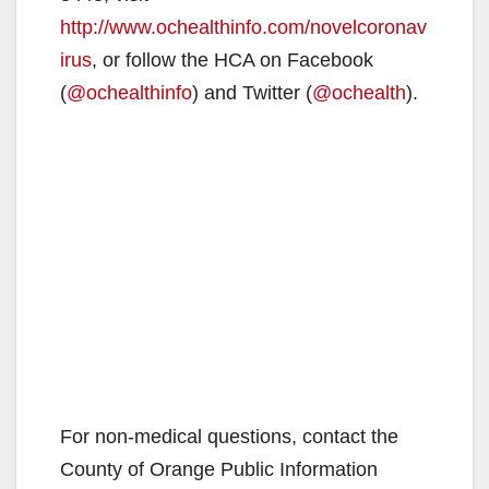
http://www.ochealthinfo.com/novelcoronav
irus
, or follow the HCA on Facebook
(
@ochealthinfo
) and Twitter (
@ochealth
).
For non-medical questions, contact the
County of Orange Public Information