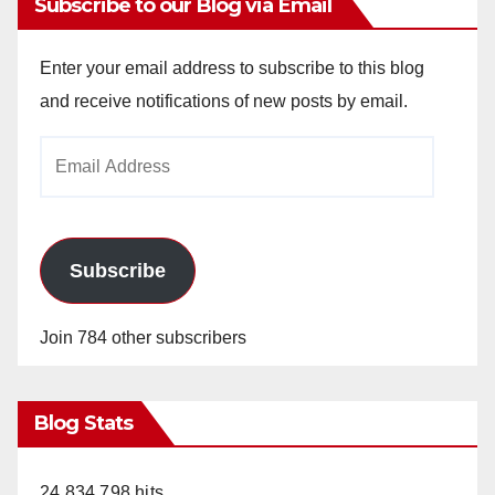
Subscribe to our Blog via Email
Enter your email address to subscribe to this blog
and receive notifications of new posts by email.
Email
Address
Subscribe
Join 784 other subscribers
Blog Stats
24,834,798 hits