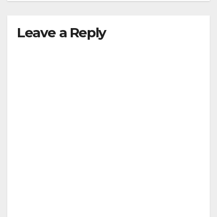
Leave a Reply