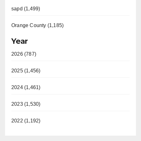
sapd (1,499)
Orange County (1,185)
Year
2026 (787)
2025 (1,456)
2024 (1,461)
2023 (1,530)
2022 (1,192)