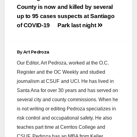
navigation
County is now
and killed by several
up to 95 cases
suspects at Santiago
of COVID-19
Park last night
By
Art Pedroza
Our Editor, Art Pedroza, worked at the O.C.
Register and the OC Weekly and studied
journalism at CSUF and UCI. He has lived in
Santa Ana for over 30 years and has served on
several city and county commissions. When he
is not writing or editing Pedroza specializes in
risk control and occupational safety. He also
teaches part time at Cerritos College and
CSUF. Pedroza has an MBA from Keller