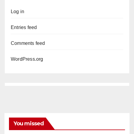
Log in
Entries feed
Comments feed
WordPress.org
You missed