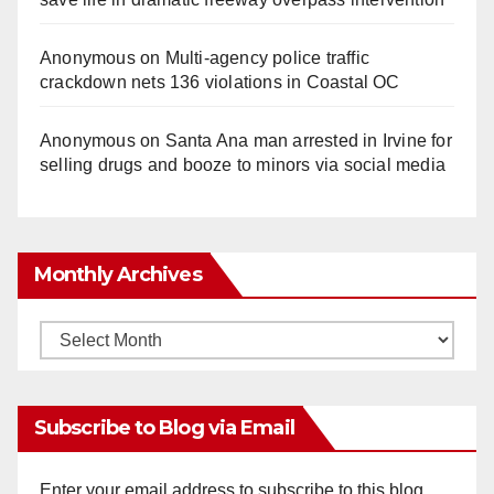
Anonymous
on
Multi‑agency police traffic
crackdown nets 136 violations in Coastal OC
Anonymous
on
Santa Ana man arrested in Irvine for
selling drugs and booze to minors via social media
Monthly Archives
Monthly
Archives
Subscribe to Blog via Email
Enter your email address to subscribe to this blog