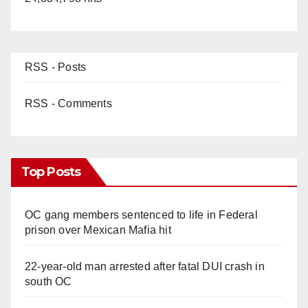
RSS - Posts
RSS - Comments
Top Posts
OC gang members sentenced to life in Federal
prison over Mexican Mafia hit
22-year-old man arrested after fatal DUI crash in
south OC