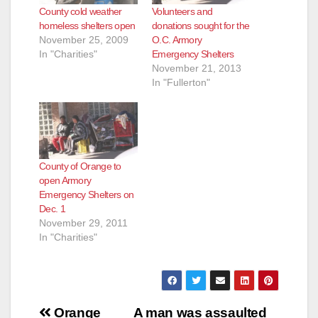
County cold weather
Volunteers and
homeless shelters open
donations sought for the
November 25, 2009
O.C. Armory
In "Charities"
Emergency Shelters
November 21, 2013
In "Fullerton"
County of Orange to
open Armory
Emergency Shelters on
Dec. 1
November 29, 2011
In "Charities"
Post
Orange
A man was assaulted