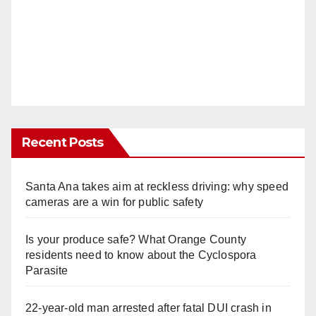
Recent Posts
Santa Ana takes aim at reckless driving: why speed
cameras are a win for public safety
Is your produce safe? What Orange County
residents need to know about the Cyclospora
Parasite
22-year-old man arrested after fatal DUI crash in