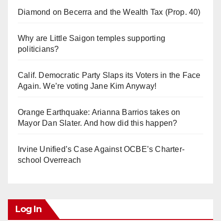
Diamond on Becerra and the Wealth Tax (Prop. 40)
Why are Little Saigon temples supporting
politicians?
Calif. Democratic Party Slaps its Voters in the Face
Again. We’re voting Jane Kim Anyway!
Orange Earthquake: Arianna Barrios takes on
Mayor Dan Slater. And how did this happen?
Irvine Unified’s Case Against OCBE’s Charter-
school Overreach
Log In