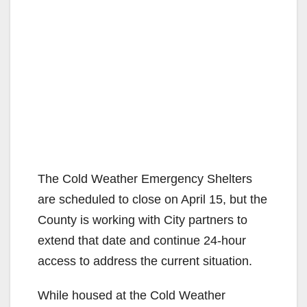
The Cold Weather Emergency Shelters
are scheduled to close on April 15, but the
County is working with City partners to
extend that date and continue 24-hour
access to address the current situation.
While housed at the Cold Weather