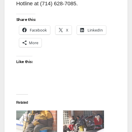
Hotline at (714) 628-7085.
Share this:
Facebook
X
LinkedIn
More
Like this:
Related