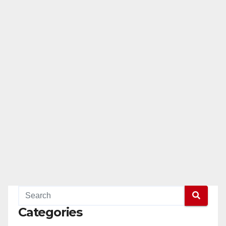
Categories