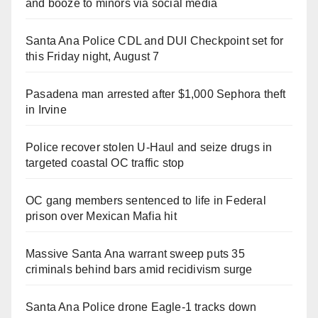
and booze to minors via social media
Santa Ana Police CDL and DUI Checkpoint set for
this Friday night, August 7
Pasadena man arrested after $1,000 Sephora theft
in Irvine
Police recover stolen U-Haul and seize drugs in
targeted coastal OC traffic stop
OC gang members sentenced to life in Federal
prison over Mexican Mafia hit
Massive Santa Ana warrant sweep puts 35
criminals behind bars amid recidivism surge
Santa Ana Police drone Eagle-1 tracks down