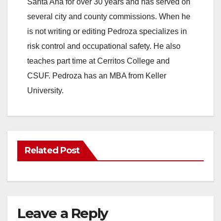
Santa Ana for over 30 years and has served on
several city and county commissions. When he
is not writing or editing Pedroza specializes in
risk control and occupational safety. He also
teaches part time at Cerritos College and
CSUF. Pedroza has an MBA from Keller
University.
Related Post
Leave a Reply