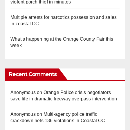
violent porch thief in minutes
Multiple arrests for narcotics possession and sales
in coastal OC
What’s happening at the Orange County Fair this
week
Recent Comments
Anonymous
on
Orange Police crisis negotiators
save life in dramatic freeway overpass intervention
Anonymous
on
Multi‑agency police traffic
crackdown nets 136 violations in Coastal OC