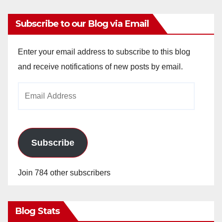
y
Subscribe to our Blog via Email
V
Enter your email address to subscribe to this blog
i
and receive notifications of new posts by email.
Email
d
Address
e
Subscribe
o
Join 784 other subscribers
Blog Stats