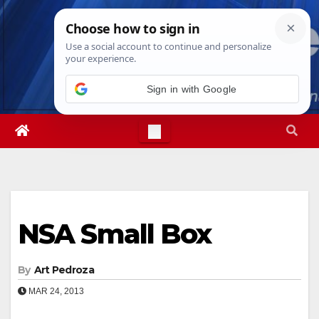
Skip
Fri. Aug 7th, 2026
3:35:41 AM
to
content
Sign in with Google
NSA Small Box
By
Art Pedroza
MAR 24, 2013