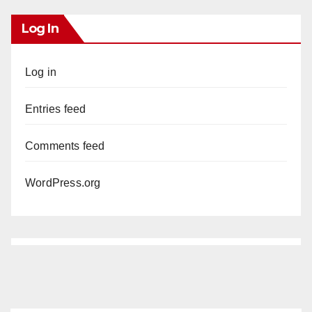
Log In
Log in
Entries feed
Comments feed
WordPress.org