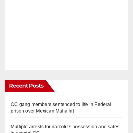
Recent Posts
OC gang members sentenced to life in Federal
prison over Mexican Mafia hit
Multiple arrests for narcotics possession and sales