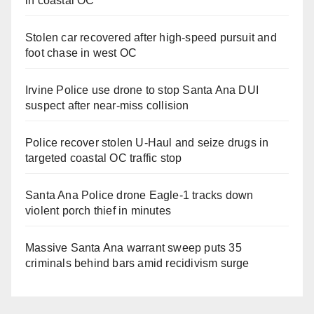
in coastal OC
Stolen car recovered after high-speed pursuit and
foot chase in west OC
Irvine Police use drone to stop Santa Ana DUI
suspect after near-miss collision
Police recover stolen U-Haul and seize drugs in
targeted coastal OC traffic stop
Santa Ana Police drone Eagle-1 tracks down
violent porch thief in minutes
Massive Santa Ana warrant sweep puts 35
criminals behind bars amid recidivism surge