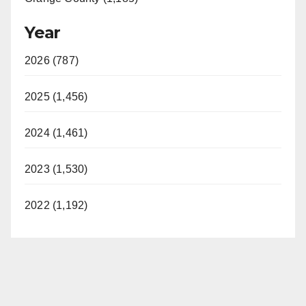
Year
2026 (787)
2025 (1,456)
2024 (1,461)
2023 (1,530)
2022 (1,192)