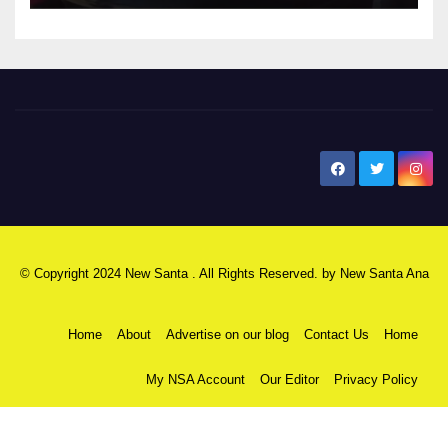
New Santa Ana
© Copyright 2024 New Santa . All Rights Reserved. by
New Santa Ana
Home
About
Advertise on our blog
Contact Us
Home
My NSA Account
Our Editor
Privacy Policy