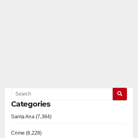
Categories
Santa Ana (7,364)
Crime (6,228)