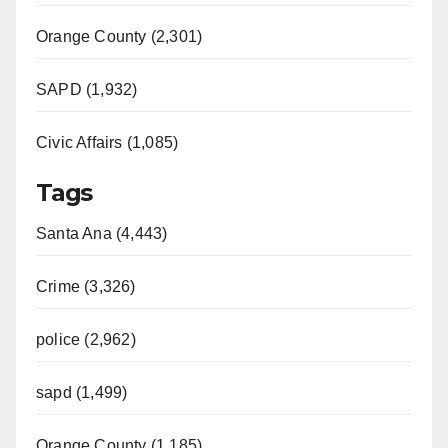
Orange County (2,301)
SAPD (1,932)
Civic Affairs (1,085)
Tags
Santa Ana (4,443)
Crime (3,326)
police (2,962)
sapd (1,499)
Orange County (1,185)