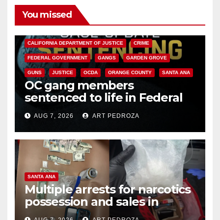
You missed
ANAHEIM
CALIFORNIA
CALIFORNIA DEPARTMENT OF JUSTICE
CRIME
FEDERAL GOVERNMENT
GANGS
GARDEN GROVE
GUNS
JUSTICE
OCDA
ORANGE COUNTY
SANTA ANA
OC gang members
sentenced to life in Federal
prison over Mexican Mafia hit
AUG 7, 2026
ART PEDROZA
SANTA ANA
Multiple arrests for narcotics
possession and sales in
coastal OC