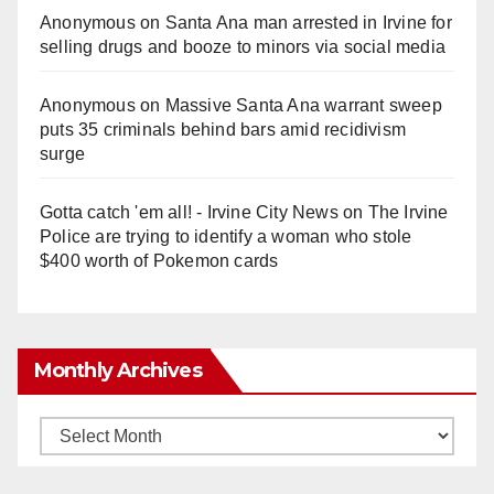
Anonymous
on
Santa Ana man arrested in Irvine for
selling drugs and booze to minors via social media
Anonymous
on
Massive Santa Ana warrant sweep
puts 35 criminals behind bars amid recidivism
surge
Gotta catch 'em all! - Irvine City News
on
The Irvine
Police are trying to identify a woman who stole
$400 worth of Pokemon cards
Monthly Archives
Monthly
Archives