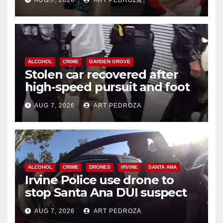
AUG 7, 2026
ART PEDROZA
ALCOHOL
CRIME
GARDEN GROVE
Stolen car recovered after
high-speed pursuit and foot
chase in west OC
AUG 7, 2026
ART PEDROZA
ALCOHOL
CRIME
DRONES
IRVINE
SANTA ANA
Irvine Police use drone to
stop Santa Ana DUI suspect
after near-miss collision
AUG 7, 2026
ART PEDROZA