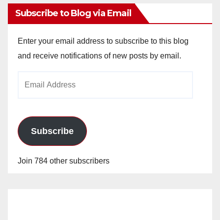
Subscribe to Blog via Email
Enter your email address to subscribe to this blog
and receive notifications of new posts by email.
Email
Address
Subscribe
Join 784 other subscribers