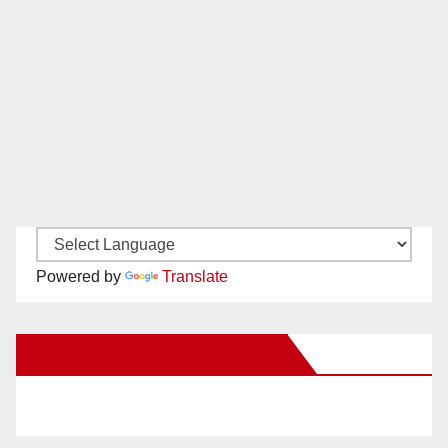
Powered by
Translate
New Santa Ana on Facebook