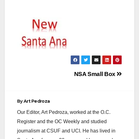
Post
NSA Small Box
navigation
By
Art Pedroza
Our Editor, Art Pedroza, worked at the O.C.
Register and the OC Weekly and studied
journalism at CSUF and UCI. He has lived in