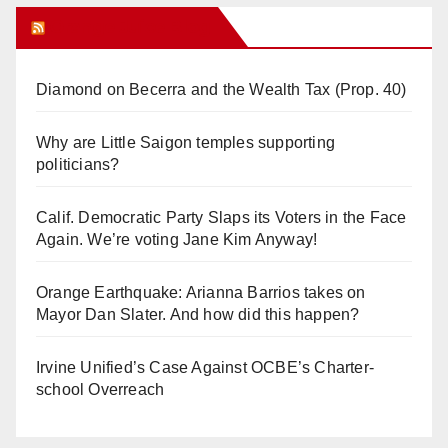
Orange Juice Blog
Diamond on Becerra and the Wealth Tax (Prop. 40)
Why are Little Saigon temples supporting
politicians?
Calif. Democratic Party Slaps its Voters in the Face
Again. We’re voting Jane Kim Anyway!
Orange Earthquake: Arianna Barrios takes on
Mayor Dan Slater. And how did this happen?
Irvine Unified’s Case Against OCBE’s Charter-
school Overreach