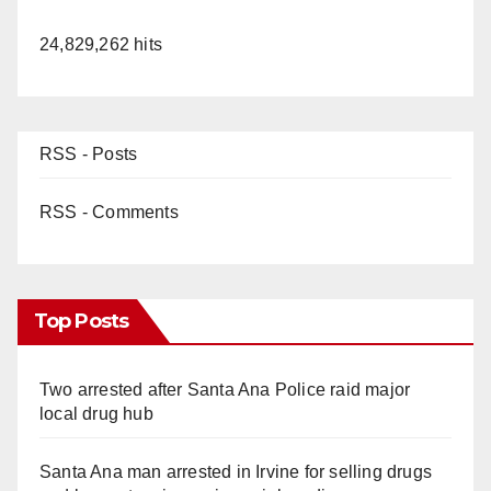
24,829,262 hits
RSS - Posts
RSS - Comments
Top Posts
Two arrested after Santa Ana Police raid major
local drug hub
Santa Ana man arrested in Irvine for selling drugs