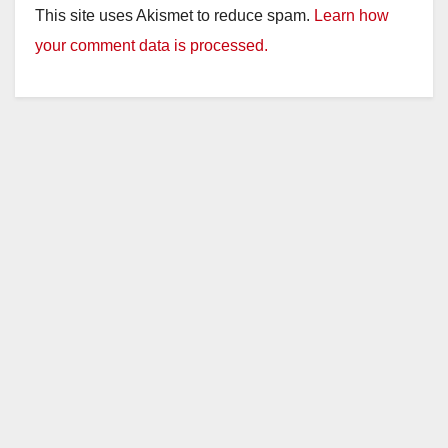
This site uses Akismet to reduce spam.
Learn how
your comment data is processed.