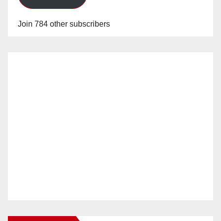
Join 784 other subscribers