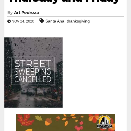
By
Art Pedroza
,
Santa Ana
thanksgiving
NOV 24, 2020