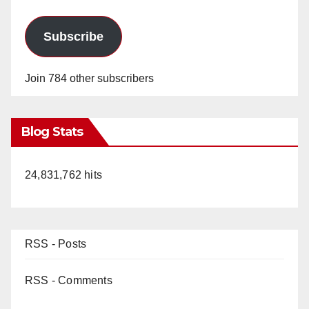
Subscribe
Join 784 other subscribers
Blog Stats
24,831,762 hits
RSS - Posts
RSS - Comments