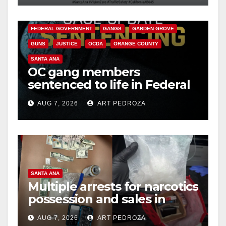
o
CALIFORNIA DEPARTMENT OF JUSTICE
CRIME
FEDERAL GOVERNMENT
GANGS
GARDEN GROVE
GUNS
JUSTICE
OCDA
ORANGE COUNTY
SANTA ANA
OC gang members
sentenced to life in Federal
prison over Mexican Mafia
AUG 7, 2026
ART PEDROZA
hit
SANTA ANA
Multiple arrests for narcotics
possession and sales in
coastal OC
AUG 7, 2026
ART PEDROZA