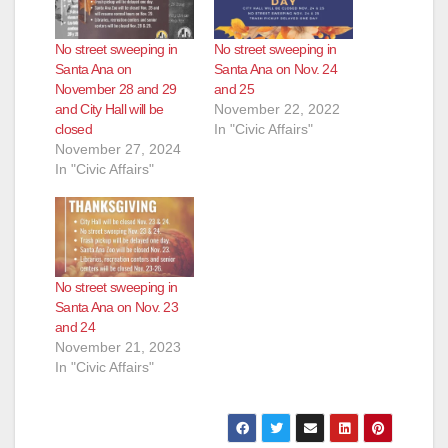
No street sweeping in
No street sweeping in
Santa Ana on
Santa Ana on Nov. 24
November 28 and 29
and 25
and City Hall will be
November 22, 2022
closed
In "Civic Affairs"
November 27, 2024
In "Civic Affairs"
No street sweeping in
Santa Ana on Nov. 23
and 24
November 21, 2023
In "Civic Affairs"