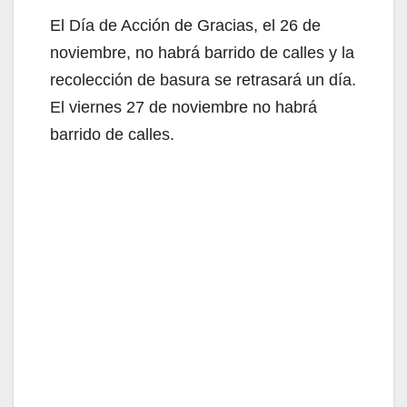
El Día de Acción de Gracias, el 26 de
noviembre, no habrá barrido de calles y la
recolección de basura se retrasará un día.
El viernes 27 de noviembre no habrá
barrido de calles.