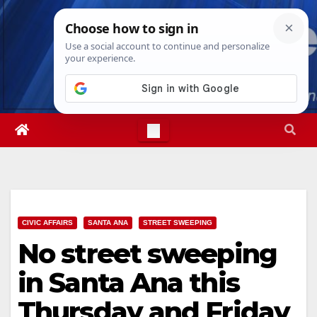
Skip
Sat. Aug 8th, 2026
5:42:00 PM
to
content
CIVIC AFFAIRS
SANTA ANA
STREET SWEEPING
No street sweeping
in Santa Ana this
Thursday and Friday