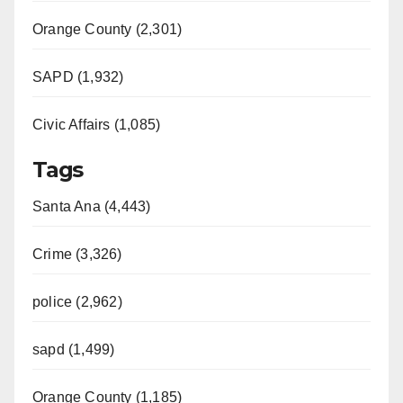
Orange County (2,301)
SAPD (1,932)
Civic Affairs (1,085)
Tags
Santa Ana (4,443)
Crime (3,326)
police (2,962)
sapd (1,499)
Orange County (1,185)