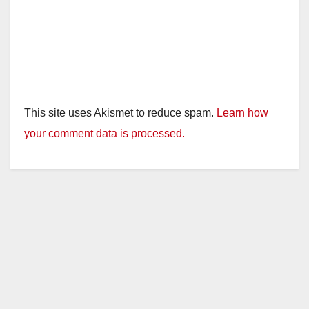
This site uses Akismet to reduce spam.
Learn how
your comment data is processed.