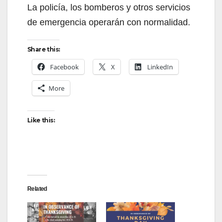
La policía, los bomberos y otros servicios
de emergencia operarán con normalidad.
Share this:
Facebook
X
LinkedIn
More
Like this:
Related