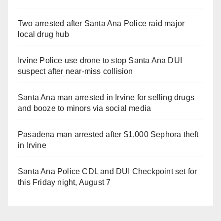
Two arrested after Santa Ana Police raid major
local drug hub
Irvine Police use drone to stop Santa Ana DUI
suspect after near-miss collision
Santa Ana man arrested in Irvine for selling drugs
and booze to minors via social media
Pasadena man arrested after $1,000 Sephora theft
in Irvine
Santa Ana Police CDL and DUI Checkpoint set for
this Friday night, August 7