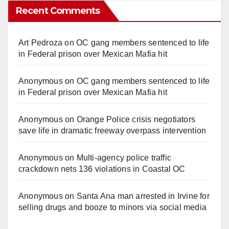
Recent Comments
Art Pedroza
on
OC gang members sentenced to life
in Federal prison over Mexican Mafia hit
Anonymous
on
OC gang members sentenced to life
in Federal prison over Mexican Mafia hit
Anonymous
on
Orange Police crisis negotiators
save life in dramatic freeway overpass intervention
Anonymous
on
Multi‑agency police traffic
crackdown nets 136 violations in Coastal OC
Anonymous
on
Santa Ana man arrested in Irvine for
selling drugs and booze to minors via social media