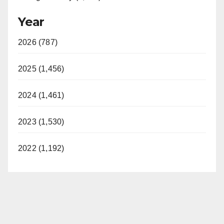
Year
2026 (787)
2025 (1,456)
2024 (1,461)
2023 (1,530)
2022 (1,192)