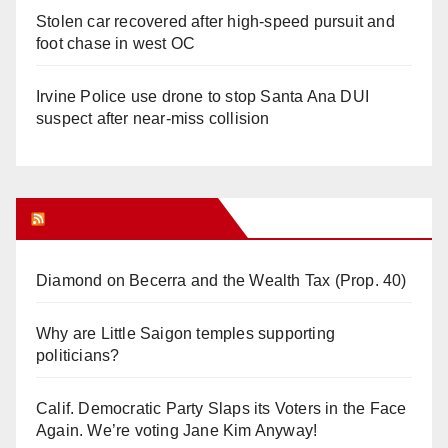
Stolen car recovered after high-speed pursuit and
foot chase in west OC
Irvine Police use drone to stop Santa Ana DUI
suspect after near-miss collision
Orange Juice Blog
Diamond on Becerra and the Wealth Tax (Prop. 40)
Why are Little Saigon temples supporting
politicians?
Calif. Democratic Party Slaps its Voters in the Face
Again. We’re voting Jane Kim Anyway!