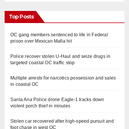
Top Posts
OC gang members sentenced to life in Federal
prison over Mexican Mafia hit
Police recover stolen U-Haul and seize drugs in
targeted coastal OC traffic stop
Multiple arrests for narcotics possession and sales
in coastal OC
Santa Ana Police drone Eagle-1 tracks down
violent porch thief in minutes
Stolen car recovered after high-speed pursuit and
foot chase in west OC