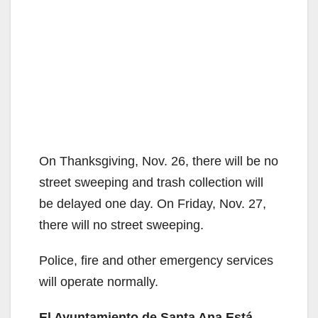
On Thanksgiving, Nov. 26, there will be no
street sweeping and trash collection will
be delayed one day. On Friday, Nov. 27,
there will no street sweeping.
Police, fire and other emergency services
will operate normally.
El Ayuntamiento de Santa Ana Está