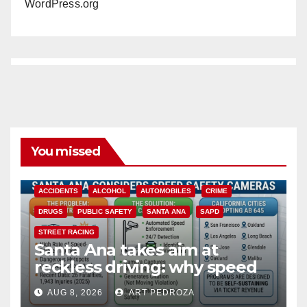
WordPress.org
You missed
ACCIDENTS
ALCOHOL
AUTOMOBILES
CRIME
DRUGS
PUBLIC SAFETY
SANTA ANA
SAPD
STREET RACING
Santa Ana takes aim at
reckless driving: why speed
cameras are a win for public
AUG 8, 2026
ART PEDROZA
safety