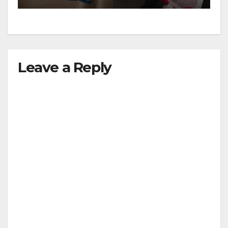
Leave a Reply