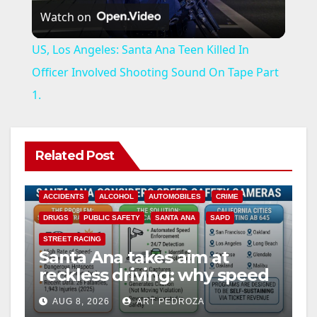
Watch on
l
US, Los Angeles: Santa Ana Teen Killed In
a
Officer Involved Shooting Sound On Tape Part
1.
y
V
Related Post
i
ACCIDENTS
ALCOHOL
AUTOMOBILES
CRIME
DRUGS
PUBLIC SAFETY
SANTA ANA
SAPD
d
STREET RACING
Santa Ana takes aim at
reckless driving: why speed
e
cameras are a win for public
AUG 8, 2026
ART PEDROZA
safety
ANAHEIM
CALIFORNIA