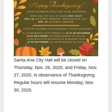
Santa Ana City Hall will be closed on
Thursday, Nov. 26, 2020, and Friday, Nov.
27, 2020, in observance of Thanksgiving.
Regular hours will resume Monday, Nov.
30, 2020.