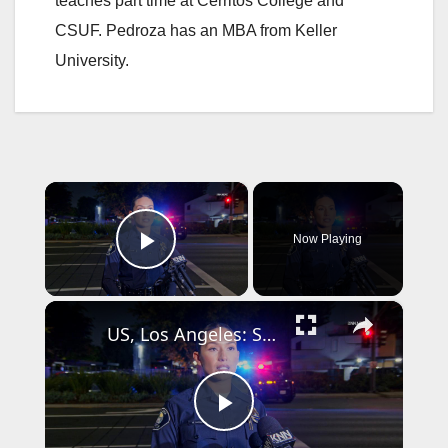
teaches part time at Cerritos College and
CSUF. Pedroza has an MBA from Keller
University.
×
Now Playing
Play Video
×
US, Los Angeles: Santa Ana Teen Killed In Officer Involved Shooting Sound On Tape Part 1.
P