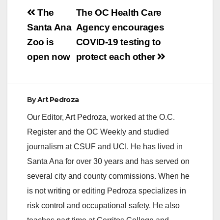
Post
The
The OC Health Care
navigation
Santa Ana
Agency encourages
Zoo is
COVID-19 testing to
open now
protect each other
By
Art Pedroza
Our Editor, Art Pedroza, worked at the O.C.
Register and the OC Weekly and studied
journalism at CSUF and UCI. He has lived in
Santa Ana for over 30 years and has served on
several city and county commissions. When he
is not writing or editing Pedroza specializes in
risk control and occupational safety. He also