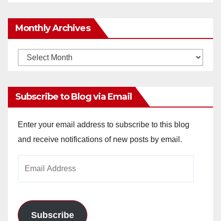
Monthly Archives
Monthly
Archives
Subscribe to Blog via Email
Enter your email address to subscribe to this blog
and receive notifications of new posts by email.
Email
Address
Subscribe