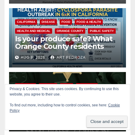
CALIFORNIA
DISEASE
FOOD
FOOD & HEALTH
HEALTH AND MEDICAL
ORANGE COUNTY
PUBLIC SAFETY
Is your produce safe? What
Orange County residents
need to know about the
AUG 8, 2026
ART PEDROZA
Cyclospora Parasite
ACCIDENTS
ALCOHOL
CRIME
OC SHERIFF
Privacy & Cookies: This site uses cookies. By continuing to use this
website, you agree to their use.
ORANGE COUNTY
PUBLIC SAFETY
22-year-old man arrested
To find out more, including how to control cookies, see here:
Cookie
after fatal DUI crash in south
Policy
OC
AUG 8, 2026
ART PEDROZA
ANAHEIM
CALIFORNIA