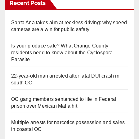
Recent Posts
Santa Ana takes aim at reckless driving: why speed
cameras are a win for public safety
Is your produce safe? What Orange County
residents need to know about the Cyclospora
Parasite
22-year-old man arrested after fatal DUI crash in
south OC
OC gang members sentenced to life in Federal
prison over Mexican Mafia hit
Multiple arrests for narcotics possession and sales
in coastal OC