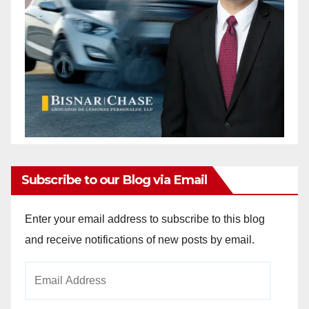
Subscribe to our Blog via Email
Enter your email address to subscribe to this blog
and receive notifications of new posts by email.
Email
Address