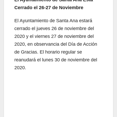
Cerrado el 26-27 de Noviembre
El Ayuntamiento de Santa Ana estará
cerrado el jueves 26 de noviembre del
2020 y el viernes 27 de noviembre del
2020, en observancia del Día de Acción
de Gracias. El horario regular se
reanudará el lunes 30 de noviembre del
2020.