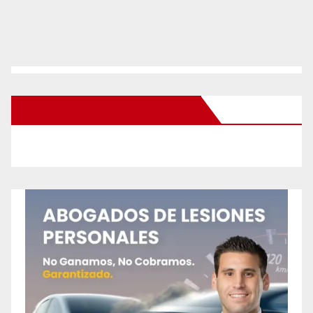
New Santa Ana on Facebook