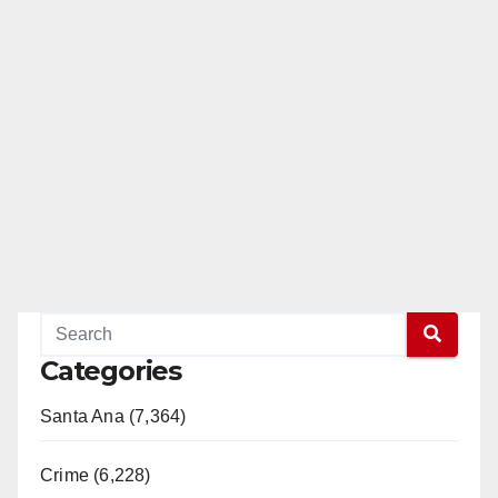
Categories
Santa Ana (7,364)
Crime (6,228)