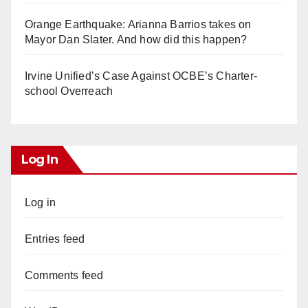
Orange Earthquake: Arianna Barrios takes on
Mayor Dan Slater. And how did this happen?
Irvine Unified’s Case Against OCBE’s Charter-
school Overreach
Log In
Log in
Entries feed
Comments feed