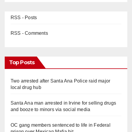
RSS - Posts
RSS - Comments
Top Posts
Two arrested after Santa Ana Police raid major
local drug hub
Santa Ana man arrested in Irvine for selling drugs
and booze to minors via social media
OC gang members sentenced to life in Federal
prison over Mexican Mafia hit