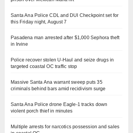
Santa Ana Police CDL and DUI Checkpoint set for
this Friday night, August 7
Pasadena man arrested after $1,000 Sephora theft
in Irvine
Police recover stolen U-Haul and seize drugs in
targeted coastal OC traffic stop
Massive Santa Ana warrant sweep puts 35
criminals behind bars amid recidivism surge
Santa Ana Police drone Eagle-1 tracks down
violent porch thief in minutes
Multiple arrests for narcotics possession and sales