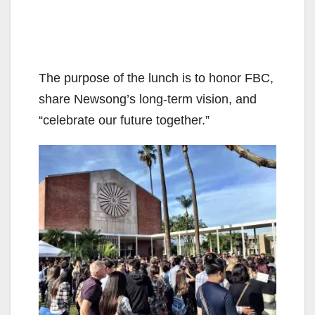
The purpose of the lunch is to honor FBC,
share Newsong’s long-term vision, and
“celebrate our future together.”