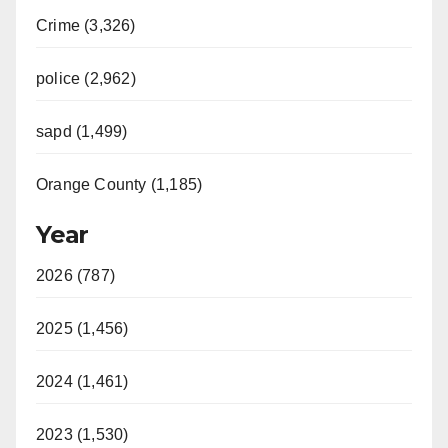
Crime (3,326)
police (2,962)
sapd (1,499)
Orange County (1,185)
Year
2026 (787)
2025 (1,456)
2024 (1,461)
2023 (1,530)