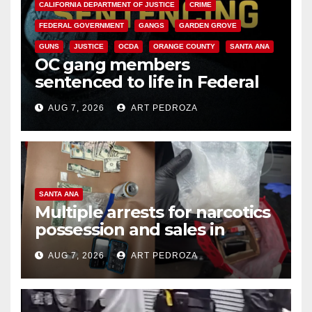
CALIFORNIA DEPARTMENT OF JUSTICE
CRIME
FEDERAL GOVERNMENT
GANGS
GARDEN GROVE
GUNS
JUSTICE
OCDA
ORANGE COUNTY
SANTA ANA
OC gang members
sentenced to life in Federal
prison over Mexican Mafia hit
AUG 7, 2026
ART PEDROZA
SANTA ANA
Multiple arrests for narcotics
possession and sales in
coastal OC
AUG 7, 2026
ART PEDROZA