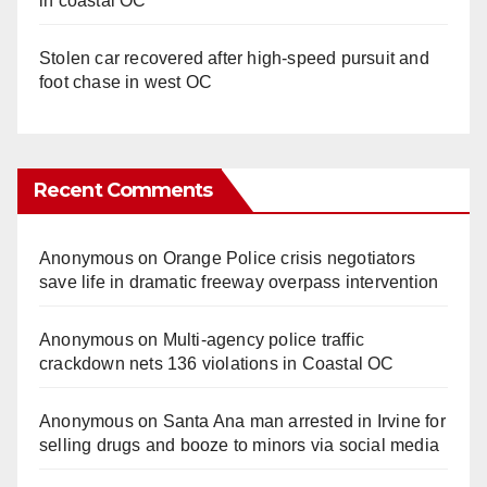
in coastal OC
Stolen car recovered after high-speed pursuit and
foot chase in west OC
Recent Comments
Anonymous
on
Orange Police crisis negotiators
save life in dramatic freeway overpass intervention
Anonymous
on
Multi‑agency police traffic
crackdown nets 136 violations in Coastal OC
Anonymous
on
Santa Ana man arrested in Irvine for
selling drugs and booze to minors via social media