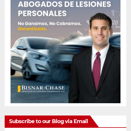
Subscribe to our Blog via Email