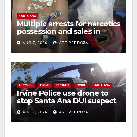
SANTA ANA
Multiple arrests for narcotics
possession and sales in
coastal OC
AUG 7, 2026
ART PEDROZA
ALCOHOL
CRIME
DRONES
IRVINE
SANTA ANA
Irvine Police use drone to
stop Santa Ana DUI suspect
after near-miss collision
AUG 7, 2026
ART PEDROZA