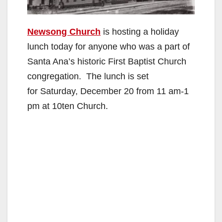
Newsong Church
is hosting a holiday
lunch today for anyone who was a part of
Santa Ana’s historic First Baptist Church
congregation. The lunch is set
for Saturday, December 20 from 11 am-1
pm at 10ten Church.