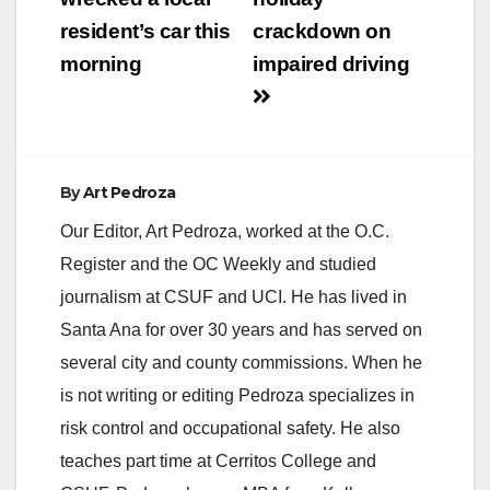
resident’s car this
crackdown on
morning
impaired driving
By
Art Pedroza
Our Editor, Art Pedroza, worked at the O.C.
Register and the OC Weekly and studied
journalism at CSUF and UCI. He has lived in
Santa Ana for over 30 years and has served on
several city and county commissions. When he
is not writing or editing Pedroza specializes in
risk control and occupational safety. He also
teaches part time at Cerritos College and