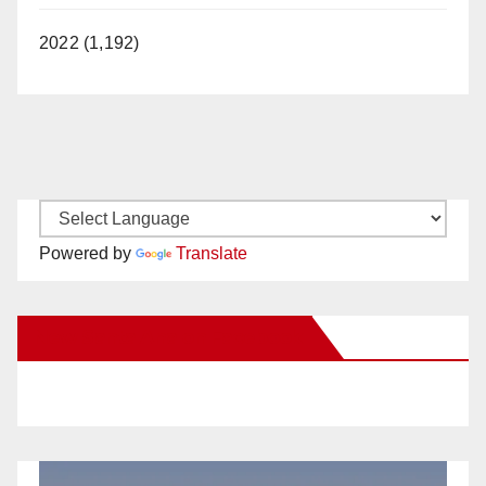
2022 (1,192)
Powered by
Translate
New Santa Ana on Facebook