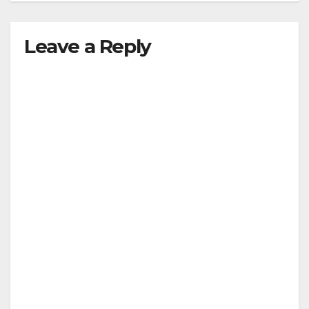
Leave a Reply