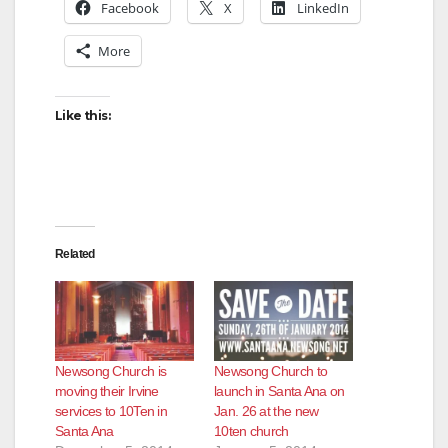
Facebook
X
LinkedIn
More
Like this:
Related
Newsong Church is
Newsong Church to
moving their Irvine
launch in Santa Ana on
services to 10Ten in
Jan. 26 at the new
Santa Ana
10ten church