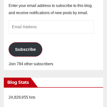
Enter your email address to subscribe to this blog
and receive notifications of new posts by email.
Email
Address
Subscribe
Join 784 other subscribers
Blog Stats
24,829,955 hits