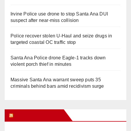
Irvine Police use drone to stop Santa Ana DUI
suspect after near-miss collision
Police recover stolen U-Haul and seize drugs in
targeted coastal OC traffic stop
Santa Ana Police drone Eagle-1 tracks down
violent porch thief in minutes
Massive Santa Ana warrant sweep puts 35
criminals behind bars amid recidivism surge
Orange Juice Blog