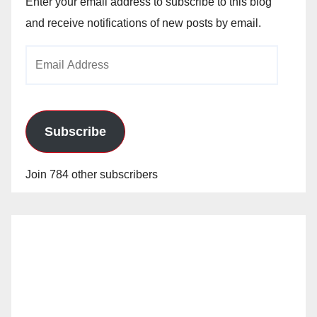
Enter your email address to subscribe to this blog
and receive notifications of new posts by email.
Email
Address
Subscribe
Join 784 other subscribers