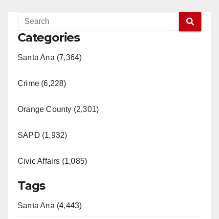
Categories
Santa Ana (7,364)
Crime (6,228)
Orange County (2,301)
SAPD (1,932)
Civic Affairs (1,085)
Tags
Santa Ana (4,443)