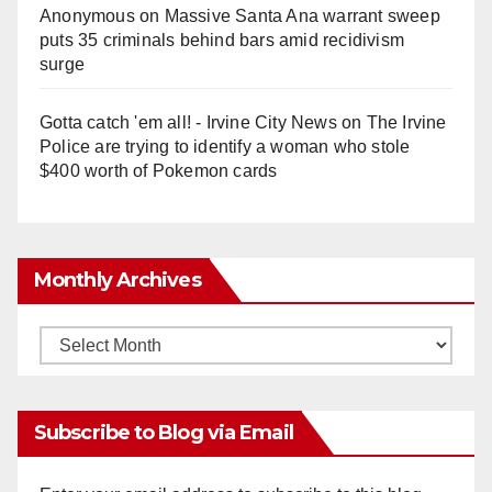
Anonymous
on
Massive Santa Ana warrant sweep
puts 35 criminals behind bars amid recidivism
surge
Gotta catch 'em all! - Irvine City News
on
The Irvine
Police are trying to identify a woman who stole
$400 worth of Pokemon cards
Monthly Archives
Monthly
Archives
Subscribe to Blog via Email