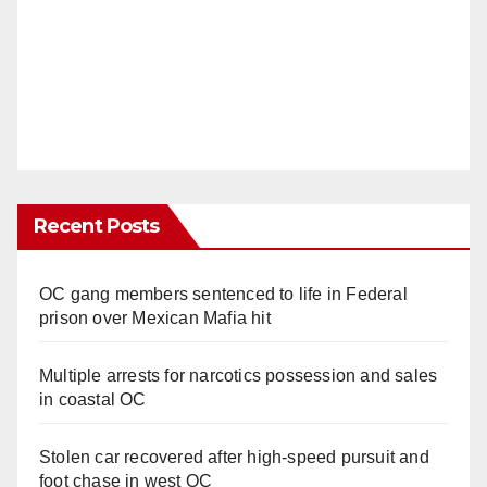
Recent Posts
OC gang members sentenced to life in Federal
prison over Mexican Mafia hit
Multiple arrests for narcotics possession and sales
in coastal OC
Stolen car recovered after high-speed pursuit and
foot chase in west OC