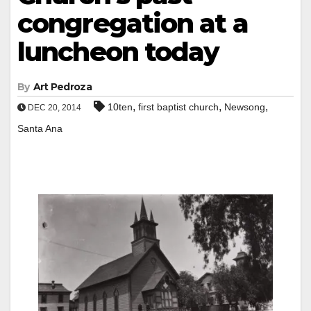
congregation at a
luncheon today
By
Art Pedroza
,
,
,
10ten
first baptist church
Newsong
DEC 20, 2014
Santa Ana