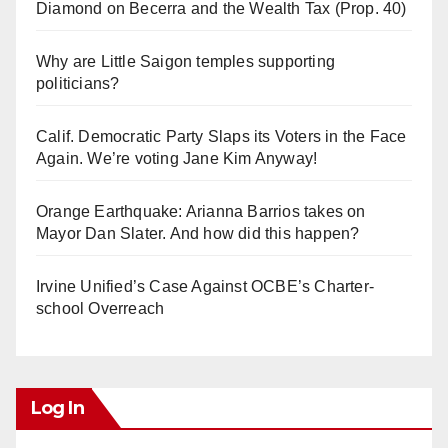
Diamond on Becerra and the Wealth Tax (Prop. 40)
Why are Little Saigon temples supporting
politicians?
Calif. Democratic Party Slaps its Voters in the Face
Again. We’re voting Jane Kim Anyway!
Orange Earthquake: Arianna Barrios takes on
Mayor Dan Slater. And how did this happen?
Irvine Unified’s Case Against OCBE’s Charter-
school Overreach
Log In