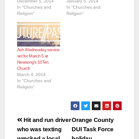
December 5, 2014
January 5, 2014
In "Churches and
In "Churches and
Religion"
Religion"
Ash Wednesday service
set for March 5 at
Newsong’s 10Ten
Church
March 4, 2014
In "Churches and
Religion"
Post
Hit and run driver
Orange County
navigation
who was texting
DUI Task Force
wrecked a local
holiday