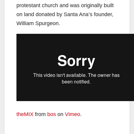
protestant church and was originally built
on land donated by Santa Ana’s founder,
William Spurgeon.
theMIX
from
bos
on
Vimeo
.