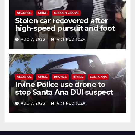
ALCOHOL
CRIME
GARDEN GROVE
Stolen car recovered after
high-speed pursuit and foot
chase in west OC
AUG 7, 2026
ART PEDROZA
ALCOHOL
CRIME
DRONES
IRVINE
SANTA ANA
Irvine Police use drone to
stop Santa Ana DUI suspect
after near-miss collision
AUG 7, 2026
ART PEDROZA