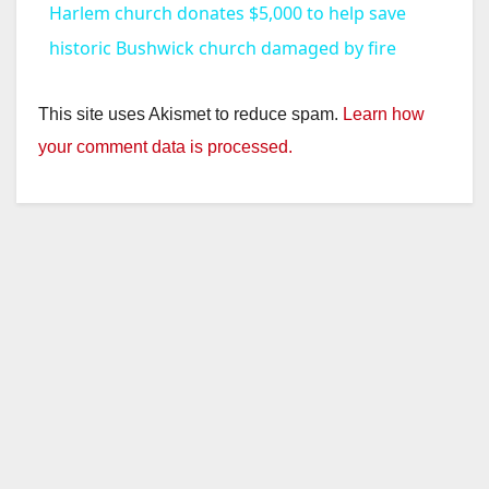
Harlem church donates $5,000 to help save
a
historic Bushwick church damaged by fire
y
This site uses Akismet to reduce spam.
Learn how
your comment data is processed.
V
i
d
e
o