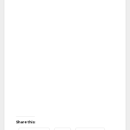
Share this: