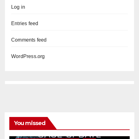
Log in
Entries feed
Comments feed
WordPress.org
You missed
ANAHEIM
CALIFORNIA