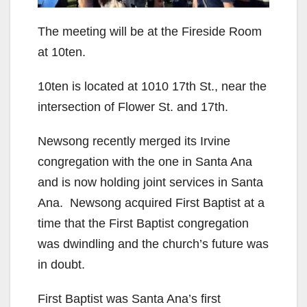
The meeting will be at the Fireside Room
at 10ten.
10ten is located at 1010 17th St., near the
intersection of Flower St. and 17th.
Newsong recently merged its Irvine
congregation with the one in Santa Ana
and is now holding joint services in Santa
Ana. Newsong acquired First Baptist at a
time that the First Baptist congregation
was dwindling and the church’s future was
in doubt.
First Baptist was Santa Ana’s first