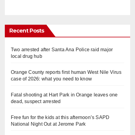
Recent Posts
Two arrested after Santa Ana Police raid major
local drug hub
Orange County reports first human West Nile Virus
case of 2026: what you need to know
Fatal shooting at Hart Park in Orange leaves one
dead, suspect arrested
Free fun for the kids at this afternoon’s SAPD
National Night Out at Jerome Park