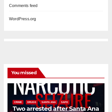
Comments feed
WordPress.org
You missed
CRIME
DRUGS
SANTA ANA
SAPD
Two arrested after Santa Ana