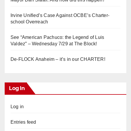
Irvine Unified’s Case Against OCBE’s Charter-
school Overreach
See “American Pachuco: the Legend of Luis
Valdez” – Wednesday 7/29 at The Block!
De-FLOCK Anaheim – it’s in our CHARTER!
Log In
Log in
Entries feed