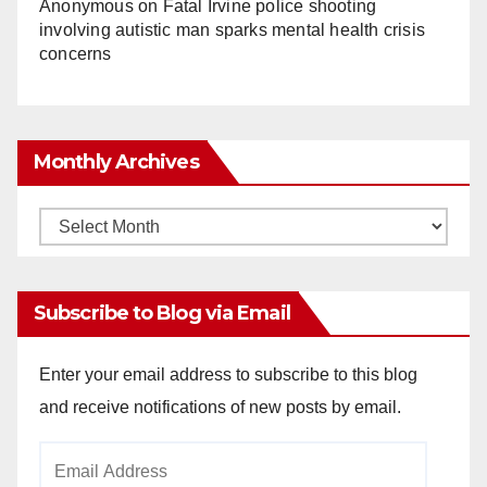
Anonymous
on
Fatal Irvine police shooting
involving autistic man sparks mental health crisis
concerns
Monthly Archives
Monthly
Archives
Subscribe to Blog via Email
Enter your email address to subscribe to this blog
and receive notifications of new posts by email.
Email