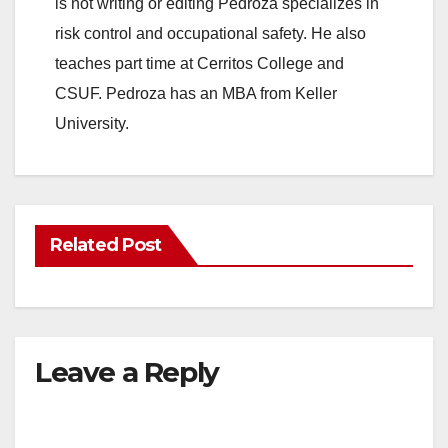
is not writing or editing Pedroza specializes in
risk control and occupational safety. He also
teaches part time at Cerritos College and
CSUF. Pedroza has an MBA from Keller
University.
Related Post
Leave a Reply