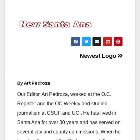
Post
Newest Logo
navigation
By
Art Pedroza
Our Editor, Art Pedroza, worked at the O.C.
Register and the OC Weekly and studied
journalism at CSUF and UCI. He has lived in
Santa Ana for over 30 years and has served on
several city and county commissions. When he