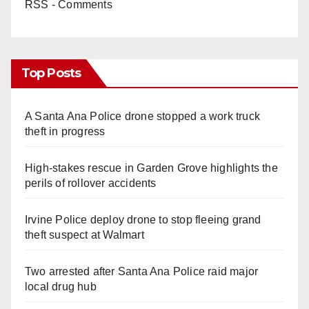
RSS - Comments
i
d
Top Posts
e
A Santa Ana Police drone stopped a work truck
theft in progress
o
High-stakes rescue in Garden Grove highlights the
perils of rollover accidents
Irvine Police deploy drone to stop fleeing grand
theft suspect at Walmart
Two arrested after Santa Ana Police raid major
local drug hub