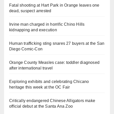
Fatal shooting at Hart Park in Orange leaves one
dead, suspect arrested
Irvine man charged in horrific Chino Hills
kidnapping and execution
Human trafficking sting snares 27 buyers at the San
Diego Comic-Con
Orange County Measles case: toddler diagnosed
after international travel
Exploring exhibits and celebrating Chicano
heritage this week at the OC Fair
Critically endangered Chinese Alligators make
official debut at the Santa Ana Zoo