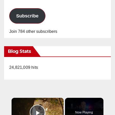
Subscribe
Join 784 other subscribers
Blog Stats
24,821,009 hits
×
Now Playing