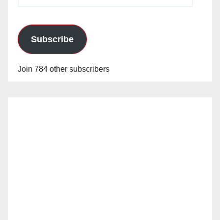
Address
Subscribe
Join 784 other subscribers