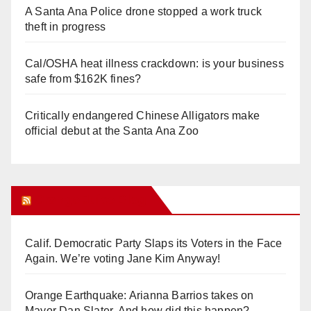
A Santa Ana Police drone stopped a work truck
theft in progress
Cal/OSHA heat illness crackdown: is your business
safe from $162K fines?
Critically endangered Chinese Alligators make
official debut at the Santa Ana Zoo
Orange Juice Blog
Calif. Democratic Party Slaps its Voters in the Face
Again. We’re voting Jane Kim Anyway!
Orange Earthquake: Arianna Barrios takes on
Mayor Dan Slater. And how did this happen?