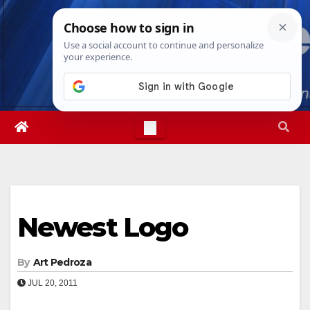
Skip
Wed. Aug 5th, 2026
6:25:14 AM
to
content
Newest Logo
By
Art Pedroza
JUL 20, 2011