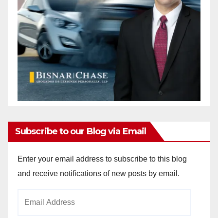
Subscribe to our Blog via Email
Enter your email address to subscribe to this blog
and receive notifications of new posts by email.
Email
Address