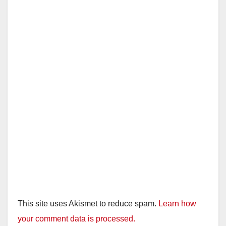
This site uses Akismet to reduce spam.
Learn how
your comment data is processed.