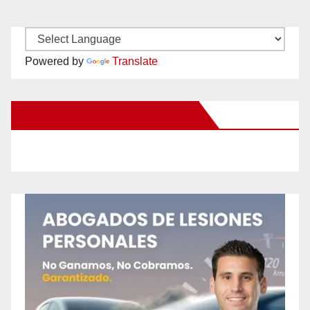
Powered by
Translate
New Santa Ana on Facebook