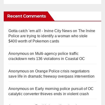
Recent Comments
Gotta catch 'em all! - Irvine City News
on
The Irvine
Police are trying to identify a woman who stole
$400 worth of Pokemon cards
Anonymous
on
Multi‑agency police traffic
crackdown nets 136 violations in Coastal OC
Anonymous
on
Orange Police crisis negotiators
save life in dramatic freeway overpass intervention
Anonymous
on
Early morning police pursuit of OC
catalytic converter thieves ends in violent crash