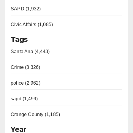
SAPD (1,932)
Civic Affairs (1,085)
Tags
Santa Ana (4,443)
Crime (3,326)
police (2,962)
sapd (1,499)
Orange County (1,185)
Year