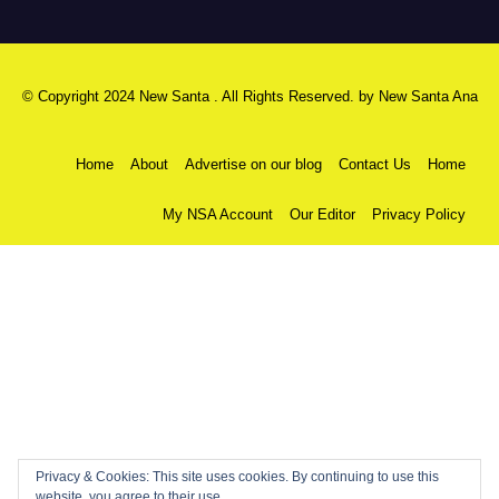
© Copyright 2024 New Santa . All Rights Reserved. by
New Santa Ana
Home
About
Advertise on our blog
Contact Us
Home
My NSA Account
Our Editor
Privacy Policy
Privacy & Cookies: This site uses cookies. By continuing to use this
website, you agree to their use.