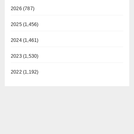
2026 (787)
2025 (1,456)
2024 (1,461)
2023 (1,530)
2022 (1,192)