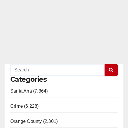
Categories
Santa Ana (7,364)
Crime (6,228)
Orange County (2,301)