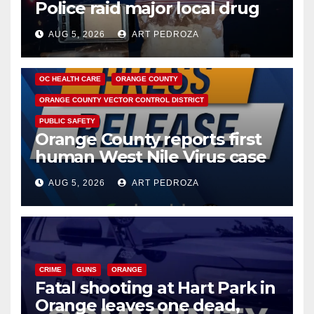
Police raid major local drug
hub
AUG 5, 2026
ART PEDROZA
DISEASE
HEALTH AND MEDICAL
INSECTS
OC HEALTH CARE
ORANGE COUNTY
ORANGE COUNTY VECTOR CONTROL DISTRICT
PUBLIC SAFETY
Orange County reports first
human West Nile Virus case
of 2026: what you need to
AUG 5, 2026
ART PEDROZA
know
CRIME
GUNS
ORANGE
Fatal shooting at Hart Park in
Orange leaves one dead,