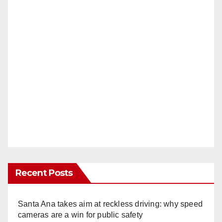
Recent Posts
Santa Ana takes aim at reckless driving: why speed
cameras are a win for public safety