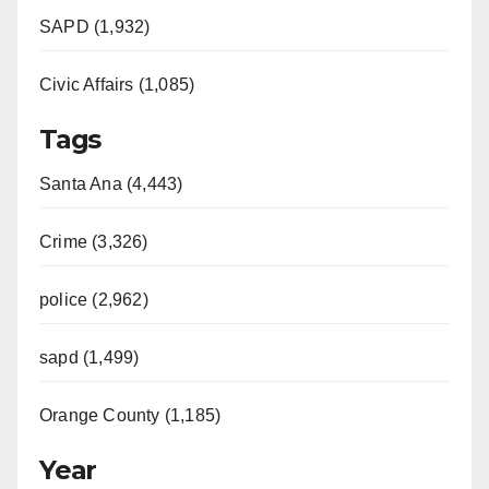
SAPD (1,932)
Civic Affairs (1,085)
Tags
Santa Ana (4,443)
Crime (3,326)
police (2,962)
sapd (1,499)
Orange County (1,185)
Year