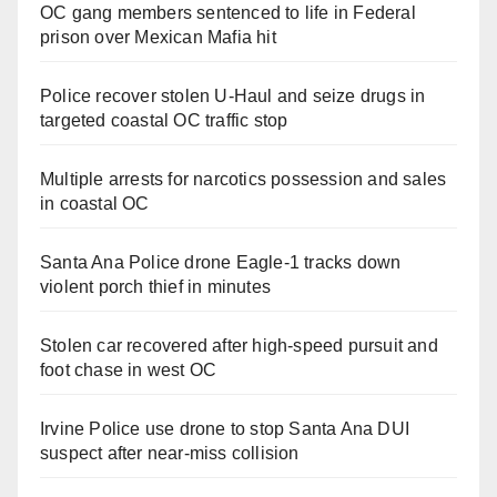
OC gang members sentenced to life in Federal
i
prison over Mexican Mafia hit
d
Police recover stolen U-Haul and seize drugs in
targeted coastal OC traffic stop
e
Multiple arrests for narcotics possession and sales
in coastal OC
o
Santa Ana Police drone Eagle-1 tracks down
violent porch thief in minutes
Stolen car recovered after high-speed pursuit and
foot chase in west OC
Irvine Police use drone to stop Santa Ana DUI
suspect after near-miss collision