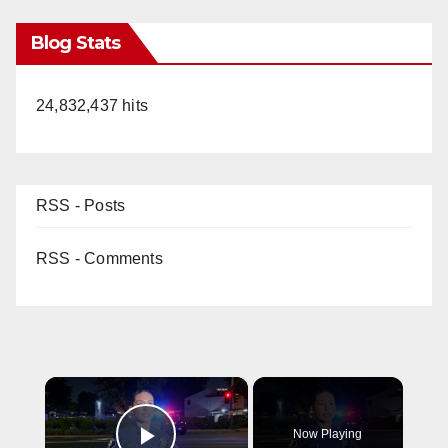
Blog Stats
24,832,437 hits
RSS - Posts
RSS - Comments
×
Now Playing