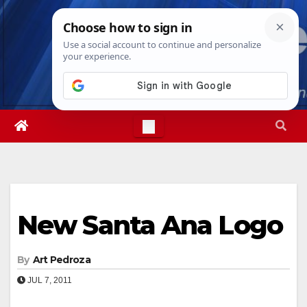
Skip
Sat. Aug 8th, 2026
8:00:51 PM
to
content
New Santa Ana Logo
By
Art Pedroza
JUL 7, 2011