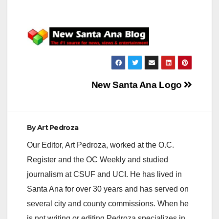
Post
New Santa Ana Logo
navigation
By
Art Pedroza
Our Editor, Art Pedroza, worked at the O.C.
Register and the OC Weekly and studied
journalism at CSUF and UCI. He has lived in
Santa Ana for over 30 years and has served on
several city and county commissions. When he
is not writing or editing Pedroza specializes in