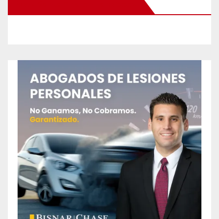
New Santa Ana on Facebook