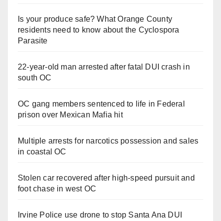
Is your produce safe? What Orange County
residents need to know about the Cyclospora
Parasite
22-year-old man arrested after fatal DUI crash in
south OC
OC gang members sentenced to life in Federal
prison over Mexican Mafia hit
Multiple arrests for narcotics possession and sales
in coastal OC
Stolen car recovered after high-speed pursuit and
foot chase in west OC
Irvine Police use drone to stop Santa Ana DUI