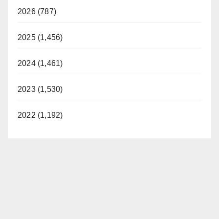
2026 (787)
2025 (1,456)
2024 (1,461)
2023 (1,530)
2022 (1,192)