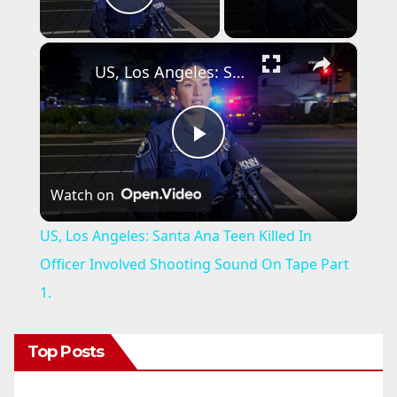
Play Video
×
US, Los Angeles: Santa Ana Teen Killed In Officer Involved Shooting Sound On Tape Part 1.
P
Watch on
l
US, Los Angeles: Santa Ana Teen Killed In
a
Officer Involved Shooting Sound On Tape Part
1.
y
Top Posts
V