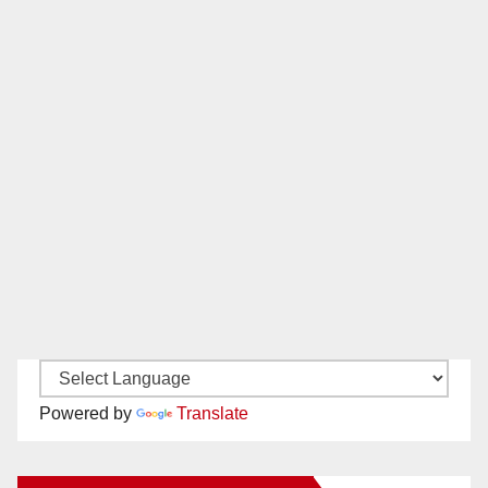
Powered by
Translate