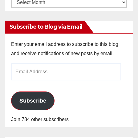
Monthly
Archives
Subscribe to Blog via Email
Enter your email address to subscribe to this blog
and receive notifications of new posts by email.
Email
Address
Subscribe
Join 784 other subscribers