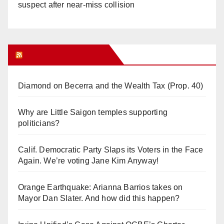
suspect after near-miss collision
Orange Juice Blog
Diamond on Becerra and the Wealth Tax (Prop. 40)
Why are Little Saigon temples supporting
politicians?
Calif. Democratic Party Slaps its Voters in the Face
Again. We’re voting Jane Kim Anyway!
Orange Earthquake: Arianna Barrios takes on
Mayor Dan Slater. And how did this happen?