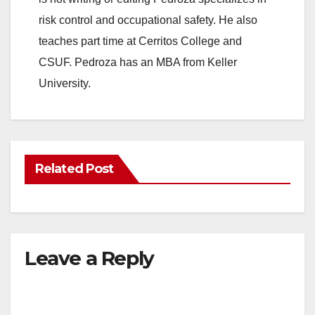
risk control and occupational safety. He also
teaches part time at Cerritos College and
CSUF. Pedroza has an MBA from Keller
University.
Related Post
Leave a Reply