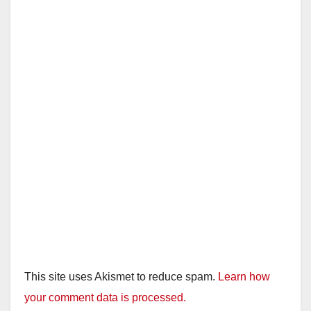
This site uses Akismet to reduce spam.
Learn how
your comment data is processed.