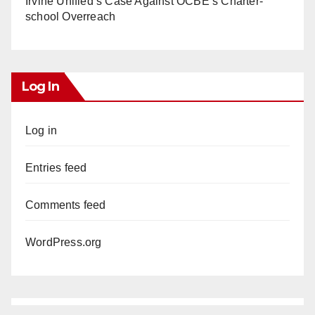
Irvine Unified’s Case Against OCBE’s Charter-
school Overreach
Log In
Log in
Entries feed
Comments feed
WordPress.org