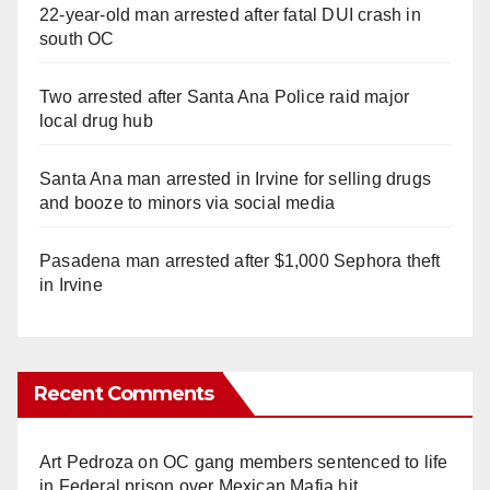
22-year-old man arrested after fatal DUI crash in
south OC
Two arrested after Santa Ana Police raid major
local drug hub
Santa Ana man arrested in Irvine for selling drugs
and booze to minors via social media
Pasadena man arrested after $1,000 Sephora theft
in Irvine
Recent Comments
Art Pedroza
on
OC gang members sentenced to life
in Federal prison over Mexican Mafia hit