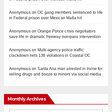
Anonymous
on
OC gang members sentenced to life
in Federal prison over Mexican Mafia hit
Anonymous
on
Orange Police crisis negotiators
save life in dramatic freeway overpass intervention
Anonymous
on
Multi‑agency police traffic
crackdown nets 136 violations in Coastal OC
Anonymous
on
Santa Ana man arrested in Irvine for
selling drugs and booze to minors via social media
Monthly Archives