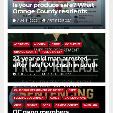
Is your produce safe? What
Orange County residents
need to know about the
AUG 8, 2026
ART PEDROZA
Cyclospora Parasite
ACCIDENTS
ALCOHOL
CRIME
OC SHERIFF
ORANGE COUNTY
PUBLIC SAFETY
22-year-old man arrested
after fatal DUI crash in south
OC
AUG 8, 2026
ART PEDROZA
ANAHEIM
CALIFORNIA
CALIFORNIA DEPARTMENT OF JUSTICE
CRIME
FEDERAL GOVERNMENT
GANGS
GARDEN GROVE
GUNS
JUSTICE
OCDA
ORANGE COUNTY
SANTA ANA
OC gang members