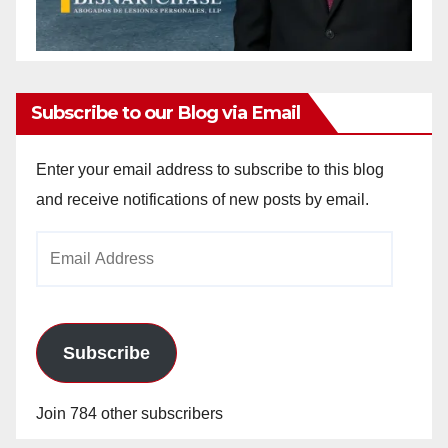
Subscribe to our Blog via Email
Enter your email address to subscribe to this blog
and receive notifications of new posts by email.
Email
Address
Subscribe
Join 784 other subscribers