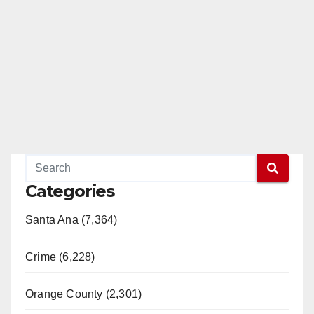
Categories
Santa Ana (7,364)
Crime (6,228)
Orange County (2,301)