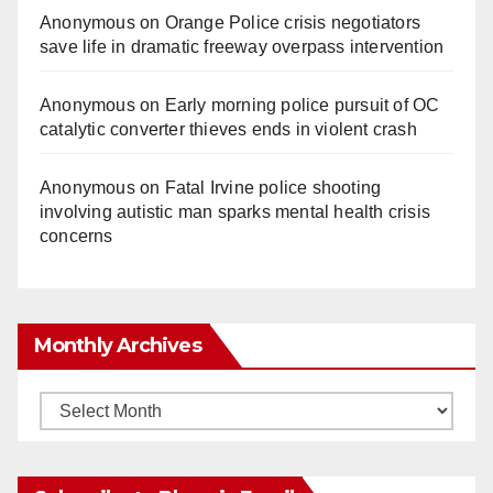
Anonymous
on
Orange Police crisis negotiators
save life in dramatic freeway overpass intervention
Anonymous
on
Early morning police pursuit of OC
catalytic converter thieves ends in violent crash
Anonymous
on
Fatal Irvine police shooting
involving autistic man sparks mental health crisis
concerns
Monthly Archives
Monthly
Archives