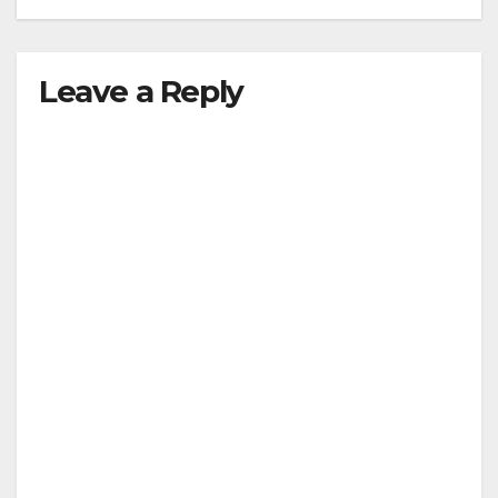
Leave a Reply