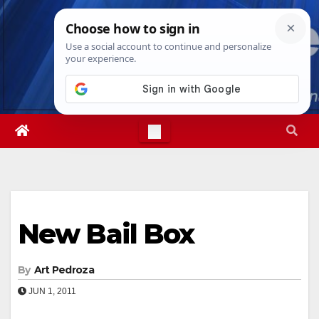
Skip
Thu. Aug 6th, 2026
9:34:37 PM
to
content
New Bail Box
By
Art Pedroza
JUN 1, 2011