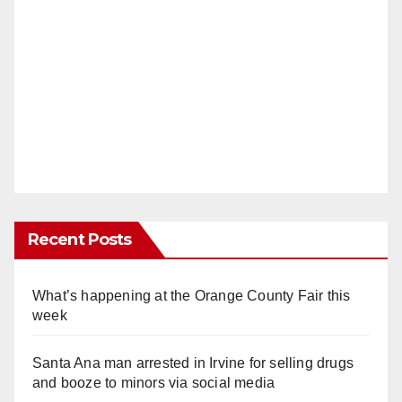
Recent Posts
What’s happening at the Orange County Fair this
week
Santa Ana man arrested in Irvine for selling drugs
and booze to minors via social media