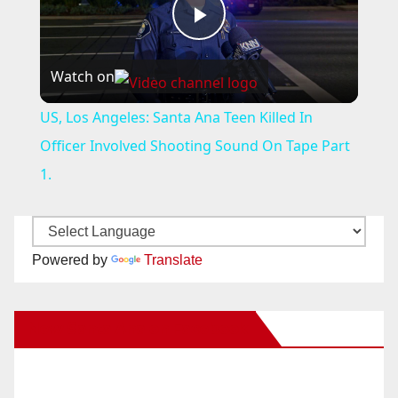
P
Watch on
l
US, Los Angeles: Santa Ana Teen Killed In
a
Officer Involved Shooting Sound On Tape Part
1.
y
V
Powered by
Translate
i
New Santa Ana on Facebook
d