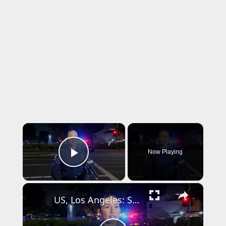
×
Now Playing
Play Video
×
US, Los Angeles: Santa Ana Teen Killed In Officer Involved Shooting Sound On Tape Part 1.