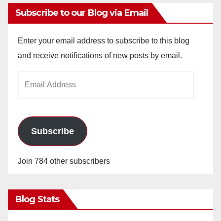
Subscribe to our Blog via Email
Enter your email address to subscribe to this blog
and receive notifications of new posts by email.
Email
Address
Subscribe
Join 784 other subscribers
Blog Stats