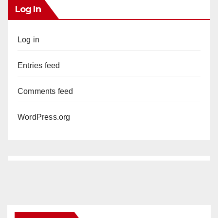
Log In
Log in
Entries feed
Comments feed
WordPress.org