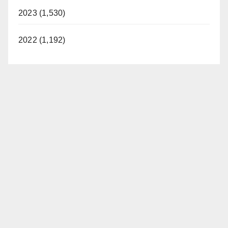
2023 (1,530)
2022 (1,192)