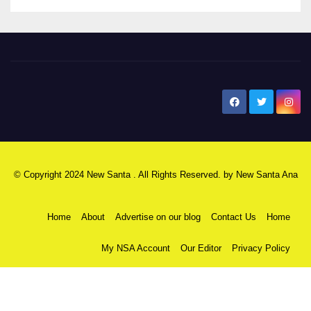
New Santa Ana
© Copyright 2024 New Santa . All Rights Reserved. by
New Santa Ana
Home
About
Advertise on our blog
Contact Us
Home
My NSA Account
Our Editor
Privacy Policy