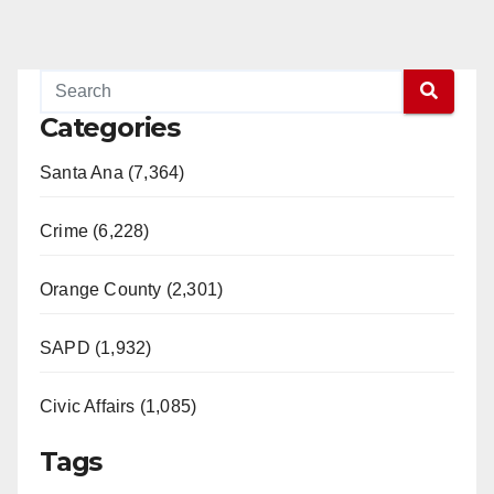
Categories
Santa Ana (7,364)
Crime (6,228)
Orange County (2,301)
SAPD (1,932)
Civic Affairs (1,085)
Tags