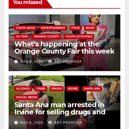
You missed
COSTA MESA
ENTERTAINMENT
FOOD
MUSIC
OC FAIR
ORANGE COUNTY
YOUTH ACTIVITIES
What’s happening at the
Orange County Fair this week
AUG 6, 2026
ART PEDROZA
ALCOHOL
CRIME
DRUGS
IRVINE
SANTA ANA
SOCIAL MEDIA
Santa Ana man arrested in
Irvine for selling drugs and
booze to minors via social
AUG 6, 2026
ART PEDROZA
media