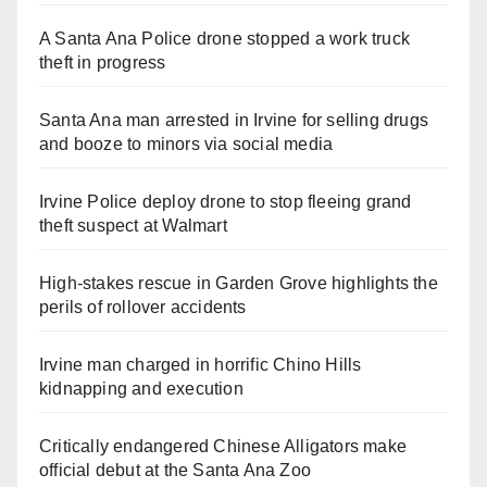
A Santa Ana Police drone stopped a work truck
theft in progress
Santa Ana man arrested in Irvine for selling drugs
and booze to minors via social media
Irvine Police deploy drone to stop fleeing grand
theft suspect at Walmart
High-stakes rescue in Garden Grove highlights the
perils of rollover accidents
Irvine man charged in horrific Chino Hills
kidnapping and execution
Critically endangered Chinese Alligators make
official debut at the Santa Ana Zoo