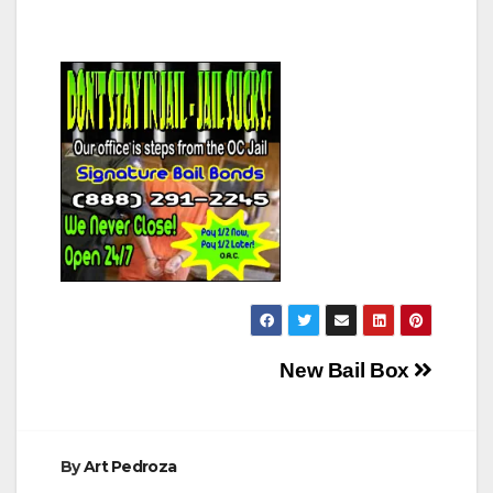
Post
New Bail Box
navigation
By
Art Pedroza