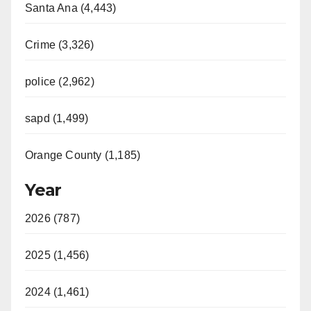
Santa Ana (4,443)
Crime (3,326)
police (2,962)
sapd (1,499)
Orange County (1,185)
Year
2026 (787)
2025 (1,456)
2024 (1,461)