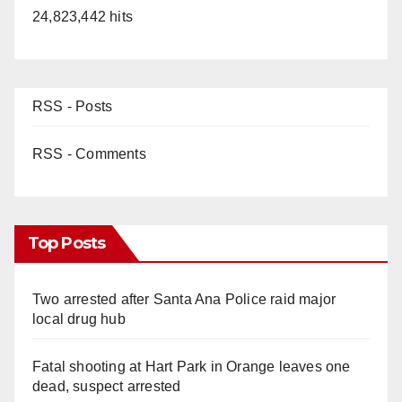
24,823,442 hits
RSS - Posts
RSS - Comments
Top Posts
Two arrested after Santa Ana Police raid major
local drug hub
Fatal shooting at Hart Park in Orange leaves one
dead, suspect arrested