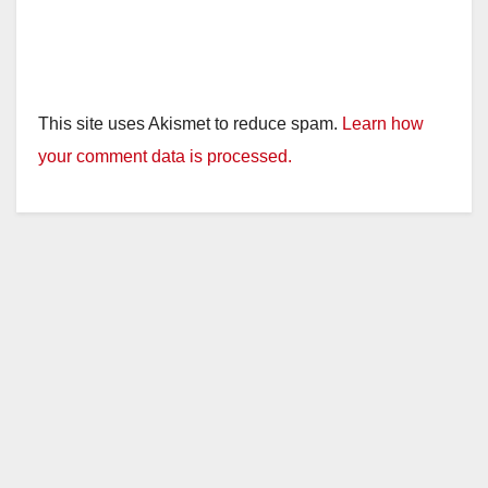
This site uses Akismet to reduce spam.
Learn how
your comment data is processed.