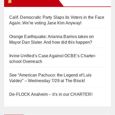
Orange Juice Blog
Calif. Democratic Party Slaps its Voters in the Face
Again. We’re voting Jane Kim Anyway!
Orange Earthquake: Arianna Barrios takes on
Mayor Dan Slater. And how did this happen?
Irvine Unified’s Case Against OCBE’s Charter-
school Overreach
See “American Pachuco: the Legend of Luis
Valdez” – Wednesday 7/29 at The Block!
De-FLOCK Anaheim – it’s in our CHARTER!