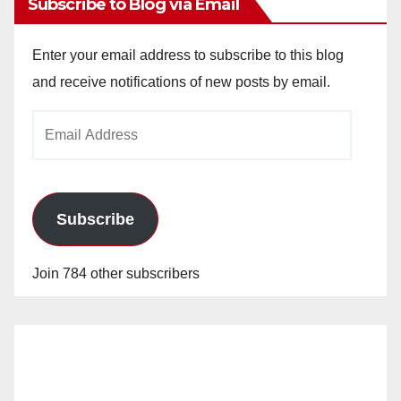
Subscribe to Blog via Email
Enter your email address to subscribe to this blog
and receive notifications of new posts by email.
Email
Address
Subscribe
Join 784 other subscribers