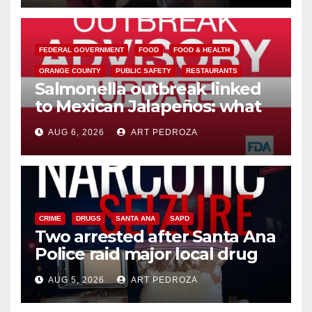
FEDERAL GOVERNMENT
FOOD
FOOD & HEALTH
ORANGE COUNTY
PUBLIC SAFETY
RESTAURANTS
Salmonella outbreak linked
to Mexican Jalapeños: what
you need to know
AUG 6, 2026
ART PEDROZA
CRIME
DRUGS
SANTA ANA
SAPD
Two arrested after Santa Ana
Police raid major local drug
hub
AUG 5, 2026
ART PEDROZA