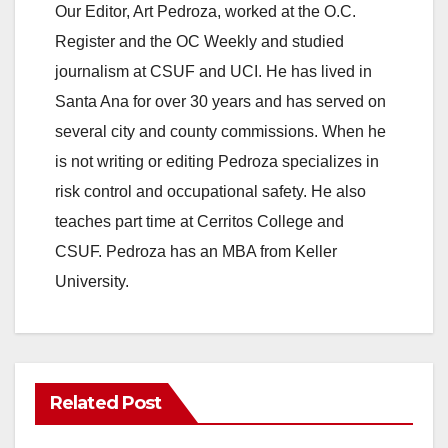
Our Editor, Art Pedroza, worked at the O.C.
Register and the OC Weekly and studied
journalism at CSUF and UCI. He has lived in
Santa Ana for over 30 years and has served on
several city and county commissions. When he
is not writing or editing Pedroza specializes in
risk control and occupational safety. He also
teaches part time at Cerritos College and
CSUF. Pedroza has an MBA from Keller
University.
Related Post