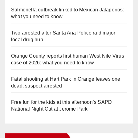
Salmonella outbreak linked to Mexican Jalapeños:
what you need to know
Two arrested after Santa Ana Police raid major
local drug hub
Orange County reports first human West Nile Virus
case of 2026: what you need to know
Fatal shooting at Hart Park in Orange leaves one
dead, suspect arrested
Free fun for the kids at this afternoon’s SAPD
National Night Out at Jerome Park