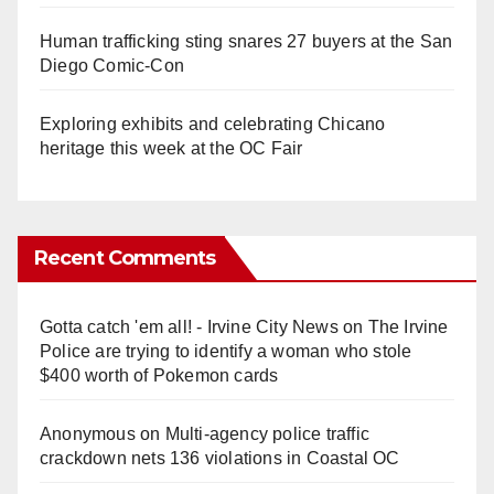
Human trafficking sting snares 27 buyers at the San
Diego Comic-Con
Exploring exhibits and celebrating Chicano
heritage this week at the OC Fair
Recent Comments
Gotta catch 'em all! - Irvine City News
on
The Irvine
Police are trying to identify a woman who stole
$400 worth of Pokemon cards
Anonymous
on
Multi‑agency police traffic
crackdown nets 136 violations in Coastal OC