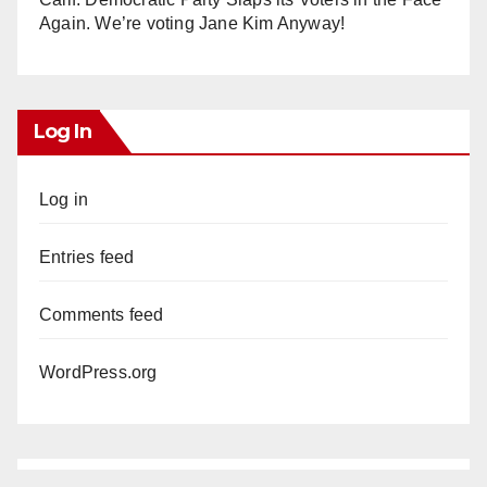
Again. We’re voting Jane Kim Anyway!
Log In
Log in
Entries feed
Comments feed
WordPress.org