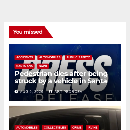
You missed
ACCIDENTS
AUTOMOBILES
PUBLIC SAFETY
SANTA ANA
SAPD
Pedestrian dies after being
struck by a vehicle in Santa
Ana
AUG 9, 2026
ART PEDROZA
AUTOMOBILES
COLLECTIBLES
CRIME
IRVINE