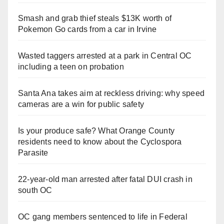
Smash and grab thief steals $13K worth of
Pokemon Go cards from a car in Irvine
Wasted taggers arrested at a park in Central OC
including a teen on probation
Santa Ana takes aim at reckless driving: why speed
cameras are a win for public safety
Is your produce safe? What Orange County
residents need to know about the Cyclospora
Parasite
22-year-old man arrested after fatal DUI crash in
south OC
OC gang members sentenced to life in Federal