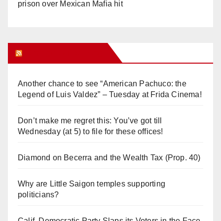
prison over Mexican Mafia hit
Orange Juice Blog
Another chance to see “American Pachuco: the
Legend of Luis Valdez” – Tuesday at Frida Cinema!
Don’t make me regret this: You’ve got till
Wednesday (at 5) to file for these offices!
Diamond on Becerra and the Wealth Tax (Prop. 40)
Why are Little Saigon temples supporting
politicians?
Calif. Democratic Party Slaps its Voters in the Face