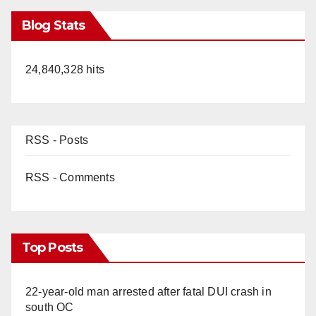
Blog Stats
24,840,328 hits
RSS - Posts
RSS - Comments
Top Posts
22-year-old man arrested after fatal DUI crash in
south OC