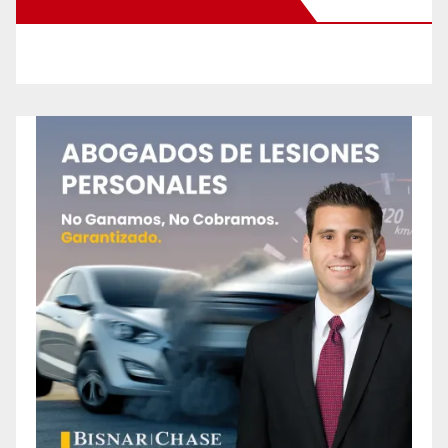
New Santa Ana on Facebook