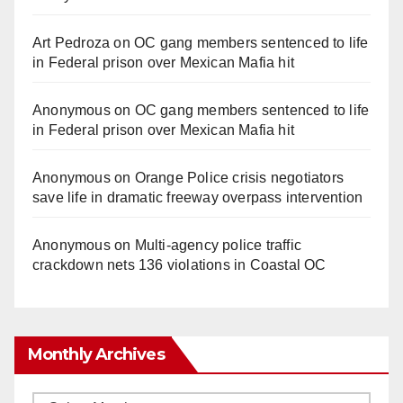
Art Pedroza
on
OC gang members sentenced to life
in Federal prison over Mexican Mafia hit
Anonymous
on
OC gang members sentenced to life
in Federal prison over Mexican Mafia hit
Anonymous
on
Orange Police crisis negotiators
save life in dramatic freeway overpass intervention
Anonymous
on
Multi‑agency police traffic
crackdown nets 136 violations in Coastal OC
Monthly Archives