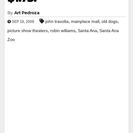
By
Art Pedroza
,
,
,
john travolta
mainplace mall
old dogs
SEP 18, 2009
,
,
,
picture show theaters
robin williams
Santa Ana
Santa Ana
Zoo