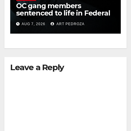
OC gang members
sentenced to life in Federal
prison over Mexican Mafia
AUG 7, 2026
ART PEDROZA
hit
Leave a Reply