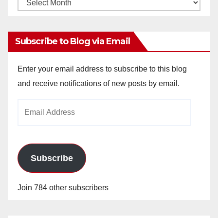
Monthly
Archives
Subscribe to Blog via Email
Enter your email address to subscribe to this blog
and receive notifications of new posts by email.
Email
Address
Subscribe
Join 784 other subscribers