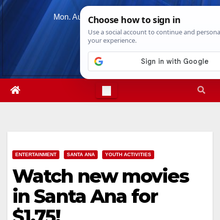
Skip
Mon. Aug 10th, 2026
9:59:09 AM
to
content
ENTERTAINMENT
SANTA ANA
YOUTH ACTIVITIES
Watch new movies
in Santa Ana for
$1.75!