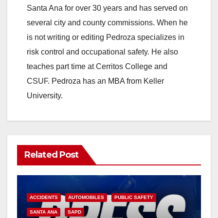
Santa Ana for over 30 years and has served on
several city and county commissions. When he
is not writing or editing Pedroza specializes in
risk control and occupational safety. He also
teaches part time at Cerritos College and
CSUF. Pedroza has an MBA from Keller
University.
Related Post
ACCIDENTS
AUTOMOBILES
PUBLIC SAFETY
SANTA ANA
SAPD