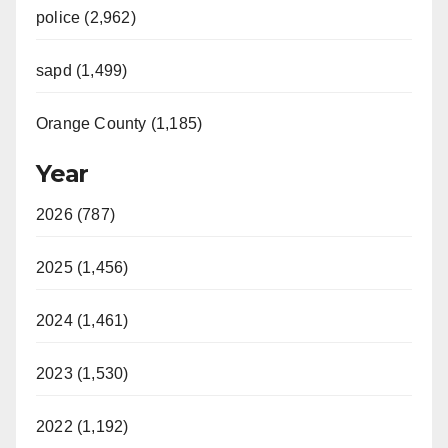
police (2,962)
sapd (1,499)
Orange County (1,185)
Year
2026 (787)
2025 (1,456)
2024 (1,461)
2023 (1,530)
2022 (1,192)