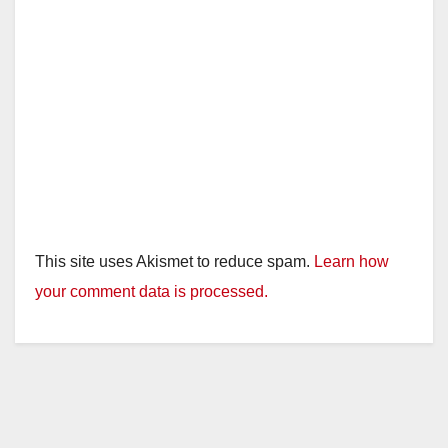
This site uses Akismet to reduce spam.
Learn how
your comment data is processed.