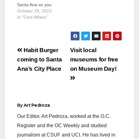
Santa Ana so you
may plan accordingly.
October 19, 2023
Please drive slowly
In "Civic Affairs"
and safely in
construction zones
and around crowded
events. Thursday,
Post
October 19 Birch
Habit Burger
Visit local
Park Birch Park
navigation
coming to Santa
museums for free
Movie Series; Event
hours: 5:30-9:30 p.m.
Ana’s City Place
on Museum Day!
Friday, October 20
Cesar Chavez Park…
By
Art Pedroza
Our Editor, Art Pedroza, worked at the O.C.
Register and the OC Weekly and studied
journalism at CSUF and UCI. He has lived in