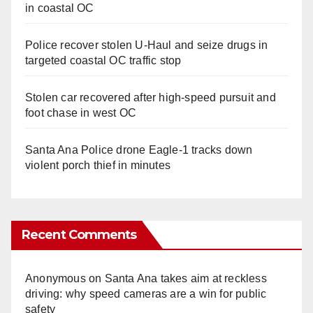
in coastal OC
Police recover stolen U-Haul and seize drugs in
targeted coastal OC traffic stop
Stolen car recovered after high-speed pursuit and
foot chase in west OC
Santa Ana Police drone Eagle-1 tracks down
violent porch thief in minutes
Recent Comments
Anonymous
on
Santa Ana takes aim at reckless
driving: why speed cameras are a win for public
safety