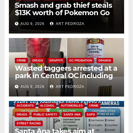
Smash and grab thief steals
$13K worth of Pokemon Go
cards from a car in Irvine
AUG 9, 2026
ART PEDROZA
CRIME
DRUGS
GRAFFITI
OC PROBATION
ORANGE
Wasted taggers arrested at a
park in Central OC including
a teen on probation
AUG 9, 2026
ART PEDROZA
ACCIDENTS
ALCOHOL
AUTOMOBILES
CRIME
DRUGS
PUBLIC SAFETY
SANTA ANA
SAPD
STREET RACING
Santa Ana takes aim at