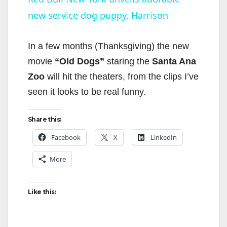
new service dog puppy, Harrison
a
y
In a few months (Thanksgiving) the new
movie
“Old Dogs”
staring the
Santa Ana
V
Zoo
will hit the theaters, from the clips I’ve
seen it looks to be real funny.
i
Share this:
d
Facebook
X
LinkedIn
More
e
Like this:
o