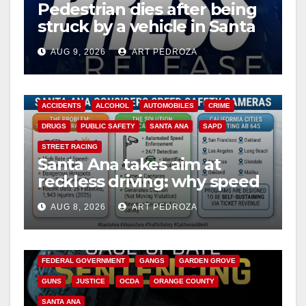
Pedestrian dies after being
struck by a vehicle in Santa
Ana
AUG 9, 2026
ART PEDROZA
ACCIDENTS
ALCOHOL
AUTOMOBILES
CRIME
DRUGS
PUBLIC SAFETY
SANTA ANA
SAPD
STREET RACING
Santa Ana takes aim at
reckless driving: why speed
cameras are a win for public
AUG 8, 2026
ART PEDROZA
safety
ANAHEIM
CALIFORNIA
CALIFORNIA DEPARTMENT OF JUSTICE
CRIME
FEDERAL GOVERNMENT
GANGS
GARDEN GROVE
GUNS
JUSTICE
OCDA
ORANGE COUNTY
SANTA ANA