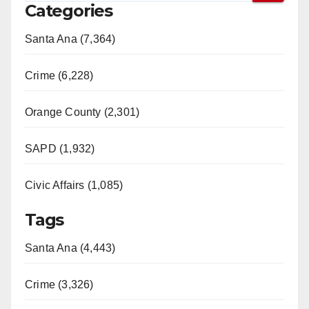
Categories
Santa Ana (7,364)
Crime (6,228)
Orange County (2,301)
SAPD (1,932)
Civic Affairs (1,085)
Tags
Santa Ana (4,443)
Crime (3,326)