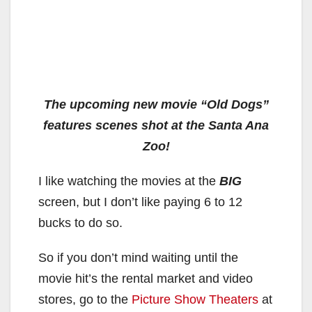
The upcoming new movie “Old Dogs”
features scenes shot at the Santa Ana
Zoo!
I like watching the movies at the
BIG
screen, but I don’t like paying 6 to 12
bucks to do so.
So if you don’t mind waiting until the
movie hit’s the rental market and video
stores, go to the
Picture Show Theaters
at