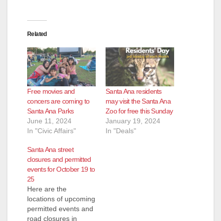
Related
Free movies and
Santa Ana residents
concers are coming to
may visit the Santa Ana
Santa Ana Parks
Zoo for free this Sunday
June 11, 2024
January 19, 2024
In "Civic Affairs"
In "Deals"
Santa Ana street
closures and permitted
events for October 19 to
25
Here are the
locations of upcoming
permitted events and
road closures in