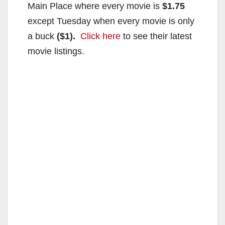
Main Place where every movie is
$1.75
except Tuesday when every movie is only
a buck
($1).
Click here
to see their latest
movie listings.