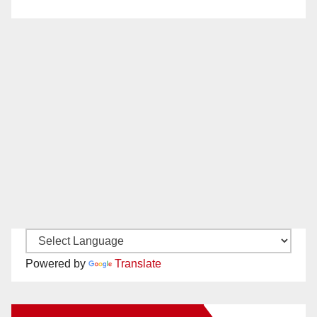
Powered by
Translate