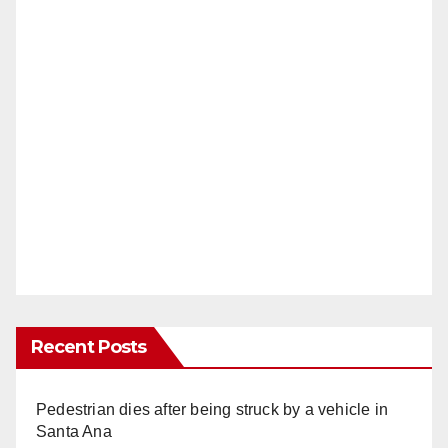
Recent Posts
Pedestrian dies after being struck by a vehicle in
Santa Ana