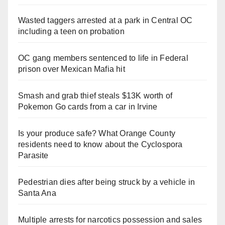
Wasted taggers arrested at a park in Central OC
including a teen on probation
OC gang members sentenced to life in Federal
prison over Mexican Mafia hit
Smash and grab thief steals $13K worth of
Pokemon Go cards from a car in Irvine
Is your produce safe? What Orange County
residents need to know about the Cyclospora
Parasite
Pedestrian dies after being struck by a vehicle in
Santa Ana
Multiple arrests for narcotics possession and sales