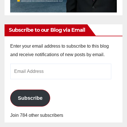
Subscribe to our Blog via Email
Enter your email address to subscribe to this blog
and receive notifications of new posts by email.
Email
Address
Subscribe
Join 784 other subscribers