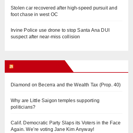
Stolen car recovered after high-speed pursuit and
foot chase in west OC
Irvine Police use drone to stop Santa Ana DUI
suspect after near-miss collision
Orange Juice Blog
Diamond on Becerra and the Wealth Tax (Prop. 40)
Why are Little Saigon temples supporting
politicians?
Calif. Democratic Party Slaps its Voters in the Face
Again. We’re voting Jane Kim Anyway!