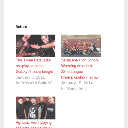
Related
The Three Bad Jacks
Santa Ana High School
are playing at the
Wrestling wins their
Galaxy Theatre tonight
22nd League
January 8, 2011
Championship in a row
In "Arts and Culture"
January 15, 2014
In "Santa Ana"
Agnostic Front playing
at Santa Ana’s Galaxy