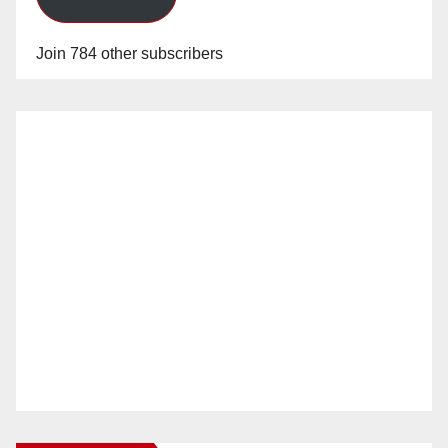
Join 784 other subscribers