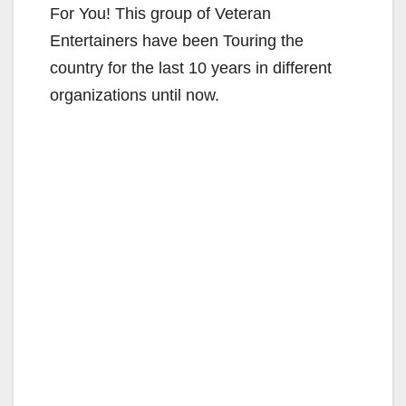
For You! This group of Veteran
Entertainers have been Touring the
country for the last 10 years in different
organizations until now.