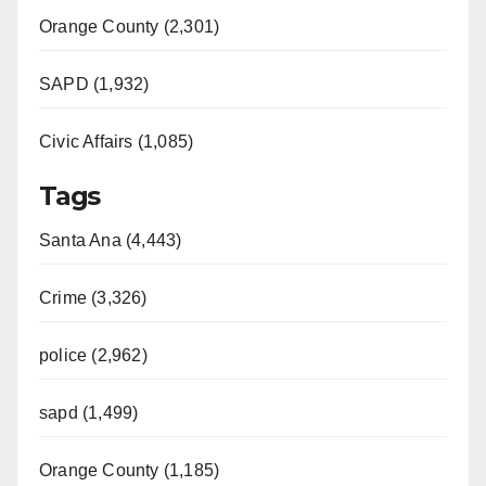
Orange County (2,301)
SAPD (1,932)
Civic Affairs (1,085)
Tags
Santa Ana (4,443)
Crime (3,326)
police (2,962)
sapd (1,499)
Orange County (1,185)