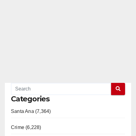
Categories
Santa Ana (7,364)
Crime (6,228)