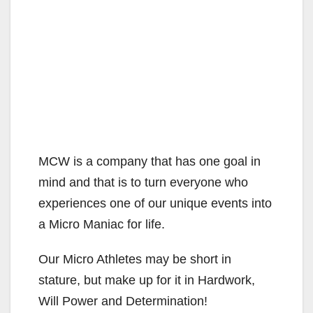
MCW is a company that has one goal in
mind and that is to turn everyone who
experiences one of our unique events into
a Micro Maniac for life.
Our Micro Athletes may be short in
stature, but make up for it in Hardwork,
Will Power and Determination!