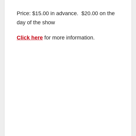
Price: $15.00 in advance. $20.00 on the
day of the show
Click here
for more information.