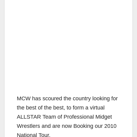
MCW has scoured the country looking for
the best of the best, to form a virtual
ALLSTAR Team of Professional Midget
Wrestlers and are now Booking our 2010
National Tour.