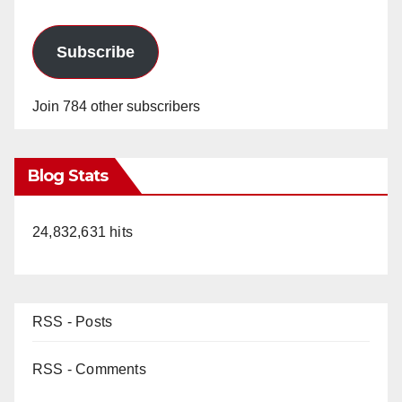
Subscribe
Join 784 other subscribers
Blog Stats
24,832,631 hits
RSS - Posts
RSS - Comments