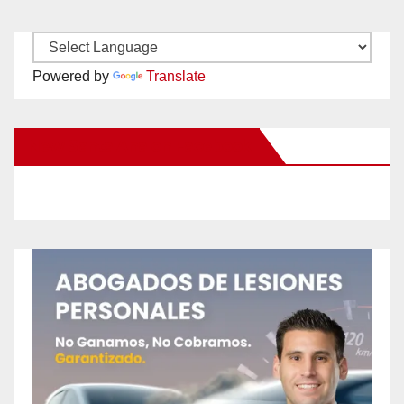
Powered by
Translate
New Santa Ana on Facebook