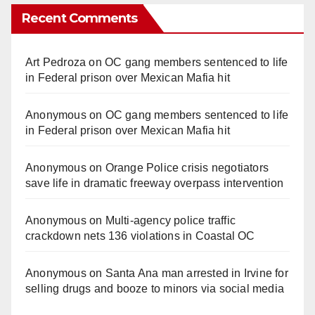
Recent Comments
Art Pedroza
on
OC gang members sentenced to life
in Federal prison over Mexican Mafia hit
Anonymous
on
OC gang members sentenced to life
in Federal prison over Mexican Mafia hit
Anonymous
on
Orange Police crisis negotiators
save life in dramatic freeway overpass intervention
Anonymous
on
Multi‑agency police traffic
crackdown nets 136 violations in Coastal OC
Anonymous
on
Santa Ana man arrested in Irvine for
selling drugs and booze to minors via social media