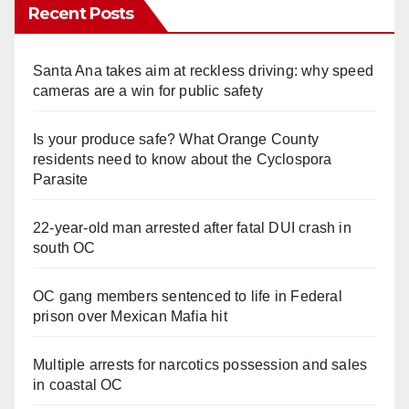
Recent Posts
Santa Ana takes aim at reckless driving: why speed
cameras are a win for public safety
Is your produce safe? What Orange County
residents need to know about the Cyclospora
Parasite
22-year-old man arrested after fatal DUI crash in
south OC
OC gang members sentenced to life in Federal
prison over Mexican Mafia hit
Multiple arrests for narcotics possession and sales
in coastal OC