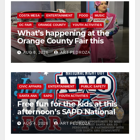
COSTA MESA
ENTERTAINMENT
FOOD
MUSIC
OC FAIR
ORANGE COUNTY
YOUTH ACTIVITIES
What’s happening at the
Orange County Fair this
week
AUG 6, 2026
ART PEDROZA
CIVIC AFFAIRS
ENTERTAINMENT
PUBLIC SAFETY
SANTA ANA
SAPD
YOUTH ACTIVITIES
Free fun for the kids at this
afternoon’s SAPD National
Night Out at Jerome Park
AUG 4, 2026
ART PEDROZA