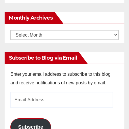
Monthly Archives
Monthly
Archives
Subscribe to Blog via Email
Enter your email address to subscribe to this blog
and receive notifications of new posts by email.
Email
Address
Subscribe