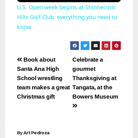
U.S. Open week begins at Shinnecock
Hills Golf Club, everything you need to
know
Post
Book about
Celebrate a
navigation
Santa Ana High
gourmet
School wrestling
Thanksgiving at
team makes a great
Tangata, at the
Christmas gift
Bowers Museum
By
Art Pedroza