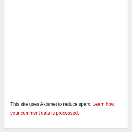
This site uses Akismet to reduce spam.
Learn how
your comment data is processed.