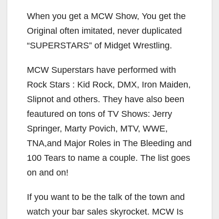
When you get a MCW Show, You get the
Original often imitated, never duplicated
“SUPERSTARS” of Midget Wrestling.
MCW Superstars have performed with
Rock Stars : Kid Rock, DMX, Iron Maiden,
Slipnot and others. They have also been
feautured on tons of TV Shows: Jerry
Springer, Marty Povich, MTV, WWE,
TNA,and Major Roles in The Bleeding and
100 Tears to name a couple. The list goes
on and on!
If you want to be the talk of the town and
watch your bar sales skyrocket. MCW Is