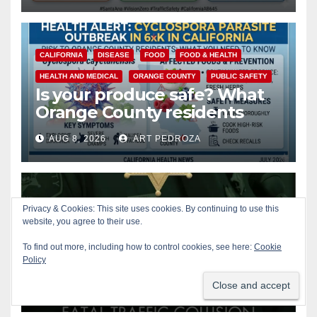
CALIFORNIA
DISEASE
FOOD
FOOD & HEALTH
HEALTH AND MEDICAL
ORANGE COUNTY
PUBLIC SAFETY
Is your produce safe? What
Orange County residents
need to know about the
AUG 8, 2026
ART PEDROZA
Cyclospora Parasite
ACCIDENTS
ALCOHOL
CRIME
OC SHERIFF
Privacy & Cookies: This site uses cookies. By continuing to use this
website, you agree to their use.
ORANGE COUNTY
PUBLIC SAFETY
22-year-old man arrested
To find out more, including how to control cookies, see here:
Cookie
after fatal DUI crash in south
Policy
OC
AUG 8, 2026
ART PEDROZA
ANAHEIM
CALIFORNIA