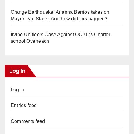
Orange Earthquake: Arianna Barrios takes on
Mayor Dan Slater. And how did this happen?
Irvine Unified’s Case Against OCBE’s Charter-
school Overreach
Log In
Log in
Entries feed
Comments feed