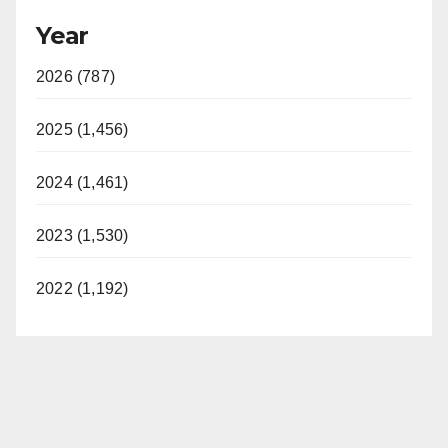
Year
2026 (787)
2025 (1,456)
2024 (1,461)
2023 (1,530)
2022 (1,192)