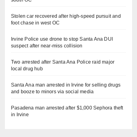
Stolen car recovered after high-speed pursuit and
foot chase in west OC
Irvine Police use drone to stop Santa Ana DUI
suspect after near-miss collision
Two arrested after Santa Ana Police raid major
local drug hub
Santa Ana man arrested in Irvine for selling drugs
and booze to minors via social media
Pasadena man arrested after $1,000 Sephora theft
in Irvine