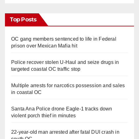
Top Posts
OC gang members sentenced to life in Federal
prison over Mexican Mafia hit
Police recover stolen U-Haul and seize drugs in
targeted coastal OC traffic stop
Multiple arrests for narcotics possession and sales
in coastal OC
Santa Ana Police drone Eagle-1 tracks down
violent porch thief in minutes
22-year-old man arrested after fatal DUI crash in
south OC