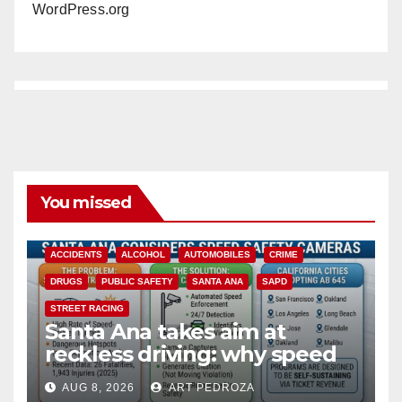
WordPress.org
You missed
ACCIDENTS
ALCOHOL
AUTOMOBILES
CRIME
DRUGS
PUBLIC SAFETY
SANTA ANA
SAPD
STREET RACING
Santa Ana takes aim at
reckless driving: why speed
cameras are a win for public
AUG 8, 2026
ART PEDROZA
safety