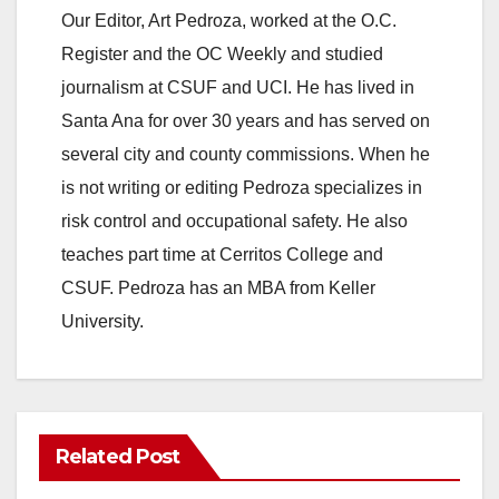
Our Editor, Art Pedroza, worked at the O.C.
Register and the OC Weekly and studied
journalism at CSUF and UCI. He has lived in
Santa Ana for over 30 years and has served on
several city and county commissions. When he
is not writing or editing Pedroza specializes in
risk control and occupational safety. He also
teaches part time at Cerritos College and
CSUF. Pedroza has an MBA from Keller
University.
Related Post