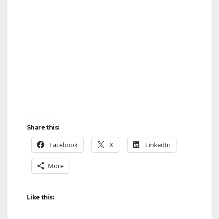
Share this:
Facebook
X
LinkedIn
More
Like this: