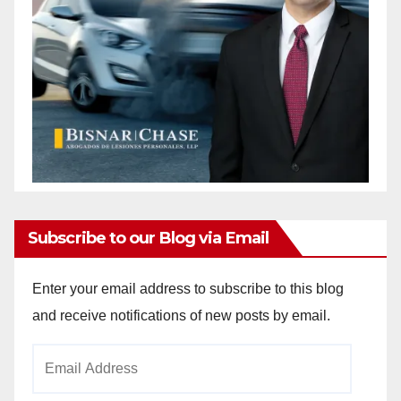
Subscribe to our Blog via Email
Enter your email address to subscribe to this blog
and receive notifications of new posts by email.
Email
Address