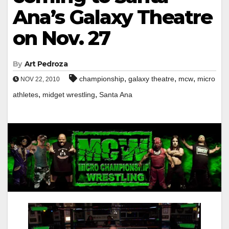
Ana’s Galaxy Theatre
on Nov. 27
By
Art Pedroza
,
,
,
championship
galaxy theatre
mcw
micro
NOV 22, 2010
,
,
athletes
midget wrestling
Santa Ana