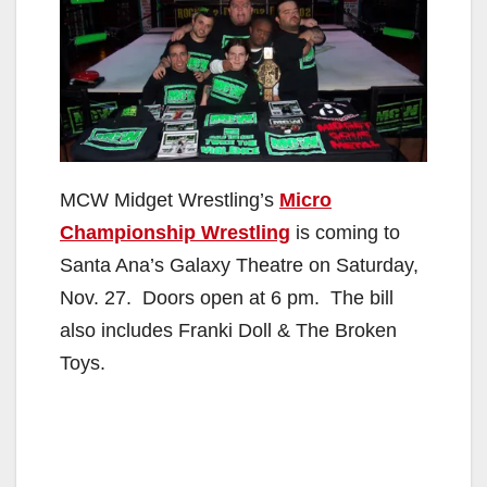
MCW Midget Wrestling’s
Micro
Championship Wrestling
is coming to
Santa Ana’s Galaxy Theatre on Saturday,
Nov. 27. Doors open at 6 pm. The bill
also includes Franki Doll & The Broken
Toys.