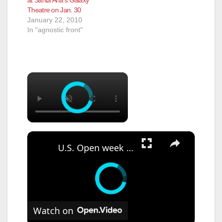
Theatre on Jan. 30
January 22, 2010
In "agnostic front"
×
×
U.S. Open week begins at Shinnecock Hills Golf Club, everything you need to know
Watch on