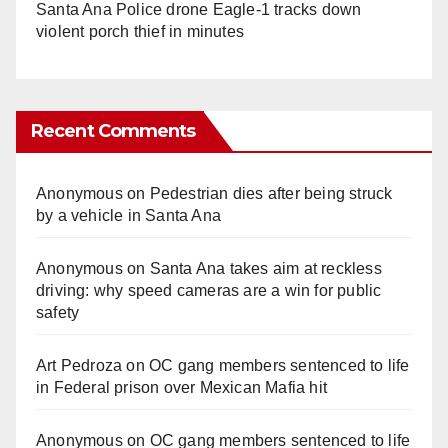
Santa Ana Police drone Eagle-1 tracks down
violent porch thief in minutes
Recent Comments
Anonymous
on
Pedestrian dies after being struck
by a vehicle in Santa Ana
Anonymous
on
Santa Ana takes aim at reckless
driving: why speed cameras are a win for public
safety
Art Pedroza
on
OC gang members sentenced to life
in Federal prison over Mexican Mafia hit
Anonymous
on
OC gang members sentenced to life