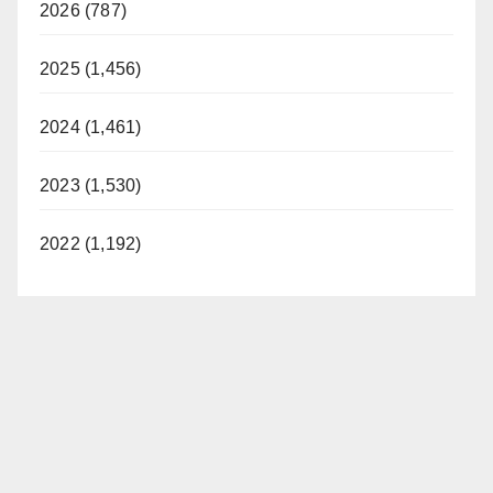
2026 (787)
2025 (1,456)
2024 (1,461)
2023 (1,530)
2022 (1,192)