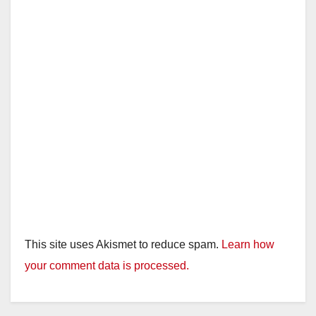
This site uses Akismet to reduce spam.
Learn how
your comment data is processed.