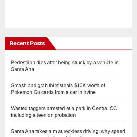
Recent Posts
Pedestrian dies after being struck by a vehicle in
Santa Ana
Smash and grab thief steals $13K worth of
Pokemon Go cards from a car in Irvine
Wasted taggers arrested at a park in Central OC
including a teen on probation
Santa Ana takes aim at reckless driving: why speed