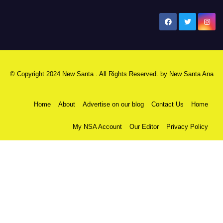
New Santa Ana
© Copyright 2024 New Santa . All Rights Reserved. by
New Santa Ana
Home
About
Advertise on our blog
Contact Us
Home
My NSA Account
Our Editor
Privacy Policy