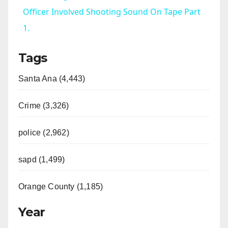
a
Officer Involved Shooting Sound On Tape Part
1.
y
Tags
V
Santa Ana (4,443)
i
Crime (3,326)
d
police (2,962)
sapd (1,499)
e
Orange County (1,185)
o
Year