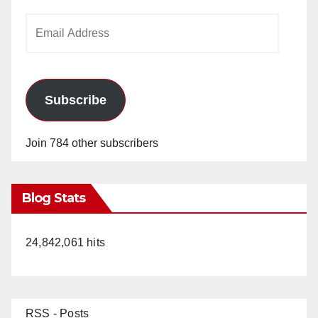
Email
Address
Subscribe
Join 784 other subscribers
Blog Stats
24,842,061 hits
RSS - Posts