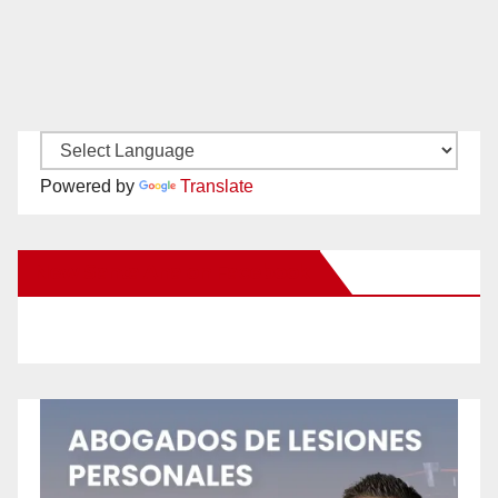
Powered by
Translate
New Santa Ana on Facebook