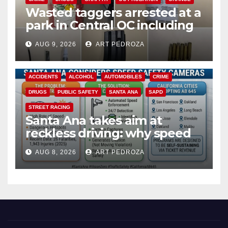
Wasted taggers arrested at a
park in Central OC including
a teen on probation
AUG 9, 2026
ART PEDROZA
ACCIDENTS
ALCOHOL
AUTOMOBILES
CRIME
DRUGS
PUBLIC SAFETY
SANTA ANA
SAPD
STREET RACING
Santa Ana takes aim at
reckless driving: why speed
cameras are a win for public
AUG 8, 2026
ART PEDROZA
safety