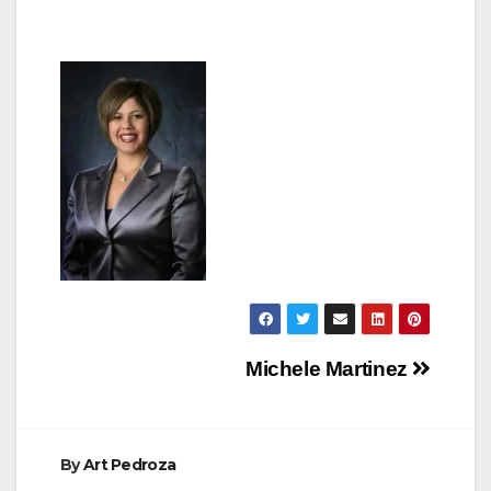
Post
Michele Martinez
navigation
By
Art Pedroza