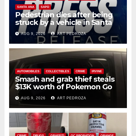
SANTA ANA
SAPD
Pedestrian dies after being
struck by a vehicle in Santa
Ana
AUG 9, 2026
ART PEDROZA
AUTOMOBILES
COLLECTIBLES
CRIME
IRVINE
Smash and grab thief steals
$13K worth of Pokemon Go
cards from a car in Irvine
AUG 9, 2026
ART PEDROZA
CRIME
DRUGS
GRAFFITI
OC PROBATION
ORANGE