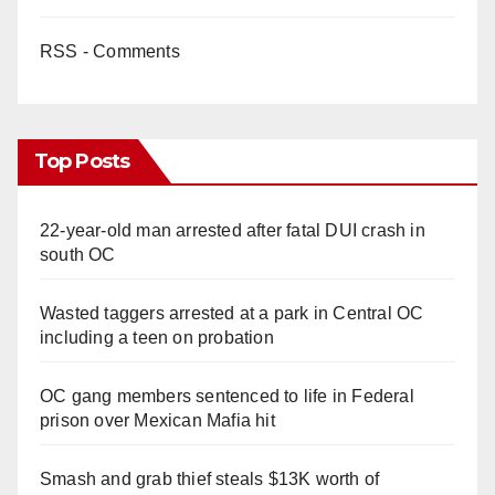
RSS - Comments
Top Posts
22-year-old man arrested after fatal DUI crash in
south OC
Wasted taggers arrested at a park in Central OC
including a teen on probation
OC gang members sentenced to life in Federal
prison over Mexican Mafia hit
Smash and grab thief steals $13K worth of