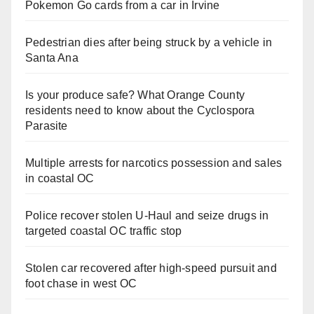
Pokemon Go cards from a car in Irvine
Pedestrian dies after being struck by a vehicle in
Santa Ana
Is your produce safe? What Orange County
residents need to know about the Cyclospora
Parasite
Multiple arrests for narcotics possession and sales
in coastal OC
Police recover stolen U-Haul and seize drugs in
targeted coastal OC traffic stop
Stolen car recovered after high-speed pursuit and
foot chase in west OC