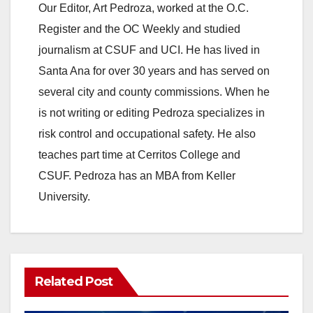
Our Editor, Art Pedroza, worked at the O.C.
Register and the OC Weekly and studied
journalism at CSUF and UCI. He has lived in
Santa Ana for over 30 years and has served on
several city and county commissions. When he
is not writing or editing Pedroza specializes in
risk control and occupational safety. He also
teaches part time at Cerritos College and
CSUF. Pedroza has an MBA from Keller
University.
Related Post