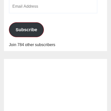
Email
Address
Subscribe
Join 784 other subscribers