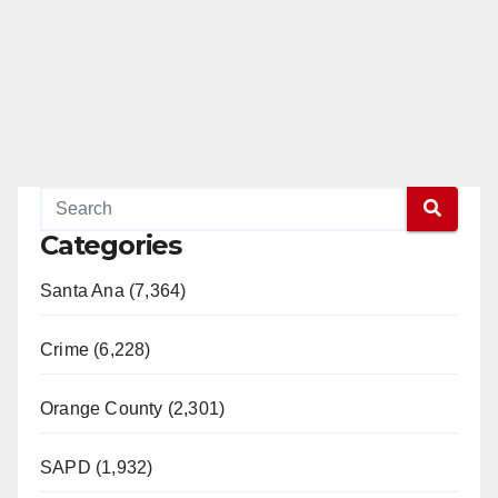
Categories
Santa Ana (7,364)
Crime (6,228)
Orange County (2,301)
SAPD (1,932)