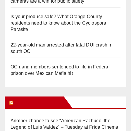
cameras are a win for public safety
Is your produce safe? What Orange County
residents need to know about the Cyclospora
Parasite
22-year-old man arrested after fatal DUI crash in
south OC
OC gang members sentenced to life in Federal
prison over Mexican Mafia hit
Orange Juice Blog
Another chance to see “American Pachuco: the
Legend of Luis Valdez” – Tuesday at Frida Cinema!