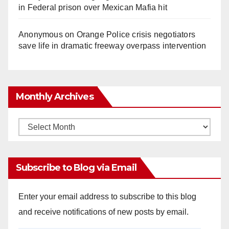
in Federal prison over Mexican Mafia hit
Anonymous
on
Orange Police crisis negotiators
save life in dramatic freeway overpass intervention
Monthly Archives
Monthly
Archives
Subscribe to Blog via Email
Enter your email address to subscribe to this blog
and receive notifications of new posts by email.