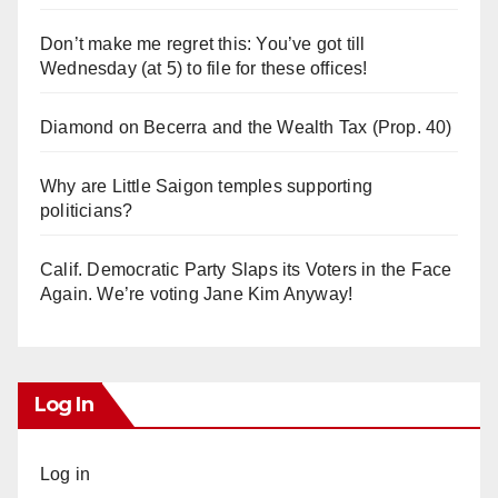
Don’t make me regret this: You’ve got till
Wednesday (at 5) to file for these offices!
Diamond on Becerra and the Wealth Tax (Prop. 40)
Why are Little Saigon temples supporting
politicians?
Calif. Democratic Party Slaps its Voters in the Face
Again. We’re voting Jane Kim Anyway!
Log In
Log in