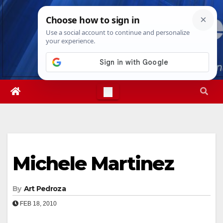
Skip
Mon. Aug 10th, 2026
6:58:21 PM
to
content
Michele Martinez
By
Art Pedroza
FEB 18, 2010