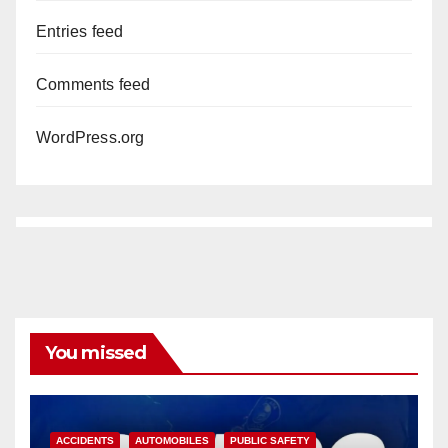
Entries feed
Comments feed
WordPress.org
You missed
ACCIDENTS
AUTOMOBILES
PUBLIC SAFETY