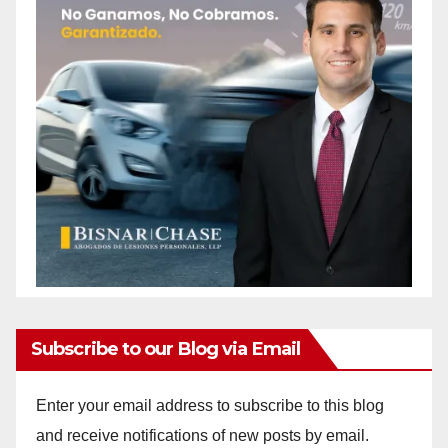
Subscribe to our Blog via Email
Enter your email address to subscribe to this blog
and receive notifications of new posts by email.