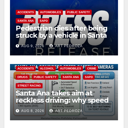
ACCIDENTS
AUTOMOBILES
PUBLIC SAFETY
SANTA ANA
SAPD
Pedestrian dies after being
struck by a vehicle in Santa
Ana
AUG 9, 2026
ART PEDROZA
ACCIDENTS
ALCOHOL
AUTOMOBILES
CRIME
DRUGS
PUBLIC SAFETY
SANTA ANA
SAPD
STREET RACING
Santa Ana takes aim at
reckless driving: why speed
cameras are a win for public
AUG 8, 2026
ART PEDROZA
safety
ANAHEIM
CALIFORNIA
CALIFORNIA DEPARTMENT OF JUSTICE
CRIME