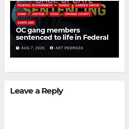
FEDERAL GOVERNMENT
GANGS
GARDEN GROVE
GUNS
JUSTICE
OCDA
ORANGE COUNTY
SANTA ANA
OC gang members
sentenced to life in Federal
prison over Mexican Mafia
AUG 7, 2026
ART PEDROZA
hit
Leave a Reply