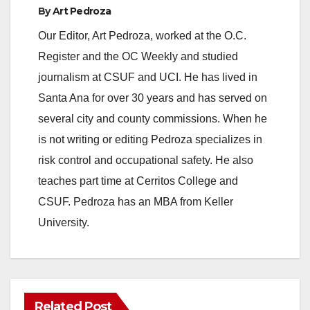
By
Art Pedroza
Our Editor, Art Pedroza, worked at the O.C.
Register and the OC Weekly and studied
journalism at CSUF and UCI. He has lived in
Santa Ana for over 30 years and has served on
several city and county commissions. When he
is not writing or editing Pedroza specializes in
risk control and occupational safety. He also
teaches part time at Cerritos College and
CSUF. Pedroza has an MBA from Keller
University.
Related Post