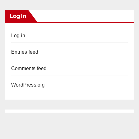
Log In
Log in
Entries feed
Comments feed
WordPress.org