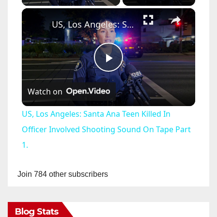
×
US, Los Angeles: Santa Ana Teen Killed In Officer Involved Shooting Sound On Tape Part 1.
P
Watch on
l
US, Los Angeles: Santa Ana Teen Killed In
a
Officer Involved Shooting Sound On Tape Part
1.
y
Join 784 other subscribers
V
Blog Stats
i