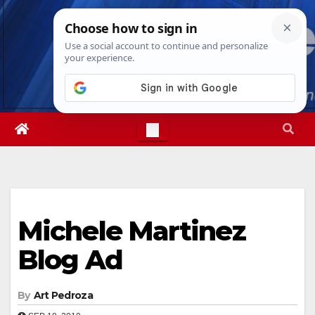
Skip
Wed. Aug 5th, 2026
4:07:47 AM
to
content
Michele Martinez
Blog Ad
By
Art Pedroza