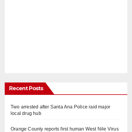
Recent Posts
Two arrested after Santa Ana Police raid major
local drug hub
Orange County reports first human West Nile Virus