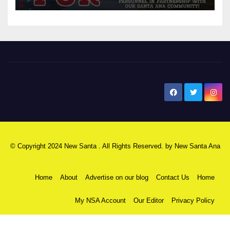
New Santa Ana
© Copyright 2024 New Santa . All Rights Reserved. by
New Santa Ana
Home
About
Advertise on our blog
Contact Us
Home
My NSA Account
Our Editor
Privacy Policy