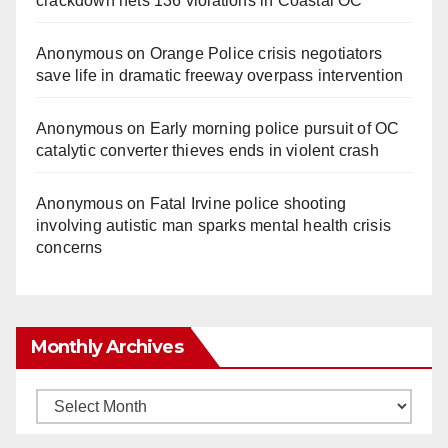
crackdown nets 136 violations in Coastal OC
Anonymous
on
Orange Police crisis negotiators
save life in dramatic freeway overpass intervention
Anonymous
on
Early morning police pursuit of OC
catalytic converter thieves ends in violent crash
Anonymous
on
Fatal Irvine police shooting
involving autistic man sparks mental health crisis
concerns
Monthly Archives
Monthly
Archives