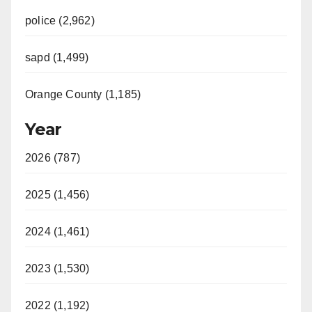
police (2,962)
sapd (1,499)
Orange County (1,185)
Year
2026 (787)
2025 (1,456)
2024 (1,461)
2023 (1,530)
2022 (1,192)