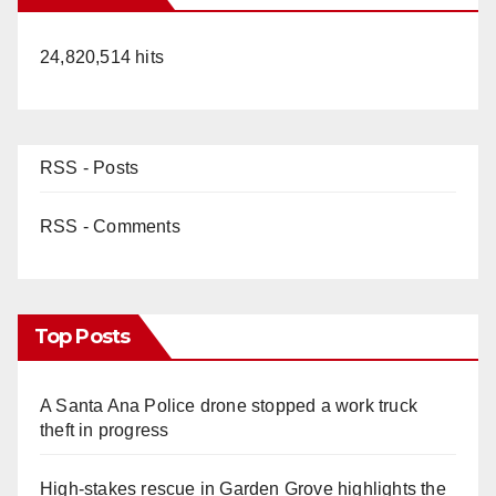
24,820,514 hits
d
e
RSS - Posts
o
RSS - Comments
Top Posts
A Santa Ana Police drone stopped a work truck
theft in progress
High-stakes rescue in Garden Grove highlights the