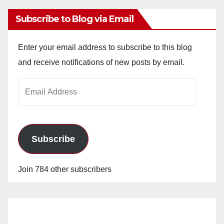
Subscribe to Blog via Email
Enter your email address to subscribe to this blog
and receive notifications of new posts by email.
Email
Address
Subscribe
Join 784 other subscribers