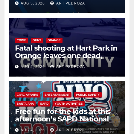
AUG 5, 2026
ART PEDROZA
know
CRIME
GUNS
ORANGE
Fatal shooting at Hart Park in
Orange leaves one dead,
suspect arrested
AUG 5, 2026
ART PEDROZA
CIVIC AFFAIRS
ENTERTAINMENT
PUBLIC SAFETY
SANTA ANA
SAPD
YOUTH ACTIVITIES
Free fun for the kids at this
afternoon’s SAPD National
Night Out at Jerome Park
AUG 4, 2026
ART PEDROZA