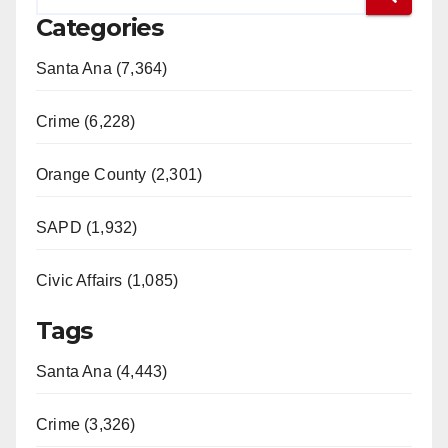
Categories
Santa Ana (7,364)
Crime (6,228)
Orange County (2,301)
SAPD (1,932)
Civic Affairs (1,085)
Tags
Santa Ana (4,443)
Crime (3,326)