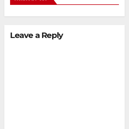
Leave a Reply