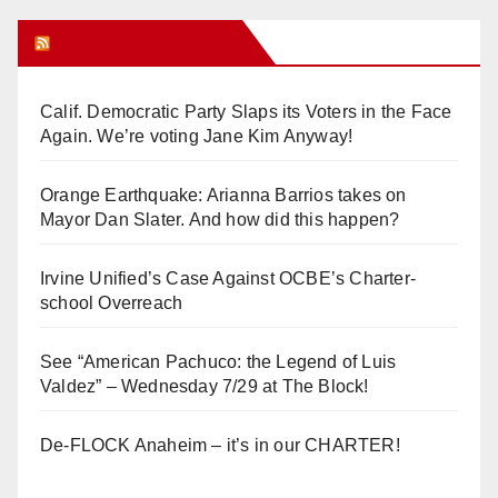
Orange Juice Blog
Calif. Democratic Party Slaps its Voters in the Face
Again. We’re voting Jane Kim Anyway!
Orange Earthquake: Arianna Barrios takes on
Mayor Dan Slater. And how did this happen?
Irvine Unified’s Case Against OCBE’s Charter-
school Overreach
See “American Pachuco: the Legend of Luis
Valdez” – Wednesday 7/29 at The Block!
De-FLOCK Anaheim – it’s in our CHARTER!