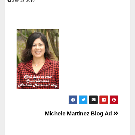
SEP 18, 2010
Post
Michele Martinez Blog Ad
navigation