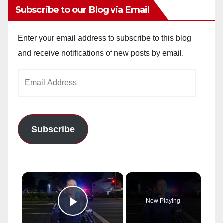
Subscribe to our Blog via Email
Enter your email address to subscribe to this blog
and receive notifications of new posts by email.
Email
Address
Subscribe
×
Now Playing
Play Video