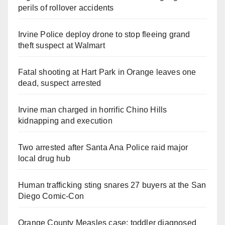
perils of rollover accidents
Irvine Police deploy drone to stop fleeing grand
theft suspect at Walmart
Fatal shooting at Hart Park in Orange leaves one
dead, suspect arrested
Irvine man charged in horrific Chino Hills
kidnapping and execution
Two arrested after Santa Ana Police raid major
local drug hub
Human trafficking sting snares 27 buyers at the San
Diego Comic-Con
Orange County Measles case: toddler diagnosed