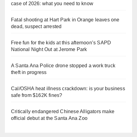
case of 2026: what you need to know
Fatal shooting at Hart Park in Orange leaves one
dead, suspect arrested
Free fun for the kids at this afternoon’s SAPD
National Night Out at Jerome Park
A Santa Ana Police drone stopped a work truck
theft in progress
Cal/OSHA heat illness crackdown: is your business
safe from $162K fines?
Critically endangered Chinese Alligators make
official debut at the Santa Ana Zoo