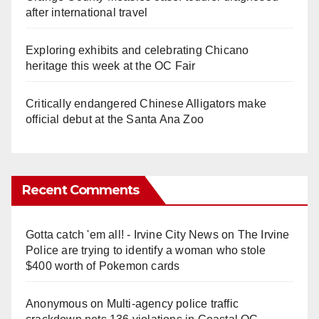
after international travel
Exploring exhibits and celebrating Chicano
heritage this week at the OC Fair
Critically endangered Chinese Alligators make
official debut at the Santa Ana Zoo
Recent Comments
Gotta catch 'em all! - Irvine City News
on
The Irvine
Police are trying to identify a woman who stole
$400 worth of Pokemon cards
Anonymous
on
Multi‑agency police traffic