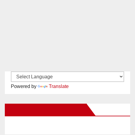
Powered by
Translate
New Santa Ana on Facebook