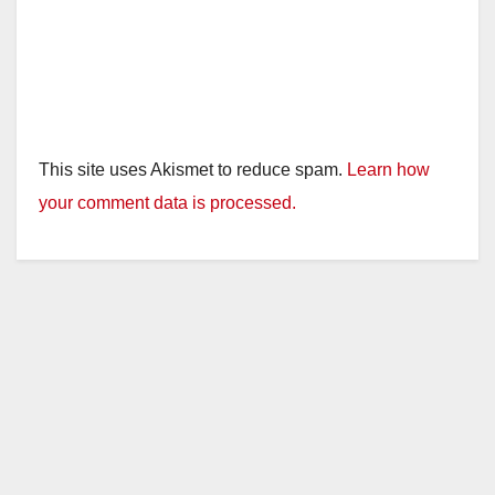
This site uses Akismet to reduce spam.
Learn how
your comment data is processed.