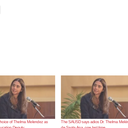
s choice of Thelma Melendez as
The SAUSD says adios Dr. Thelma Melé
ducation Deputy
de Santa Ana, one last time