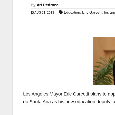
By
Art Pedroza
,
,
Education
Eric Garcetti
los an
AUG 21, 2013
Los Angeles Mayor Eric Garcetti plans to app
de Santa Ana as his new education deputy, 