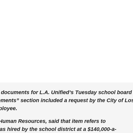
 documents for L.A. Unified’s Tuesday school board
ents” section included a request by the City of Lo
ployee.
 Human Resources, said that item refers to
hired by the school district at a $140,000-a-