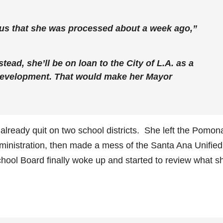
 us that she was processed about a week ago,”
stead, she’ll be on loan to the City of L.A. as a
Development. That would make her Mayor
ready quit on two school districts. She left the Pomon
dministration, then made a mess of the Santa Ana Unified
chool Board finally woke up and started to review what s