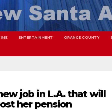
RIME
ENTERTAINMENT
ORANGE COUNTY
ew job in L.A. that will
ost her pension