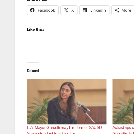
Facebook
X
LinkedIn
More
Like this:
Related
L.A. Mayor Garcetti may hire former SAUSD
Activist rip
Superintendent to advise him
Garcetti’s E