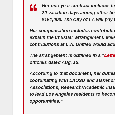
Her one-year contract includes te
20 vacation days among other ben
$151,000. The City of LA will pay t
Her compensation includes contributio
explain the unusual arrangement. Mel
contributions at L.A. Unified would add
The arrangement is outlined in a “
Lett
officials dated Aug. 13.
According to that document, her duties
coordinating with LAUSD and stakeho
Associations, Research/Academic Insti
to lead Los Angeles residents to beco
opportunities.”