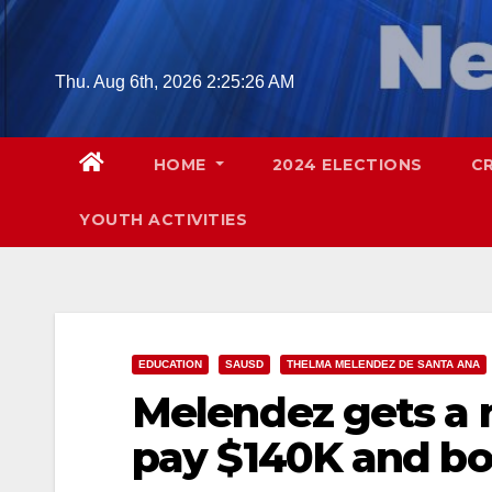
Skip
to
content
Thu. Aug 6th, 2026
2:25:27 AM
HOME
2024 ELECTIONS
C
YOUTH ACTIVITIES
EDUCATION
SAUSD
THELMA MELENDEZ DE SANTA ANA
Melendez gets a n
pay $140K and bo