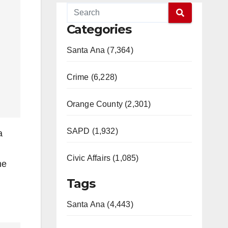
Categories
Santa Ana (7,364)
Crime (6,228)
Orange County (2,301)
SAPD (1,932)
a
Civic Affairs (1,085)
he
Tags
Santa Ana (4,443)