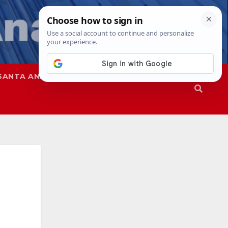
SANTA ANA
SAPD