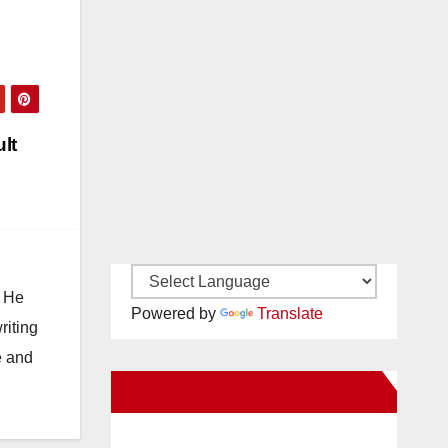
lt
. He
Powered by
Translate
riting
e and
New Santa Ana on Facebook