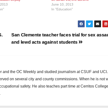
 2013
June 10, 2013
on"
In "Education"
S.
San Clemente teacher faces trial for sex assau
and lewd acts against students
ster and the OC Weekly and studied journalism at CSUF and UCI
erved on several city and county commissions. When he is not w
occupational safety. He also teaches part time at Cerritos Colleg
.