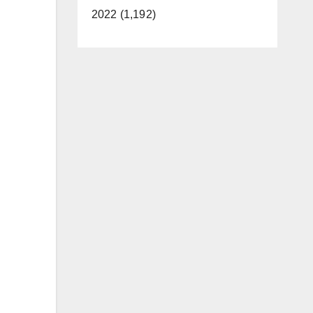
2022 (1,192)