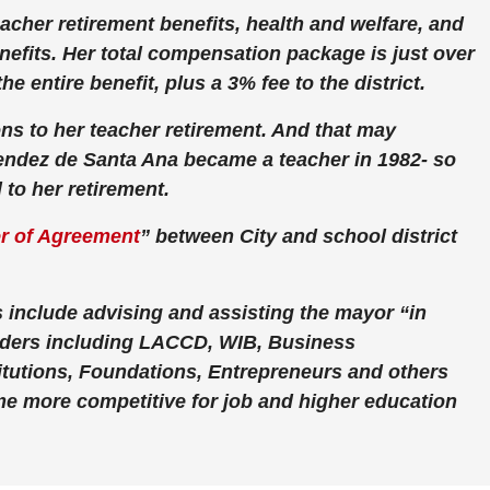
acher retirement benefits, health and welfare, and
efits. Her total compensation package is just over
he entire benefit, plus a 3% fee to the district.
ns to her teacher retirement. And that may
endez de Santa Ana became a teacher in 1982- so
 to her retirement.
er of Agreement
” between City and school district
 include advising and assisting the mayor “in
lders including LACCD, WIB, Business
tutions, Foundations, Entrepreneurs and others
me more competitive for job and higher education