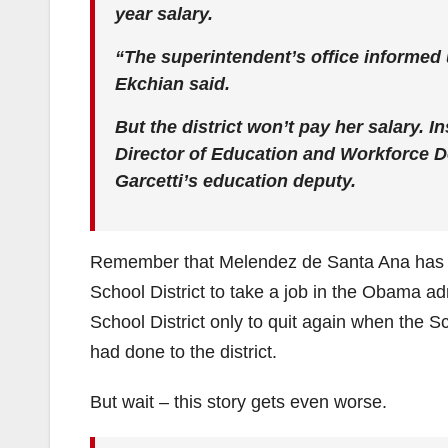
year salary.
“The superintendent’s office informed
Ekchian said.
But the district won’t pay her salary. In
Director of Education and Workforce 
Garcetti’s education deputy.
Remember that Melendez de Santa Ana has al
School District to take a job in the Obama a
School District only to quit again when the S
had done to the district.
But wait – this story gets even worse.