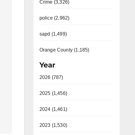
Crime (3,326)
police (2,962)
sapd (1,499)
Orange County (1,185)
Year
2026 (787)
2025 (1,456)
2024 (1,461)
2023 (1,530)