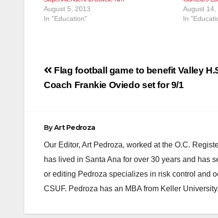
August 5, 2013
August 14,
In "Education"
In "Educati
Post
Flag football game to benefit Valley H.
navigation
Coach Frankie Oviedo set for 9/1
By
Art Pedroza
Our Editor, Art Pedroza, worked at the O.C. Regi
has lived in Santa Ana for over 30 years and has s
or editing Pedroza specializes in risk control and 
CSUF. Pedroza has an MBA from Keller University