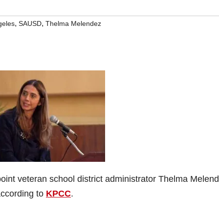
,
,
geles
SAUSD
Thelma Melendez
oint veteran school district administrator Thelma Melen
according to
KPCC
.