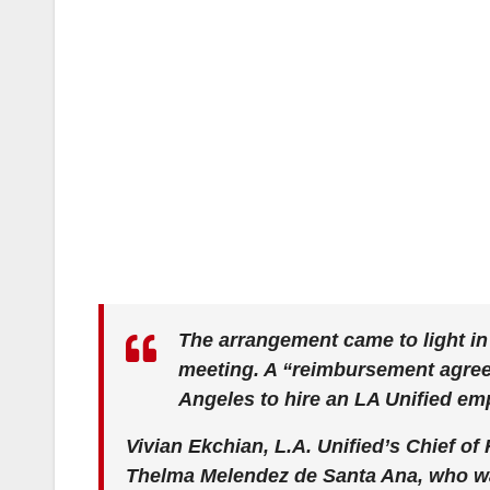
The arrangement came to light in
meeting. A “reimbursement agreem
Angeles to hire an LA Unified em
Vivian Ekchian, L.A. Unified’s Chief of
Thelma Melendez de Santa Ana, who was 