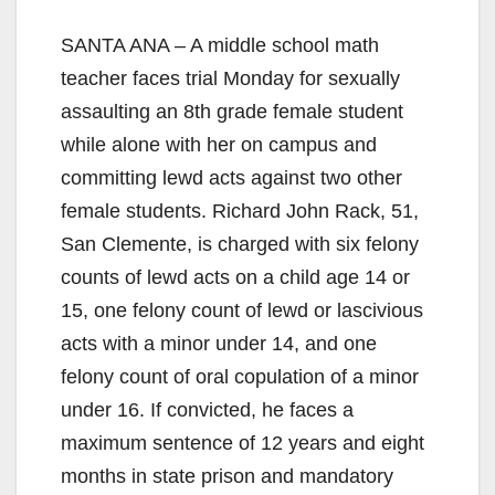
SANTA ANA – A middle school math
teacher faces trial Monday for sexually
assaulting an 8th grade female student
while alone with her on campus and
committing lewd acts against two other
female students. Richard John Rack, 51,
San Clemente, is charged with six felony
counts of lewd acts on a child age 14 or
15, one felony count of lewd or lascivious
acts with a minor under 14, and one
felony count of oral copulation of a minor
under 16. If convicted, he faces a
maximum sentence of 12 years and eight
months in state prison and mandatory