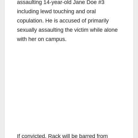
assaulting 14-year-old Jane Doe #3
including lewd touching and oral
copulation. He is accused of primarily
sexually assaulting the victim while alone
with her on campus.
If convicted, Rack will be barred from