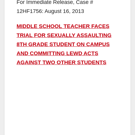
For Immediate Release, Case #
12HF1756: August 16, 2013
MIDDLE SCHOOL TEACHER FACES
TRIAL FOR SEXUALLY ASSAULTING
8TH GRADE STUDENT ON CAMPUS
AND COMMITTING LEWD ACTS
AGAINST TWO OTHER STUDENTS