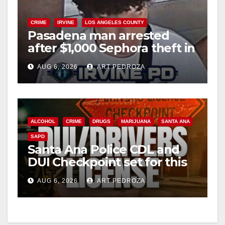
V
CRIME
IRVINE
LOS ANGELES COUNTY
Pasadena man arrested
after $1,000 Sephora theft in
i
Irvine
AUG 6, 2026
ART PEDROZA
d
e
ALCOHOL
CRIME
DRUGS
MARIJUANA
SANTA ANA
SAPD
o
Santa Ana Police CDL and
DUI Checkpoint set for this
Friday night, August 7
AUG 6, 2026
ART PEDROZA