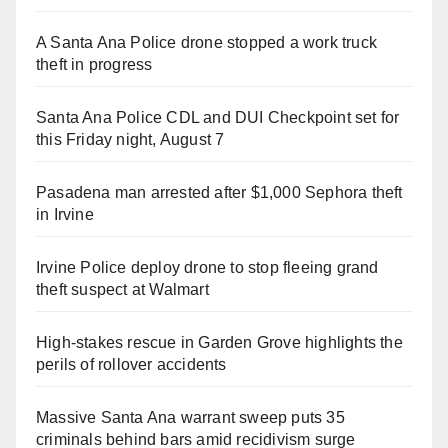
A Santa Ana Police drone stopped a work truck
theft in progress
Santa Ana Police CDL and DUI Checkpoint set for
this Friday night, August 7
Pasadena man arrested after $1,000 Sephora theft
in Irvine
Irvine Police deploy drone to stop fleeing grand
theft suspect at Walmart
High-stakes rescue in Garden Grove highlights the
perils of rollover accidents
Massive Santa Ana warrant sweep puts 35
criminals behind bars amid recidivism surge