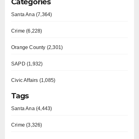
Categories
Santa Ana (7,364)
Crime (6,228)
Orange County (2,301)
SAPD (1,932)
Civic Affairs (1,085)
Tags
Santa Ana (4,443)
Crime (3,326)