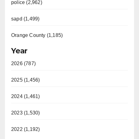
police (2,962)
sapd (1,499)
Orange County (1,185)
Year
2026 (787)
2025 (1,456)
2024 (1,461)
2023 (1,530)
2022 (1,192)