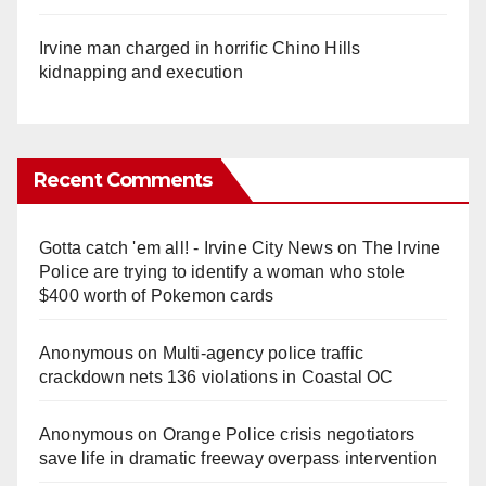
Irvine man charged in horrific Chino Hills
kidnapping and execution
Recent Comments
Gotta catch 'em all! - Irvine City News
on
The Irvine
Police are trying to identify a woman who stole
$400 worth of Pokemon cards
Anonymous
on
Multi‑agency police traffic
crackdown nets 136 violations in Coastal OC
Anonymous
on
Orange Police crisis negotiators
save life in dramatic freeway overpass intervention