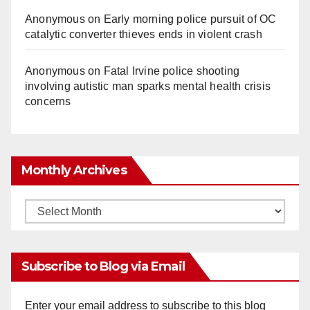
Anonymous
on
Early morning police pursuit of OC
catalytic converter thieves ends in violent crash
Anonymous
on
Fatal Irvine police shooting
involving autistic man sparks mental health crisis
concerns
Monthly Archives
Monthly
Archives
Subscribe to Blog via Email
Enter your email address to subscribe to this blog