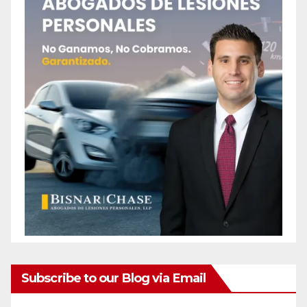
Subscribe to our Blog via Email