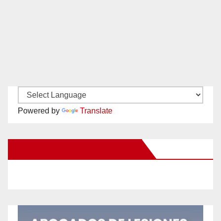
Powered by
Translate
New Santa Ana on Facebook