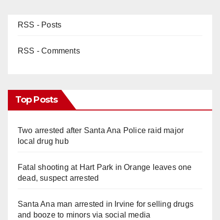
RSS - Posts
RSS - Comments
Top Posts
Two arrested after Santa Ana Police raid major
local drug hub
Fatal shooting at Hart Park in Orange leaves one
dead, suspect arrested
Santa Ana man arrested in Irvine for selling drugs
and booze to minors via social media