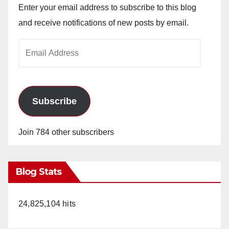
Enter your email address to subscribe to this blog
and receive notifications of new posts by email.
Email
Address
Subscribe
Join 784 other subscribers
Blog Stats
24,825,104 hits