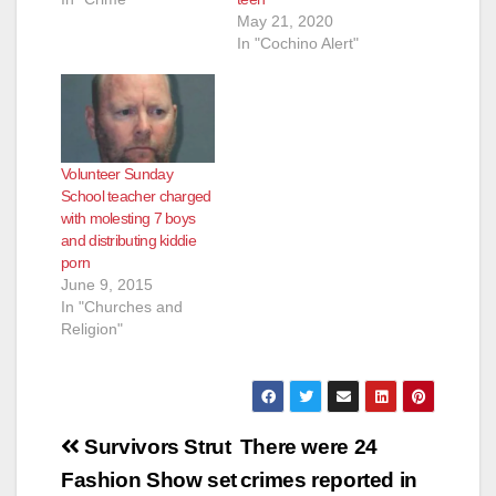
May 21, 2020
In "Cochino Alert"
Volunteer Sunday
School teacher charged
with molesting 7 boys
and distributing kiddie
porn
June 9, 2015
In "Churches and
Religion"
Post
Survivors Strut
There were 24
navigation
Fashion Show set
crimes reported in