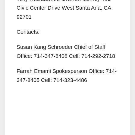
Civic Center Drive West Santa Ana, CA
92701
Contacts:
Susan Kang Schroeder Chief of Staff
Office: 714-347-8408 Cell: 714-292-2718
Farrah Emami Spokesperson Office: 714-
347-8405 Cell: 714-323-4486