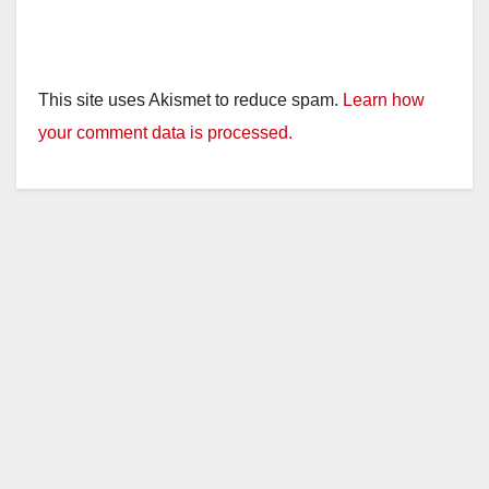
This site uses Akismet to reduce spam.
Learn how
your comment data is processed.