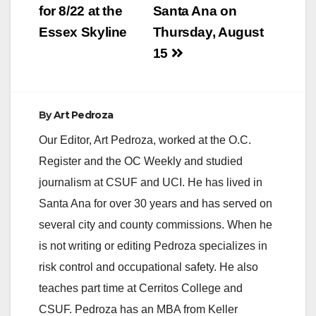
for 8/22 at the
Santa Ana on
Essex Skyline
Thursday, August
15
By
Art Pedroza
Our Editor, Art Pedroza, worked at the O.C.
Register and the OC Weekly and studied
journalism at CSUF and UCI. He has lived in
Santa Ana for over 30 years and has served on
several city and county commissions. When he
is not writing or editing Pedroza specializes in
risk control and occupational safety. He also
teaches part time at Cerritos College and
CSUF. Pedroza has an MBA from Keller