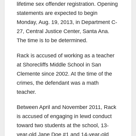
lifetime sex offender registration. Opening
statements are expected to begin
Monday, Aug. 19, 2013, in Department C-
27, Central Justice Center, Santa Ana.
The time is to be determined.
Rack is accused of working as a teacher
at Shorecliffs Middle School in San
Clemente since 2002. At the time of the
crimes, the defendant was a math
teacher.
Between April and November 2011, Rack
is accused of engaging in lewd conduct
toward two students at the school, 13-
year-old Jane Doe #1 and 14-year-old