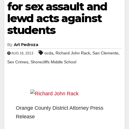
for sex assault and
lewd acts against
students
By
Art Pedroza
,
,
,
ocda
Richard John Rack
San Clemente
AUG 16, 2013
,
Sex Crimes
Shorecliffs Middle School
Orange County District Attorney Press
Release