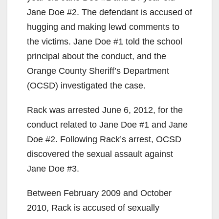
Jane Doe #2. The defendant is accused of
hugging and making lewd comments to
the victims. Jane Doe #1 told the school
principal about the conduct, and the
Orange County Sheriff’s Department
(OCSD) investigated the case.
Rack was arrested June 6, 2012, for the
conduct related to Jane Doe #1 and Jane
Doe #2. Following Rack’s arrest, OCSD
discovered the sexual assault against
Jane Doe #3.
Between February 2009 and October
2010, Rack is accused of sexually