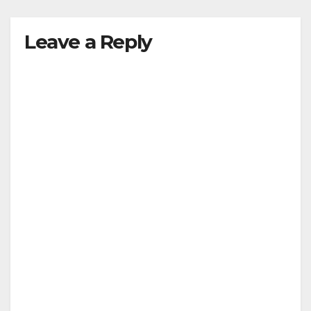
Leave a Reply