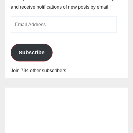
and receive notifications of new posts by email.
Email
Address
Subscribe
Join 784 other subscribers