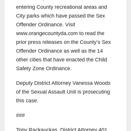
entering County recreational areas and
City parks which have passed the Sex
Offender Ordinance. Visit
www.orangecountyda.com to read the
prior press releases on the County’s Sex
Offender Ordinance as well as the 14
other cities that have enacted the Child
Safety Zone Ordinance.
Deputy District Attorney Vanessa Woods
of the Sexual Assault Unit is prosecuting
this case.
###
Tony Rackauckas, District Attorney 401