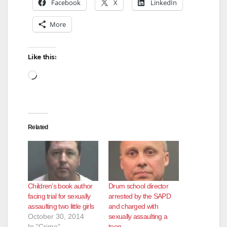
Facebook
X
LinkedIn
More
Like this:
Loading…
Related
Children’s book author
Drum school director
facing trial for sexually
arrested by the SAPD
assaulting two little girls
and charged with
October 30, 2014
sexually assaulting a
In "Crime"
teen