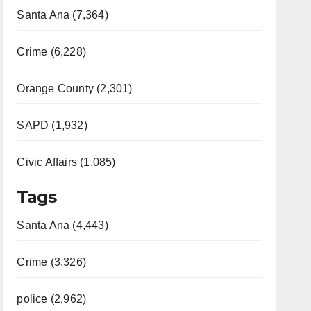
Santa Ana (7,364)
Crime (6,228)
Orange County (2,301)
SAPD (1,932)
Civic Affairs (1,085)
Tags
Santa Ana (4,443)
Crime (3,326)
police (2,962)