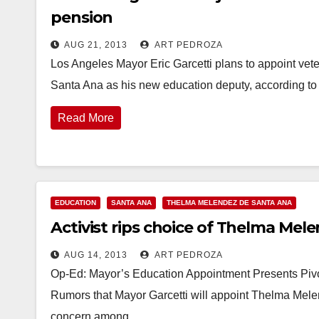
pension
AUG 21, 2013
ART PEDROZA
Los Angeles Mayor Eric Garcetti plans to appoint vet
Santa Ana as his new education deputy, according 
Read More
EDUCATION
SANTA ANA
THELMA MELENDEZ DE SANTA ANA
Activist rips choice of Thelma Mel
AUG 14, 2013
ART PEDROZA
Op-Ed: Mayor’s Education Appointment Presents Pivo
Rumors that Mayor Garcetti will appoint Thelma Mele
concern among…