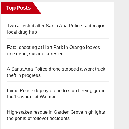
Top Posts
Two arrested after Santa Ana Police raid major
local drug hub
Fatal shooting at Hart Park in Orange leaves
one dead, suspect arrested
A Santa Ana Police drone stopped a work truck
theft in progress
Irvine Police deploy drone to stop fleeing grand
theft suspect at Walmart
High-stakes rescue in Garden Grove highlights
the perils of rollover accidents