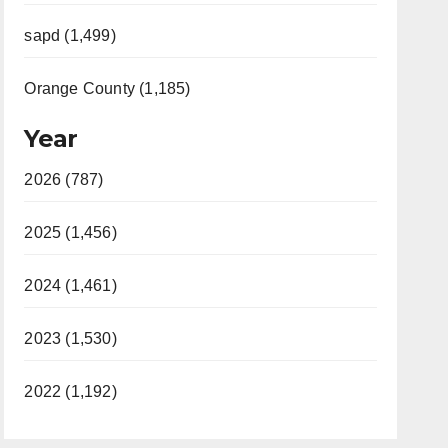
sapd (1,499)
Orange County (1,185)
Year
2026 (787)
2025 (1,456)
2024 (1,461)
2023 (1,530)
2022 (1,192)