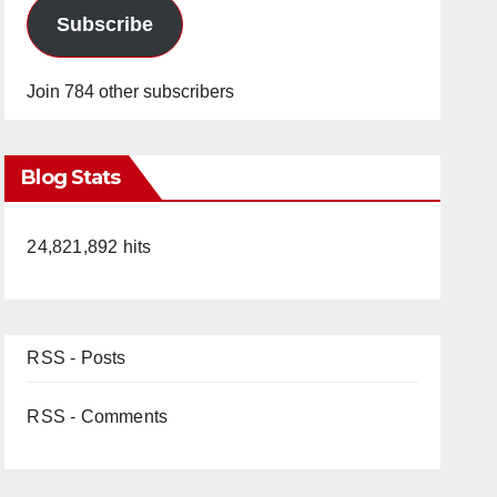
Subscribe
Join 784 other subscribers
Blog Stats
24,821,892 hits
RSS - Posts
RSS - Comments