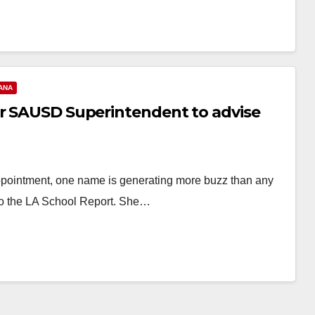
ANA
er SAUSD Superintendent to advise
appointment, one name is generating more buzz than any
o the LA School Report. She…