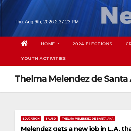
Skip
to
content
Thu. Aug 6th, 2026
2:37:24 PM
HOME
2024 ELECTIONS
C
YOUTH ACTIVITIES
Thelma Melendez de Santa
EDUCATION
SAUSD
THELMA MELENDEZ DE SANTA ANA
Melendez gets a new job in L.A. th