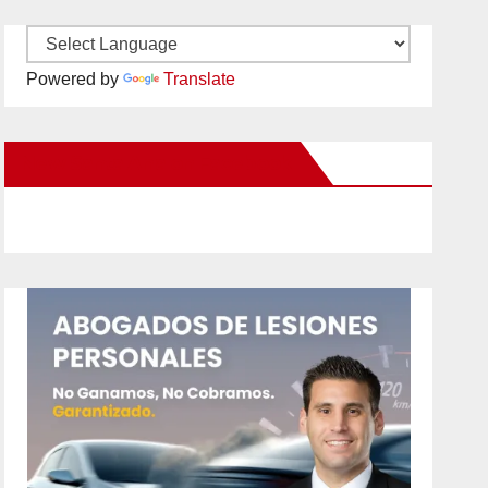
Powered by
Translate
New Santa Ana on Facebook