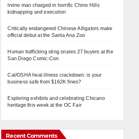
Irvine man charged in horrific Chino Hills
kidnapping and execution
Critically endangered Chinese Alligators make
official debut at the Santa Ana Zoo
Human trafficking sting snares 27 buyers at the
San Diego Comic-Con
Cal/OSHA heat illness crackdown: is your
business safe from $162K fines?
Exploring exhibits and celebrating Chicano
heritage this week at the OC Fair
Recent Comments