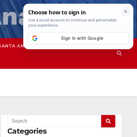
SANTA ANA
SAPD
Categories