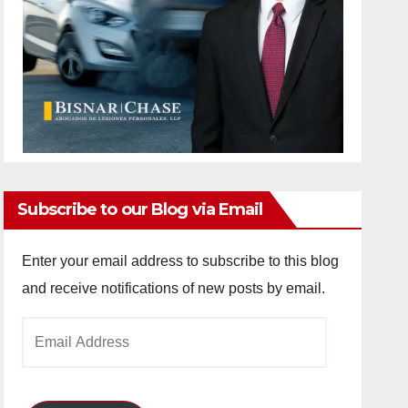
Subscribe to our Blog via Email
Enter your email address to subscribe to this blog
and receive notifications of new posts by email.
Email
Address