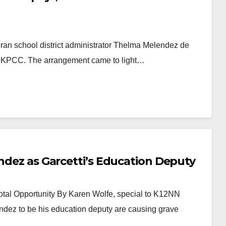
eran school district administrator Thelma Melendez de
to KPCC. The arrangement came to light…
endez as Garcetti’s Education Deputy
tal Opportunity By Karen Wolfe, special to K12NN
ndez to be his education deputy are causing grave