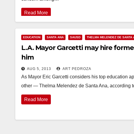
Read More
EDUCATION
SANTA ANA
SAUSD
THELMA MELENDEZ DE SANTA 
L.A. Mayor Garcetti may hire form
him
AUG 5, 2013
ART PEDROZA
As Mayor Eric Garcetti considers his top education 
other — Thelma Melendez de Santa Ana, according t
Read More