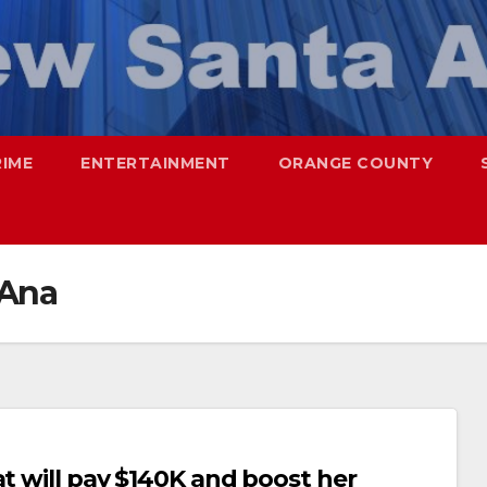
RIME
ENTERTAINMENT
ORANGE COUNTY
 Ana
at will pay $140K and boost her