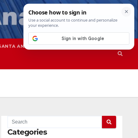
SANTA ANA
SAPD
Categories