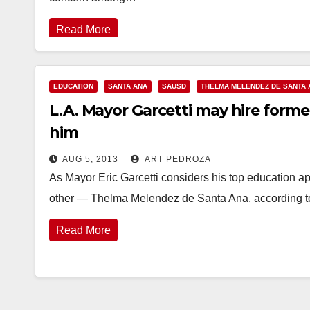
Read More
EDUCATION
SANTA ANA
SAUSD
THELMA MELENDEZ DE SANTA 
L.A. Mayor Garcetti may hire form
him
AUG 5, 2013
ART PEDROZA
As Mayor Eric Garcetti considers his top education 
other — Thelma Melendez de Santa Ana, according t
Read More