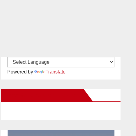
Powered by
Translate
New Santa Ana on Facebook