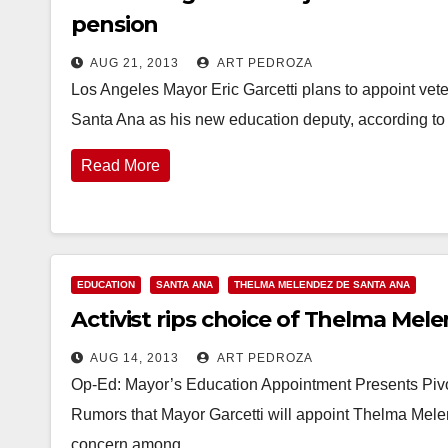
pension
AUG 21, 2013
ART PEDROZA
Los Angeles Mayor Eric Garcetti plans to appoint vet
Santa Ana as his new education deputy, according 
Read More
EDUCATION
SANTA ANA
THELMA MELENDEZ DE SANTA ANA
Activist rips choice of Thelma Mel
AUG 14, 2013
ART PEDROZA
Op-Ed: Mayor’s Education Appointment Presents Pivo
Rumors that Mayor Garcetti will appoint Thelma Mele
concern among…