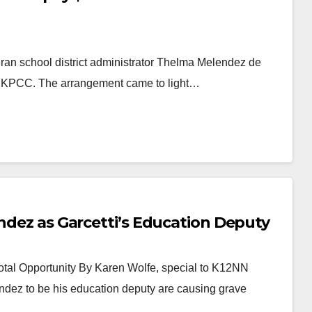
eran school district administrator Thelma Melendez de
to KPCC. The arrangement came to light…
endez as Garcetti’s Education Deputy
tal Opportunity By Karen Wolfe, special to K12NN
ndez to be his education deputy are causing grave