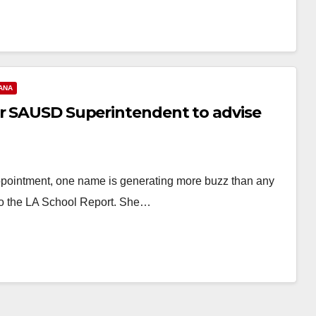
ANA
er SAUSD Superintendent to advise
appointment, one name is generating more buzz than any
o the LA School Report. She…