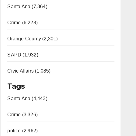
Santa Ana (7,364)
Crime (6,228)
Orange County (2,301)
SAPD (1,932)
Civic Affairs (1,085)
Tags
Santa Ana (4,443)
Crime (3,326)
police (2,962)