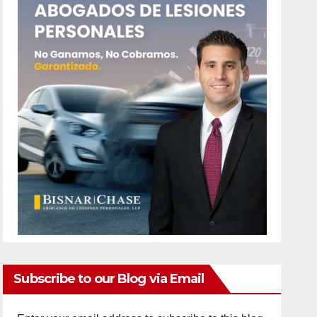
Subscribe to our Blog via Email