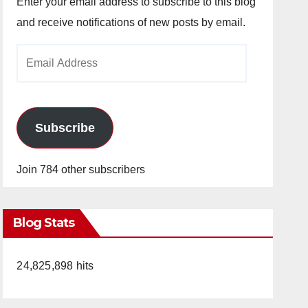
Enter your email address to subscribe to this blog
and receive notifications of new posts by email.
Email
Address
Subscribe
Join 784 other subscribers
Blog Stats
24,825,898 hits