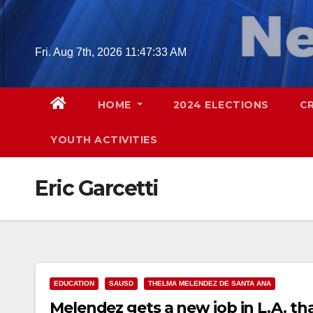
Skip
to
content
Fri. Aug 7th, 2026
11:47:34 AM
HOME
2024 ELECTIONS
C
YOUTH ACTIVITIES
Eric Garcetti
EDUCATION
SAUSD
THELMA MELENDEZ DE SANTA ANA
Melendez gets a new job in L.A. th