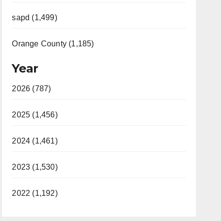
sapd (1,499)
Orange County (1,185)
Year
2026 (787)
2025 (1,456)
2024 (1,461)
2023 (1,530)
2022 (1,192)