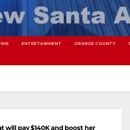
RIME
ENTERTAINMENT
ORANGE COUNTY
at will pay $140K and boost her