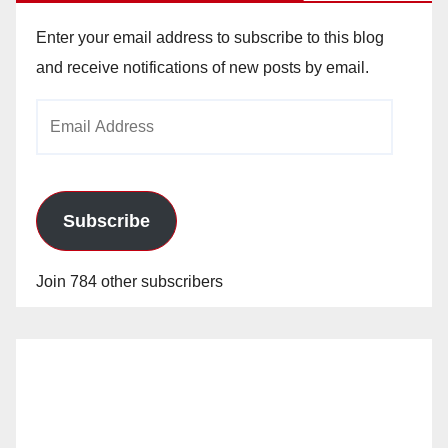
Enter your email address to subscribe to this blog
and receive notifications of new posts by email.
Email
Address
Subscribe
Join 784 other subscribers