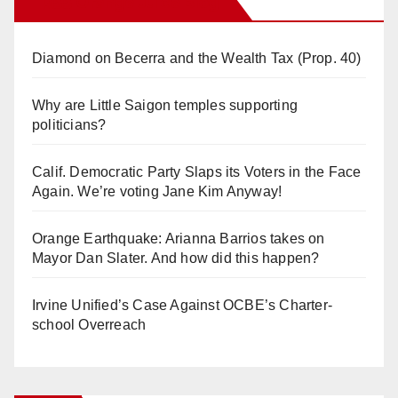
Orange Juice Blog
Diamond on Becerra and the Wealth Tax (Prop. 40)
Why are Little Saigon temples supporting
politicians?
Calif. Democratic Party Slaps its Voters in the Face
Again. We’re voting Jane Kim Anyway!
Orange Earthquake: Arianna Barrios takes on
Mayor Dan Slater. And how did this happen?
Irvine Unified’s Case Against OCBE’s Charter-
school Overreach