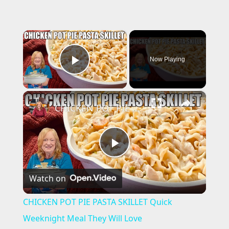
×
Now Playing
Play Video
×
CHICKEN POT PIE PASTA SKILLET Quick Weeknight Meal They Will Love
P
Watch on
l
CHICKEN POT PIE PASTA SKILLET Quick
a
Weeknight Meal They Will Love