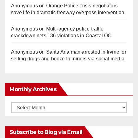
Anonymous
on
Orange Police crisis negotiators
save life in dramatic freeway overpass intervention
Anonymous
on
Multi‑agency police traffic
crackdown nets 136 violations in Coastal OC
Anonymous
on
Santa Ana man arrested in Irvine for
selling drugs and booze to minors via social media
Monthly Archives
Monthly
Archives
Subscribe to Blog via Email