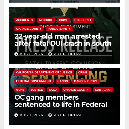
ACCIDENTS
ALCOHOL
CRIME
OC SHERIFF
ORANGE COUNTY
PUBLIC SAFETY
22-year-old man arrested
after fatal DUI crash in south
OC
AUG 8, 2026
ART PEDROZA
ANAHEIM
CALIFORNIA
CALIFORNIA DEPARTMENT OF JUSTICE
CRIME
FEDERAL GOVERNMENT
GANGS
GARDEN GROVE
GUNS
JUSTICE
OCDA
ORANGE COUNTY
SANTA ANA
OC gang members
sentenced to life in Federal
prison over Mexican Mafia hit
AUG 7, 2026
ART PEDROZA