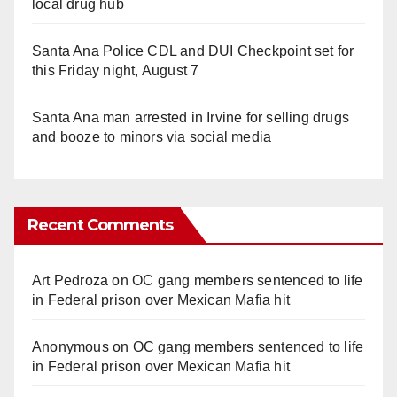
local drug hub
Santa Ana Police CDL and DUI Checkpoint set for
this Friday night, August 7
Santa Ana man arrested in Irvine for selling drugs
and booze to minors via social media
Recent Comments
Art Pedroza
on
OC gang members sentenced to life
in Federal prison over Mexican Mafia hit
Anonymous
on
OC gang members sentenced to life
in Federal prison over Mexican Mafia hit