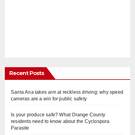
Recent Posts
Santa Ana takes aim at reckless driving: why speed
cameras are a win for public safety
Is your produce safe? What Orange County
residents need to know about the Cyclospora
Parasite