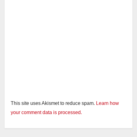
This site uses Akismet to reduce spam.
Learn how
your comment data is processed.