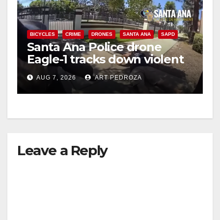
BICYCLES
CRIME
DRONES
SANTA ANA
SAPD
Santa Ana Police drone
Eagle-1 tracks down violent
porch thief in minutes
AUG 7, 2026
ART PEDROZA
Leave a Reply