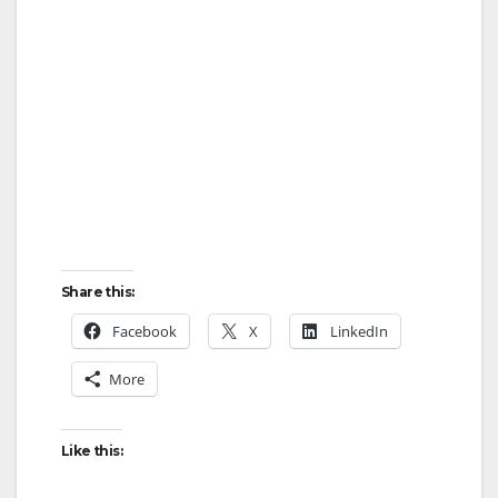
Share this:
Facebook
X
LinkedIn
More
Like this: