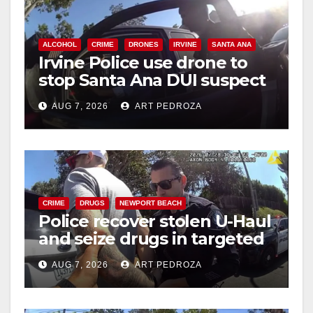
ALCOHOL
CRIME
DRONES
IRVINE
SANTA ANA
Irvine Police use drone to
stop Santa Ana DUI suspect
after near-miss collision
AUG 7, 2026
ART PEDROZA
CRIME
DRUGS
NEWPORT BEACH
Police recover stolen U-Haul
and seize drugs in targeted
coastal OC traffic stop
AUG 7, 2026
ART PEDROZA