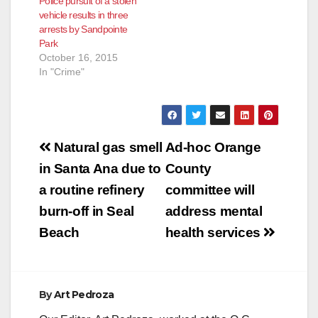
Police pursuit of a stolen
vehicle results in three
arrests by Sandpointe
Park
October 16, 2015
In "Crime"
Post
Natural gas smell
Ad-hoc Orange
navigation
in Santa Ana due to
County
a routine refinery
committee will
burn-off in Seal
address mental
Beach
health services
By
Art Pedroza