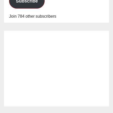
Subscribe
Join 784 other subscribers