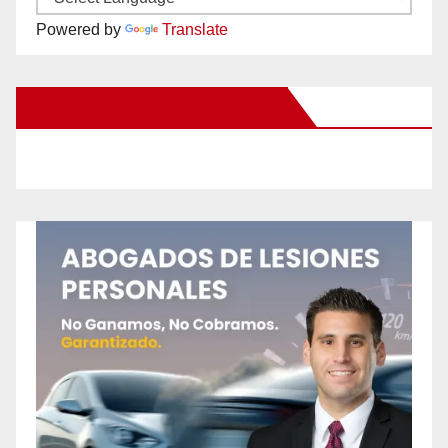
Powered by
Translate
New Santa Ana on Facebook