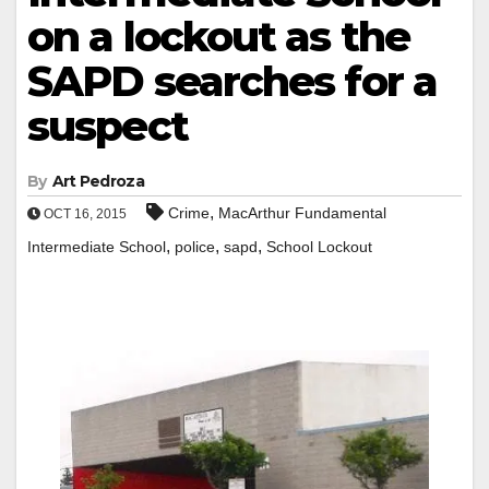
on a lockout as the
SAPD searches for a
suspect
By
Art Pedroza
,
Crime
MacArthur Fundamental
OCT 16, 2015
,
,
,
Intermediate School
police
sapd
School Lockout