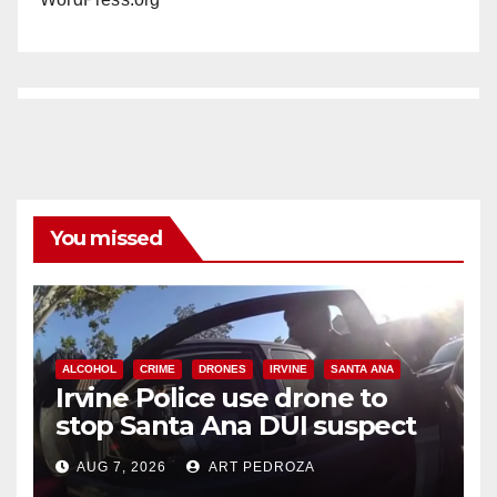
You missed
ALCOHOL
CRIME
DRONES
IRVINE
SANTA ANA
Irvine Police use drone to
stop Santa Ana DUI suspect
after near-miss collision
AUG 7, 2026
ART PEDROZA