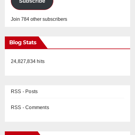
Subscribe
Join 784 other subscribers
Blog Stats
24,827,834 hits
RSS - Posts
RSS - Comments