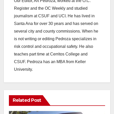
Our Editor, Art Pedroza, worked at the O.C.
Register and the OC Weekly and studied
journalism at CSUF and UCI. He has lived in
Santa Ana for over 30 years and has served on
several city and county commissions. When he
is not writing or editing Pedroza specializes in
risk control and occupational safety. He also
teaches part time at Cerritos College and
CSUF. Pedroza has an MBA from Keller
University.
Related Post