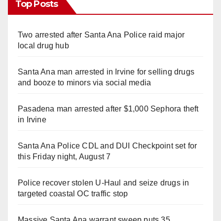
Top Posts
Two arrested after Santa Ana Police raid major
local drug hub
Santa Ana man arrested in Irvine for selling drugs
and booze to minors via social media
Pasadena man arrested after $1,000 Sephora theft
in Irvine
Santa Ana Police CDL and DUI Checkpoint set for
this Friday night, August 7
Police recover stolen U-Haul and seize drugs in
targeted coastal OC traffic stop
Massive Santa Ana warrant sweep puts 35