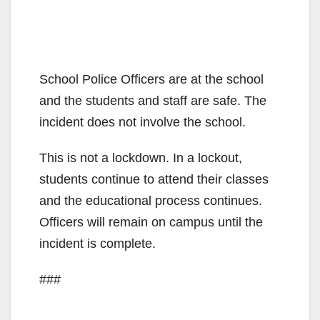
School Police Officers are at the school
and the students and staff are safe. The
incident does not involve the school.
This is not a lockdown. In a lockout,
students continue to attend their classes
and the educational process continues.
Officers will remain on campus until the
incident is complete.
###