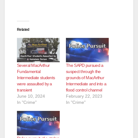
Related
Several MacArthur
The SAPD pursued a
Fundamental
suspect through the
Intermediate students
grounds of MacArthur
were assaulted by a
Intermediate and into a
transient
flood control channel
June 10, 2024
February 22, 2023
In "Crime"
In "Crime"