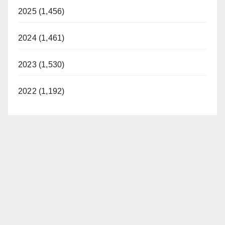
2025 (1,456)
2024 (1,461)
2023 (1,530)
2022 (1,192)