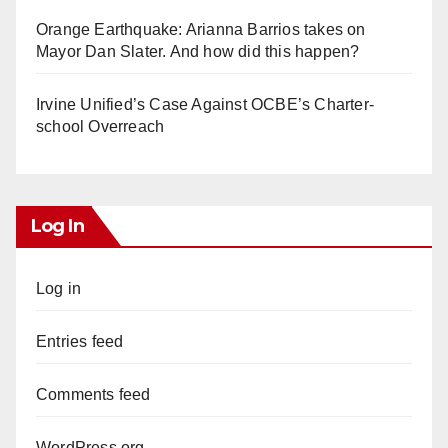
Orange Earthquake: Arianna Barrios takes on
Mayor Dan Slater. And how did this happen?
Irvine Unified’s Case Against OCBE’s Charter-
school Overreach
Log In
Log in
Entries feed
Comments feed
WordPress.org