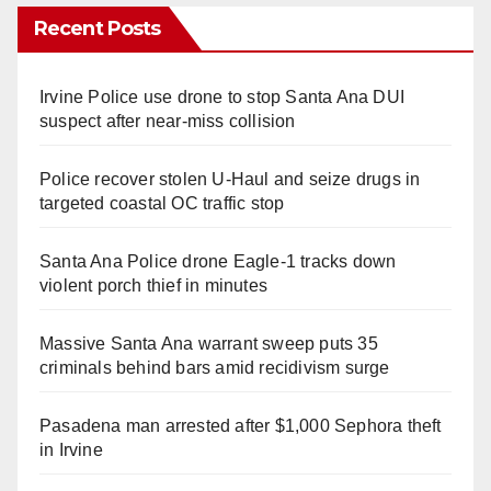
Recent Posts
Irvine Police use drone to stop Santa Ana DUI
suspect after near-miss collision
Police recover stolen U-Haul and seize drugs in
targeted coastal OC traffic stop
Santa Ana Police drone Eagle-1 tracks down
violent porch thief in minutes
Massive Santa Ana warrant sweep puts 35
criminals behind bars amid recidivism surge
Pasadena man arrested after $1,000 Sephora theft
in Irvine