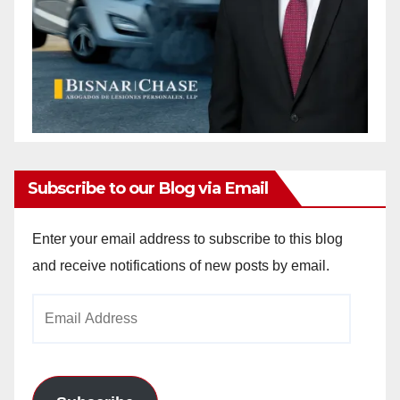
Subscribe to our Blog via Email
Enter your email address to subscribe to this blog
and receive notifications of new posts by email.
Email
Address