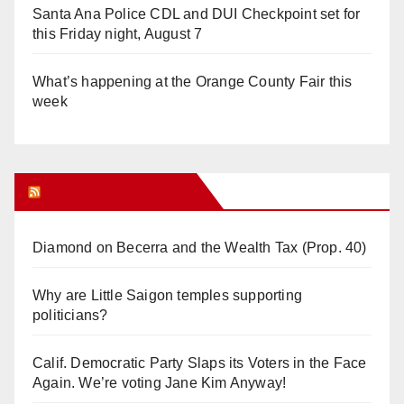
Santa Ana Police CDL and DUI Checkpoint set for
this Friday night, August 7
What’s happening at the Orange County Fair this
week
Orange Juice Blog
Diamond on Becerra and the Wealth Tax (Prop. 40)
Why are Little Saigon temples supporting
politicians?
Calif. Democratic Party Slaps its Voters in the Face
Again. We’re voting Jane Kim Anyway!