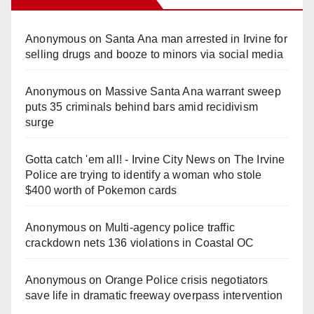
Anonymous
on
Santa Ana man arrested in Irvine for
selling drugs and booze to minors via social media
Anonymous
on
Massive Santa Ana warrant sweep
puts 35 criminals behind bars amid recidivism
surge
Gotta catch 'em all! - Irvine City News
on
The Irvine
Police are trying to identify a woman who stole
$400 worth of Pokemon cards
Anonymous
on
Multi‑agency police traffic
crackdown nets 136 violations in Coastal OC
Anonymous
on
Orange Police crisis negotiators
save life in dramatic freeway overpass intervention