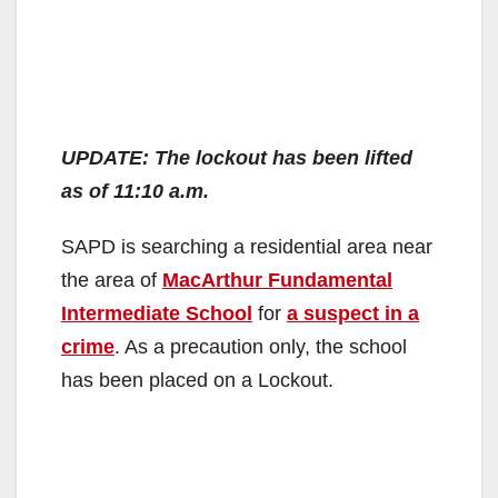
UPDATE: The lockout has been lifted
as of 11:10 a.m.
SAPD is searching a residential area near
the area of
MacArthur Fundamental
Intermediate School
for
a suspect in a
crime
. As a precaution only, the school
has been placed on a Lockout.