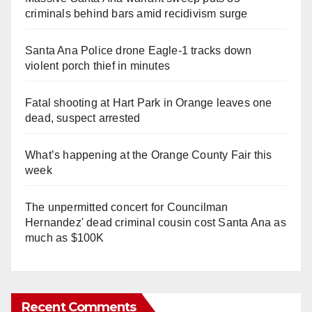
criminals behind bars amid recidivism surge
Santa Ana Police drone Eagle-1 tracks down
violent porch thief in minutes
Fatal shooting at Hart Park in Orange leaves one
dead, suspect arrested
What’s happening at the Orange County Fair this
week
The unpermitted concert for Councilman
Hernandez' dead criminal cousin cost Santa Ana as
much as $100K
Recent Comments