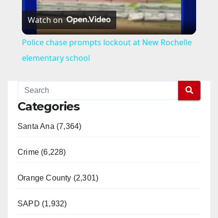
Watch on
l
Police chase prompts lockout at New Rochelle
a
elementary school
y
Categories
V
Santa Ana (7,364)
i
Crime (6,228)
d
Orange County (2,301)
e
SAPD (1,932)