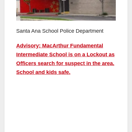
Santa Ana School Police Department
Advisory: MacArthur Fundamental
Intermediate School is on a Lockout as
Officers search for suspect in the area.
School and kids safe.