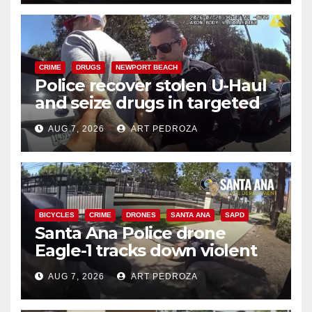
CRIME
DRUGS
NEWPORT BEACH
Police recover stolen U-Haul
and seize drugs in targeted
coastal OC traffic stop
AUG 7, 2026
ART PEDROZA
BICYCLES
CRIME
DRONES
SANTA ANA
SAPD
Santa Ana Police drone
Eagle-1 tracks down violent
porch thief in minutes
AUG 7, 2026
ART PEDROZA