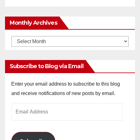
Monthly Archives
Monthly
Archives
Subscribe to Blog via Email
Enter your email address to subscribe to this blog
and receive notifications of new posts by email.
Email
Address