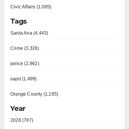
Civic Affairs (1,085)
o
Tags
Santa Ana (4,443)
Crime (3,326)
police (2,962)
sapd (1,499)
Orange County (1,185)
Year
2026 (787)