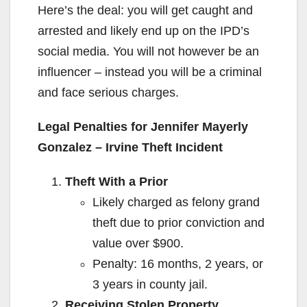
Here’s the deal: you will get caught and
arrested and likely end up on the IPD’s
social media. You will not however be an
influencer – instead you will be a criminal
and face serious charges.
Legal Penalties for Jennifer Mayerly
Gonzalez – Irvine Theft Incident
Theft With a Prior
Likely charged as felony grand
theft due to prior conviction and
value over $900.
Penalty: 16 months, 2 years, or
3 years in county jail.
Receiving Stolen Property