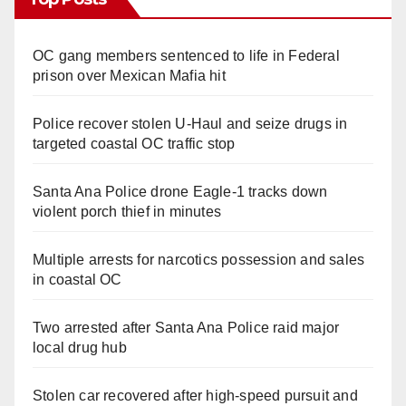
OC gang members sentenced to life in Federal
prison over Mexican Mafia hit
Police recover stolen U-Haul and seize drugs in
targeted coastal OC traffic stop
Santa Ana Police drone Eagle-1 tracks down
violent porch thief in minutes
Multiple arrests for narcotics possession and sales
in coastal OC
Two arrested after Santa Ana Police raid major
local drug hub
Stolen car recovered after high-speed pursuit and