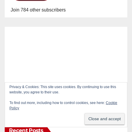
Join 784 other subscribers
Privacy & Cookies: This site uses cookies. By continuing to use this
website, you agree to their use.
To find out more, including how to control cookies, see here:
Cookie
Policy
Recent Posts