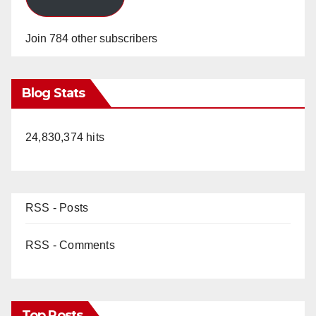
Join 784 other subscribers
Blog Stats
24,830,374 hits
RSS - Posts
RSS - Comments
Top Posts