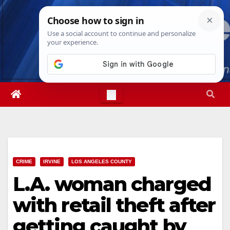
Skip
Sat. Aug 8th, 2026
9:39:26 AM
to
content
CRIME
IRVINE
LOS ANGELES COUNTY
L.A. woman charged
with retail theft after
getting caught by