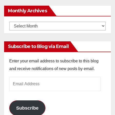
Monthly Archives
Monthly
Archives
Subscribe to Blog via Email
Enter your email address to subscribe to this blog
and receive notifications of new posts by email.
Email
Address
Subscribe