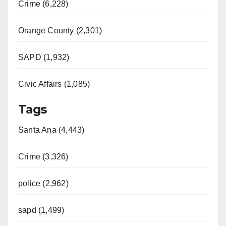
Crime (6,228)
Orange County (2,301)
SAPD (1,932)
Civic Affairs (1,085)
Tags
Santa Ana (4,443)
Crime (3,326)
police (2,962)
sapd (1,499)