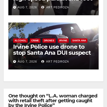
chase in west OC
AUG 7, 2026
ART PEDROZA
ALCOHOL
CRIME
DRONES
IRVINE
SANTA ANA
Irvine Police use drone to
stop Santa Ana DUI suspect
after near-miss collision
AUG 7, 2026
ART PEDROZA
One thought on “L.A. woman charged
with retail theft after getting caught
by the Irvine Police”