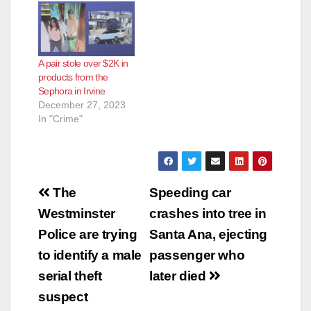
A pair stole over $2K in
products from the
Sephora in Irvine
December 27, 2023
In "Crime"
Post
The
Speeding car
navigation
Westminster
crashes into tree in
Police are trying
Santa Ana, ejecting
to identify a male
passenger who
serial theft
later died
suspect