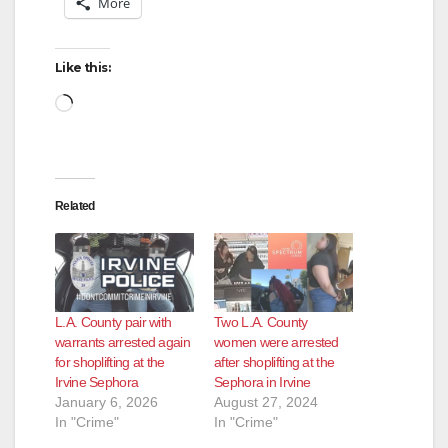
More
Like this:
Loading…
Related
L.A. County pair with
Two L.A. County
warrants arrested again
women were arrested
for shoplifting at the
after shoplifting at the
Irvine Sephora
Sephora in Irvine
January 6, 2026
August 27, 2024
In "Crime"
In "Crime"