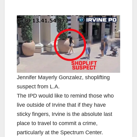
Jennifer Mayerly Gonzalez, shoplifting
suspect from L.A.
The IPD would like to remind those who
live outside of Irvine that if they have
sticky fingers, Irvine is the absolute last
place to travel to commit a crime,
particularly at the Spectrum Center.