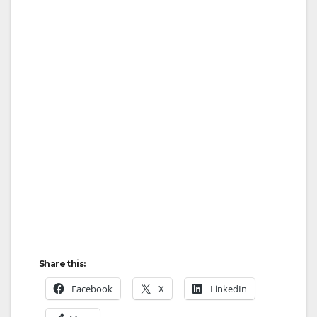
Share this:
Facebook
X
LinkedIn