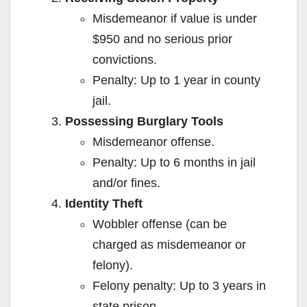
Misdemeanor if value is under
$950 and no serious prior
convictions.
Penalty: Up to 1 year in county
jail.
Possessing Burglary Tools
Misdemeanor offense.
Penalty: Up to 6 months in jail
and/or fines.
Identity Theft
Wobbler offense (can be
charged as misdemeanor or
felony).
Felony penalty: Up to 3 years in
state prison.