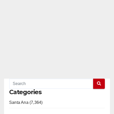
Categories
Santa Ana (7,364)