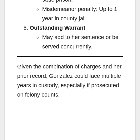
Misdemeanor penalty: Up to 1
year in county jail.
Outstanding Warrant
May add to her sentence or be
served concurrently.
Given the combination of charges and her
prior record, Gonzalez could face multiple
years in custody, especially if prosecuted
on felony counts.