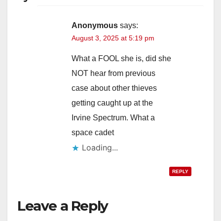
Anonymous
says:
August 3, 2025 at 5:19 pm
What a FOOL she is, did she
NOT hear from previous
case about other thieves
getting caught up at the
Irvine Spectrum. What a
space cadet
Loading...
REPLY
Leave a Reply