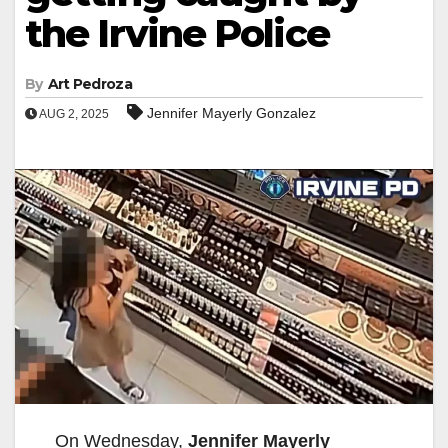
the Irvine Police
By
Art Pedroza
Jennifer Mayerly Gonzalez
AUG 2, 2025
On Wednesday,
Jennifer Mayerly