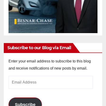
Subscribe to our Blog via Email
Enter your email address to subscribe to this blog
and receive notifications of new posts by email.
Email
Address
Subscribe