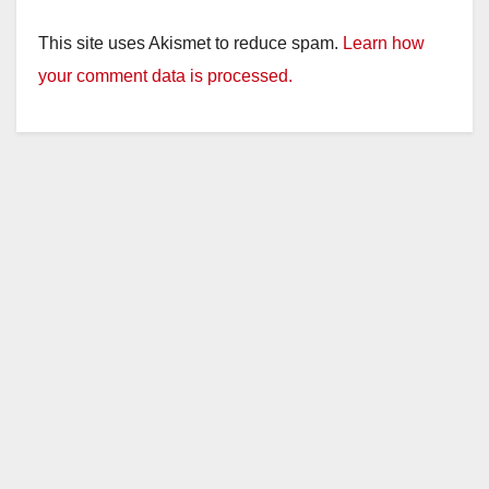
y
This site uses Akismet to reduce spam.
Learn how
V
your comment data is processed.
i
d
e
o