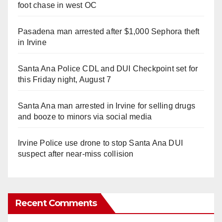
foot chase in west OC
Pasadena man arrested after $1,000 Sephora theft
in Irvine
Santa Ana Police CDL and DUI Checkpoint set for
this Friday night, August 7
Santa Ana man arrested in Irvine for selling drugs
and booze to minors via social media
Irvine Police use drone to stop Santa Ana DUI
suspect after near-miss collision
Recent Comments