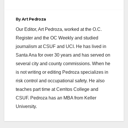
By
Art Pedroza
Our Editor, Art Pedroza, worked at the O.C.
Register and the OC Weekly and studied
journalism at CSUF and UCI. He has lived in
Santa Ana for over 30 years and has served on
several city and county commissions. When he
is not writing or editing Pedroza specializes in
risk control and occupational safety. He also
teaches part time at Cerritos College and
CSUF. Pedroza has an MBA from Keller
University.