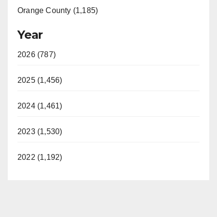
Orange County (1,185)
Year
2026 (787)
2025 (1,456)
2024 (1,461)
2023 (1,530)
2022 (1,192)