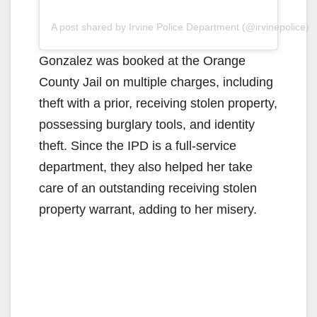
A post shared by Irvine Police Department (@irvinepolice)
Gonzalez was booked at the Orange
County Jail on multiple charges, including
theft with a prior, receiving stolen property,
possessing burglary tools, and identity
theft. Since the IPD is a full-service
department, they also helped her take
care of an outstanding receiving stolen
property warrant, adding to her misery.