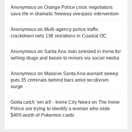
Anonymous
on
Orange Police crisis negotiators
save life in dramatic freeway overpass intervention
Anonymous
on
Multi‑agency police traffic
crackdown nets 136 violations in Coastal OC
Anonymous
on
Santa Ana man arrested in Irvine for
selling drugs and booze to minors via social media
Anonymous
on
Massive Santa Ana warrant sweep
puts 35 criminals behind bars amid recidivism
surge
Gotta catch 'em all! - Irvine City News
on
The Irvine
Police are trying to identify a woman who stole
$400 worth of Pokemon cards