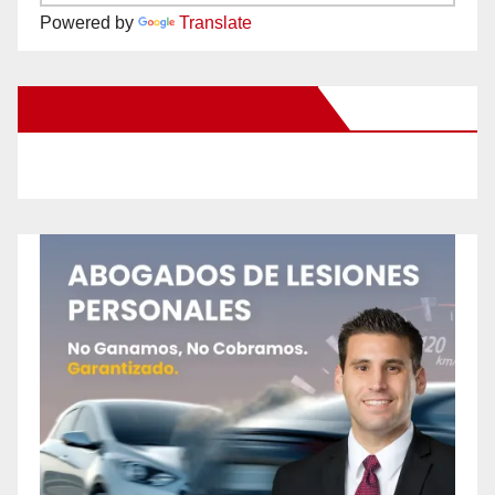
Powered by
Translate
New Santa Ana on Facebook