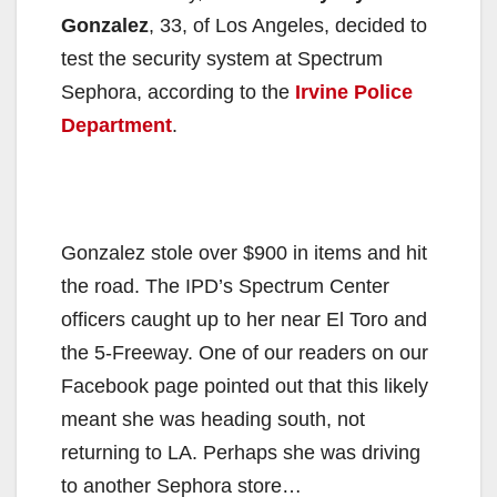
Gonzalez
, 33, of Los Angeles, decided to
test the security system at Spectrum
Sephora, according to the
Irvine Police
Department
.
Gonzalez stole over $900 in items and hit
the road. The IPD’s Spectrum Center
officers caught up to her near El Toro and
the 5-Freeway. One of our readers on our
Facebook page pointed out that this likely
meant she was heading south, not
returning to LA. Perhaps she was driving
to another Sephora store…