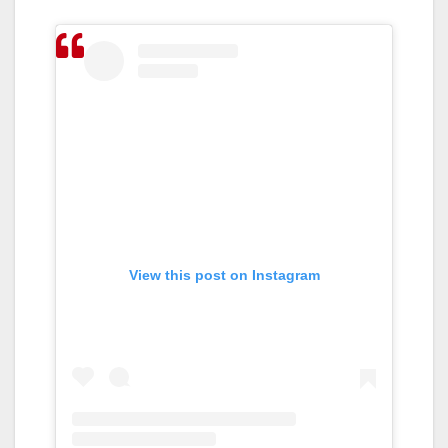
View this post on Instagram