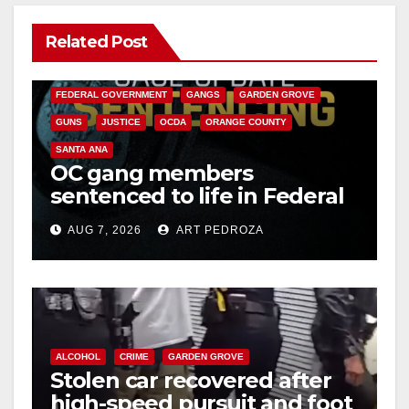
Related Post
ANAHEIM
CALIFORNIA
CALIFORNIA DEPARTMENT OF JUSTICE
CRIME
FEDERAL GOVERNMENT
GANGS
GARDEN GROVE
GUNS
JUSTICE
OCDA
ORANGE COUNTY
SANTA ANA
OC gang members
sentenced to life in Federal
prison over Mexican Mafia
AUG 7, 2026
ART PEDROZA
hit
ALCOHOL
CRIME
GARDEN GROVE
Stolen car recovered after
high-speed pursuit and foot