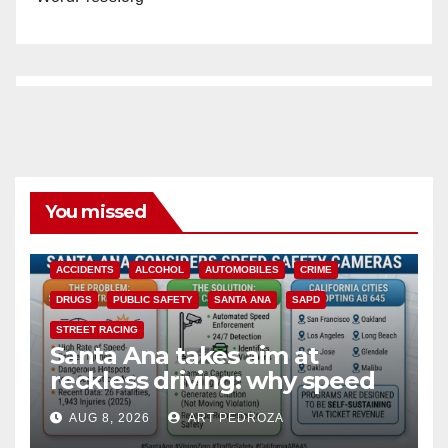
You missed
ACCIDENTS
ALCOHOL
AUTOMOBILES
CRIME
DRUGS
PUBLIC SAFETY
SANTA ANA
SAPD
STREET RACING
Santa Ana takes aim at
reckless driving: why speed
cameras are a win for public
AUG 8, 2026
ART PEDROZA
safety