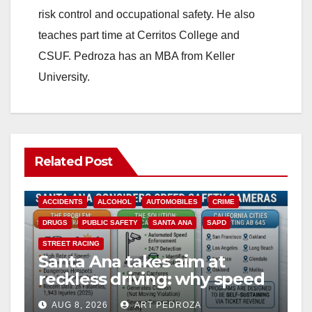
risk control and occupational safety. He also
teaches part time at Cerritos College and
CSUF. Pedroza has an MBA from Keller
University.
Related Post
ACCIDENTS
ALCOHOL
AUTOMOBILES
CRIME
DRUGS
PUBLIC SAFETY
SANTA ANA
SAPD
STREET RACING
Santa Ana takes aim at
reckless driving: why speed
cameras are a win for public
AUG 8, 2026
ART PEDROZA