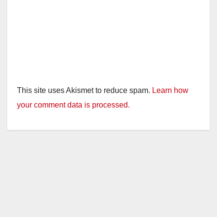
This site uses Akismet to reduce spam.
Learn how
your comment data is processed.