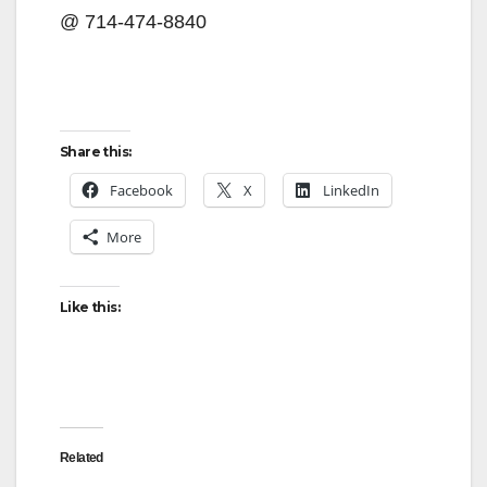
@ 714-474-8840
Share this:
Facebook
X
LinkedIn
More
Like this:
Related