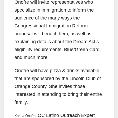
Onofre will invite representatives who
specialize in immigration to inform the
audience of the many ways the
Congressional Immigration Reform
proposal will benefit them, as well as
explaining details about the Dream Act’s
eligibility requirements, Blue/Green Card,
and much more.
Onofre will have pizza & drinks available
that are sponsored by the Lincoln Club of
Orange County. She invites those
interested in attending to bring their entire
family.
OC Latino Outreach Expert
Karina Onofre,