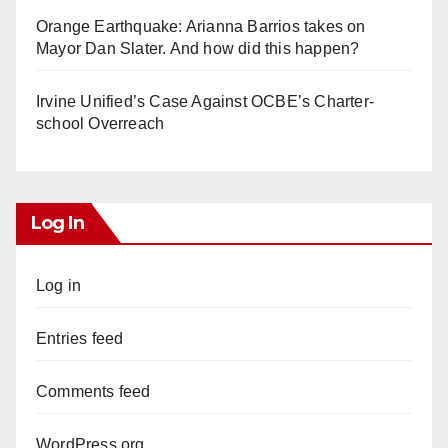
Orange Earthquake: Arianna Barrios takes on
Mayor Dan Slater. And how did this happen?
Irvine Unified’s Case Against OCBE’s Charter-
school Overreach
Log In
Log in
Entries feed
Comments feed
WordPress.org