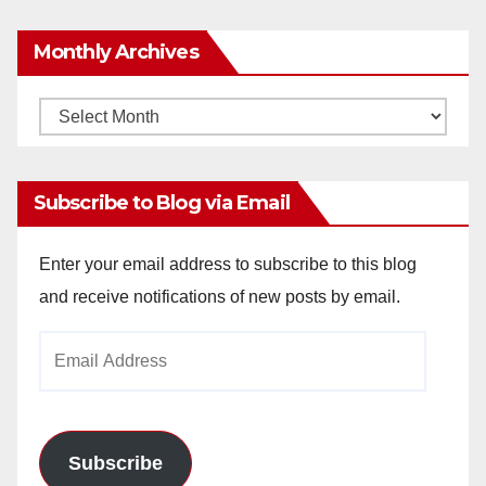
Monthly Archives
Monthly
Archives
Subscribe to Blog via Email
Enter your email address to subscribe to this blog
and receive notifications of new posts by email.
Email
Address
Subscribe