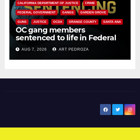
CALIFORNIA DEPARTMENT OF JUSTICE
CRIME
FEDERAL GOVERNMENT
GANGS
GARDEN GROVE
GUNS
JUSTICE
OCDA
ORANGE COUNTY
SANTA ANA
OC gang members
sentenced to life in Federal
prison over Mexican Mafia hit
AUG 7, 2026
ART PEDROZA
New Santa Ana