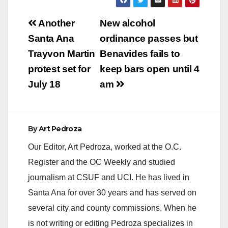
Post
Another
New alcohol
navigation
Santa Ana
ordinance passes but
Trayvon Martin
Benavides fails to
protest set for
keep bars open until 4
July 18
am
By
Art Pedroza
Our Editor, Art Pedroza, worked at the O.C.
Register and the OC Weekly and studied
journalism at CSUF and UCI. He has lived in
Santa Ana for over 30 years and has served on
several city and county commissions. When he
is not writing or editing Pedroza specializes in