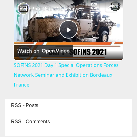
×
SOFINS 2021 Day 1 Special Operations Forces Network Seminar and Exhibition Bordeaux France
P
Watch on
l
SOFINS 2021 Day 1 Special Operations Forces
a
Network Seminar and Exhibition Bordeaux
France
y
RSS - Posts
V
RSS - Comments
i