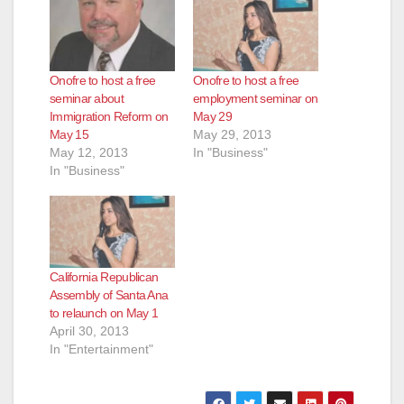
Onofre to host a free
Onofre to host a free
seminar about
employment seminar on
Immigration Reform on
May 29
May 15
May 29, 2013
May 12, 2013
In "Business"
In "Business"
California Republican
Assembly of Santa Ana
to relaunch on May 1
April 30, 2013
In "Entertainment"