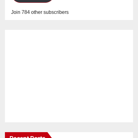
Join 784 other subscribers