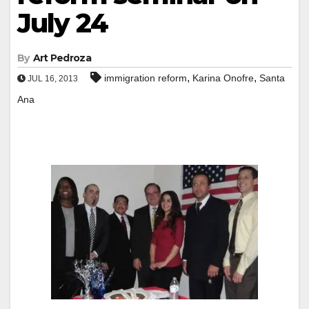
July 24
By
Art Pedroza
,
,
immigration reform
Karina Onofre
Santa
JUL 16, 2013
Ana