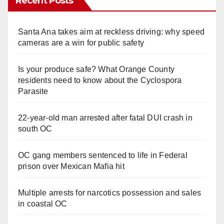
Recent Posts
Santa Ana takes aim at reckless driving: why speed
cameras are a win for public safety
Is your produce safe? What Orange County
residents need to know about the Cyclospora
Parasite
22-year-old man arrested after fatal DUI crash in
south OC
OC gang members sentenced to life in Federal
prison over Mexican Mafia hit
Multiple arrests for narcotics possession and sales
in coastal OC