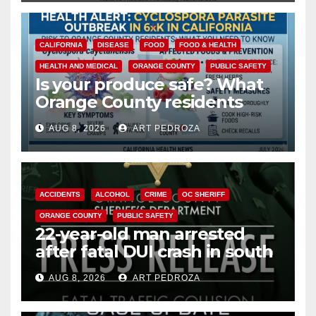
CALIFORNIA
DISEASE
FOOD
FOOD & HEALTH
HEALTH AND MEDICAL
ORANGE COUNTY
PUBLIC SAFETY
Is your produce safe? What
Orange County residents
need to know about the
AUG 8, 2026
ART PEDROZA
Cyclospora Parasite
ACCIDENTS
ALCOHOL
CRIME
OC SHERIFF
ORANGE COUNTY
PUBLIC SAFETY
22-year-old man arrested
after fatal DUI crash in south
OC
AUG 8, 2026
ART PEDROZA
ANAHEIM
CALIFORNIA