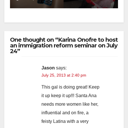
One thought on “Karina Onofre to host
an immigration reform seminar on July
24”
Jason
says:
July 25, 2013 at 2:40 pm
This gal is doing great! Keep
it up keep it up!!! Santa Ana
needs more women like her,
influential and on fire, a
feisty Latina with a very