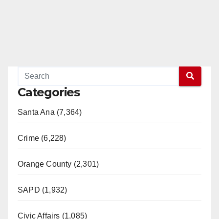
Categories
Santa Ana (7,364)
Crime (6,228)
Orange County (2,301)
SAPD (1,932)
Civic Affairs (1,085)