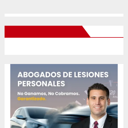
New Santa Ana on Facebook