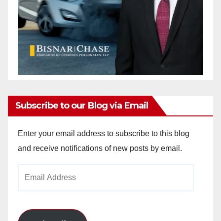
Subscribe to our Blog via Email
Enter your email address to subscribe to this blog
and receive notifications of new posts by email.
Email
Address