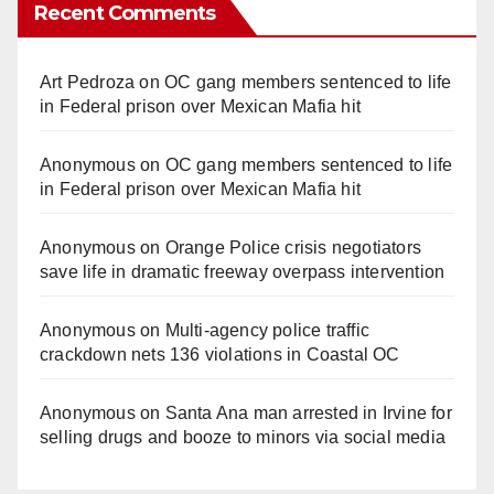
Recent Comments
Art Pedroza
on
OC gang members sentenced to life
in Federal prison over Mexican Mafia hit
Anonymous
on
OC gang members sentenced to life
in Federal prison over Mexican Mafia hit
Anonymous
on
Orange Police crisis negotiators
save life in dramatic freeway overpass intervention
Anonymous
on
Multi‑agency police traffic
crackdown nets 136 violations in Coastal OC
Anonymous
on
Santa Ana man arrested in Irvine for
selling drugs and booze to minors via social media