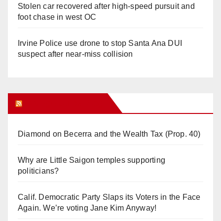
Stolen car recovered after high-speed pursuit and
foot chase in west OC
Irvine Police use drone to stop Santa Ana DUI
suspect after near-miss collision
Orange Juice Blog
Diamond on Becerra and the Wealth Tax (Prop. 40)
Why are Little Saigon temples supporting
politicians?
Calif. Democratic Party Slaps its Voters in the Face
Again. We’re voting Jane Kim Anyway!