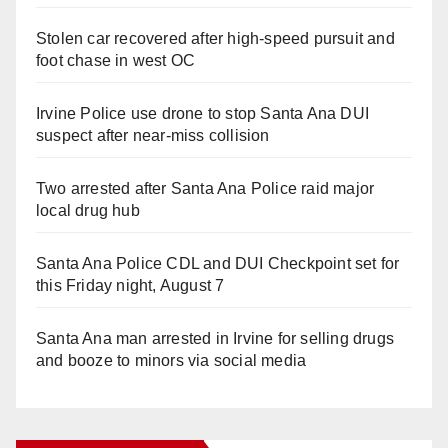
Stolen car recovered after high-speed pursuit and
foot chase in west OC
Irvine Police use drone to stop Santa Ana DUI
suspect after near-miss collision
Two arrested after Santa Ana Police raid major
local drug hub
Santa Ana Police CDL and DUI Checkpoint set for
this Friday night, August 7
Santa Ana man arrested in Irvine for selling drugs
and booze to minors via social media