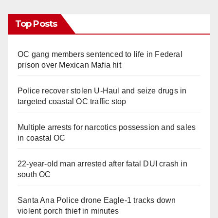
d
Top Posts
e
OC gang members sentenced to life in Federal
prison over Mexican Mafia hit
o
Police recover stolen U-Haul and seize drugs in
targeted coastal OC traffic stop
Multiple arrests for narcotics possession and sales
in coastal OC
22-year-old man arrested after fatal DUI crash in
south OC
Santa Ana Police drone Eagle-1 tracks down
violent porch thief in minutes