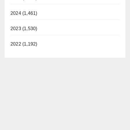
2024 (1,461)
2023 (1,530)
2022 (1,192)