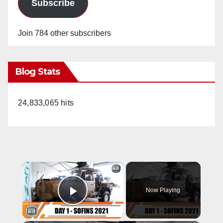
Subscribe
Join 784 other subscribers
Blog Stats
24,833,065 hits
×
Now Playing
Play Video