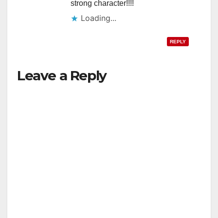
strong character!!!!
Loading...
REPLY
Leave a Reply