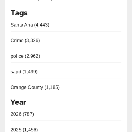
Tags
Santa Ana (4,443)
Crime (3,326)
police (2,962)
sapd (1,499)
Orange County (1,185)
Year
2026 (787)
2025 (1,456)