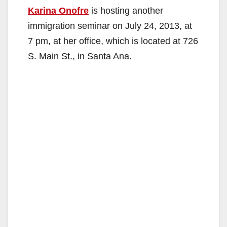
Karina Onofre
is hosting another
immigration seminar on July 24, 2013, at
7 pm, at her office, which is located at 726
S. Main St., in Santa Ana.