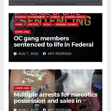
safety
ANAHEIM
CALIFORNIA
CALIFORNIA DEPARTMENT OF JUSTICE
CRIME
FEDERAL GOVERNMENT
GANGS
GARDEN GROVE
GUNS
JUSTICE
OCDA
ORANGE COUNTY
SANTA ANA
OC gang members
sentenced to life in Federal
prison over Mexican Mafia
AUG 7, 2026
ART PEDROZA
hit
SANTA ANA
Multiple arrests for narcotics
possession and sales in
coastal OC
AUG 7, 2026
ART PEDROZA