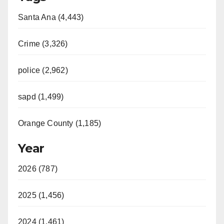
Santa Ana (4,443)
Crime (3,326)
police (2,962)
sapd (1,499)
Orange County (1,185)
Year
2026 (787)
2025 (1,456)
2024 (1,461)