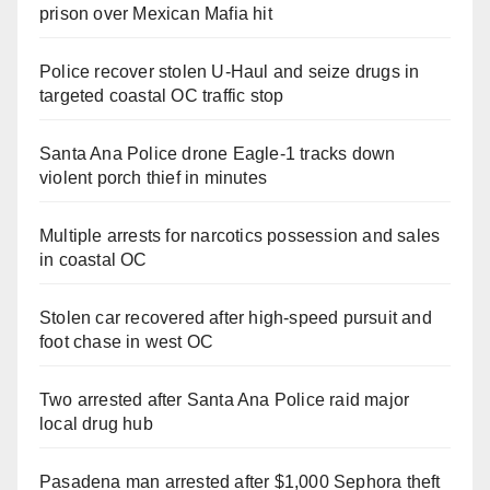
prison over Mexican Mafia hit
Police recover stolen U-Haul and seize drugs in
targeted coastal OC traffic stop
Santa Ana Police drone Eagle-1 tracks down
violent porch thief in minutes
Multiple arrests for narcotics possession and sales
in coastal OC
Stolen car recovered after high-speed pursuit and
foot chase in west OC
Two arrested after Santa Ana Police raid major
local drug hub
Pasadena man arrested after $1,000 Sephora theft