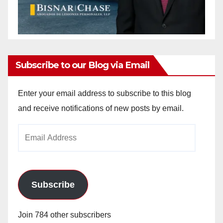
Subscribe to our Blog via Email
Enter your email address to subscribe to this blog
and receive notifications of new posts by email.
Email
Address
Subscribe
Join 784 other subscribers