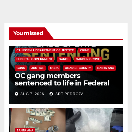
You missed
ANAHEIM
CALIFORNIA
CALIFORNIA DEPARTMENT OF JUSTICE
CRIME
FEDERAL GOVERNMENT
GANGS
GARDEN GROVE
GUNS
JUSTICE
OCDA
ORANGE COUNTY
SANTA ANA
OC gang members
sentenced to life in Federal
prison over Mexican Mafia hit
AUG 7, 2026
ART PEDROZA
SANTA ANA