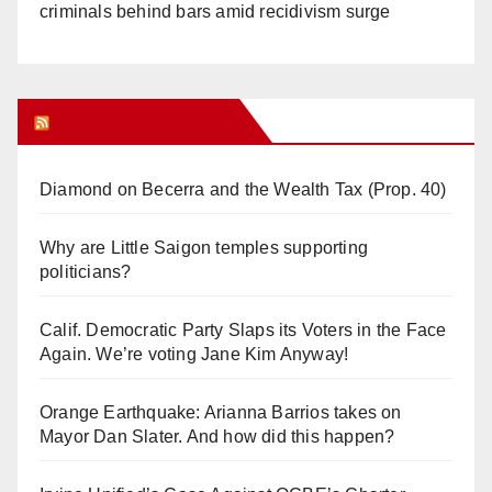
criminals behind bars amid recidivism surge
Orange Juice Blog
Diamond on Becerra and the Wealth Tax (Prop. 40)
Why are Little Saigon temples supporting
politicians?
Calif. Democratic Party Slaps its Voters in the Face
Again. We’re voting Jane Kim Anyway!
Orange Earthquake: Arianna Barrios takes on
Mayor Dan Slater. And how did this happen?