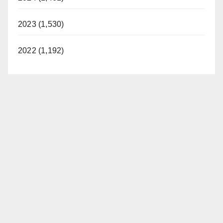
2023 (1,530)
2022 (1,192)