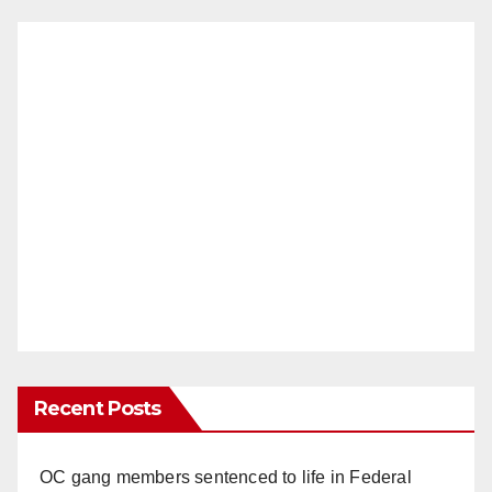
Recent Posts
OC gang members sentenced to life in Federal