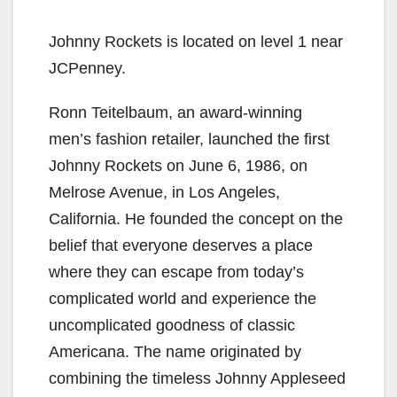
Johnny Rockets is located on level 1 near
JCPenney.
Ronn Teitelbaum, an award-winning
men’s fashion retailer, launched the first
Johnny Rockets on June 6, 1986, on
Melrose Avenue, in Los Angeles,
California. He founded the concept on the
belief that everyone deserves a place
where they can escape from today’s
complicated world and experience the
uncomplicated goodness of classic
Americana. The name originated by
combining the timeless Johnny Appleseed