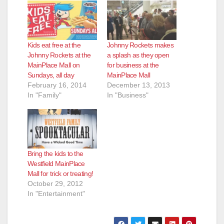
Kids eat free at the
Johnny Rockets makes
Johnny Rockets at the
a splash as they open
MainPlace Mall on
for business at the
Sundays, all day
MainPlace Mall
February 16, 2014
December 13, 2013
In "Family"
In "Business"
Bring the kids to the
Westfield MainPlace
Mall for trick or treating!
October 29, 2012
In "Entertainment"