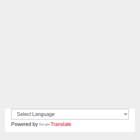
Powered by
Translate