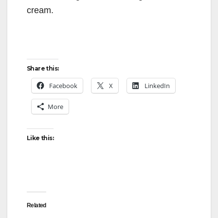
cream.
Share this:
Facebook
X
LinkedIn
More
Like this:
Related