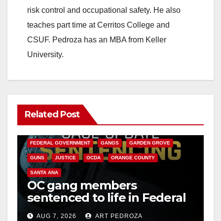
risk control and occupational safety. He also
teaches part time at Cerritos College and
CSUF. Pedroza has an MBA from Keller
University.
Related Post
ANAHEIM
CALIFORNIA
CALIFORNIA DEPARTMENT OF JUSTICE
CRIME
FEDERAL GOVERNMENT
GANGS
GARDEN GROVE
GUNS
JUSTICE
OCDA
ORANGE COUNTY
SANTA ANA
OC gang members
sentenced to life in Federal
prison over Mexican Mafia
AUG 7, 2026
ART PEDROZA