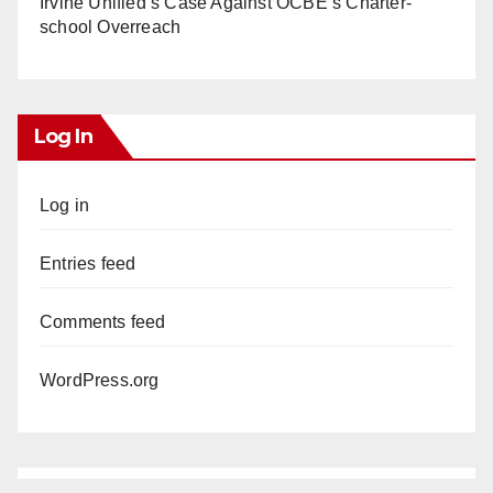
Irvine Unified’s Case Against OCBE’s Charter-
school Overreach
Log In
Log in
Entries feed
Comments feed
WordPress.org