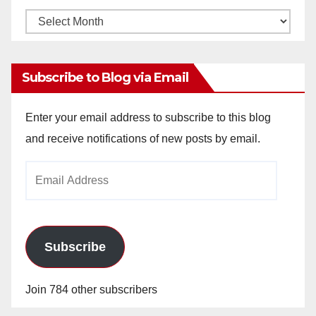
Monthly
Archives
Subscribe to Blog via Email
Enter your email address to subscribe to this blog
and receive notifications of new posts by email.
Email
Address
Subscribe
Join 784 other subscribers