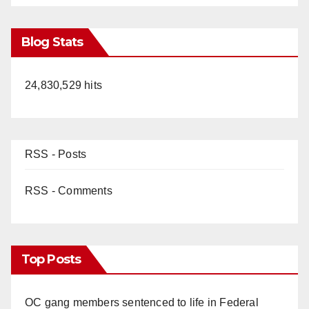
Blog Stats
24,830,529 hits
RSS - Posts
RSS - Comments
Top Posts
OC gang members sentenced to life in Federal