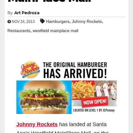
By
Art Pedroza
,
,
Hamburgers
Johnny Rockets
NOV 24, 2013
,
Restaurants
westfield mainplace mall
Johnny Rockets
has landed at Santa