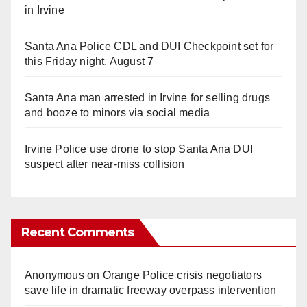
in Irvine
Santa Ana Police CDL and DUI Checkpoint set for
this Friday night, August 7
Santa Ana man arrested in Irvine for selling drugs
and booze to minors via social media
Irvine Police use drone to stop Santa Ana DUI
suspect after near-miss collision
Recent Comments
Anonymous
on
Orange Police crisis negotiators
save life in dramatic freeway overpass intervention