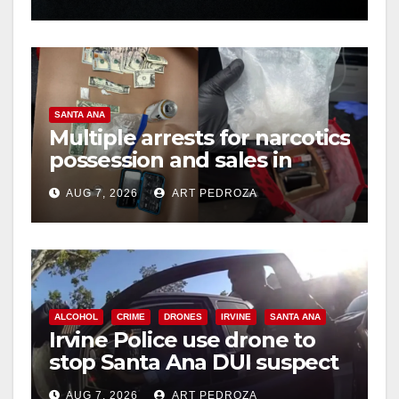
hit
SANTA ANA
Multiple arrests for narcotics
possession and sales in
coastal OC
AUG 7, 2026
ART PEDROZA
ALCOHOL
CRIME
DRONES
IRVINE
SANTA ANA
Irvine Police use drone to
stop Santa Ana DUI suspect
after near-miss collision
AUG 7, 2026
ART PEDROZA