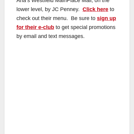
Ana’s Westfield MainPlace Mall, on the
lower level, by JC Penney.
Click here
to
check out their menu. Be sure to
sign up
for their e-club
to get special promotions
by email and text messages.