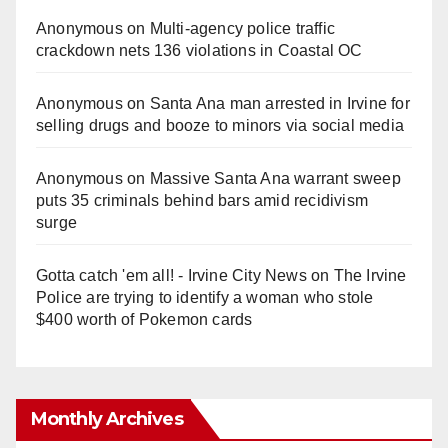
Anonymous
on
Multi‑agency police traffic
crackdown nets 136 violations in Coastal OC
Anonymous
on
Santa Ana man arrested in Irvine for
selling drugs and booze to minors via social media
Anonymous
on
Massive Santa Ana warrant sweep
puts 35 criminals behind bars amid recidivism
surge
Gotta catch 'em all! - Irvine City News
on
The Irvine
Police are trying to identify a woman who stole
$400 worth of Pokemon cards
Monthly Archives