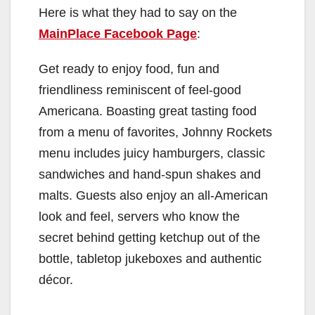
Here is what they had to say on the
MainPlace Facebook Page
:
Get ready to enjoy food, fun and
friendliness reminiscent of feel-good
Americana. Boasting great tasting food
from a menu of favorites, Johnny Rockets
menu includes juicy hamburgers, classic
sandwiches and hand-spun shakes and
malts. Guests also enjoy an all-American
look and feel, servers who know the
secret behind getting ketchup out of the
bottle, tabletop jukeboxes and authentic
décor.