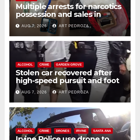
Multiple arrests for narcotics
possession and sales in
coastal OC
AUG 7, 2026
ART PEDROZA
ALCOHOL
CRIME
GARDEN GROVE
Stolen car recovered after
high-speed pursuit and foot
chase in west OC
AUG 7, 2026
ART PEDROZA
ALCOHOL
CRIME
DRONES
IRVINE
SANTA ANA
Irvine Police use drone to