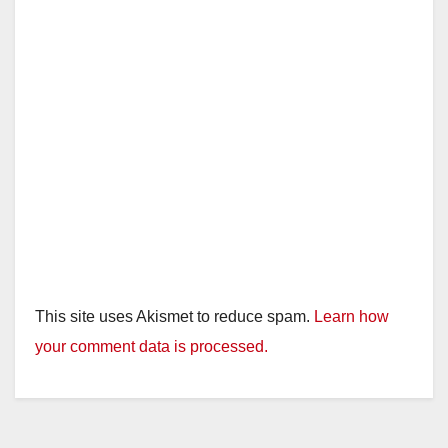
This site uses Akismet to reduce spam.
Learn how
your comment data is processed.