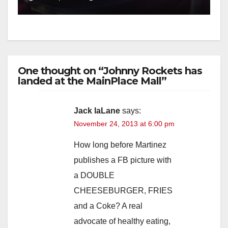
One thought on “Johnny Rockets has
landed at the MainPlace Mall”
Jack laLane
says:
November 24, 2013 at 6:00 pm
How long before Martinez
publishes a FB picture with
a DOUBLE
CHEESEBURGER, FRIES
and a Coke? A real
advocate of healthy eating,