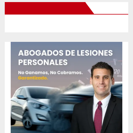
New Santa Ana on Facebook