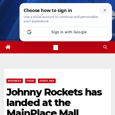
Skip
Sat. Aug 8th, 2026
10:42:38 AM
to
content
BUSINESS
FOOD
SANTA ANA
Johnny Rockets has
landed at the
MainPlace Mall