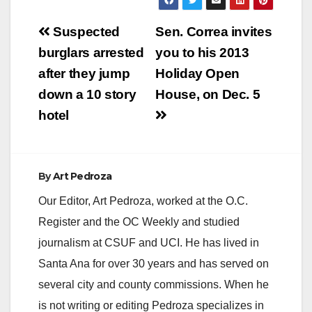
Post
Suspected
Sen. Correa invites
navigation
burglars arrested
you to his 2013
after they jump
Holiday Open
down a 10 story
House, on Dec. 5
hotel
By
Art Pedroza
Our Editor, Art Pedroza, worked at the O.C.
Register and the OC Weekly and studied
journalism at CSUF and UCI. He has lived in
Santa Ana for over 30 years and has served on
several city and county commissions. When he
is not writing or editing Pedroza specializes in