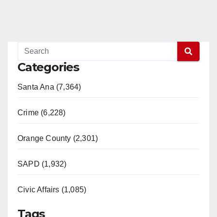
Categories
Santa Ana (7,364)
Crime (6,228)
Orange County (2,301)
SAPD (1,932)
Civic Affairs (1,085)
Tags