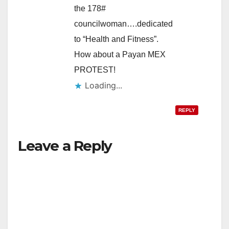
the 178#
councilwoman….dedicated
to “Health and Fitness”.
How about a Payan MEX
PROTEST!
Loading...
REPLY
Leave a Reply