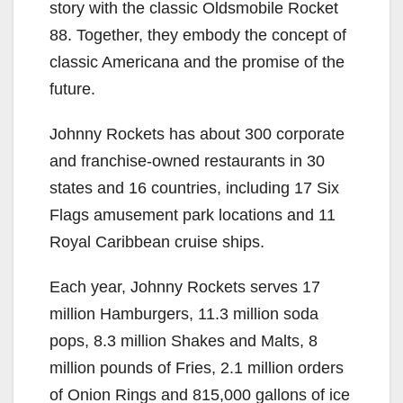
story with the classic Oldsmobile Rocket
88. Together, they embody the concept of
classic Americana and the promise of the
future.
Johnny Rockets has about 300 corporate
and franchise-owned restaurants in 30
states and 16 countries, including 17 Six
Flags amusement park locations and 11
Royal Caribbean cruise ships.
Each year, Johnny Rockets serves 17
million Hamburgers, 11.3 million soda
pops, 8.3 million Shakes and Malts, 8
million pounds of Fries, 2.1 million orders
of Onion Rings and 815,000 gallons of ice