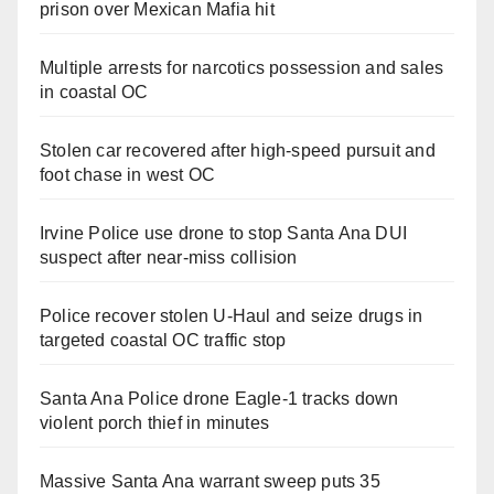
prison over Mexican Mafia hit
Multiple arrests for narcotics possession and sales
in coastal OC
Stolen car recovered after high-speed pursuit and
foot chase in west OC
Irvine Police use drone to stop Santa Ana DUI
suspect after near-miss collision
Police recover stolen U-Haul and seize drugs in
targeted coastal OC traffic stop
Santa Ana Police drone Eagle-1 tracks down
violent porch thief in minutes
Massive Santa Ana warrant sweep puts 35