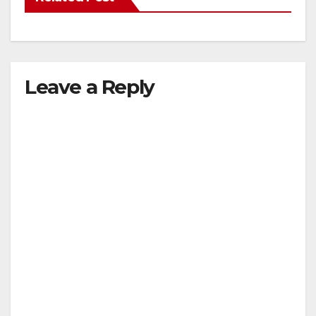
Leave a Reply