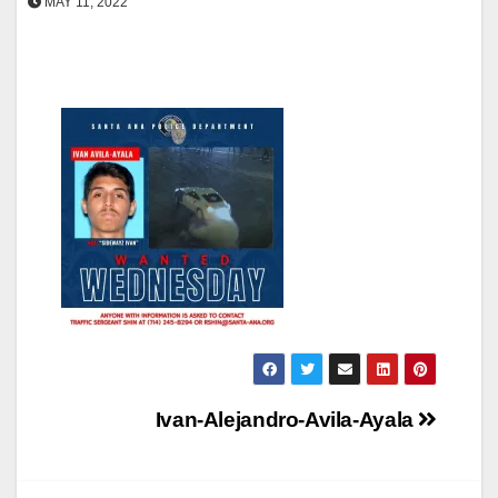
MAY 11, 2022
Post
Ivan-Alejandro-Avila-Ayala
navigation