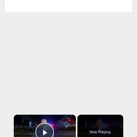
×
Now Playing