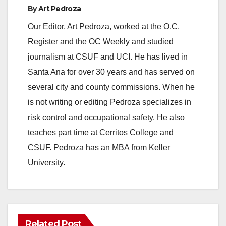
By
Art Pedroza
Our Editor, Art Pedroza, worked at the O.C.
Register and the OC Weekly and studied
journalism at CSUF and UCI. He has lived in
Santa Ana for over 30 years and has served on
several city and county commissions. When he
is not writing or editing Pedroza specializes in
risk control and occupational safety. He also
teaches part time at Cerritos College and
CSUF. Pedroza has an MBA from Keller
University.
Related Post