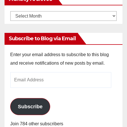
Monthly
Archives
Subscribe to Blog via Email
Enter your email address to subscribe to this blog
and receive notifications of new posts by email.
Email
Address
Subscribe
Join 784 other subscribers