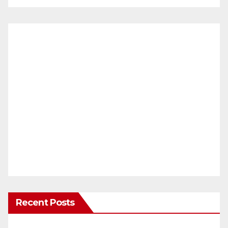
Recent Posts