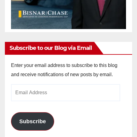
Subscribe to our Blog via Email
Enter your email address to subscribe to this blog
and receive notifications of new posts by email.
Email
Address
Subscribe