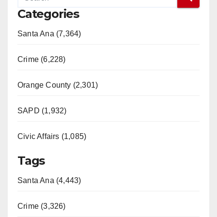
Categories
Santa Ana (7,364)
Crime (6,228)
Orange County (2,301)
SAPD (1,932)
Civic Affairs (1,085)
Tags
Santa Ana (4,443)
Crime (3,326)