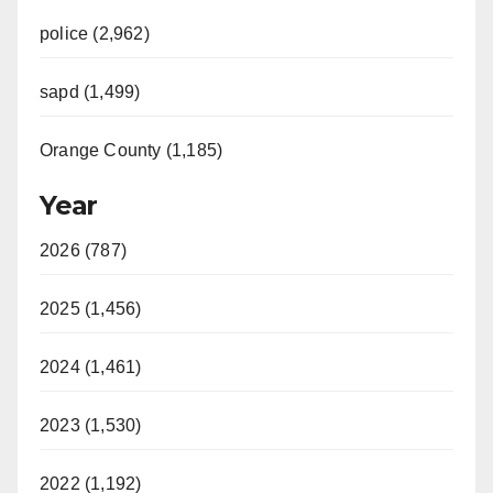
police (2,962)
sapd (1,499)
Orange County (1,185)
Year
2026 (787)
2025 (1,456)
2024 (1,461)
2023 (1,530)
2022 (1,192)