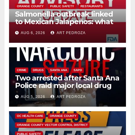
ORANGE COUNTY
PUBLIC SAFETY
RESTAURANTS
Salmonella outbreak linked
to Mexican Jalapeños: what
you need to know
AUG 6, 2026
ART PEDROZA
CRIME
DRUGS
SANTA ANA
SAPD
Two arrested after Santa Ana
Police raid major local drug
hub
AUG 5, 2026
ART PEDROZA
DISEASE
HEALTH AND MEDICAL
INSECTS
OC HEALTH CARE
ORANGE COUNTY
ORANGE COUNTY VECTOR CONTROL DISTRICT
PUBLIC SAFETY