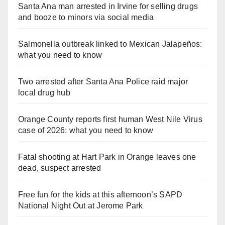
Santa Ana man arrested in Irvine for selling drugs
and booze to minors via social media
Salmonella outbreak linked to Mexican Jalapeños:
what you need to know
Two arrested after Santa Ana Police raid major
local drug hub
Orange County reports first human West Nile Virus
case of 2026: what you need to know
Fatal shooting at Hart Park in Orange leaves one
dead, suspect arrested
Free fun for the kids at this afternoon’s SAPD
National Night Out at Jerome Park