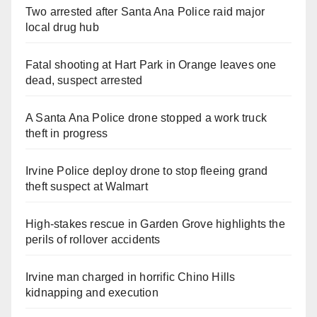
Two arrested after Santa Ana Police raid major
local drug hub
Fatal shooting at Hart Park in Orange leaves one
dead, suspect arrested
A Santa Ana Police drone stopped a work truck
theft in progress
Irvine Police deploy drone to stop fleeing grand
theft suspect at Walmart
High-stakes rescue in Garden Grove highlights the
perils of rollover accidents
Irvine man charged in horrific Chino Hills
kidnapping and execution