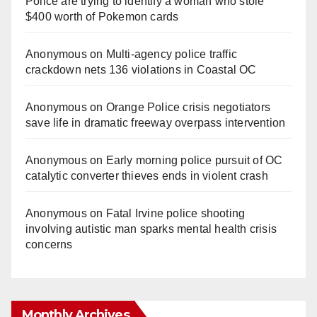
Police are trying to identify a woman who stole
$400 worth of Pokemon cards
Anonymous
on
Multi‑agency police traffic
crackdown nets 136 violations in Coastal OC
Anonymous
on
Orange Police crisis negotiators
save life in dramatic freeway overpass intervention
Anonymous
on
Early morning police pursuit of OC
catalytic converter thieves ends in violent crash
Anonymous
on
Fatal Irvine police shooting
involving autistic man sparks mental health crisis
concerns
Monthly Archives