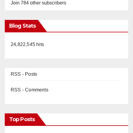
Join 784 other subscribers
Blog Stats
24,822,545 hits
RSS - Posts
RSS - Comments
Top Posts