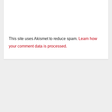
This site uses Akismet to reduce spam.
Learn how
your comment data is processed.