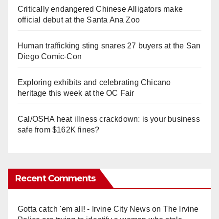
Critically endangered Chinese Alligators make
official debut at the Santa Ana Zoo
Human trafficking sting snares 27 buyers at the San
Diego Comic-Con
Exploring exhibits and celebrating Chicano
heritage this week at the OC Fair
Cal/OSHA heat illness crackdown: is your business
safe from $162K fines?
Recent Comments
Gotta catch 'em all! - Irvine City News
on
The Irvine