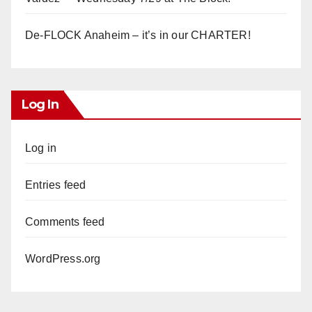
De-FLOCK Anaheim – it’s in our CHARTER!
Log In
Log in
Entries feed
Comments feed
WordPress.org