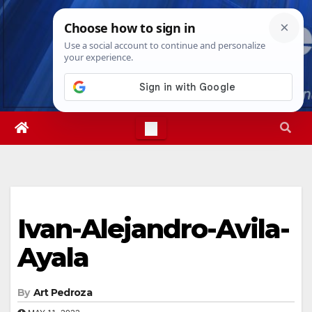
Skip
Thu. Aug 6th, 2026
5:33:29 PM
to
content
Ivan-Alejandro-Avila-
Ayala
By
Art Pedroza