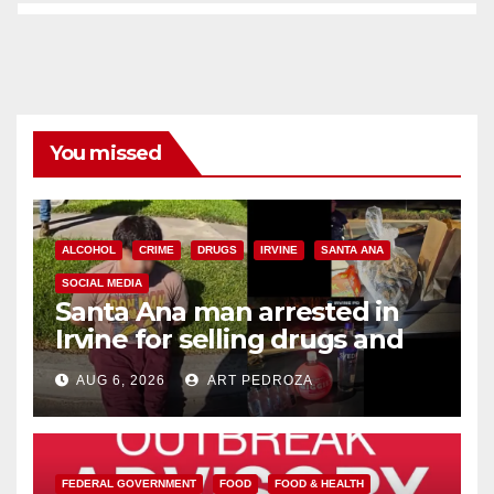
You missed
ALCOHOL
CRIME
DRUGS
IRVINE
SANTA ANA
SOCIAL MEDIA
Santa Ana man arrested in
Irvine for selling drugs and
booze to minors via social
AUG 6, 2026
ART PEDROZA
media
FEDERAL GOVERNMENT
FOOD
FOOD & HEALTH