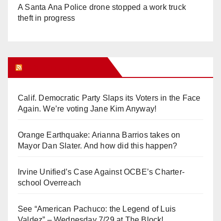
A Santa Ana Police drone stopped a work truck
theft in progress
Orange Juice Blog
Calif. Democratic Party Slaps its Voters in the Face
Again. We’re voting Jane Kim Anyway!
Orange Earthquake: Arianna Barrios takes on
Mayor Dan Slater. And how did this happen?
Irvine Unified’s Case Against OCBE’s Charter-
school Overreach
See “American Pachuco: the Legend of Luis
Valdez” – Wednesday 7/29 at The Block!