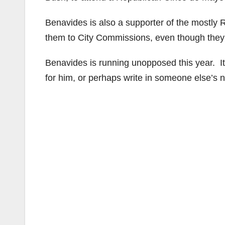
Benavides is also a supporter of the mostly
them to City Commissions, even though they d
Benavides is running unopposed this year. It
for him, or perhaps write in someone else’s 