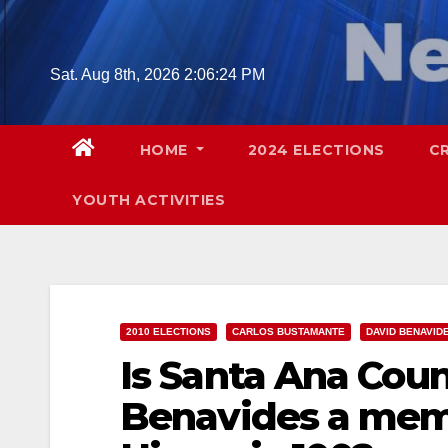
Skip
to
content
Sat. Aug 8th, 2026
2:06:26 PM
HOME
2024 ELECTIONS
C
YOUTH ACTIVITIES
2010 ELECTIONS
CARLOS BUSTAMANTE
DAVID BENAVID
Is Santa Ana Cou
Benavides a mem