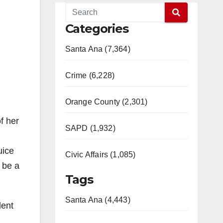
Categories
Santa Ana (7,364)
Crime (6,228)
Orange County (2,301)
f her
SAPD (1,932)
uice
Civic Affairs (1,085)
 be a
Tags
Santa Ana (4,443)
dent