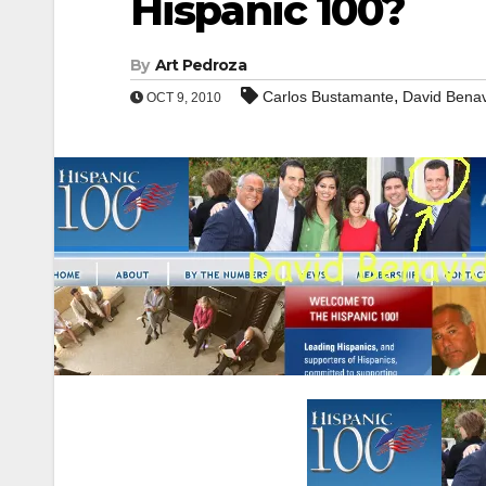
Hispanic 100?
By
Art Pedroza
,
Carlos Bustamante
David Bena
OCT 9, 2010