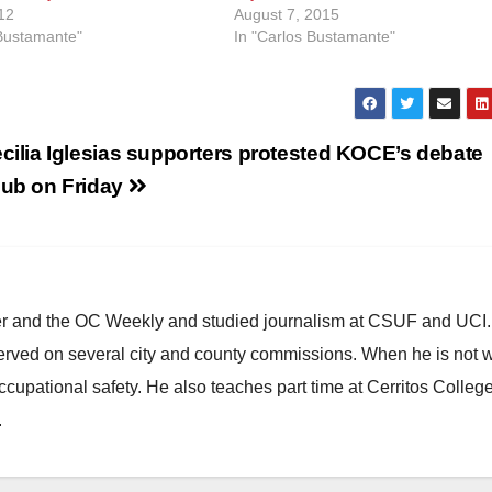
12
August 7, 2015
 Bustamante"
In "Carlos Bustamante"
cilia Iglesias supporters protested KOCE’s debate
ub on Friday
ster and the OC Weekly and studied journalism at CSUF and UCI
erved on several city and county commissions. When he is not w
occupational safety. He also teaches part time at Cerritos Colleg
.