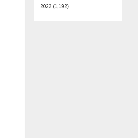
2022 (1,192)