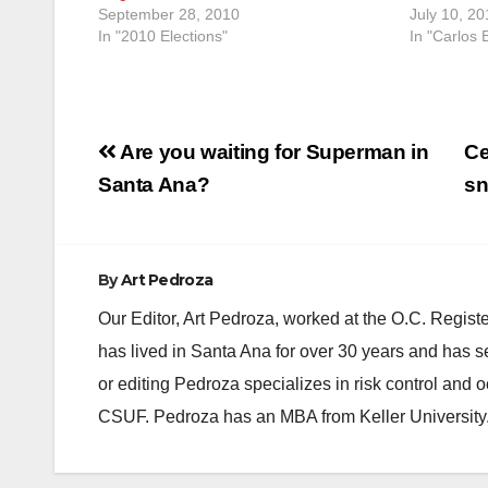
September 28, 2010
July 10, 20
In "2010 Elections"
In "Carlos
Post
Are you waiting for Superman in
Ce
navigation
Santa Ana?
sn
By
Art Pedroza
Our Editor, Art Pedroza, worked at the O.C. Regi
has lived in Santa Ana for over 30 years and has s
or editing Pedroza specializes in risk control and 
CSUF. Pedroza has an MBA from Keller University