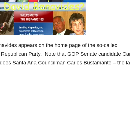
vides appears on the home page of the so-called
 the Republican Party. Note that GOP Senate candidate Ca
s does Santa Ana Councilman Carlos Bustamante – the la