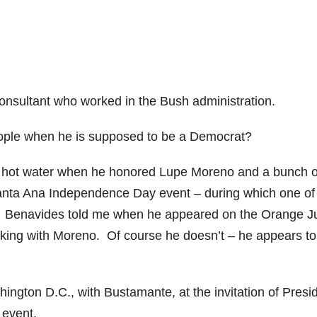
onsultant who worked in the Bush administration.
ople when he is supposed to be a Democrat?
n hot water when he honored Lupe Moreno and a bunch o
Santa Ana Independence Day event – during which one of
” Benavides told me when he appeared on the Orange J
king with Moreno. Of course he doesn’t – he appears to
ngton D.C., with Bustamante, at the invitation of Presi
 event.