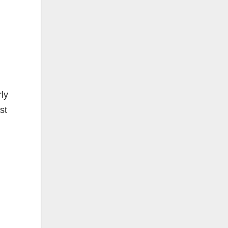
rly
st