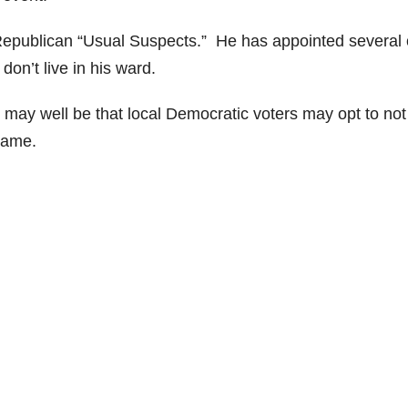
 Republican “Usual Suspects.” He has appointed several 
on’t live in his ward.
 may well be that local Democratic voters may opt to not
name.