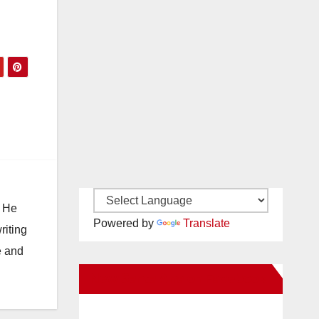
. He
Powered by
Translate
riting
e and
New Santa Ana on Facebook