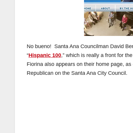
No bueno! Santa Ana Councilman David Bena
“
Hispanic 100
,” which is really a front for
Fiorina also appears on their home page, a
Republican on the Santa Ana City Council.