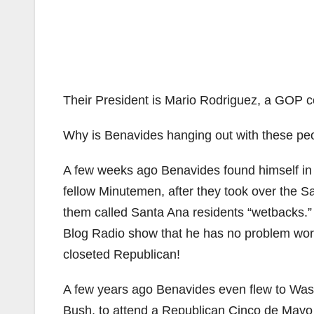
Their President is Mario Rodriguez, a GOP c
Why is Benavides hanging out with these pe
A few weeks ago Benavides found himself i
fellow Minutemen, after they took over the 
them called Santa Ana residents “wetbacks.
Blog Radio show that he has no problem wor
closeted Republican!
A few years ago Benavides even flew to Washi
Bush, to attend a Republican Cinco de Mayo