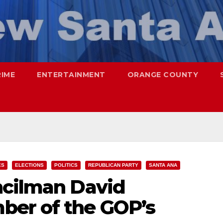
RIME
ENTERTAINMENT
ORANGE COUNTY
ES
ELECTIONS
POLITICS
REPUBLICAN PARTY
SANTA ANA
ncilman David
ber of the GOP’s