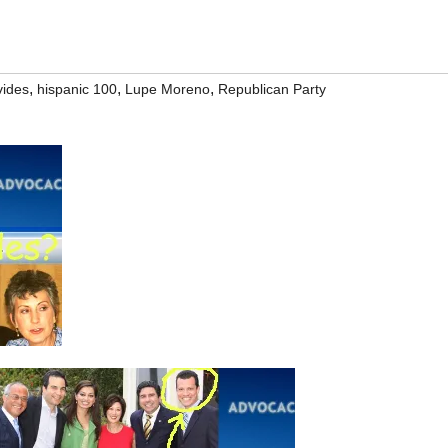
,
,
,
vides
hispanic 100
Lupe Moreno
Republican Party