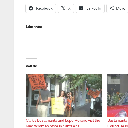
Facebook
X
LinkedIn
More
Like this:
Related
Carlos Bustamante and Lupe Moreno visit the
Bustamante a
Meg Whitman office in Santa Ana
Council sess