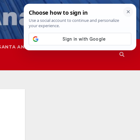
SANTA ANA
SAPD