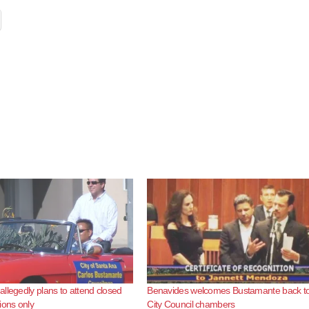
llegedly plans to attend closed
Benavides welcomes Bustamante back to
ions only
City Council chambers