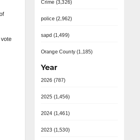
Crime (3,326)
of
police (2,962)
sapd (1,499)
 vote
Orange County (1,185)
Year
2026 (787)
2025 (1,456)
2024 (1,461)
2023 (1,530)