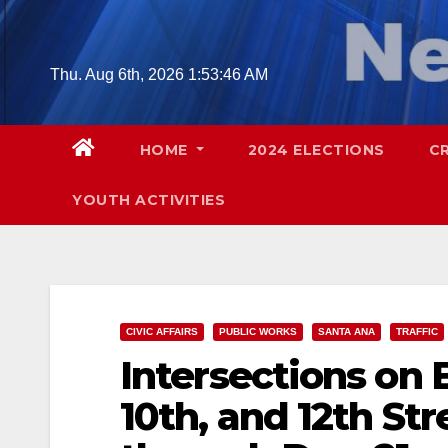
Skip
to
content
Thu. Aug 6th, 2026
1:53:47 AM
HOME
2024 ELECTIONS
C
YOUTH ACTIVITIES
CIVIC AFFAIRS
PUBLIC WORKS
SANTA ANA
TRAFFIC
Intersections on B
10th, and 12th St