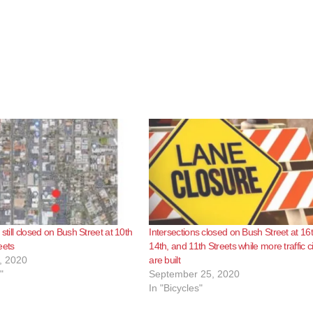
 still closed on Bush Street at 10th
Intersections closed on Bush Street at 16t
eets
14th, and 11th Streets while more traffic c
, 2020
are built
"
September 25, 2020
In "Bicycles"