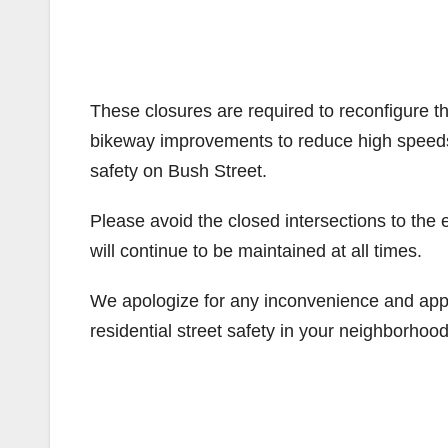
These closures are required to reconfigure th
bikeway improvements to reduce high speed
safety on Bush Street.
Please avoid the closed intersections to the
will continue to be maintained at all times.
We apologize for any inconvenience and app
residential street safety in your neighborhood