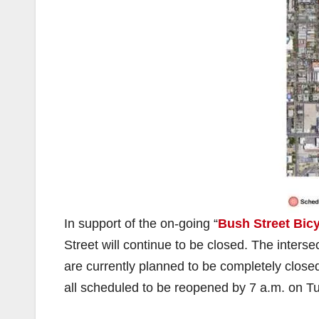
In support of the on-going “
Bush Street Bic
Street will continue to be closed. The inters
are currently planned to be completely close
all scheduled to be reopened by 7 a.m. on 