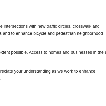
e intersections with new traffic circles, crosswalk and
s and to enhance bicycle and pedestrian neighborhood
 extent possible. Access to homes and businesses in the 
reciate your understanding as we work to enhance
.