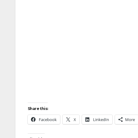
Share this:
Facebook
X
LinkedIn
More