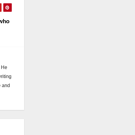
 who
. He
riting
e and