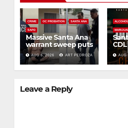
CRIME
OC PROBATION
SANTA ANA
ALCOHO
SAPD
MARIJUA
Massive Santa Ana
Sant
warrant sweep puts
CDL
35 criminals behind
Chec
AUG 6, 2026
ART PEDROZA
AUG 
bars amid
this
recidivism surge
Augu
Leave a Reply