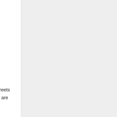
reets
 are