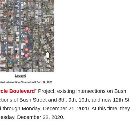
ycle Boulevard
” Project, existing intersections on Bush
ections of Bush Street and 8th, 9th, 10th, and now 12th St
d through Monday, December 21, 2020. At this time, they
Tuesday, December 22, 2020.