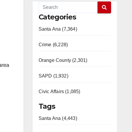
Categories
Santa Ana (7,364)
Crime (6,228)
Orange County (2,301)
area
SAPD (1,932)
Civic Affairs (1,085)
Tags
Santa Ana (4,443)