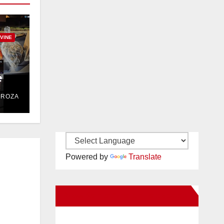
RVINE
e
DROZA
Powered by
Translate
New Santa Ana on Facebook