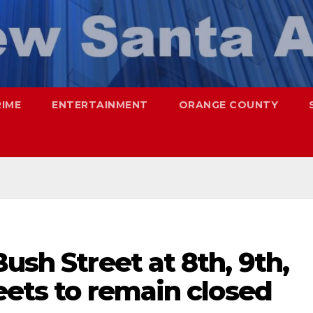
RIME
ENTERTAINMENT
ORANGE COUNTY
ush Street at 8th, 9th,
reets to remain closed