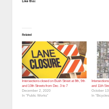
Like this:
Related
Intersections closed on Bush Street at 8th, 9th
Intersections
and 10th Streets from Dec. 3 to 7
and 11th Str
December 2, 2020
October 13
In "Public Works"
In "Bicycles