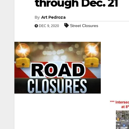
through Dec. 21
By
Art Pedroza
Street Closures
DEC 9, 2020