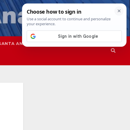
SANTA ANA
SAPD