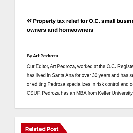
Post
Property tax relief for O.C. small busi
navigation
owners and homeowners
By
Art Pedroza
Our Editor, Art Pedroza, worked at the O.C. Regi
has lived in Santa Ana for over 30 years and has s
or editing Pedroza specializes in risk control and 
CSUF. Pedroza has an MBA from Keller University
Related Post