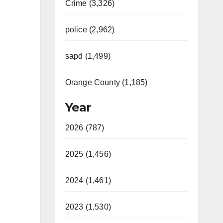
Crime (3,326)
police (2,962)
sapd (1,499)
Orange County (1,185)
Year
2026 (787)
2025 (1,456)
2024 (1,461)
2023 (1,530)