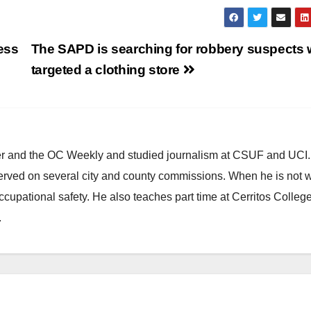
ness
The SAPD is searching for robbery suspects
targeted a clothing store
ster and the OC Weekly and studied journalism at CSUF and UCI
erved on several city and county commissions. When he is not w
occupational safety. He also teaches part time at Cerritos Colleg
.