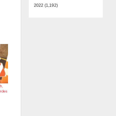
2022 (1,192)
h,
ircles