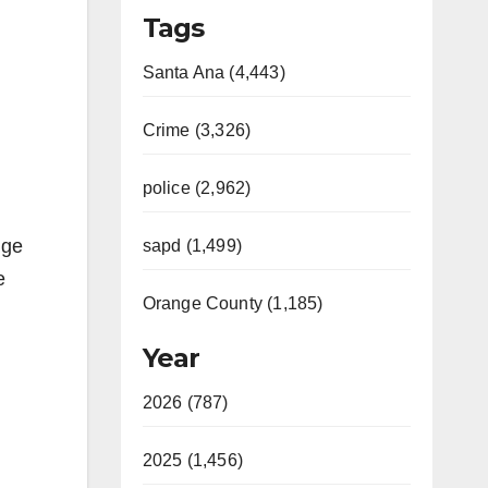
Tags
Santa Ana (4,443)
Crime (3,326)
police (2,962)
nge
sapd (1,499)
e
Orange County (1,185)
Year
2026 (787)
2025 (1,456)