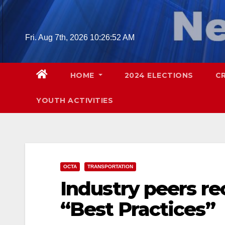
Skip
to
content
Fri. Aug 7th, 2026
10:26:53 AM
HOME
2024 ELECTIONS
C
YOUTH ACTIVITIES
OCTA
TRANSPORTATION
Industry peers r
“Best Practices”