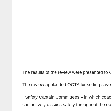
The results of the review were presented to 
The review applauded OCTA for setting several
· Safety Captain Committees – in which coach
can actively discuss safety throughout the o