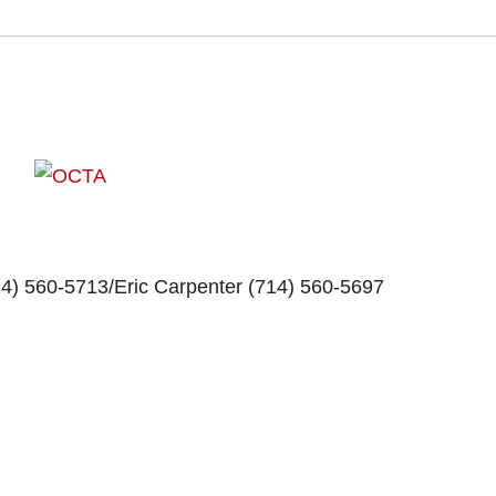
14) 560-5713/
Eric Carpenter
(714) 560-5697