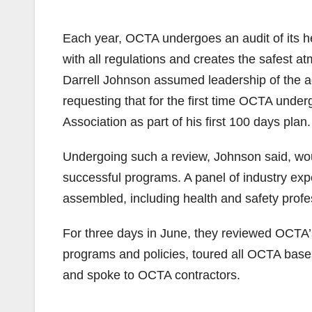
Each year, OCTA undergoes an audit of its he
with all regulations and creates the safest
Darrell Johnson assumed leadership of the age
requesting that for the first time OCTA unde
Association as part of his first 100 days plan.
Undergoing such a review, Johnson said, wou
successful programs. A panel of industry ex
assembled, including health and safety prof
For three days in June, they reviewed OCTA’
programs and policies, toured all OCTA bases,
and spoke to OCTA contractors.