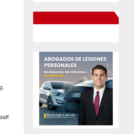
New Santa Ana on Facebook
g.
taff