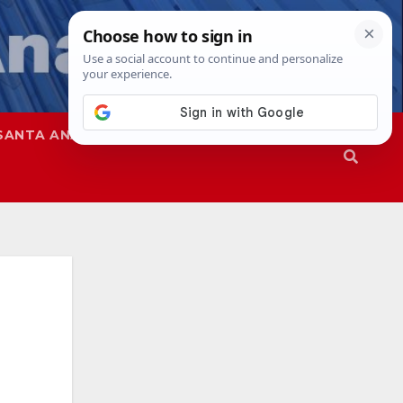
SANTA ANA
SAPD