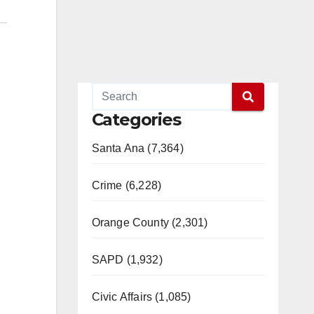
Categories
Santa Ana (7,364)
Crime (6,228)
Orange County (2,301)
SAPD (1,932)
Civic Affairs (1,085)