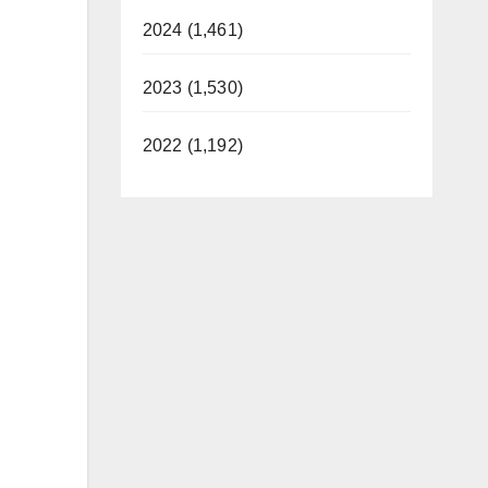
2024 (1,461)
2023 (1,530)
2022 (1,192)