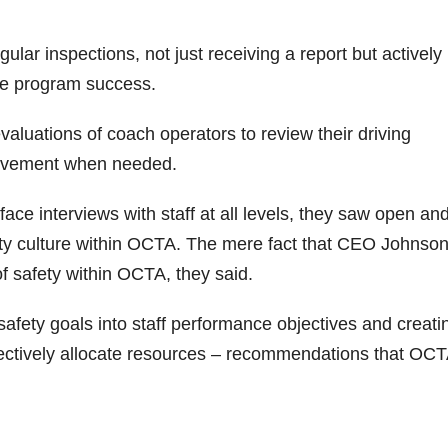
lar inspections, not just receiving a report but actively
ure program success.
aluations of coach operators to review their driving
rovement when needed.
face interviews with staff at all levels, they saw open an
fety culture within OCTA. The mere fact that CEO Johnso
f safety within OCTA, they said.
fety goals into staff performance objectives and creati
ffectively allocate resources – recommendations that OCTA