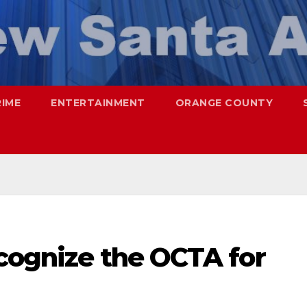
RIME
ENTERTAINMENT
ORANGE COUNTY
ecognize the OCTA for