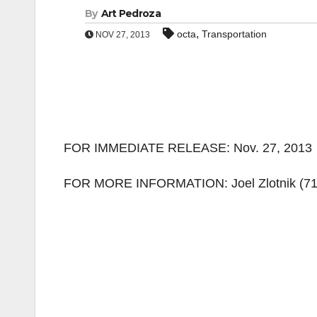
By
Art Pedroza
,
octa
Transportation
NOV 27, 2013
FOR IMMEDIATE RELEASE: Nov. 27, 2013
FOR MORE INFORMATION: Joel Zlotnik
(7