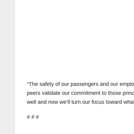
“The safety of our passengers and our employe
peers validate our commitment to those princi
well and now we’ll turn our focus toward wha
# # #