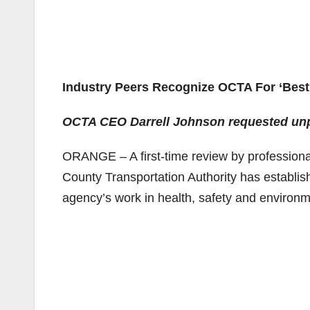
Industry Peers Recognize OCTA For ‘Best 
OCTA CEO Darrell Johnson requested unpr
ORANGE – A first-time review by professional
County Transportation Authority has establish
agency’s work in health, safety and environ