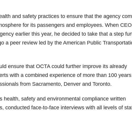
alth and safety practices to ensure that the agency com
 atmosphere for its passengers and employees. When CEO
ncy earlier this year, he decided to take that a step fur
rgo a peer review led by the American Public Transportat
ld ensure that OCTA could further improve its already
perts with a combined experience of more than 100 year
essionals from Sacramento, Denver and Toronto.
s health, safety and environmental compliance written
 conducted face-to-face interviews with all levels of sta