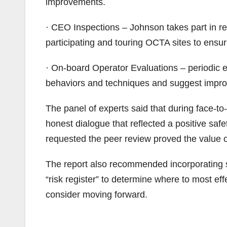
improvements.
· CEO Inspections – Johnson takes part in regu
participating and touring OCTA sites to ens
· On-board Operator Evaluations – periodic ev
behaviors and techniques and suggest imp
The panel of experts said that during face-to-
honest dialogue that reflected a positive sa
requested the peer review proved the value o
The report also recommended incorporating sa
“risk register” to determine where to most e
consider moving forward.