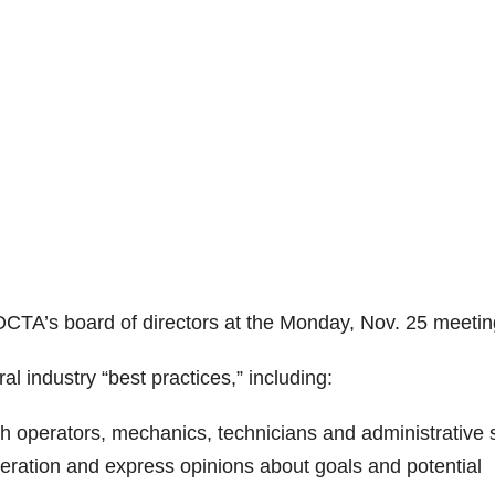
OCTA’s board of directors at the Monday, Nov. 25 meetin
 industry “best practices,” including:
 operators, mechanics, technicians and administrative s
peration and express opinions about goals and potential