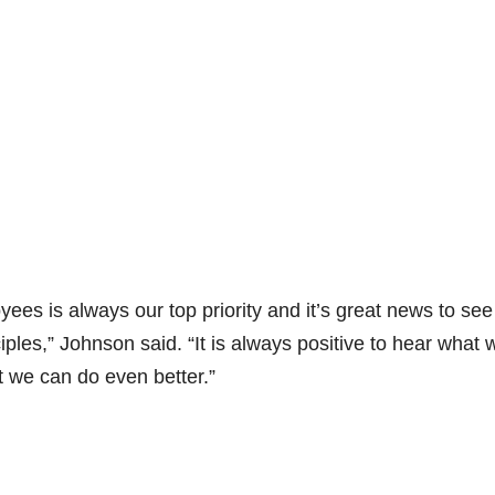
es is always our top priority and it’s great news to see
ples,” Johnson said. “It is always positive to hear what 
t we can do even better.”