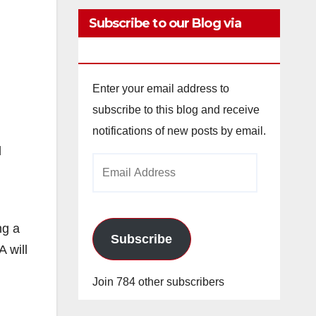
Subscribe to our Blog via
Email
Enter your email address to
subscribe to this blog and receive
notifications of new posts by email.
d
Email
n
Address
ng a
Subscribe
 will
Join 784 other subscribers