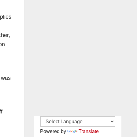
plies
ther,
ion
s was
ff
Powered by
Translate