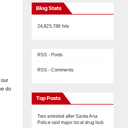
Blog Stats
24,825,788 hits
RSS - Posts
RSS - Comments
 our
we do
Top Posts
Two arrested after Santa Ana
Police raid major local drug hub