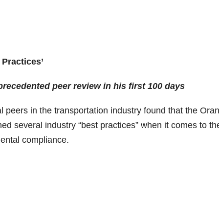
Practices’
ecedented peer review in his first 100 days
 peers in the transportation industry found that the Ora
ed several industry “best practices” when it comes to th
mental compliance.