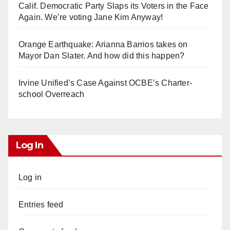
Calif. Democratic Party Slaps its Voters in the Face
Again. We’re voting Jane Kim Anyway!
Orange Earthquake: Arianna Barrios takes on
Mayor Dan Slater. And how did this happen?
Irvine Unified’s Case Against OCBE’s Charter-
school Overreach
Log In
Log in
Entries feed