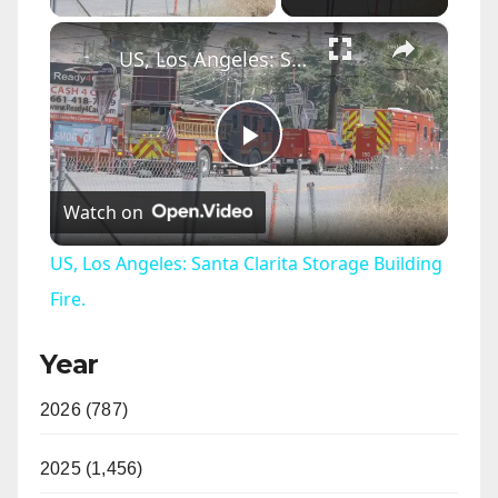
×
US, Los Angeles: Santa Clarita Storage Building Fire.
P
Watch on
l
US, Los Angeles: Santa Clarita Storage Building
a
Fire.
Year
y
2026 (787)
V
2025 (1,456)