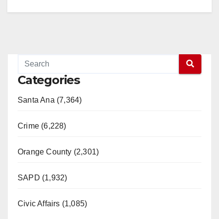
Categories
Santa Ana (7,364)
Crime (6,228)
Orange County (2,301)
SAPD (1,932)
Civic Affairs (1,085)