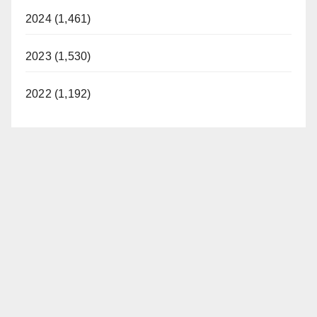
i
2024 (1,461)
d
2023 (1,530)
e
2022 (1,192)
o