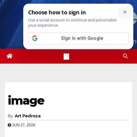
Skip
Sun. Aug 9th, 2026
8:47:01 AM
to
content
image
By
Art Pedroza
JUN 27, 2026