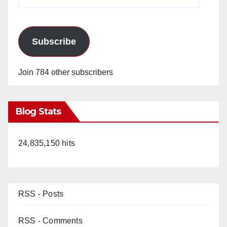
Address
Subscribe
Join 784 other subscribers
Blog Stats
24,835,150 hits
RSS - Posts
RSS - Comments