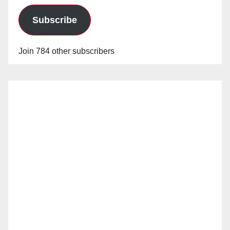
Subscribe
Join 784 other subscribers