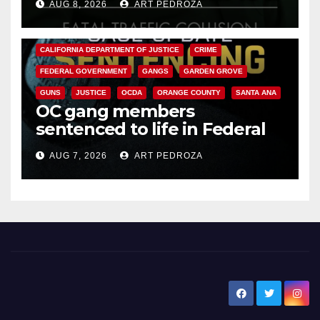
AUG 8, 2026
ART PEDROZA
ANAHEIM
CALIFORNIA
CALIFORNIA DEPARTMENT OF JUSTICE
CRIME
FEDERAL GOVERNMENT
GANGS
GARDEN GROVE
GUNS
JUSTICE
OCDA
ORANGE COUNTY
SANTA ANA
OC gang members
sentenced to life in Federal
prison over Mexican Mafia hit
AUG 7, 2026
ART PEDROZA
New Santa Ana