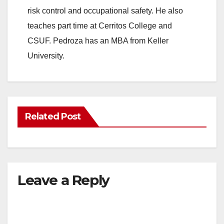
risk control and occupational safety. He also
teaches part time at Cerritos College and
CSUF. Pedroza has an MBA from Keller
University.
Related Post
Leave a Reply