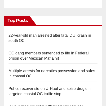
Top Posts
22-year-old man arrested after fatal DUI crash in
south OC
OC gang members sentenced to life in Federal
prison over Mexican Mafia hit
Multiple arrests for narcotics possession and sales
in coastal OC
Police recover stolen U-Haul and seize drugs in
targeted coastal OC traffic stop