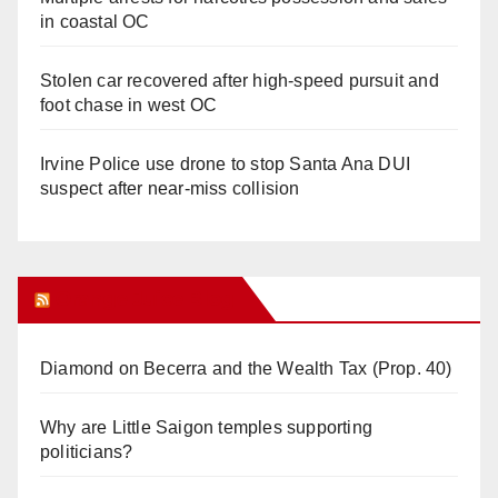
in coastal OC
Stolen car recovered after high-speed pursuit and
foot chase in west OC
Irvine Police use drone to stop Santa Ana DUI
suspect after near-miss collision
Orange Juice Blog
Diamond on Becerra and the Wealth Tax (Prop. 40)
Why are Little Saigon temples supporting
politicians?