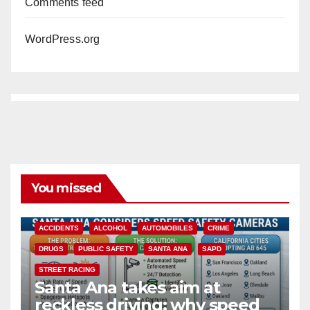
Comments feed
WordPress.org
You missed
ACCIDENTS
ALCOHOL
AUTOMOBILES
CRIME
DRUGS
PUBLIC SAFETY
SANTA ANA
SAPD
STREET RACING
Santa Ana takes aim at
reckless driving: why speed