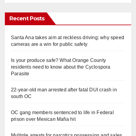
Recent Posts
Santa Ana takes aim at reckless driving: why speed
cameras are a win for public safety
Is your produce safe? What Orange County
residents need to know about the Cyclospora
Parasite
22-year-old man arrested after fatal DUI crash in
south OC
OC gang members sentenced to life in Federal
prison over Mexican Mafia hit
Multiple arrests for narcotics possession and sales