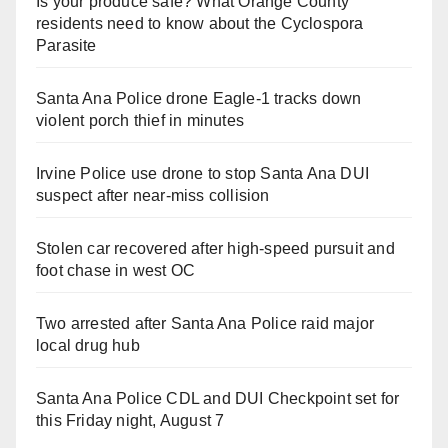
Is your produce safe? What Orange County
residents need to know about the Cyclospora
Parasite
Santa Ana Police drone Eagle-1 tracks down
violent porch thief in minutes
Irvine Police use drone to stop Santa Ana DUI
suspect after near-miss collision
Stolen car recovered after high-speed pursuit and
foot chase in west OC
Two arrested after Santa Ana Police raid major
local drug hub
Santa Ana Police CDL and DUI Checkpoint set for
this Friday night, August 7