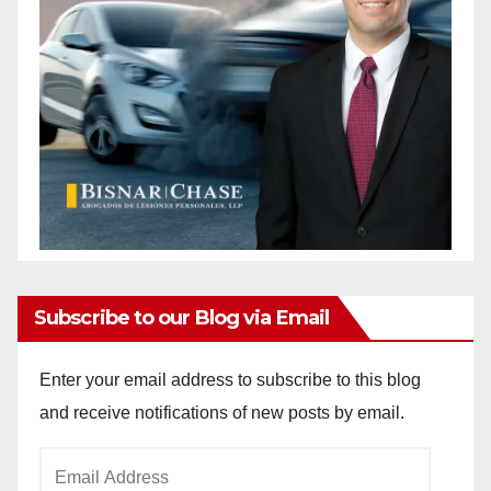
Subscribe to our Blog via Email
Enter your email address to subscribe to this blog
and receive notifications of new posts by email.
Email