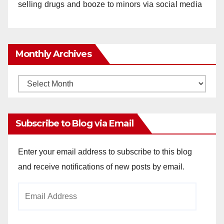
selling drugs and booze to minors via social media
Monthly Archives
Monthly
Archives
Subscribe to Blog via Email
Enter your email address to subscribe to this blog
and receive notifications of new posts by email.
Email
Address