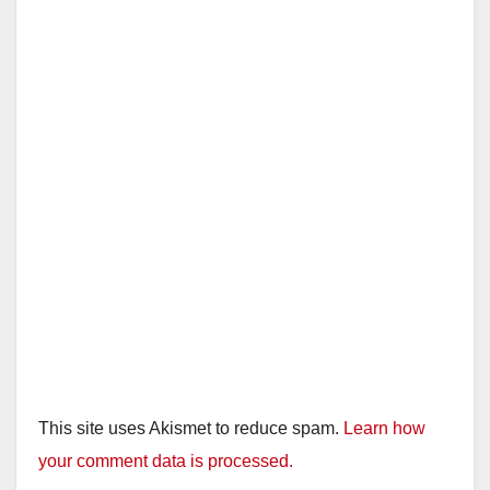
This site uses Akismet to reduce spam.
Learn how
your comment data is processed.