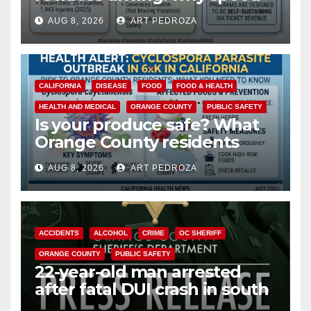
cameras are a win for public
AUG 8, 2026
ART PEDROZA
safety
CALIFORNIA
DISEASE
FOOD
FOOD & HEALTH
HEALTH AND MEDICAL
ORANGE COUNTY
PUBLIC SAFETY
Is your produce safe? What
Orange County residents
need to know about the
AUG 8, 2026
ART PEDROZA
Cyclospora Parasite
ACCIDENTS
ALCOHOL
CRIME
OC SHERIFF
ORANGE COUNTY
PUBLIC SAFETY
22-year-old man arrested
after fatal DUI crash in south
OC