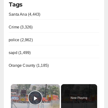
Tags
Santa Ana (4,443)
Crime (3,326)
police (2,962)
sapd (1,499)
Orange County (1,185)
×
Now Playing
Play Video