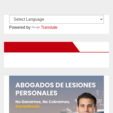
Powered by
Translate
New Santa Ana on Facebook