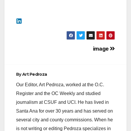
Post
image
navigation
By
Art Pedroza
Our Editor, Art Pedroza, worked at the O.C.
Register and the OC Weekly and studied
journalism at CSUF and UCI. He has lived in
Santa Ana for over 30 years and has served on
several city and county commissions. When he
is not writing or editing Pedroza specializes in