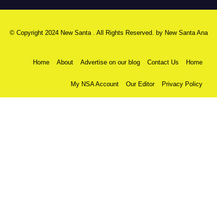
© Copyright 2024 New Santa . All Rights Reserved. by
New Santa Ana
Home
About
Advertise on our blog
Contact Us
Home
My NSA Account
Our Editor
Privacy Policy