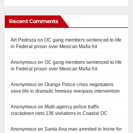
Recent Comments
Art Pedroza
on
OC gang members sentenced to life
in Federal prison over Mexican Mafia hit
Anonymous
on
OC gang members sentenced to life
in Federal prison over Mexican Mafia hit
Anonymous
on
Orange Police crisis negotiators
save life in dramatic freeway overpass intervention
Anonymous
on
Multi‑agency police traffic
crackdown nets 136 violations in Coastal OC
Anonymous
on
Santa Ana man arrested in Irvine for