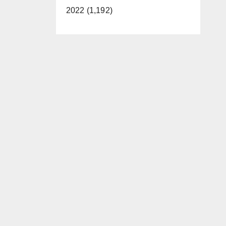
2022 (1,192)