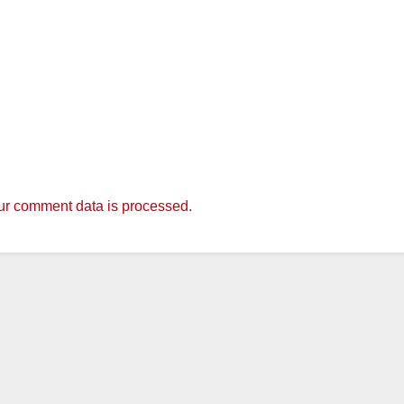
r comment data is processed.