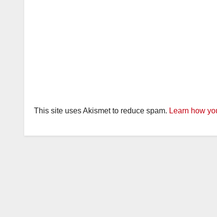
This site uses Akismet to reduce spam.
Learn how you