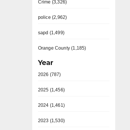
Crime (3,326)
police (2,962)
sapd (1,499)
Orange County (1,185)
Year
2026 (787)
2025 (1,456)
2024 (1,461)
2023 (1,530)