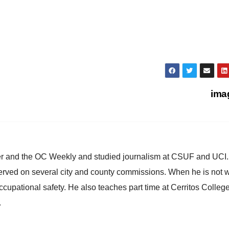
ima
ster and the OC Weekly and studied journalism at CSUF and UCI
erved on several city and county commissions. When he is not w
occupational safety. He also teaches part time at Cerritos Colleg
.