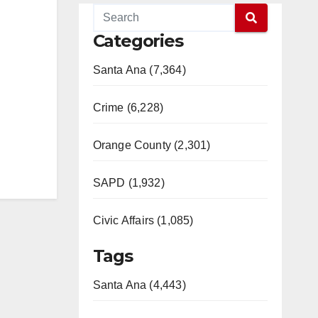
Categories
Santa Ana (7,364)
Crime (6,228)
Orange County (2,301)
SAPD (1,932)
Civic Affairs (1,085)
Tags
Santa Ana (4,443)