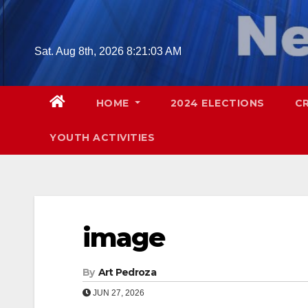
Skip
to
content
Sat. Aug 8th, 2026
8:21:04 AM
HOME
2024 ELECTIONS
C
YOUTH ACTIVITIES
image
By
Art Pedroza
JUN 27, 2026