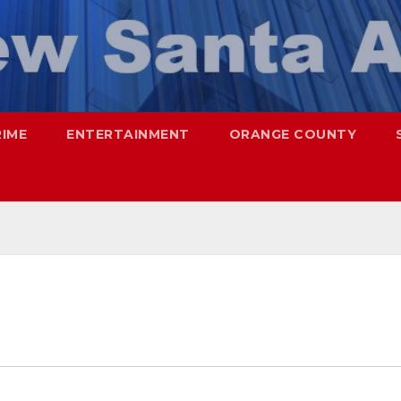
RIME
ENTERTAINMENT
ORANGE COUNTY