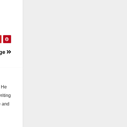
ge
. He
riting
e and