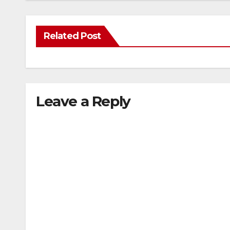
Related Post
Leave a Reply