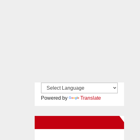
Powered by
Translate
New Santa Ana on Facebook