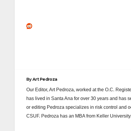
Post
navigation
By
Art Pedroza
Our Editor, Art Pedroza, worked at the O.C. Regi
has lived in Santa Ana for over 30 years and has s
or editing Pedroza specializes in risk control and 
CSUF. Pedroza has an MBA from Keller University