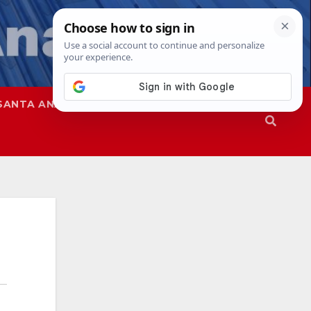
SANTA ANA
SAPD