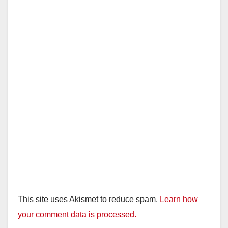
This site uses Akismet to reduce spam.
Learn how
your comment data is processed.