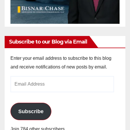
Subscribe to our Blog via Email
Enter your email address to subscribe to this blog
and receive notifications of new posts by email.
Email
Address
Subscribe
Join 784 other subscribers