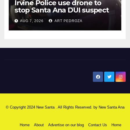
Irvine Police use drone to
stop Santa Ana DUI suspect
after near-miss collision
AUG 7, 2026
ART PEDROZA
New Santa Ana
© Copyright 2024 New Santa . All Rights Reserved. by
New Santa Ana
Home
About
Advertise on our blog
Contact Us
Home