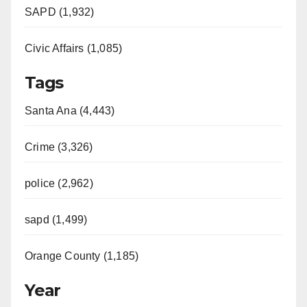
SAPD (1,932)
Civic Affairs (1,085)
Tags
Santa Ana (4,443)
Crime (3,326)
police (2,962)
sapd (1,499)
Orange County (1,185)
Year