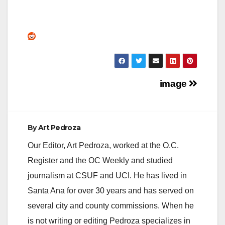
Post
image
navigation
By
Art Pedroza
Our Editor, Art Pedroza, worked at the O.C.
Register and the OC Weekly and studied
journalism at CSUF and UCI. He has lived in
Santa Ana for over 30 years and has served on
several city and county commissions. When he
is not writing or editing Pedroza specializes in