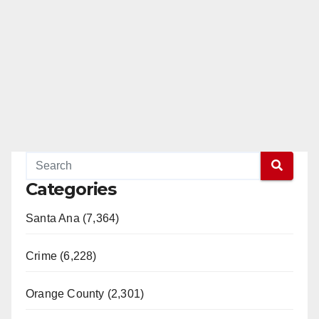
Categories
Santa Ana (7,364)
Crime (6,228)
Orange County (2,301)