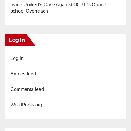
Irvine Unified’s Case Against OCBE’s Charter-
school Overreach
Log In
Log in
Entries feed
Comments feed
WordPress.org