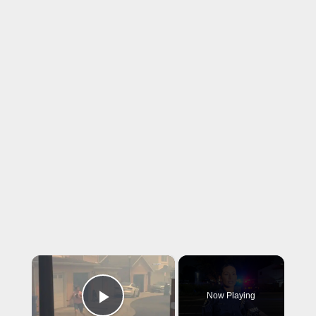
×
Now Playing