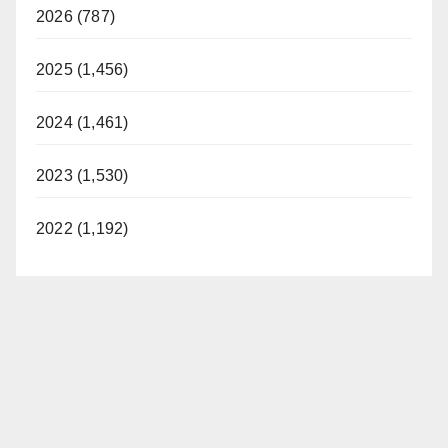
2026 (787)
2025 (1,456)
2024 (1,461)
2023 (1,530)
2022 (1,192)