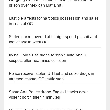
prison over Mexican Mafia hit
Multiple arrests for narcotics possession and sales
in coastal OC
Stolen car recovered after high-speed pursuit and
foot chase in west OC
Irvine Police use drone to stop Santa Ana DUI
suspect after near-miss collision
Police recover stolen U-Haul and seize drugs in
targeted coastal OC traffic stop
Santa Ana Police drone Eagle-1 tracks down
violent porch thief in minutes