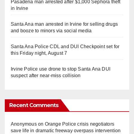
Pasadena man arrested after $1,000 Sephora theft
in Irvine
Santa Ana man arrested in Irvine for selling drugs
and booze to minors via social media
Santa Ana Police CDL and DUI Checkpoint set for
this Friday night, August 7
Irvine Police use drone to stop Santa Ana DUI
suspect after near-miss collision
Recent Comments
Anonymous
on
Orange Police crisis negotiators
save life in dramatic freeway overpass intervention