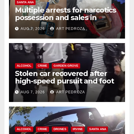
SANTA ANA
Multiple arrests for narcotics
possession and sales in
coastal OC
AUG 7, 2026
ART PEDROZA
ALCOHOL
CRIME
GARDEN GROVE
Stolen car recovered after
high-speed pursuit and foot
chase in west OC
AUG 7, 2026
ART PEDROZA
ALCOHOL
CRIME
DRONES
IRVINE
SANTA ANA