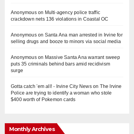
Anonymous
on
Multi‑agency police traffic
crackdown nets 136 violations in Coastal OC
Anonymous
on
Santa Ana man arrested in Irvine for
selling drugs and booze to minors via social media
Anonymous
on
Massive Santa Ana warrant sweep
puts 35 criminals behind bars amid recidivism
surge
Gotta catch 'em all! - Irvine City News
on
The Irvine
Police are trying to identify a woman who stole
$400 worth of Pokemon cards
Monthly Archives