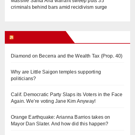
Massive Santa Ana warrant sweep puts 35
criminals behind bars amid recidivism surge
Orange Juice Blog
Diamond on Becerra and the Wealth Tax (Prop. 40)
Why are Little Saigon temples supporting
politicians?
Calif. Democratic Party Slaps its Voters in the Face
Again. We’re voting Jane Kim Anyway!
Orange Earthquake: Arianna Barrios takes on
Mayor Dan Slater. And how did this happen?