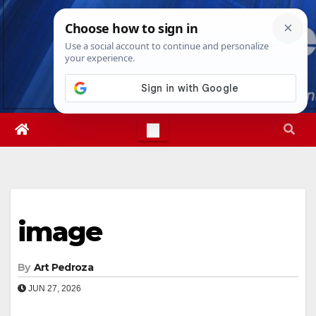
Skip
Sat. Aug 8th, 2026
3:37:31 PM
to
content
image
By
Art Pedroza
JUN 27, 2026