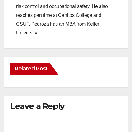
risk control and occupational safety. He also
teaches part time at Cerritos College and
CSUF. Pedroza has an MBA from Keller
University.
Related Post
Leave a Reply