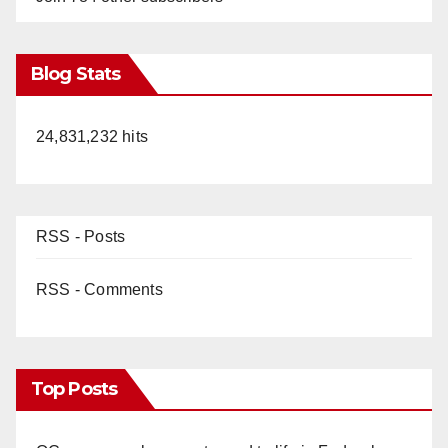
Blog Stats
24,831,232 hits
RSS - Posts
RSS - Comments
Top Posts