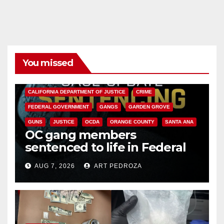
You missed
ANAHEIM
CALIFORNIA
CALIFORNIA DEPARTMENT OF JUSTICE
CRIME
FEDERAL GOVERNMENT
GANGS
GARDEN GROVE
GUNS
JUSTICE
OCDA
ORANGE COUNTY
SANTA ANA
OC gang members
sentenced to life in Federal
prison over Mexican Mafia hit
AUG 7, 2026
ART PEDROZA