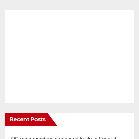
Recent Posts
OC gang members sentenced to life in Federal