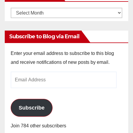
Monthly
Archives
Subscribe to Blog via Email
Enter your email address to subscribe to this blog
and receive notifications of new posts by email.
Email
Address
Subscribe
Join 784 other subscribers