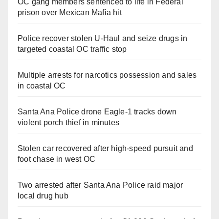
OC gang members sentenced to life in Federal
prison over Mexican Mafia hit
Police recover stolen U-Haul and seize drugs in
targeted coastal OC traffic stop
Multiple arrests for narcotics possession and sales
in coastal OC
Santa Ana Police drone Eagle-1 tracks down
violent porch thief in minutes
Stolen car recovered after high-speed pursuit and
foot chase in west OC
Two arrested after Santa Ana Police raid major
local drug hub