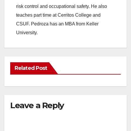
risk control and occupational safety. He also
teaches part time at Cerritos College and
CSUF. Pedroza has an MBA from Keller
University.
Related Post
Leave a Reply