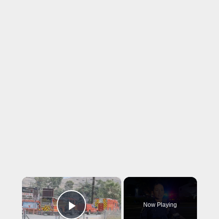
×
Now Playing