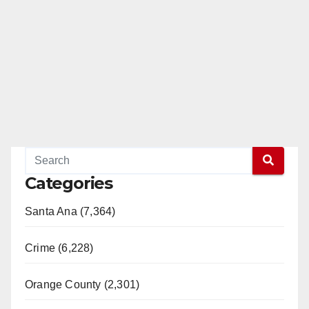
Categories
Santa Ana (7,364)
Crime (6,228)
Orange County (2,301)