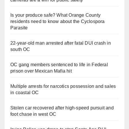
Is your produce safe? What Orange County
residents need to know about the Cyclospora
Parasite
22-year-old man arrested after fatal DUI crash in
south OC
OC gang members sentenced to life in Federal
prison over Mexican Mafia hit
Multiple arrests for narcotics possession and sales
in coastal OC
Stolen car recovered after high-speed pursuit and
foot chase in west OC