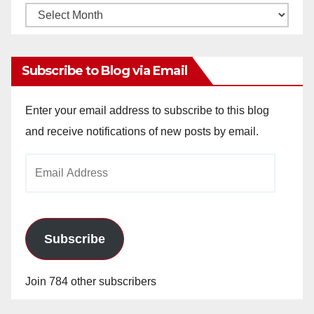
Monthly
Archives
Subscribe to Blog via Email
Enter your email address to subscribe to this blog
and receive notifications of new posts by email.
Email
Address
Subscribe
Join 784 other subscribers