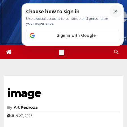
Skip
Sun. Aug 9th, 2026
11:10:25 AM
to
content
image
By
Art Pedroza
JUN 27, 2026