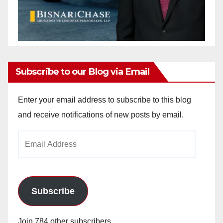
Subscribe to our Blog via Email
Enter your email address to subscribe to this blog
and receive notifications of new posts by email.
Email
Address
Subscribe
Join 784 other subscribers