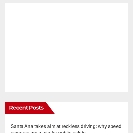
Recent Posts
Santa Ana takes aim at reckless driving: why speed
cameras are a win for public safety