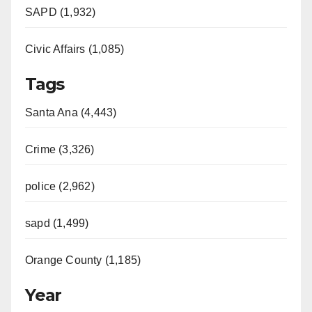
SAPD (1,932)
Civic Affairs (1,085)
Tags
Santa Ana (4,443)
Crime (3,326)
police (2,962)
sapd (1,499)
Orange County (1,185)
Year