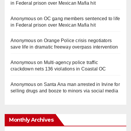
in Federal prison over Mexican Mafia hit
Anonymous
on
OC gang members sentenced to life
in Federal prison over Mexican Mafia hit
Anonymous
on
Orange Police crisis negotiators
save life in dramatic freeway overpass intervention
Anonymous
on
Multi‑agency police traffic
crackdown nets 136 violations in Coastal OC
Anonymous
on
Santa Ana man arrested in Irvine for
selling drugs and booze to minors via social media
Monthly Archives