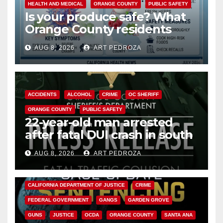
HEALTH AND MEDICAL
ORANGE COUNTY
PUBLIC SAFETY
Is your produce safe? What
Orange County residents
need to know about the
AUG 8, 2026
ART PEDROZA
Cyclospora Parasite
ACCIDENTS
ALCOHOL
CRIME
OC SHERIFF
ORANGE COUNTY
PUBLIC SAFETY
22-year-old man arrested
after fatal DUI crash in south
OC
AUG 8, 2026
ART PEDROZA
ANAHEIM
CALIFORNIA
CALIFORNIA DEPARTMENT OF JUSTICE
CRIME
FEDERAL GOVERNMENT
GANGS
GARDEN GROVE
GUNS
JUSTICE
OCDA
ORANGE COUNTY
SANTA ANA