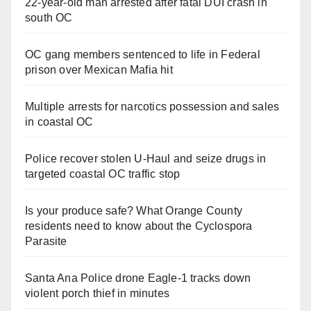
22-year-old man arrested after fatal DUI crash in
south OC
OC gang members sentenced to life in Federal
prison over Mexican Mafia hit
Multiple arrests for narcotics possession and sales
in coastal OC
Police recover stolen U-Haul and seize drugs in
targeted coastal OC traffic stop
Is your produce safe? What Orange County
residents need to know about the Cyclospora
Parasite
Santa Ana Police drone Eagle-1 tracks down
violent porch thief in minutes