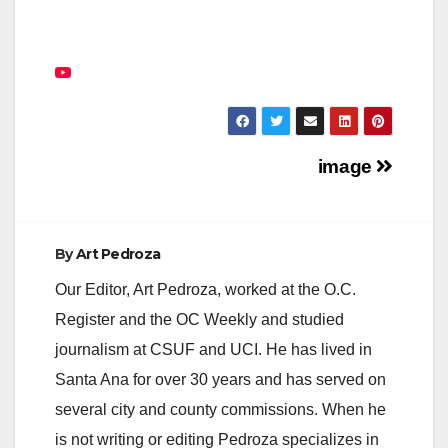
Post
image
navigation
By
Art Pedroza
Our Editor, Art Pedroza, worked at the O.C.
Register and the OC Weekly and studied
journalism at CSUF and UCI. He has lived in
Santa Ana for over 30 years and has served on
several city and county commissions. When he
is not writing or editing Pedroza specializes in