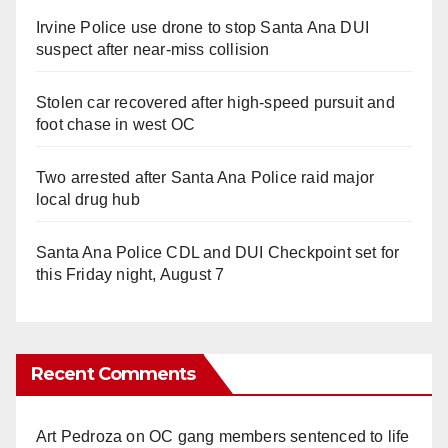
Irvine Police use drone to stop Santa Ana DUI
suspect after near-miss collision
Stolen car recovered after high-speed pursuit and
foot chase in west OC
Two arrested after Santa Ana Police raid major
local drug hub
Santa Ana Police CDL and DUI Checkpoint set for
this Friday night, August 7
Recent Comments
Art Pedroza
on
OC gang members sentenced to life