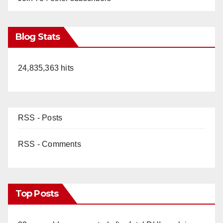
Blog Stats
24,835,363 hits
RSS - Posts
RSS - Comments
Top Posts