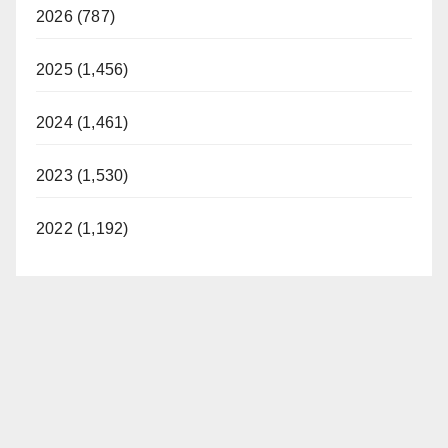
2026 (787)
2025 (1,456)
2024 (1,461)
2023 (1,530)
2022 (1,192)