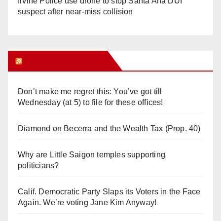
Irvine Police use drone to stop Santa Ana DUI
suspect after near-miss collision
Orange Juice Blog
Don’t make me regret this: You’ve got till
Wednesday (at 5) to file for these offices!
Diamond on Becerra and the Wealth Tax (Prop. 40)
Why are Little Saigon temples supporting
politicians?
Calif. Democratic Party Slaps its Voters in the Face
Again. We’re voting Jane Kim Anyway!