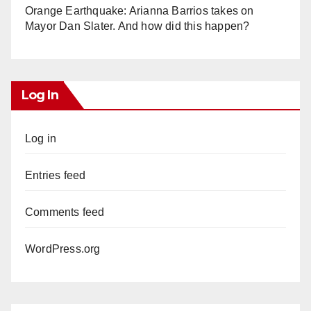
Orange Earthquake: Arianna Barrios takes on
Mayor Dan Slater. And how did this happen?
Log In
Log in
Entries feed
Comments feed
WordPress.org