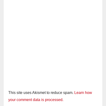
This site uses Akismet to reduce spam.
Learn how
your comment data is processed.