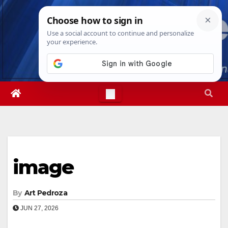
Skip
Sun. Aug 9th, 2026
4:57:57 AM
to
content
image
By
Art Pedroza
JUN 27, 2026