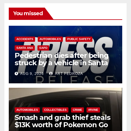
You missed
ACCIDENTS
AUTOMOBILES
PUBLIC SAFETY
SANTA ANA
SAPD
Pedestrian dies after being
struck by a vehicle in Santa
Ana
AUG 9, 2026
ART PEDROZA
AUTOMOBILES
COLLECTIBLES
CRIME
IRVINE
Smash and grab thief steals
$13K worth of Pokemon Go