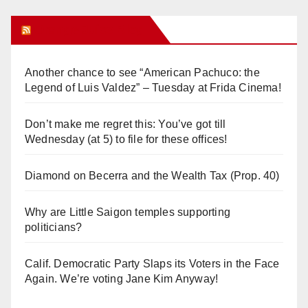
Orange Juice Blog
Another chance to see “American Pachuco: the
Legend of Luis Valdez” – Tuesday at Frida Cinema!
Don’t make me regret this: You’ve got till
Wednesday (at 5) to file for these offices!
Diamond on Becerra and the Wealth Tax (Prop. 40)
Why are Little Saigon temples supporting
politicians?
Calif. Democratic Party Slaps its Voters in the Face
Again. We’re voting Jane Kim Anyway!