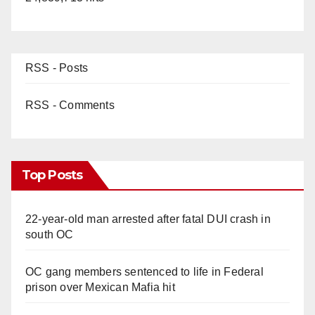
RSS - Posts
RSS - Comments
Top Posts
22-year-old man arrested after fatal DUI crash in
south OC
OC gang members sentenced to life in Federal
prison over Mexican Mafia hit