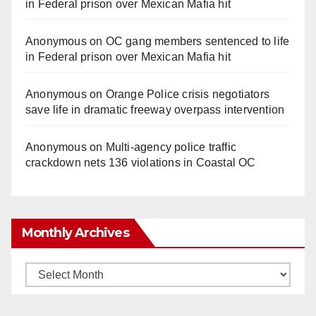
in Federal prison over Mexican Mafia hit
e
Anonymous
on
OC gang members sentenced to life
o
in Federal prison over Mexican Mafia hit
Anonymous
on
Orange Police crisis negotiators
save life in dramatic freeway overpass intervention
Anonymous
on
Multi‑agency police traffic
crackdown nets 136 violations in Coastal OC
Monthly Archives
Monthly
Archives