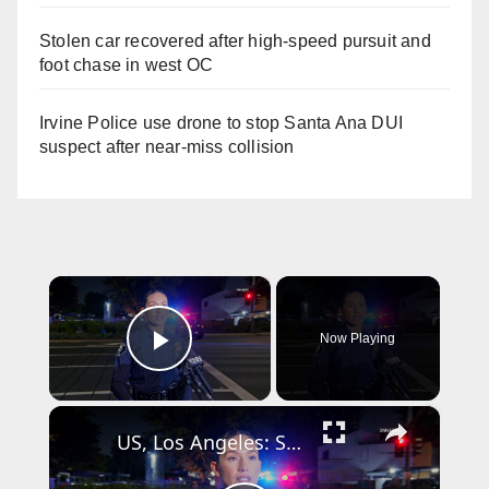
Stolen car recovered after high-speed pursuit and
foot chase in west OC
Irvine Police use drone to stop Santa Ana DUI
suspect after near-miss collision
×
Now Playing
Play Video
×
US, Los Angeles: Santa Ana Teen Killed In Officer Involved Shooting Sound On Tape Part 1.