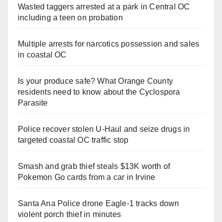
Wasted taggers arrested at a park in Central OC
including a teen on probation
Multiple arrests for narcotics possession and sales
in coastal OC
Is your produce safe? What Orange County
residents need to know about the Cyclospora
Parasite
Police recover stolen U-Haul and seize drugs in
targeted coastal OC traffic stop
Smash and grab thief steals $13K worth of
Pokemon Go cards from a car in Irvine
Santa Ana Police drone Eagle-1 tracks down
violent porch thief in minutes