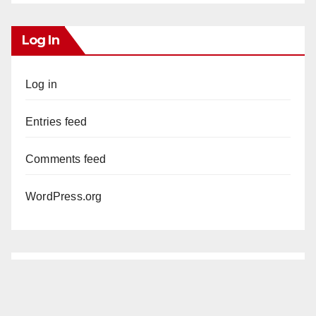
Log In
Log in
Entries feed
Comments feed
WordPress.org