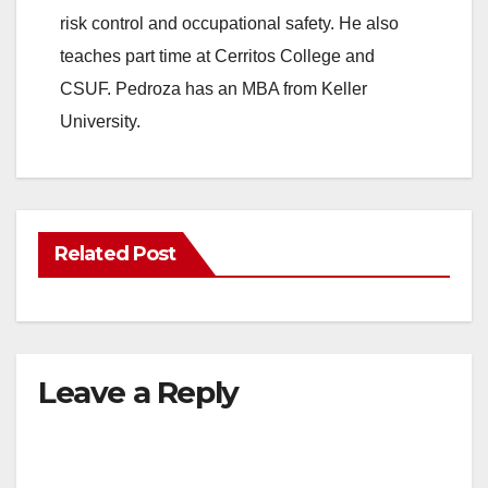
risk control and occupational safety. He also
teaches part time at Cerritos College and
CSUF. Pedroza has an MBA from Keller
University.
Related Post
Leave a Reply