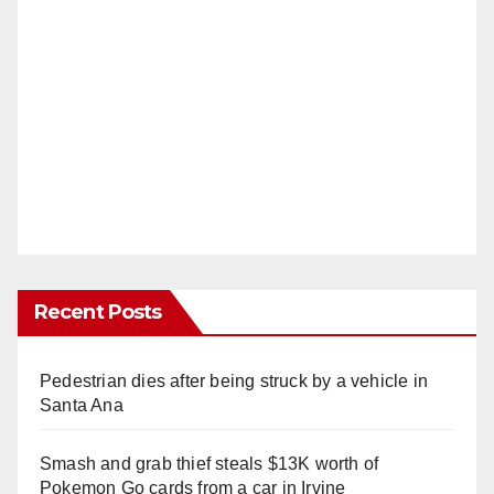
Recent Posts
Pedestrian dies after being struck by a vehicle in
Santa Ana
Smash and grab thief steals $13K worth of
Pokemon Go cards from a car in Irvine