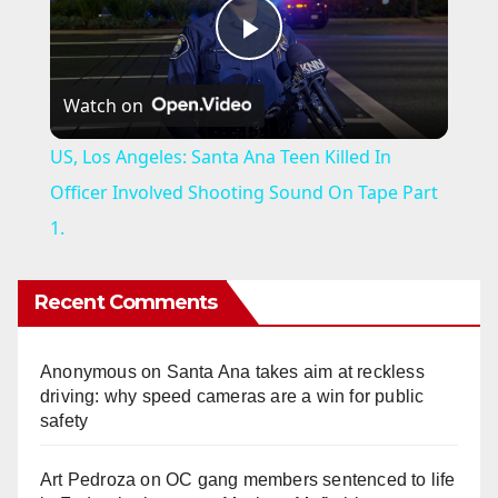
P
Watch on
l
US, Los Angeles: Santa Ana Teen Killed In
a
Officer Involved Shooting Sound On Tape Part
1.
y
Recent Comments
V
Anonymous
on
Santa Ana takes aim at reckless
i
driving: why speed cameras are a win for public
safety
d
Art Pedroza
on
OC gang members sentenced to life