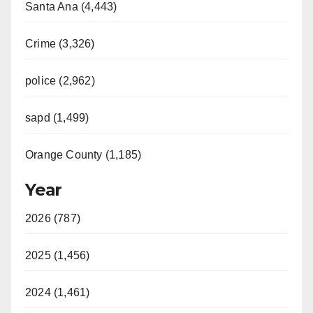
Santa Ana (4,443)
Crime (3,326)
police (2,962)
sapd (1,499)
Orange County (1,185)
Year
2026 (787)
2025 (1,456)
2024 (1,461)