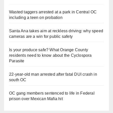
Wasted taggers arrested at a park in Central OC
including a teen on probation
Santa Ana takes aim at reckless driving: why speed
cameras are a win for public safety
Is your produce safe? What Orange County
residents need to know about the Cyclospora
Parasite
22-year-old man arrested after fatal DUI crash in
south OC
OC gang members sentenced to life in Federal
prison over Mexican Mafia hit