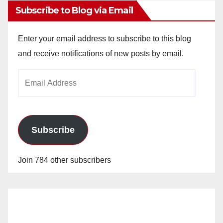
Subscribe to Blog via Email
Enter your email address to subscribe to this blog
and receive notifications of new posts by email.
Email
Address
Subscribe
Join 784 other subscribers