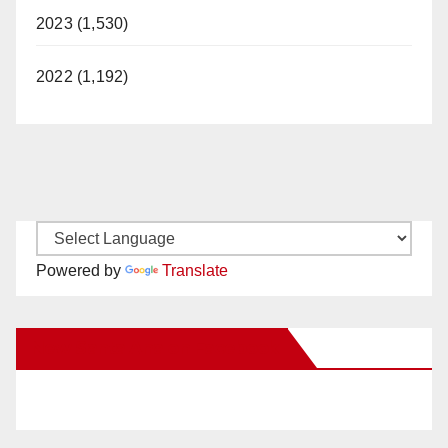
2023 (1,530)
2022 (1,192)
Powered by
Translate
New Santa Ana on Facebook