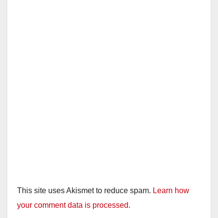
This site uses Akismet to reduce spam.
Learn how
your comment data is processed.