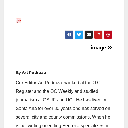
Post
image
navigation
By
Art Pedroza
Our Editor, Art Pedroza, worked at the O.C.
Register and the OC Weekly and studied
journalism at CSUF and UCI. He has lived in
Santa Ana for over 30 years and has served on
several city and county commissions. When he
is not writing or editing Pedroza specializes in