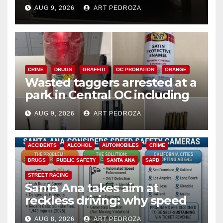
cards from a car in Irvine
AUG 9, 2026
ART PEDROZA
CRIME
DRUGS
GRAFFITI
OC PROBATION
ORANGE
Wasted taggers arrested at a
park in Central OC including
a teen on probation
AUG 9, 2026
ART PEDROZA
ACCIDENTS
ALCOHOL
AUTOMOBILES
CRIME
DRUGS
PUBLIC SAFETY
SANTA ANA
SAPD
STREET RACING
Santa Ana takes aim at
reckless driving: why speed
cameras are a win for public
AUG 8, 2026
ART PEDROZA