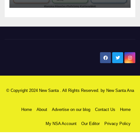
safety
New Santa Ana
© Copyright 2024 New Santa . All Rights Reserved. by
New Santa Ana
Home
About
Advertise on our blog
Contact Us
Home
My NSA Account
Our Editor
Privacy Policy