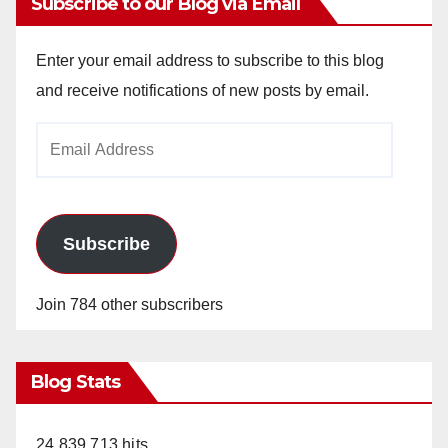
Subscribe to our Blog via Email
Enter your email address to subscribe to this blog
and receive notifications of new posts by email.
Email
Address
Subscribe
Join 784 other subscribers
Blog Stats
24,839,713 hits