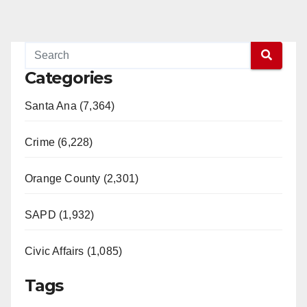
Categories
Santa Ana (7,364)
Crime (6,228)
Orange County (2,301)
SAPD (1,932)
Civic Affairs (1,085)
Tags