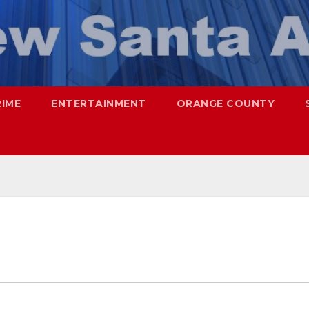
RIME
ENTERTAINMENT
ORANGE COUNTY