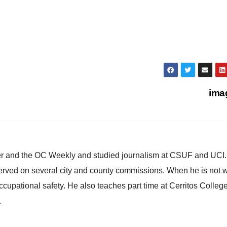
ima
ster and the OC Weekly and studied journalism at CSUF and UCI
erved on several city and county commissions. When he is not w
occupational safety. He also teaches part time at Cerritos Colleg
.