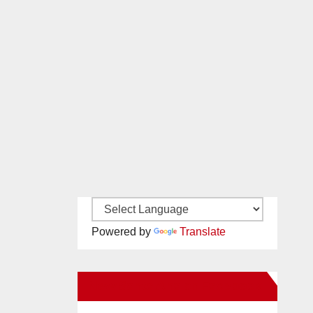
Powered by
Translate
New Santa Ana on Facebook