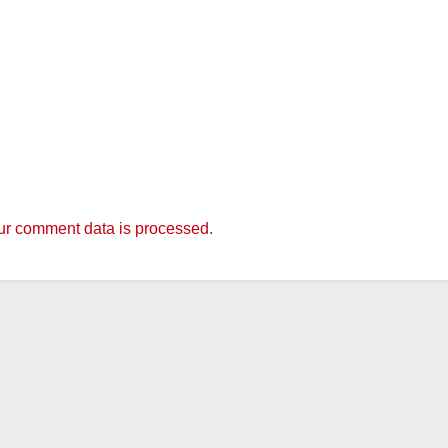
r comment data is processed.