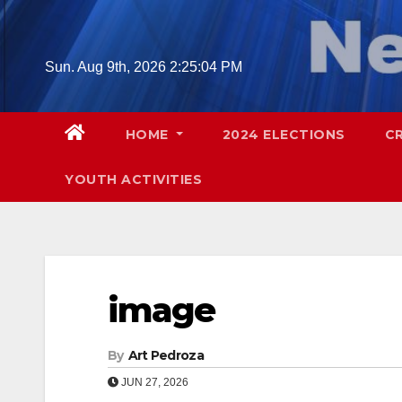
Skip
to
content
Sun. Aug 9th, 2026
2:25:05 PM
HOME
2024 ELECTIONS
C
YOUTH ACTIVITIES
image
By
Art Pedroza
JUN 27, 2026