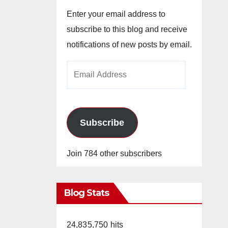
Enter your email address to
subscribe to this blog and receive
notifications of new posts by email.
Email
Address
Subscribe
Join 784 other subscribers
Blog Stats
24,835,750 hits