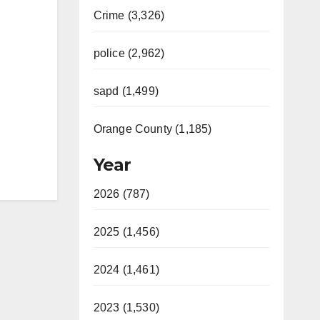
Crime (3,326)
police (2,962)
sapd (1,499)
Orange County (1,185)
Year
2026 (787)
2025 (1,456)
2024 (1,461)
2023 (1,530)