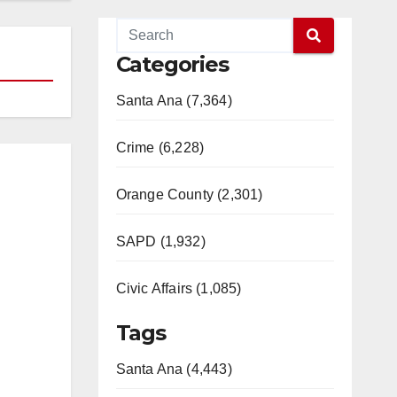
Categories
Santa Ana (7,364)
Crime (6,228)
Orange County (2,301)
SAPD (1,932)
Civic Affairs (1,085)
Tags
Santa Ana (4,443)