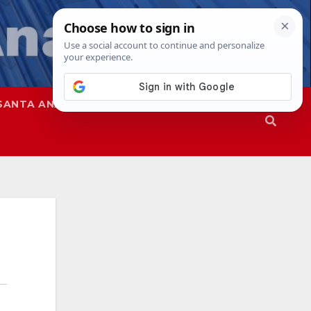
SANTA ANA
SAPD