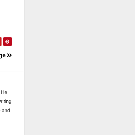
ge
. He
riting
e and