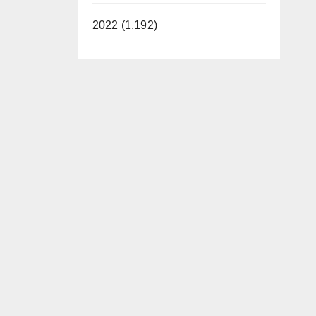
2022 (1,192)