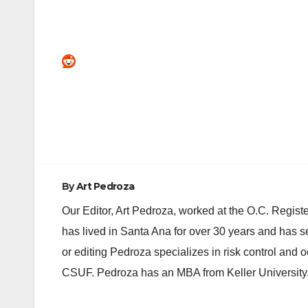
Post
navigation
By
Art Pedroza
Our Editor, Art Pedroza, worked at the O.C. Regi
has lived in Santa Ana for over 30 years and has s
or editing Pedroza specializes in risk control and 
CSUF. Pedroza has an MBA from Keller University