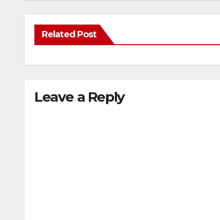
Related Post
Leave a Reply