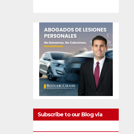
Subscribe to our Blog via
Email