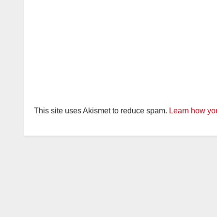
This site uses Akismet to reduce spam.
Learn how you