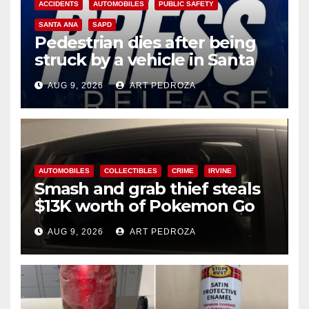
ACCIDENTS
AUTOMOBILES
PUBLIC SAFETY
SANTA ANA
SAPD
Pedestrian dies after being
struck by a vehicle in Santa
Ana
AUG 9, 2026
ART PEDROZA
AUTOMOBILES
COLLECTIBLES
CRIME
IRVINE
Smash and grab thief steals
$13K worth of Pokemon Go
cards from a car in Irvine
AUG 9, 2026
ART PEDROZA