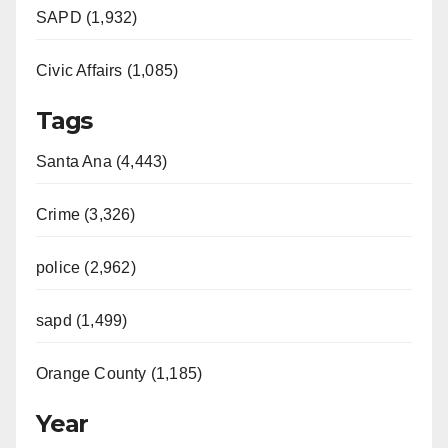
SAPD (1,932)
Civic Affairs (1,085)
Tags
Santa Ana (4,443)
Crime (3,326)
police (2,962)
sapd (1,499)
Orange County (1,185)
Year