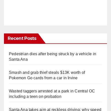
Recent Posts
Pedestrian dies after being struck by a vehicle in
Santa Ana
Smash and grab thief steals $13K worth of
Pokemon Go cards from a car in Irvine
Wasted taggers arrested at a park in Central OC
including a teen on probation
Santa Ana takes aim at reckless driving: why speed