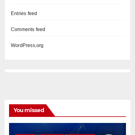
Entries feed
Comments feed
WordPress.org
You missed