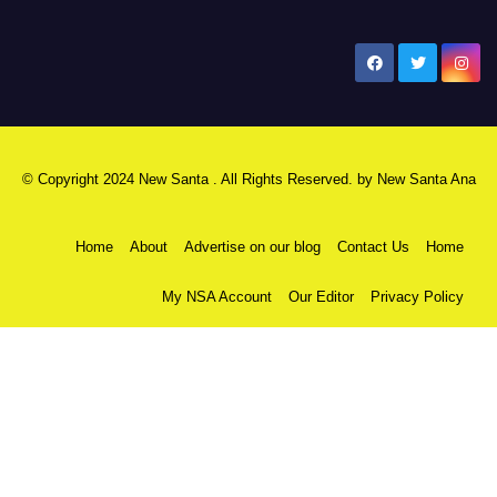
New Santa Ana
© Copyright 2024 New Santa . All Rights Reserved. by
New Santa Ana
Home
About
Advertise on our blog
Contact Us
Home
My NSA Account
Our Editor
Privacy Policy