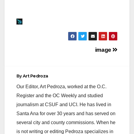
Post
image
navigation
By
Art Pedroza
Our Editor, Art Pedroza, worked at the O.C.
Register and the OC Weekly and studied
journalism at CSUF and UCI. He has lived in
Santa Ana for over 30 years and has served on
several city and county commissions. When he
is not writing or editing Pedroza specializes in