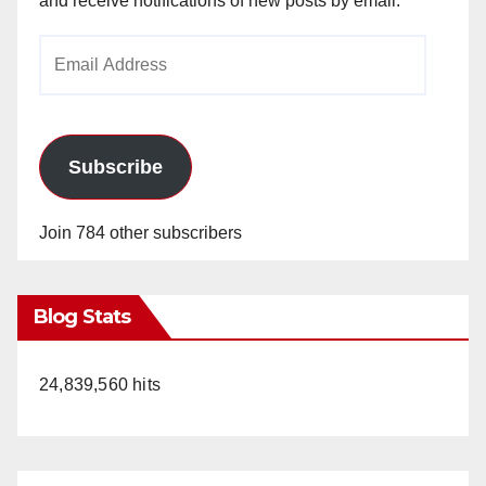
and receive notifications of new posts by email.
Email
Address
Subscribe
Join 784 other subscribers
Blog Stats
24,839,560 hits