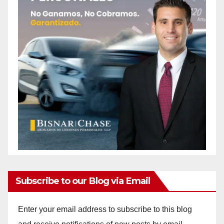
Subscribe to our Blog via Email
Enter your email address to subscribe to this blog