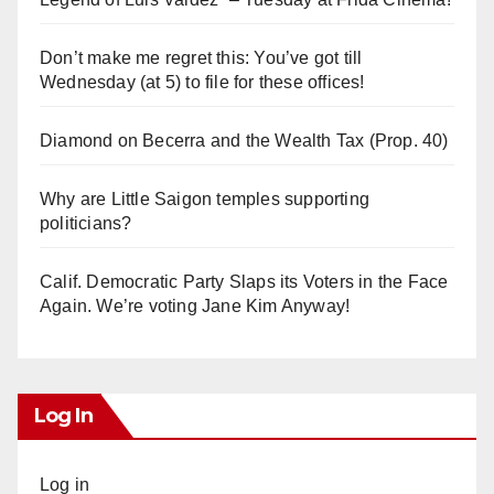
Don’t make me regret this: You’ve got till
Wednesday (at 5) to file for these offices!
Diamond on Becerra and the Wealth Tax (Prop. 40)
Why are Little Saigon temples supporting
politicians?
Calif. Democratic Party Slaps its Voters in the Face
Again. We’re voting Jane Kim Anyway!
Log In
Log in