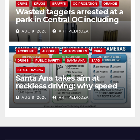
CRIME
DRUGS
GRAFFITI
OC PROBATION
ORANGE
Wasted taggers arrested at a
park in Central OC including
a teen on probation
AUG 9, 2026
ART PEDROZA
ACCIDENTS
ALCOHOL
AUTOMOBILES
CRIME
DRUGS
PUBLIC SAFETY
SANTA ANA
SAPD
STREET RACING
Santa Ana takes aim at
reckless driving: why speed
cameras are a win for public
AUG 8, 2026
ART PEDROZA
safety