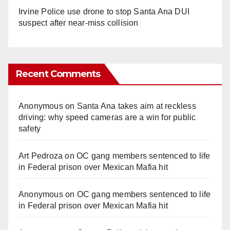
Irvine Police use drone to stop Santa Ana DUI
suspect after near-miss collision
Recent Comments
Anonymous
on
Santa Ana takes aim at reckless
driving: why speed cameras are a win for public
safety
Art Pedroza
on
OC gang members sentenced to life
in Federal prison over Mexican Mafia hit
Anonymous
on
OC gang members sentenced to life
in Federal prison over Mexican Mafia hit