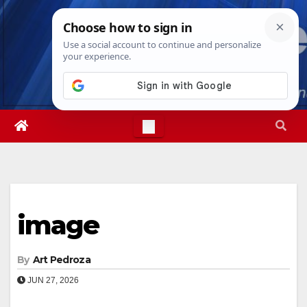
Skip
Sun. Aug 9th, 2026
4:17:17 AM
to
content
image
By
Art Pedroza
JUN 27, 2026