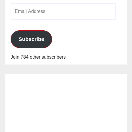
Email
Address
Subscribe
Join 784 other subscribers