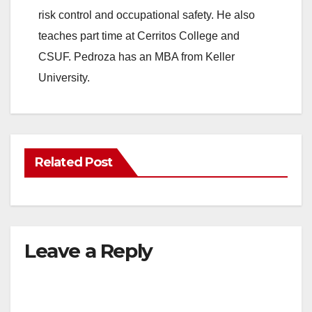
risk control and occupational safety. He also
teaches part time at Cerritos College and
CSUF. Pedroza has an MBA from Keller
University.
Related Post
Leave a Reply