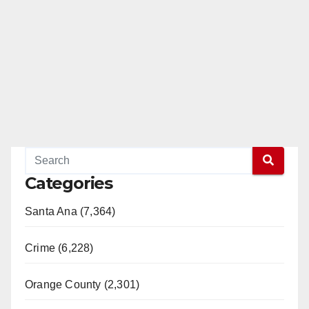
Categories
Santa Ana (7,364)
Crime (6,228)
Orange County (2,301)