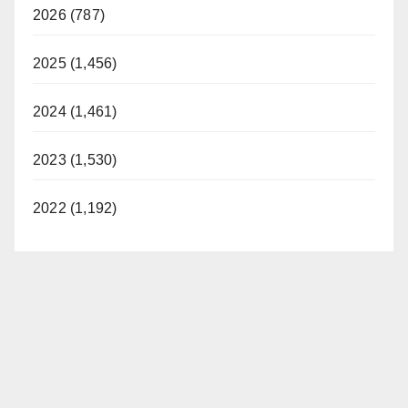
2026 (787)
2025 (1,456)
2024 (1,461)
2023 (1,530)
2022 (1,192)