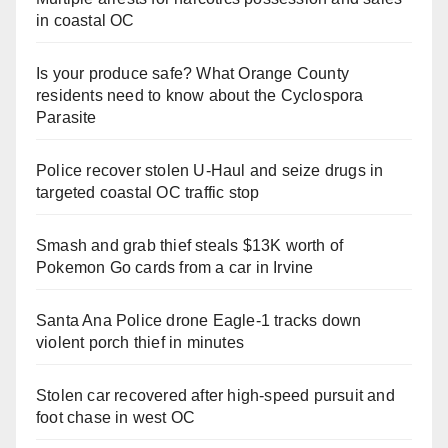
in coastal OC
Is your produce safe? What Orange County
residents need to know about the Cyclospora
Parasite
Police recover stolen U-Haul and seize drugs in
targeted coastal OC traffic stop
Smash and grab thief steals $13K worth of
Pokemon Go cards from a car in Irvine
Santa Ana Police drone Eagle-1 tracks down
violent porch thief in minutes
Stolen car recovered after high-speed pursuit and
foot chase in west OC