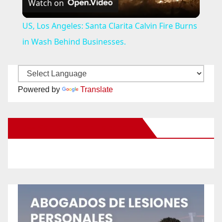
Watch on
l
US, Los Angeles: Santa Clarita Calvin Fire Burns
a
in Wash Behind Businesses.
y
Powered by
Translate
V
New Santa Ana on Facebook
i
d
e
o