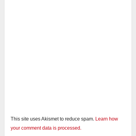
This site uses Akismet to reduce spam.
Learn how
your comment data is processed.