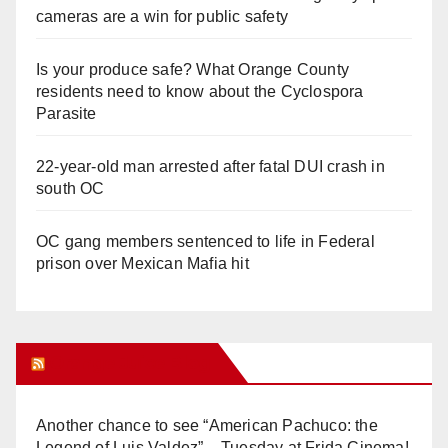
cameras are a win for public safety
Is your produce safe? What Orange County
residents need to know about the Cyclospora
Parasite
22-year-old man arrested after fatal DUI crash in
south OC
OC gang members sentenced to life in Federal
prison over Mexican Mafia hit
Orange Juice Blog
Another chance to see “American Pachuco: the
Legend of Luis Valdez” – Tuesday at Frida Cinema!