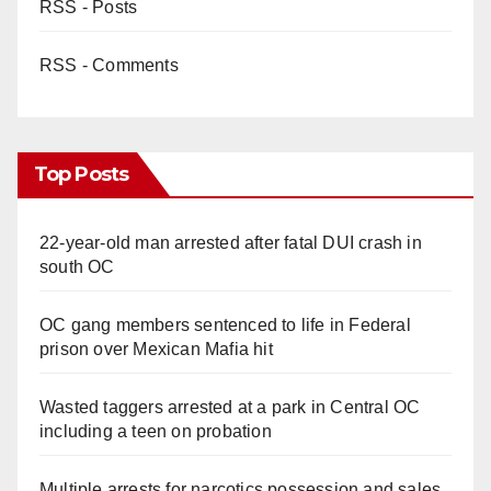
RSS - Posts
RSS - Comments
Top Posts
22-year-old man arrested after fatal DUI crash in
south OC
OC gang members sentenced to life in Federal
prison over Mexican Mafia hit
Wasted taggers arrested at a park in Central OC
including a teen on probation
Multiple arrests for narcotics possession and sales