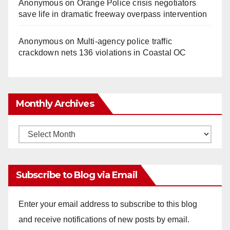
Anonymous
on
Orange Police crisis negotiators
save life in dramatic freeway overpass intervention
Anonymous
on
Multi‑agency police traffic
crackdown nets 136 violations in Coastal OC
Monthly Archives
Monthly
Archives
Subscribe to Blog via Email
Enter your email address to subscribe to this blog
and receive notifications of new posts by email.