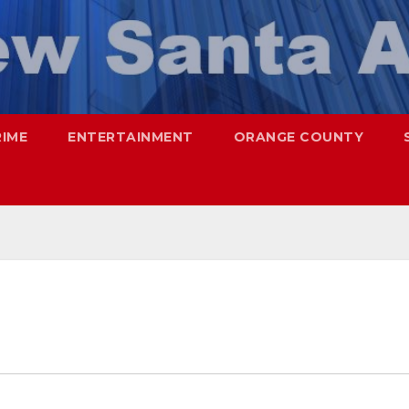
RIME
ENTERTAINMENT
ORANGE COUNTY