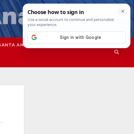
SANTA ANA
SAPD