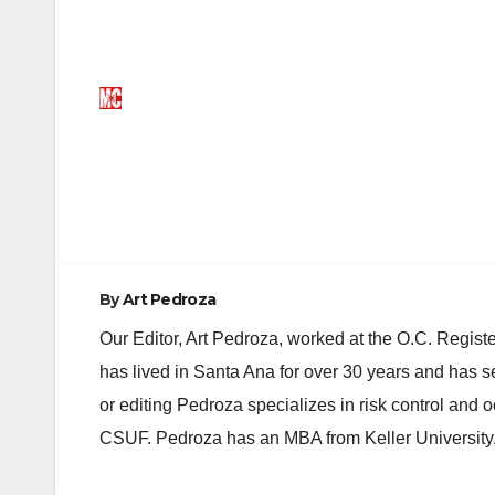
Post
navigation
By
Art Pedroza
Our Editor, Art Pedroza, worked at the O.C. Regi
has lived in Santa Ana for over 30 years and has s
or editing Pedroza specializes in risk control and 
CSUF. Pedroza has an MBA from Keller University