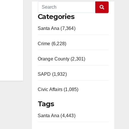
Categories
Santa Ana (7,364)
Crime (6,228)
Orange County (2,301)
SAPD (1,932)
Civic Affairs (1,085)
Tags
Santa Ana (4,443)