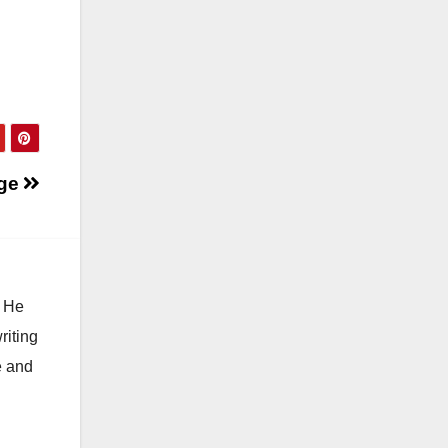
ge
. He
riting
e and