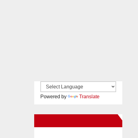
Powered by
Translate
New Santa Ana on Facebook