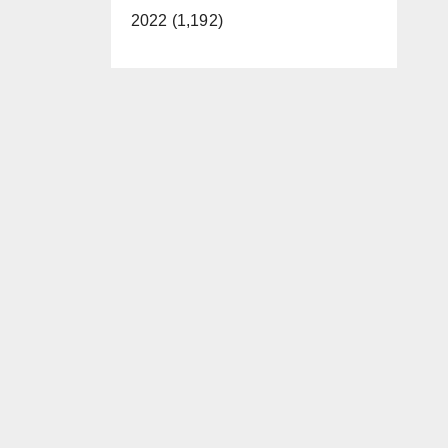
2022 (1,192)