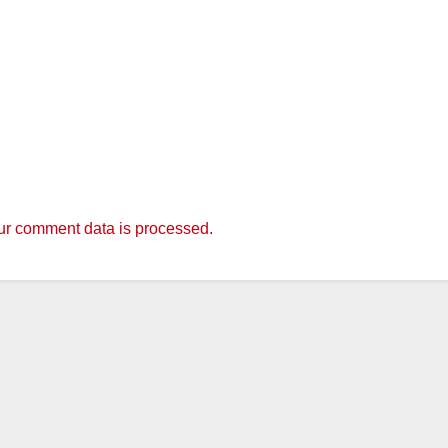
r comment data is processed.