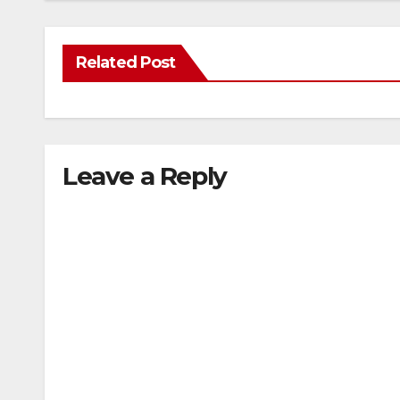
Related Post
Leave a Reply