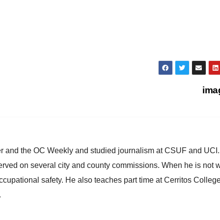
ima
ster and the OC Weekly and studied journalism at CSUF and UCI
erved on several city and county commissions. When he is not w
occupational safety. He also teaches part time at Cerritos Colleg
.