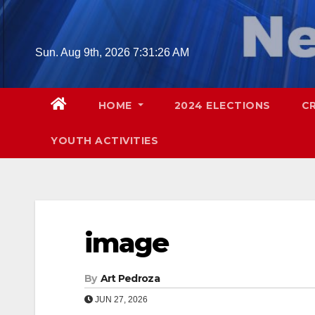
Skip
to
content
Sun. Aug 9th, 2026
7:31:27 AM
HOME
2024 ELECTIONS
C
YOUTH ACTIVITIES
image
By
Art Pedroza
JUN 27, 2026