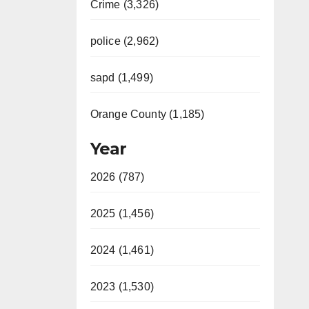
Crime (3,326)
police (2,962)
sapd (1,499)
Orange County (1,185)
Year
2026 (787)
2025 (1,456)
2024 (1,461)
2023 (1,530)