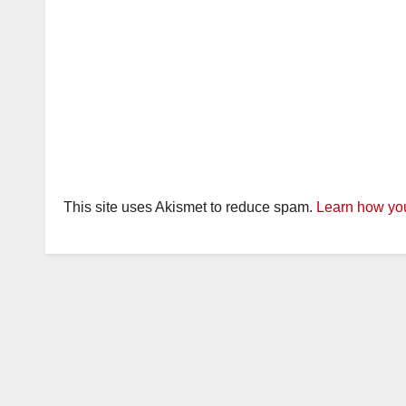
This site uses Akismet to reduce spam.
Learn how you