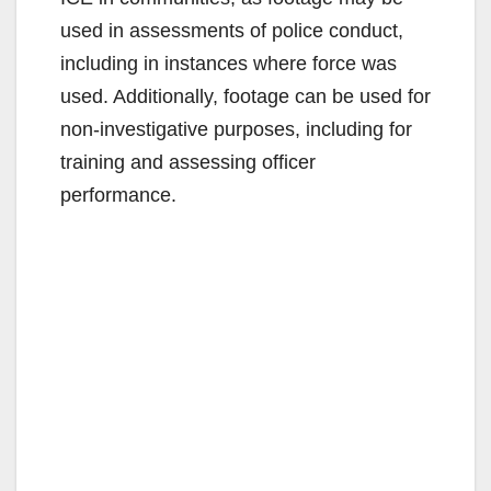
used in assessments of police conduct,
including in instances where force was
used. Additionally, footage can be used for
non-investigative purposes, including for
training and assessing officer
performance.