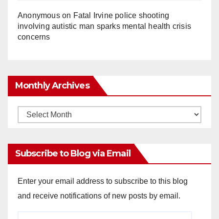
Anonymous
on
Fatal Irvine police shooting
involving autistic man sparks mental health crisis
concerns
Monthly Archives
Monthly
Archives
Subscribe to Blog via Email
Enter your email address to subscribe to this blog
and receive notifications of new posts by email.
Email