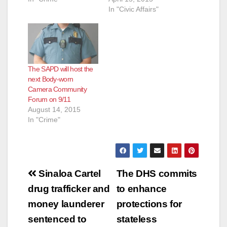
In "Civic Affairs"
The SAPD will host the
next Body-worn
Camera Community
Forum on 9/11
August 14, 2015
In "Crime"
Post
Sinaloa Cartel
The DHS commits
navigation
drug trafficker and
to enhance
money launderer
protections for
sentenced to
stateless