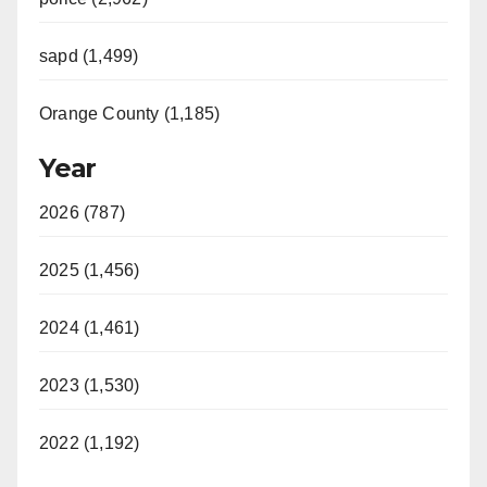
sapd (1,499)
Orange County (1,185)
Year
2026 (787)
2025 (1,456)
2024 (1,461)
2023 (1,530)
2022 (1,192)