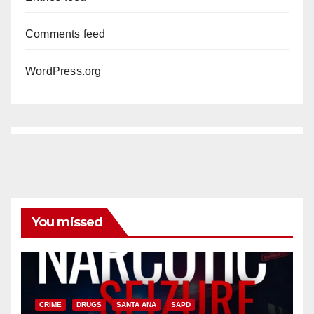
Comments feed
WordPress.org
You missed
CRIME
DRUGS
SANTA ANA
SAPD