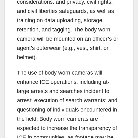
considerations, and privacy, civil rights,
and civil liberties safeguards, as well as
training on data uploading, storage,
retention, and tagging. The body worn
camera will be mounted on an officer’s or
agent’s outerwear (e.g., vest, shirt, or
helmet).
The use of body worn cameras will
enhance ICE operations, including at-
large arrests and searches incident to
arrest; execution of search warrants; and
questioning of individuals encountered in
the field. Body worn cameras are
expected to increase the transparency of
ICE in communities, as footage may be