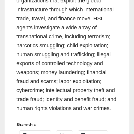
organizations that exploit the global
infrastructure through which international
trade, travel, and finance move. HSI
agents investigate a wide array of
transnational crime, including terrorism;
narcotics smuggling; child exploitation;
human smuggling and trafficking; illegal
exports of controlled technology and
weapons; money laundering; financial
fraud and scams; labor exploitation;
cybercrime; intellectual property theft and
trade fraud; identity and benefit fraud; and
human rights violations and war crimes.
Share this: