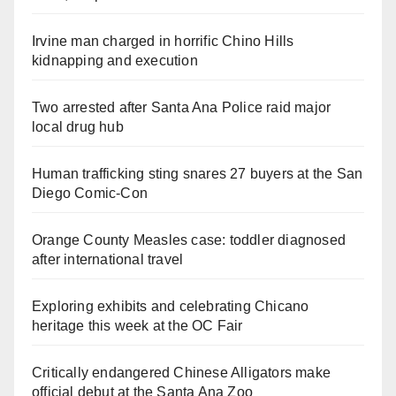
Irvine man charged in horrific Chino Hills
kidnapping and execution
Two arrested after Santa Ana Police raid major
local drug hub
Human trafficking sting snares 27 buyers at the San
Diego Comic-Con
Orange County Measles case: toddler diagnosed
after international travel
Exploring exhibits and celebrating Chicano
heritage this week at the OC Fair
Critically endangered Chinese Alligators make
official debut at the Santa Ana Zoo