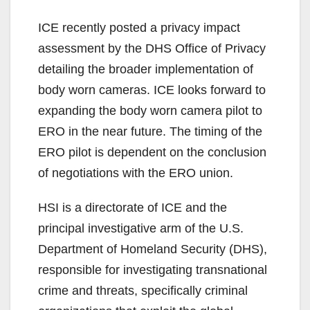
y
ICE recently posted a privacy impact
assessment by the DHS Office of Privacy
V
detailing the broader implementation of
body worn cameras. ICE looks forward to
i
expanding the body worn camera pilot to
ERO in the near future. The timing of the
d
ERO pilot is dependent on the conclusion
of negotiations with the ERO union.
e
HSI is a directorate of ICE and the
principal investigative arm of the U.S.
o
Department of Homeland Security (DHS),
responsible for investigating transnational
crime and threats, specifically criminal