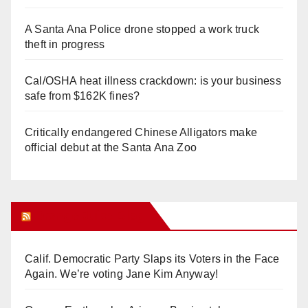
A Santa Ana Police drone stopped a work truck
theft in progress
Cal/OSHA heat illness crackdown: is your business
safe from $162K fines?
Critically endangered Chinese Alligators make
official debut at the Santa Ana Zoo
Orange Juice Blog
Calif. Democratic Party Slaps its Voters in the Face
Again. We’re voting Jane Kim Anyway!