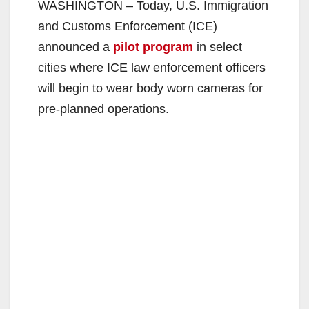
WASHINGTON – Today, U.S. Immigration
and Customs Enforcement (ICE)
announced a
pilot program
in select
cities where ICE law enforcement officers
will begin to wear body worn cameras for
pre-planned operations.