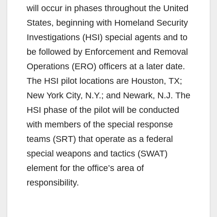
will occur in phases throughout the United
States, beginning with Homeland Security
Investigations (HSI) special agents and to
be followed by Enforcement and Removal
Operations (ERO) officers at a later date.
The HSI pilot locations are Houston, TX;
New York City, N.Y.; and Newark, N.J. The
HSI phase of the pilot will be conducted
with members of the special response
teams (SRT) that operate as a federal
special weapons and tactics (SWAT)
element for the office’s area of
responsibility.