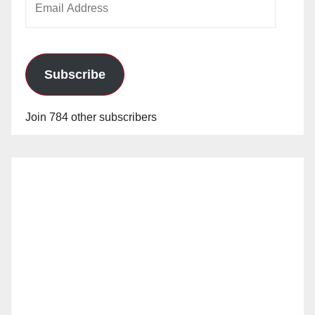
Address
Subscribe
Join 784 other subscribers