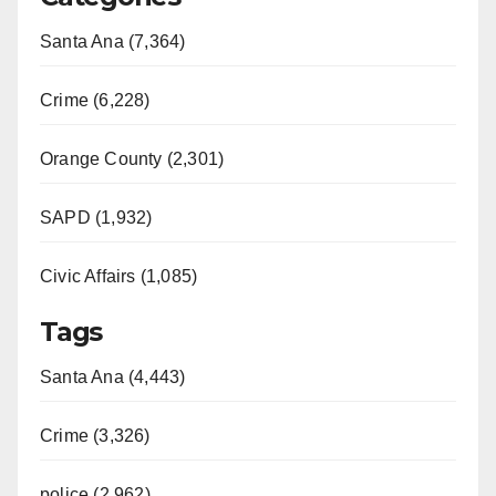
Santa Ana (7,364)
Crime (6,228)
Orange County (2,301)
SAPD (1,932)
Civic Affairs (1,085)
Tags
Santa Ana (4,443)
Crime (3,326)
police (2,962)