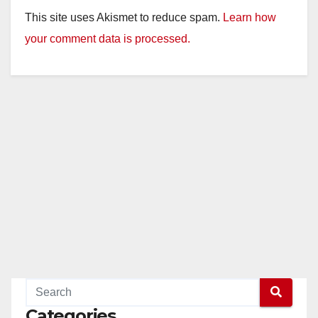
This site uses Akismet to reduce spam.
Learn how
your comment data is processed.
Categories