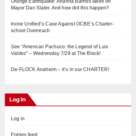
Orange Earthquake: Arianna Barrios takes on
Mayor Dan Slater. And how did this happen?
Irvine Unified’s Case Against OCBE’s Charter-
school Overreach
See “American Pachuco: the Legend of Luis
Valdez” – Wednesday 7/29 at The Block!
De-FLOCK Anaheim – it’s in our CHARTER!
Log In
Log in
Entries feed