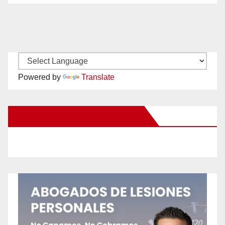
Powered by
Translate
New Santa Ana on Facebook