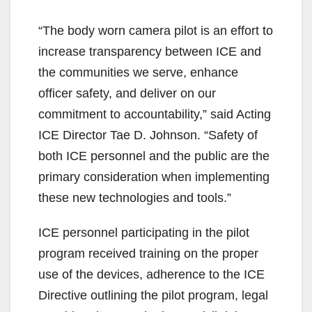
“The body worn camera pilot is an effort to
increase transparency between ICE and
the communities we serve, enhance
officer safety, and deliver on our
commitment to accountability,” said Acting
ICE Director Tae D. Johnson. “Safety of
both ICE personnel and the public are the
primary consideration when implementing
these new technologies and tools.”
ICE personnel participating in the pilot
program received training on the proper
use of the devices, adherence to the ICE
Directive outlining the pilot program, legal