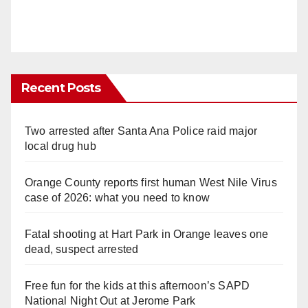
Recent Posts
Two arrested after Santa Ana Police raid major
local drug hub
Orange County reports first human West Nile Virus
case of 2026: what you need to know
Fatal shooting at Hart Park in Orange leaves one
dead, suspect arrested
Free fun for the kids at this afternoon’s SAPD
National Night Out at Jerome Park