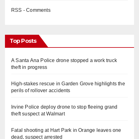
RSS - Comments
Top Posts
A Santa Ana Police drone stopped a work truck
theft in progress
High-stakes rescue in Garden Grove highlights the
perils of rollover accidents
Irvine Police deploy drone to stop fleeing grand
theft suspect at Walmart
Fatal shooting at Hart Park in Orange leaves one
dead, suspect arrested