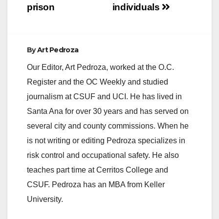
prison
individuals
By
Art Pedroza
Our Editor, Art Pedroza, worked at the O.C.
Register and the OC Weekly and studied
journalism at CSUF and UCI. He has lived in
Santa Ana for over 30 years and has served on
several city and county commissions. When he
is not writing or editing Pedroza specializes in
risk control and occupational safety. He also
teaches part time at Cerritos College and
CSUF. Pedroza has an MBA from Keller
University.