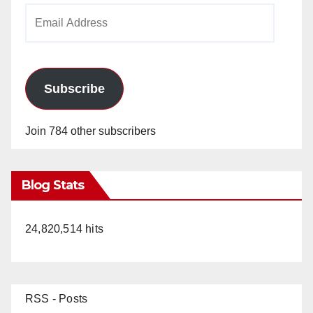
Email
Address
Subscribe
Join 784 other subscribers
Blog Stats
24,820,514 hits
RSS - Posts