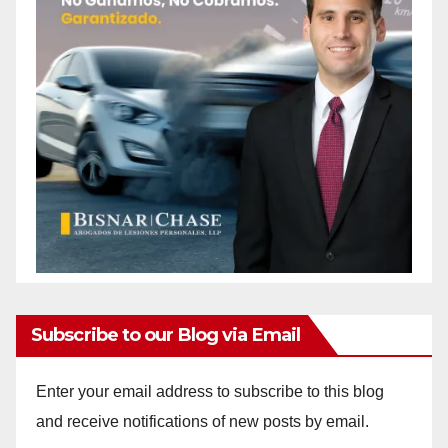
Subscribe to our Blog via Email
Enter your email address to subscribe to this blog
and receive notifications of new posts by email.