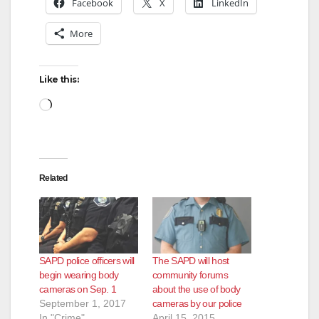
Facebook
X
LinkedIn
More
Like this:
Loading…
Related
SAPD police officers will
The SAPD will host
begin wearing body
community forums
cameras on Sep. 1
about the use of body
September 1, 2017
cameras by our police
In "Crime"
April 15, 2015