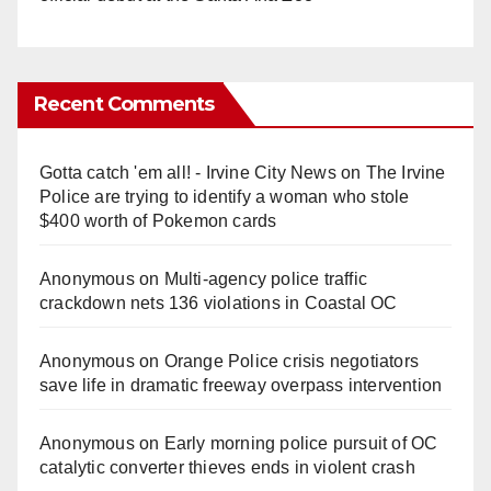
Recent Comments
Gotta catch 'em all! - Irvine City News
on
The Irvine
Police are trying to identify a woman who stole
$400 worth of Pokemon cards
Anonymous
on
Multi‑agency police traffic
crackdown nets 136 violations in Coastal OC
Anonymous
on
Orange Police crisis negotiators
save life in dramatic freeway overpass intervention
Anonymous
on
Early morning police pursuit of OC
catalytic converter thieves ends in violent crash