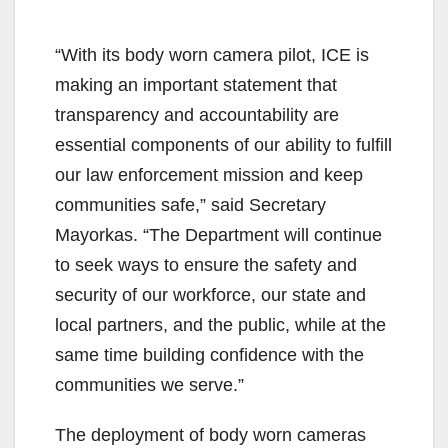
“With its body worn camera pilot, ICE is
making an important statement that
transparency and accountability are
essential components of our ability to fulfill
our law enforcement mission and keep
communities safe,” said Secretary
Mayorkas. “The Department will continue
to seek ways to ensure the safety and
security of our workforce, our state and
local partners, and the public, while at the
same time building confidence with the
communities we serve.”
The deployment of body worn cameras