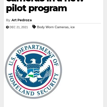
pilot program
By
Art Pedroza
,
Body Worn Cameras
ice
DEC 21, 2021