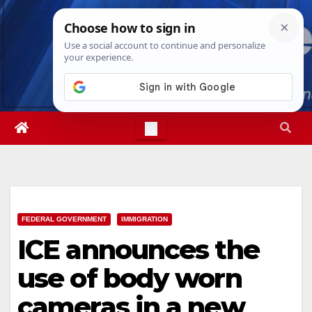
Skip
Wed. Aug 5th, 2026
4:08:46 AM
to
content
FEDERAL GOVERNMENT
IMMIGRATION
ICE announces the
use of body worn
cameras in a new