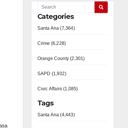
Categories
Santa Ana (7,364)
Crime (6,228)
Orange County (2,301)
SAPD (1,932)
Civic Affairs (1,085)
Tags
Santa Ana (4,443)
Casa