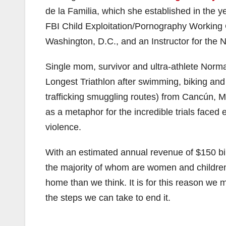
de la Familia, which she established in the y
FBI Child Exploitation/Pornography Working 
Washington, D.C., and an Instructor for the 
Single mom, survivor and ultra-athlete Nor
Longest Triathlon after swimming, biking an
trafficking smuggling routes) from Cancún, 
as a metaphor for the incredible trials faced
violence.
With an estimated annual revenue of $150 bil
the majority of whom are women and children 
home than we think. It is for this reason we m
the steps we can take to end it.