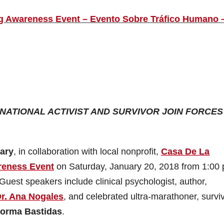
ng Awareness Event – Evento Sobre Tráfico Humano 
ATIONAL ACTIVIST AND SURVIVOR JOIN FORCES
rary
, in collaboration with local nonprofit,
Casa De La
reness Event
on Saturday, January 20, 2018 from 1:00 
 Guest speakers include clinical psychologist, author,
r. Ana Nogales
, and celebrated ultra-marathoner, survi
orma Bastidas
.