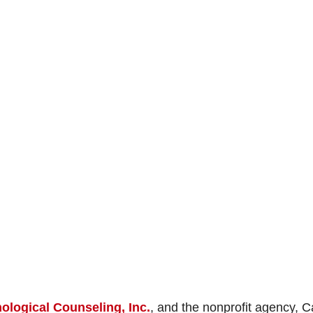
ological Counseling, Inc.
, and the nonprofit agency, 