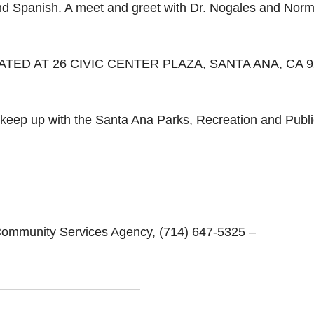
and Spanish. A meet and greet with Dr. Nogales and Nor
TED AT 26 CIVIC CENTER PLAZA, SANTA ANA, CA 9
r keep up with the Santa Ana Parks, Recreation and Publi
 Community Services Agency, (714) 647-5325 –
————————————