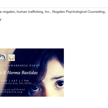
,
,
,
,
na nogales
human trafficking
Inc.
Nogales Psychological Counseling
y