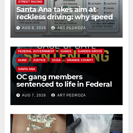
STREET RACING
Santa Ana takes aim at
reckless driving: why speed
cameras are a win for public
AUG 8, 2026
ART PEDROZA
safety
ANAHEIM
CALIFORNIA
CALIFORNIA DEPARTMENT OF JUSTICE
CRIME
FEDERAL GOVERNMENT
GANGS
GARDEN GROVE
GUNS
JUSTICE
OCDA
ORANGE COUNTY
SANTA ANA
OC gang members
sentenced to life in Federal
prison over Mexican Mafia
AUG 7, 2026
ART PEDROZA
hit