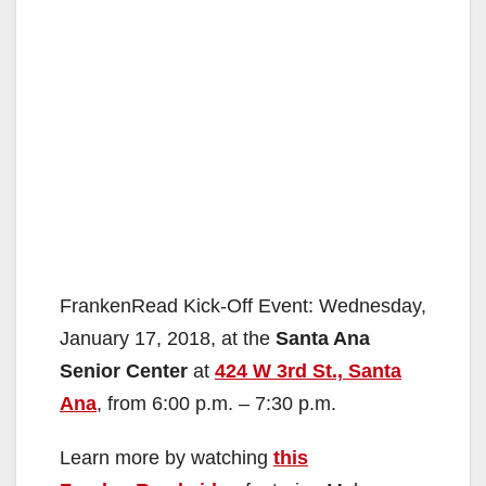
FrankenRead Kick-Off Event: Wednesday,
January 17, 2018, at the
Santa Ana
Senior Center
at
424 W 3rd St., Santa
Ana
, from 6:00 p.m. – 7:30 p.m.
Learn more by watching
this