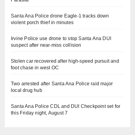
Santa Ana Police drone Eagle-1 tracks down
violent porch thief in minutes
Irvine Police use drone to stop Santa Ana DUI
suspect after near-miss collision
Stolen car recovered after high-speed pursuit and
foot chase in west OC
Two arrested after Santa Ana Police raid major
local drug hub
Santa Ana Police CDL and DUI Checkpoint set for
this Friday night, August 7