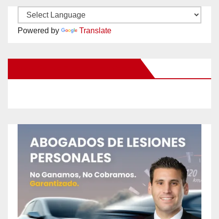
Powered by
Translate
New Santa Ana on Facebook