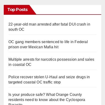
Top Posts
22-year-old man arrested after fatal DUI crash in
south OC
OC gang members sentenced to life in Federal
prison over Mexican Mafia hit
Multiple arrests for narcotics possession and sales
in coastal OC
Police recover stolen U-Haul and seize drugs in
targeted coastal OC traffic stop
Is your produce safe? What Orange County
residents need to know about the Cyclospora
Parasite