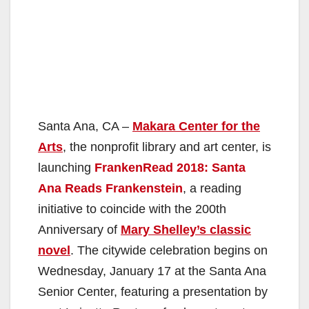
Santa Ana, CA –
Makara Center for the
Arts
, the nonprofit library and art center, is
launching
FrankenRead 2018: Santa
Ana Reads Frankenstein
, a reading
initiative to coincide with the 200th
Anniversary of
Mary Shelley’s classic
novel
. The citywide celebration begins on
Wednesday, January 17 at the Santa Ana
Senior Center, featuring a presentation by