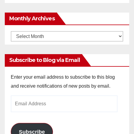
Monthly Archives
Monthly
Archives
Subscribe to Blog via Email
Enter your email address to subscribe to this blog
and receive notifications of new posts by email.
Email
Address
Subscribe