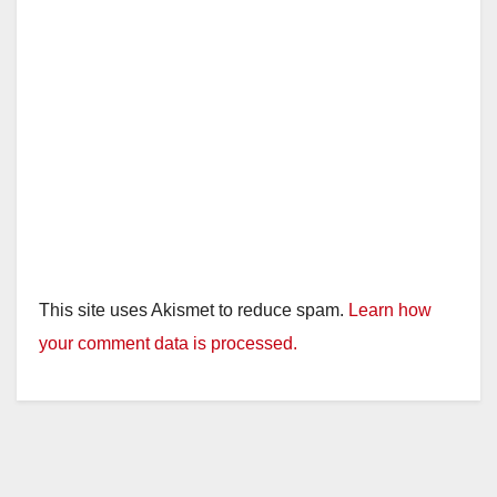
This site uses Akismet to reduce spam.
Learn how
your comment data is processed.