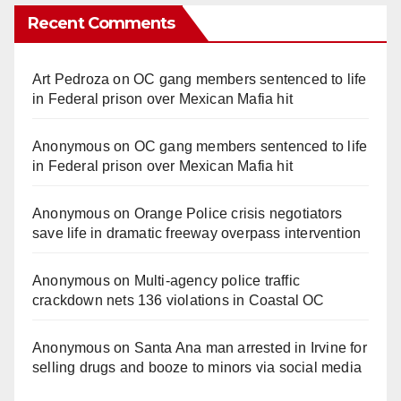
Recent Comments
Art Pedroza
on
OC gang members sentenced to life
in Federal prison over Mexican Mafia hit
Anonymous
on
OC gang members sentenced to life
in Federal prison over Mexican Mafia hit
Anonymous
on
Orange Police crisis negotiators
save life in dramatic freeway overpass intervention
Anonymous
on
Multi‑agency police traffic
crackdown nets 136 violations in Coastal OC
Anonymous
on
Santa Ana man arrested in Irvine for
selling drugs and booze to minors via social media