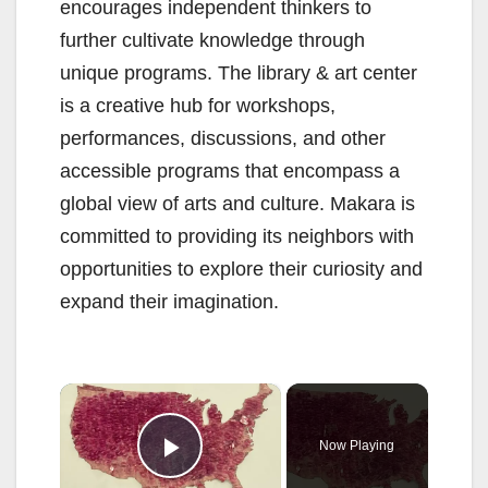
encourages independent thinkers to
further cultivate knowledge through
unique programs. The library & art center
is a creative hub for workshops,
performances, discussions, and other
accessible programs that encompass a
global view of arts and culture. Makara is
committed to providing its neighbors with
opportunities to explore their curiosity and
expand their imagination.
×
Now Playing
Play Video