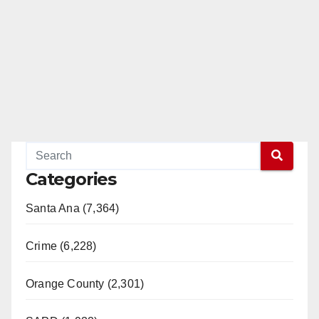
Categories
Santa Ana (7,364)
Crime (6,228)
Orange County (2,301)