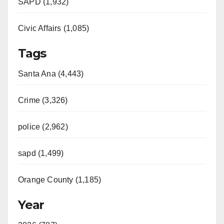
SAPD (1,932)
Civic Affairs (1,085)
Tags
Santa Ana (4,443)
Crime (3,326)
police (2,962)
sapd (1,499)
Orange County (1,185)
Year