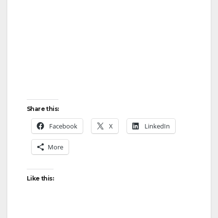
d
e
o
Share this:
Facebook
X
LinkedIn
More
Like this: