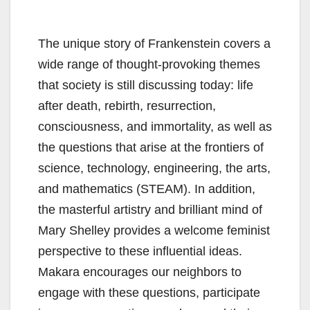
The unique story of Frankenstein covers a
wide range of thought-provoking themes
that society is still discussing today: life
after death, rebirth, resurrection,
consciousness, and immortality, as well as
the questions that arise at the frontiers of
science, technology, engineering, the arts,
and mathematics (STEAM). In addition,
the masterful artistry and brilliant mind of
Mary Shelley provides a welcome feminist
perspective to these influential ideas.
Makara encourages our neighbors to
engage with these questions, participate