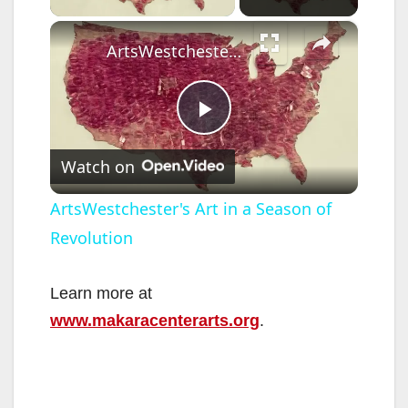
×
ArtsWestchester's Art in a Season of Revolution
P
Watch on
l
ArtsWestchester's Art in a Season of
Revolution
a
y
Learn more at
www.makaracenterarts.org
.
V
i