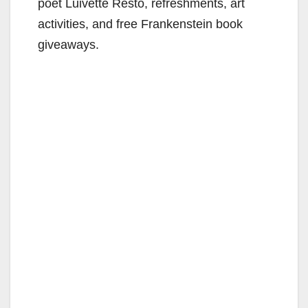
poet Luivette Resto, refreshments, art
activities, and free Frankenstein book
giveaways.