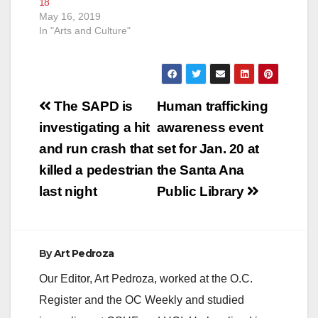
18
May 16, 2019
In "Arts and Culture"
Post
The SAPD is
Human trafficking
navigation
investigating a hit
awareness event
and run crash that
set for Jan. 20 at
killed a pedestrian
the Santa Ana
last night
Public Library
By
Art Pedroza
Our Editor, Art Pedroza, worked at the O.C.
Register and the OC Weekly and studied