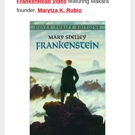
FrankenRead video
featuring Makara
founder,
Marytza K. Rubio
.