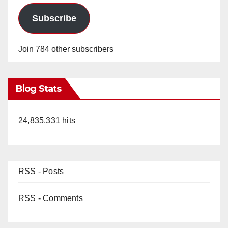
Subscribe
Join 784 other subscribers
Blog Stats
24,835,331 hits
RSS - Posts
RSS - Comments