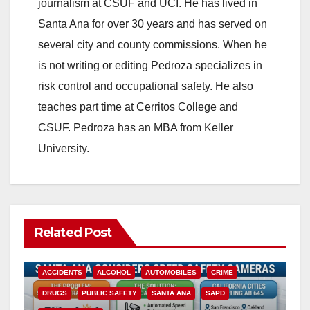
journalism at CSUF and UCI. He has lived in
Santa Ana for over 30 years and has served on
several city and county commissions. When he
is not writing or editing Pedroza specializes in
risk control and occupational safety. He also
teaches part time at Cerritos College and
CSUF. Pedroza has an MBA from Keller
University.
Related Post
ACCIDENTS
ALCOHOL
AUTOMOBILES
CRIME
DRUGS
PUBLIC SAFETY
SANTA ANA
SAPD