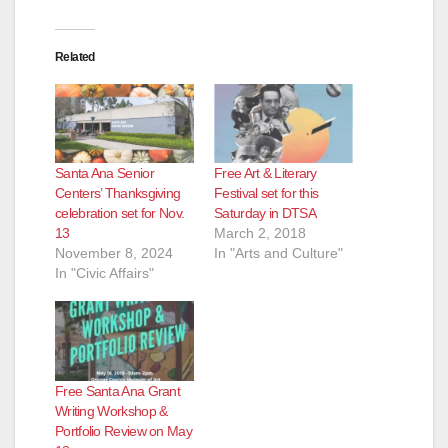
Related
Santa Ana Senior
Free Art & Literary
Centers’ Thanksgiving
Festival set for this
celebration set for Nov.
Saturday in DTSA
13
March 2, 2018
November 8, 2024
In "Arts and Culture"
In "Civic Affairs"
Free Santa Ana Grant
Writing Workshop &
Portfolio Review on May