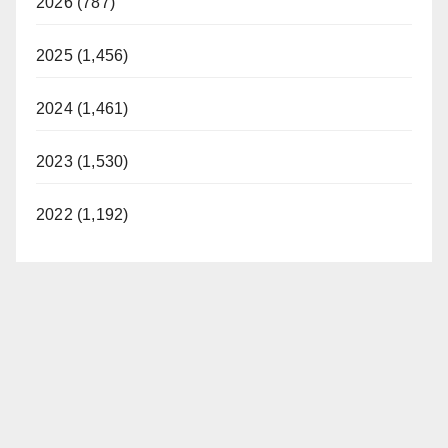
2026 (787)
2025 (1,456)
2024 (1,461)
2023 (1,530)
2022 (1,192)