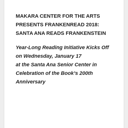
MAKARA CENTER FOR THE ARTS
PRESENTS FRANKENREAD 2018:
SANTA ANA READS FRANKENSTEIN
Year-Long Reading Initiative Kicks Off
on Wednesday, January 17
at the Santa Ana Senior Center in
Celebration of the Book’s 200th
Anniversary