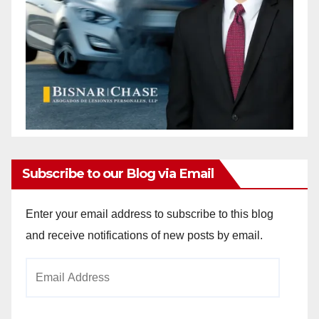
Subscribe to our Blog via Email
Enter your email address to subscribe to this blog
and receive notifications of new posts by email.
Email
Address