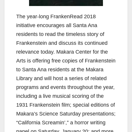
The year-long FrankenRead 2018
initiative encourages all Santa Ana
residents to read the timeless story of
Frankenstein and discuss its continued
relevance today. Makara Center for the
Arts is offering free copies of Frankenstein
to Santa Ana residents at the Makara
Library and will host a series of related
programs and events throughout the year,
including a live musical scoring of the
1931 Frankenstein film; special editions of
Makara’s Science Saturday presentations;
“California Screamin’,” a horror writing
panel on Saturday, January 20; and more.