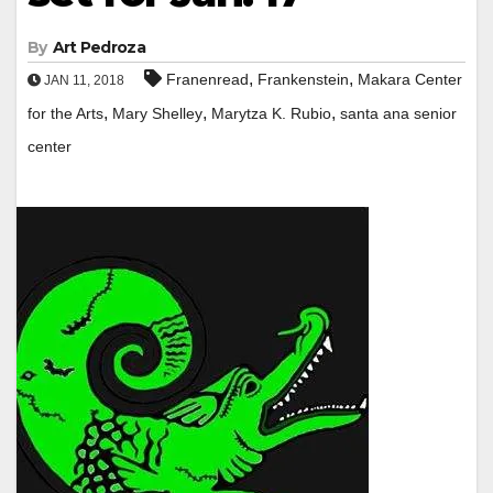
By
Art Pedroza
,
,
Franenread
Frankenstein
Makara Center
JAN 11, 2018
,
,
,
for the Arts
Mary Shelley
Marytza K. Rubio
santa ana senior
center