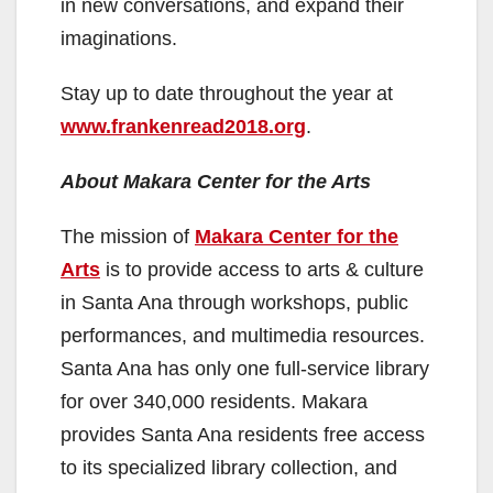
in new conversations, and expand their
imaginations.
Stay up to date throughout the year at
www.frankenread2018.org
.
About Makara Center for the Arts
The mission of
Makara Center for the
Arts
is to provide access to arts & culture
in Santa Ana through workshops, public
performances, and multimedia resources.
Santa Ana has only one full-service library
for over 340,000 residents. Makara
provides Santa Ana residents free access
to its specialized library collection, and