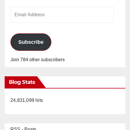
Email
Address
Subscribe
Join 784 other subscribers
Blog Stats
24,831,099 hits
RSS - Posts