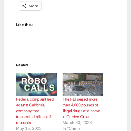
More
Like this:
Related
Federal complaint filed
The FBI seized more
against California
than 4,000 pounds of
company that
illegal drugs at a home
transmitted billions of
in Garden Grove
robocalls
March 30, 2023
May 15, 2023
In "Crime"