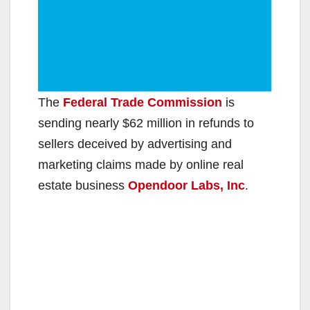
The
Federal Trade Commission
is
sending nearly $62 million in refunds to
sellers deceived by advertising and
marketing claims made by online real
estate business
Opendoor Labs, Inc
.