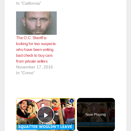
In "California"
The O.C. Sheriff is
looking for two suspects
who have been writing
bad check to buy cars
from private sellers
November 17, 2016
In "Crime"
×
Now Playing
Play Video