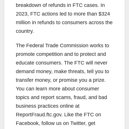
breakdown of refunds in FTC cases. In
2023, FTC actions led to more than $324
million in refunds to consumers across the
country.
The Federal Trade Commission works to
promote competition and to protect and
educate consumers. The FTC will never
demand money, make threats, tell you to
transfer money, or promise you a prize.
You can learn more about consumer
topics and report scams, fraud, and bad
business practices online at
ReportFraud.ftc.gov. Like the FTC on
Facebook, follow us on Twitter, get