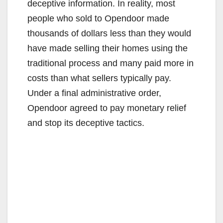
deceptive information. In reality, most
people who sold to Opendoor made
thousands of dollars less than they would
have made selling their homes using the
traditional process and many paid more in
costs than what sellers typically pay.
Under a final administrative order,
Opendoor agreed to pay monetary relief
and stop its deceptive tactics.