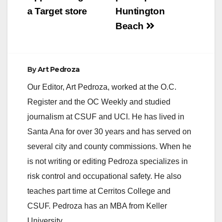
a Target store
Huntington
d
Beach
e
By
Art Pedroza
o
Our Editor, Art Pedroza, worked at the O.C.
Register and the OC Weekly and studied
journalism at CSUF and UCI. He has lived in
Santa Ana for over 30 years and has served on
several city and county commissions. When he
is not writing or editing Pedroza specializes in
risk control and occupational safety. He also
teaches part time at Cerritos College and
CSUF. Pedroza has an MBA from Keller
University.