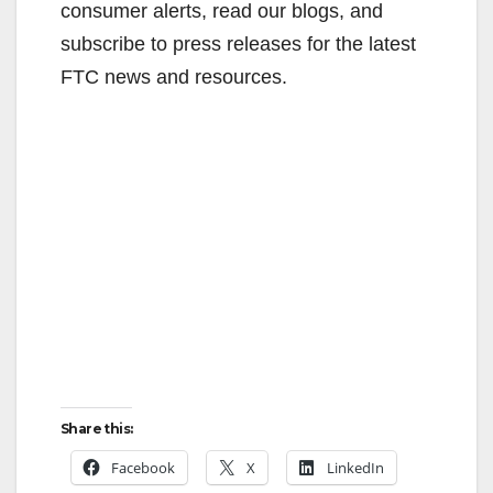
consumer alerts, read our blogs, and
subscribe to press releases for the latest
FTC news and resources.
Share this:
Facebook
X
LinkedIn