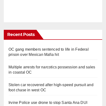
Recent Posts
OC gang members sentenced to life in Federal
prison over Mexican Mafia hit
Multiple arrests for narcotics possession and sales
in coastal OC
Stolen car recovered after high-speed pursuit and
foot chase in west OC
Irvine Police use drone to stop Santa Ana DUI