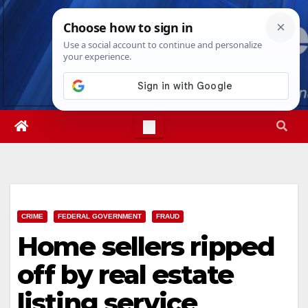
Skip
Sat. Aug 8th, 2026
2:55:42 PM
to
content
CRIME
FEDERAL GOVERNMENT
FRAUD
Home sellers ripped
off by real estate
listing service