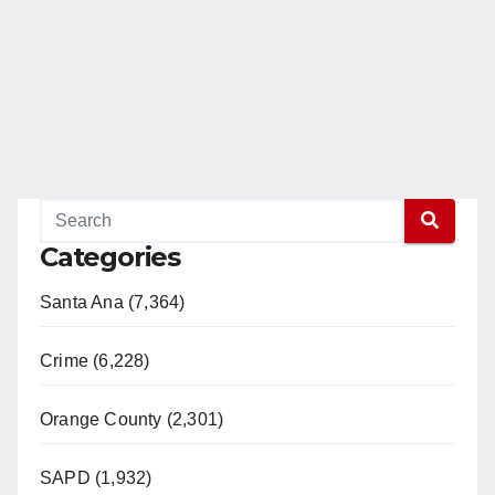
Categories
Santa Ana (7,364)
Crime (6,228)
Orange County (2,301)
SAPD (1,932)