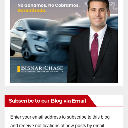
Subscribe to our Blog via Email
Enter your email address to subscribe to this blog
and receive notifications of new posts by email.