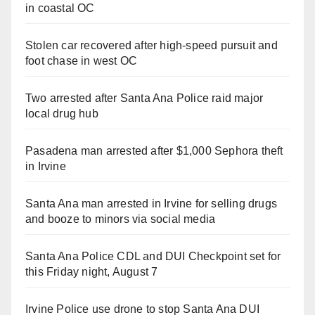
in coastal OC
Stolen car recovered after high-speed pursuit and
foot chase in west OC
Two arrested after Santa Ana Police raid major
local drug hub
Pasadena man arrested after $1,000 Sephora theft
in Irvine
Santa Ana man arrested in Irvine for selling drugs
and booze to minors via social media
Santa Ana Police CDL and DUI Checkpoint set for
this Friday night, August 7
Irvine Police use drone to stop Santa Ana DUI