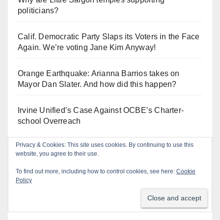
politicians?
Calif. Democratic Party Slaps its Voters in the Face
Again. We’re voting Jane Kim Anyway!
Orange Earthquake: Arianna Barrios takes on
Mayor Dan Slater. And how did this happen?
Irvine Unified’s Case Against OCBE’s Charter-
school Overreach
Privacy & Cookies: This site uses cookies. By continuing to use this
website, you agree to their use.
Log In
To find out more, including how to control cookies, see here:
Cookie
Policy
Log in