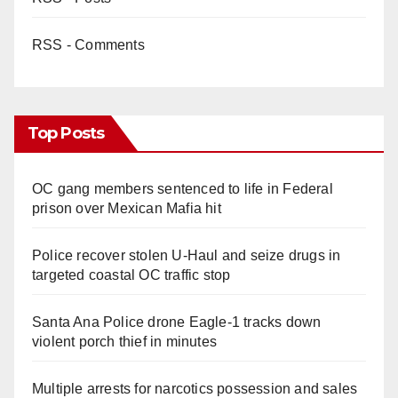
RSS - Comments
Top Posts
OC gang members sentenced to life in Federal
prison over Mexican Mafia hit
Police recover stolen U-Haul and seize drugs in
targeted coastal OC traffic stop
Santa Ana Police drone Eagle-1 tracks down
violent porch thief in minutes
Multiple arrests for narcotics possession and sales