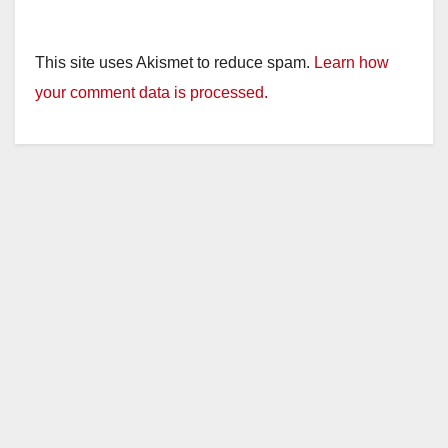
This site uses Akismet to reduce spam.
Learn how
your comment data is processed.