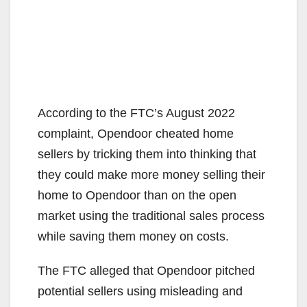
According to the FTC’s August 2022
complaint, Opendoor cheated home
sellers by tricking them into thinking that
they could make more money selling their
home to Opendoor than on the open
market using the traditional sales process
while saving them money on costs.
The FTC alleged that Opendoor pitched
potential sellers using misleading and