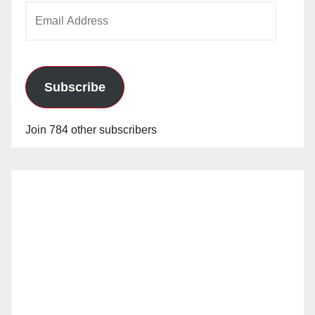
Email
Address
Subscribe
Join 784 other subscribers