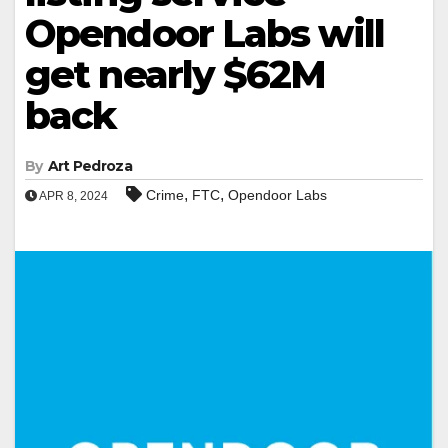
Opendoor Labs will
get nearly $62M
back
By
Art Pedroza
,
,
Crime
FTC
Opendoor Labs
APR 8, 2024