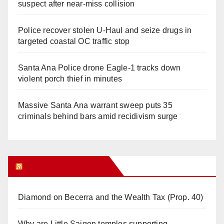
suspect after near-miss collision
Police recover stolen U-Haul and seize drugs in
targeted coastal OC traffic stop
Santa Ana Police drone Eagle-1 tracks down
violent porch thief in minutes
Massive Santa Ana warrant sweep puts 35
criminals behind bars amid recidivism surge
Orange Juice Blog
Diamond on Becerra and the Wealth Tax (Prop. 40)
Why are Little Saigon temples supporting