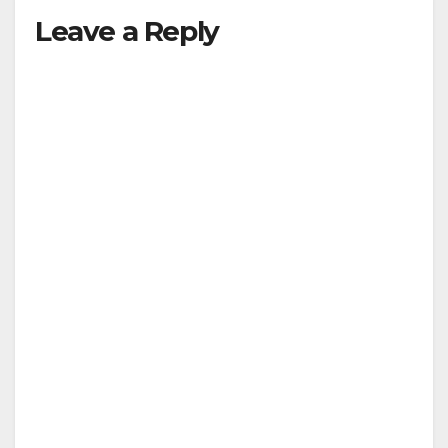
Leave a Reply