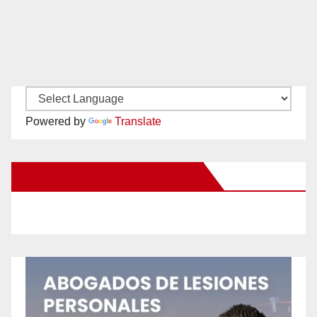
Powered by
Translate
New Santa Ana on Facebook