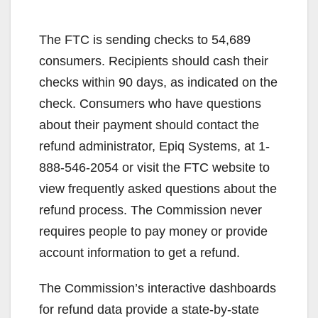
The FTC is sending checks to 54,689
consumers. Recipients should cash their
checks within 90 days, as indicated on the
check. Consumers who have questions
about their payment should contact the
refund administrator, Epiq Systems, at 1-
888-546-2054 or visit the FTC website to
view frequently asked questions about the
refund process. The Commission never
requires people to pay money or provide
account information to get a refund.
The Commission’s interactive dashboards
for refund data provide a state-by-state