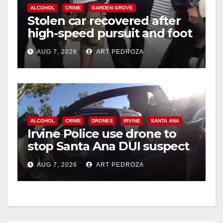
ALCOHOL
CRIME
GARDEN GROVE
Stolen car recovered after
high-speed pursuit and foot
chase in west OC
AUG 7, 2026
ART PEDROZA
ALCOHOL
CRIME
DRONES
IRVINE
SANTA ANA
Irvine Police use drone to
stop Santa Ana DUI suspect
after near-miss collision
AUG 7, 2026
ART PEDROZA