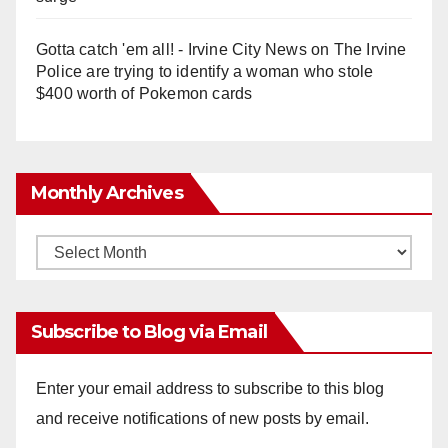
Gotta catch 'em all! - Irvine City News
on
The Irvine
Police are trying to identify a woman who stole
$400 worth of Pokemon cards
Monthly Archives
Monthly
Archives
Subscribe to Blog via Email
Enter your email address to subscribe to this blog
and receive notifications of new posts by email.