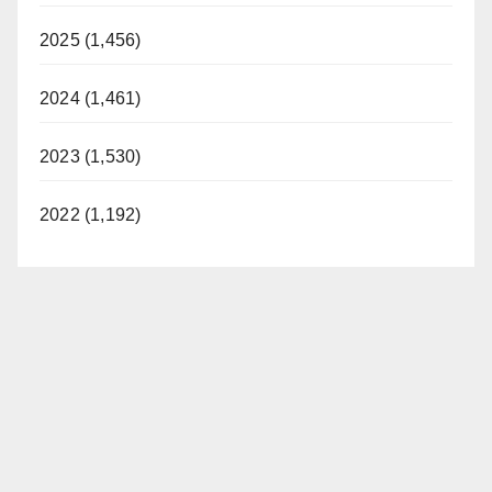
2025 (1,456)
2024 (1,461)
2023 (1,530)
2022 (1,192)