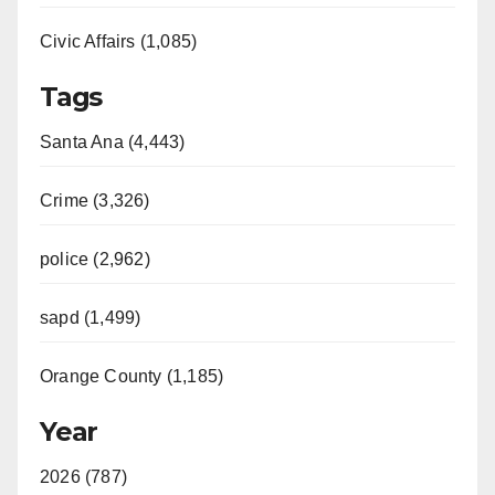
Civic Affairs (1,085)
Tags
Santa Ana (4,443)
Crime (3,326)
police (2,962)
sapd (1,499)
Orange County (1,185)
Year
2026 (787)