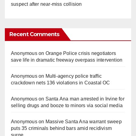
suspect after near-miss collision
Recent Comments
Anonymous
on
Orange Police crisis negotiators
save life in dramatic freeway overpass intervention
Anonymous
on
Multi‑agency police traffic
crackdown nets 136 violations in Coastal OC
Anonymous
on
Santa Ana man arrested in Irvine for
selling drugs and booze to minors via social media
Anonymous
on
Massive Santa Ana warrant sweep
puts 35 criminals behind bars amid recidivism
surge