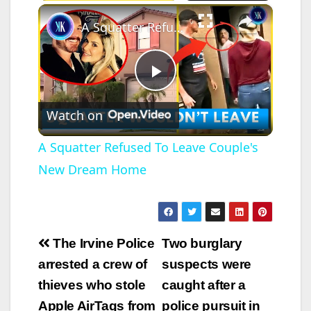
×
A Squatter Refused To Leave Couple's New Dream Home
P
Watch on
l
A Squatter Refused To Leave Couple's
New Dream Home
a
y
Post
The Irvine Police
Two burglary
V
navigation
arrested a crew of
suspects were
thieves who stole
caught after a
i
Apple AirTags from
police pursuit in