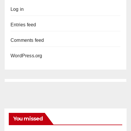
Log in
Entries feed
Comments feed
WordPress.org
You missed
ANAHEIM
CALIFORNIA