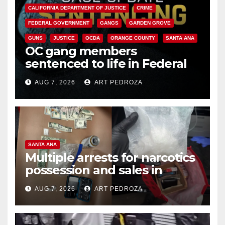
CALIFORNIA DEPARTMENT OF JUSTICE
CRIME
FEDERAL GOVERNMENT
GANGS
GARDEN GROVE
GUNS
JUSTICE
OCDA
ORANGE COUNTY
SANTA ANA
OC gang members
sentenced to life in Federal
prison over Mexican Mafia hit
AUG 7, 2026
ART PEDROZA
SANTA ANA
Multiple arrests for narcotics
possession and sales in
coastal OC
AUG 7, 2026
ART PEDROZA