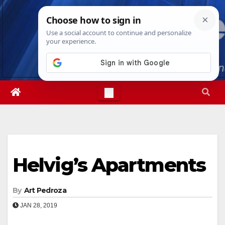
Skip
Fri. Aug 7th, 2026
1:19:26 AM
to
content
Helvig’s Apartments
By
Art Pedroza
JAN 28, 2019