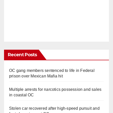
Recent Posts
OC gang members sentenced to life in Federal
prison over Mexican Mafia hit
Multiple arrests for narcotics possession and sales
in coastal OC
Stolen car recovered after high-speed pursuit and