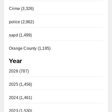
Crime (3,326)
police (2,962)
sapd (1,499)
Orange County (1,185)
Year
2026 (787)
2025 (1,456)
2024 (1,461)
2023 (1,530)