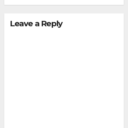
Leave a Reply