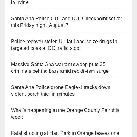
in Irvine
Santa Ana Police CDL and DUI Checkpoint set for
this Friday night, August 7
Police recover stolen U-Haul and seize drugs in
targeted coastal OC traffic stop
Massive Santa Ana warrant sweep puts 35
criminals behind bars amid recidivism surge
Santa Ana Police drone Eagle-1 tracks down
violent porch thief in minutes
What’s happening at the Orange County Fair this
week
Fatal shooting at Hart Park in Orange leaves one