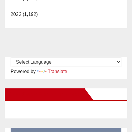
2022 (1,192)
Powered by
Translate
New Santa Ana on Facebook